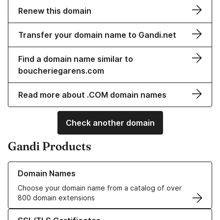
Renew this domain
Transfer your domain name to Gandi.net
Find a domain name similar to
boucheriegarens.com
Read more about .COM domain names
Check another domain
Gandi Products
Learn more about our Domain Names
Domain Names
Choose your domain name from a catalog of over
800 domain extensions
Learn more about our SSL/TLS Certificates