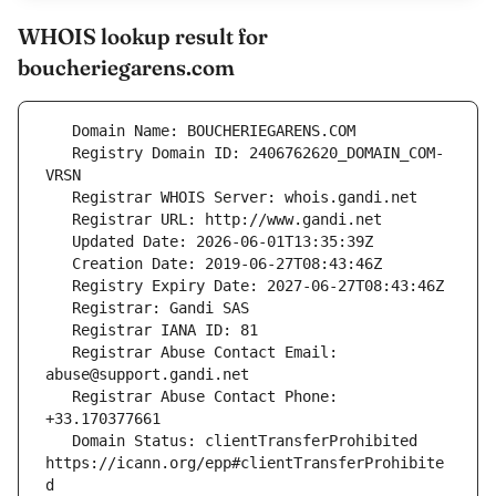
WHOIS lookup result for
boucheriegarens.com
   Registry Domain ID: 2406762620_DOMAIN_COM-
   Registrar Abuse Contact Email: 
   Registrar Abuse Contact Phone: 
   Domain Status: clientTransferProhibited 
https://icann.org/epp#clientTransferProhibite