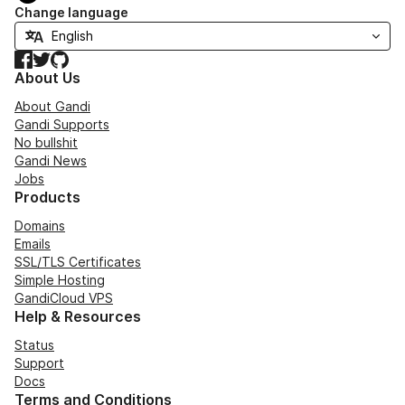
Change language
Facebook
Twitter
GitHub
About Us
About Gandi
Gandi Supports
No bullshit
Gandi News
Jobs
Products
Domains
Emails
SSL/TLS Certificates
Simple Hosting
GandiCloud VPS
Help & Resources
Status
Support
Docs
Terms and Conditions