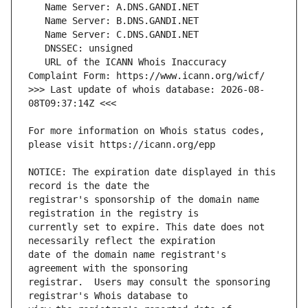
   URL of the ICANN Whois Inaccuracy 
>>> Last update of whois database: 2026-08-
For more information on Whois status codes, 
NOTICE: The expiration date displayed in this 
registrar's sponsorship of the domain name 
currently set to expire. This date does not 
date of the domain name registrant's 
registrar.  Users may consult the sponsoring 