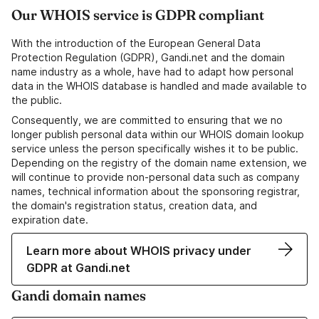
Our WHOIS service is GDPR compliant
With the introduction of the European General Data
Protection Regulation (GDPR), Gandi.net and the domain
name industry as a whole, have had to adapt how personal
data in the WHOIS database is handled and made available to
the public.
Consequently, we are committed to ensuring that we no
longer publish personal data within our WHOIS domain lookup
service unless the person specifically wishes it to be public.
Depending on the registry of the domain name extension, we
will continue to provide non-personal data such as company
names, technical information about the sponsoring registrar,
the domain's registration status, creation data, and
expiration date.
Learn more about WHOIS privacy under
GDPR at Gandi.net
Gandi domain names