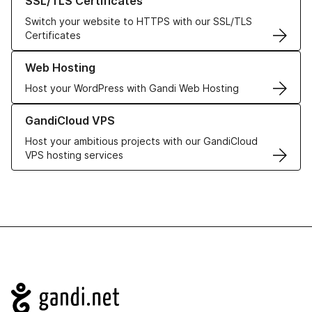
SSL/TLS Certificates
Switch your website to HTTPS with our SSL/TLS
Certificates
Learn more about our Web Hosting solutions
Web Hosting
Host your WordPress with Gandi Web Hosting
Learn more about GandiCloud VPS
GandiCloud VPS
Host your ambitious projects with our GandiCloud
VPS hosting services
Navigation