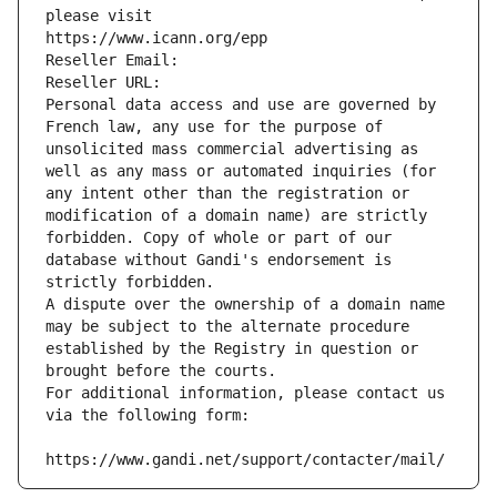
please visit
https://www.icann.org/epp
Reseller Email: 
Reseller URL: 
Personal data access and use are governed by 
French law, any use for the purpose of 
unsolicited mass commercial advertising as 
well as any mass or automated inquiries (for 
any intent other than the registration or 
modification of a domain name) are strictly 
forbidden. Copy of whole or part of our 
database without Gandi's endorsement is 
strictly forbidden.
A dispute over the ownership of a domain name 
may be subject to the alternate procedure 
established by the Registry in question or 
brought before the courts.
For additional information, please contact us 
via the following form:
https://www.gandi.net/support/contacter/mail/