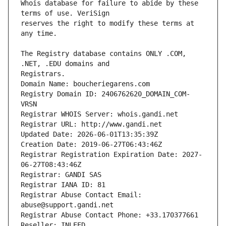
Whois database for failure to abide by these 
reserves the right to modify these terms at 
The Registry database contains ONLY .COM, 
Registrars.
Domain Name: boucheriegarens.com
Registry Domain ID: 2406762620_DOMAIN_COM-
VRSN
Registrar WHOIS Server: whois.gandi.net
Registrar URL: http://www.gandi.net
Updated Date: 2026-06-01T13:35:39Z
Creation Date: 2019-06-27T06:43:46Z
Registrar Registration Expiration Date: 2027-
06-27T08:43:46Z
Registrar: GANDI SAS
Registrar IANA ID: 81
Registrar Abuse Contact Email: 
abuse@support.gandi.net
Registrar Abuse Contact Phone: +33.170377661
Reseller: INLEED