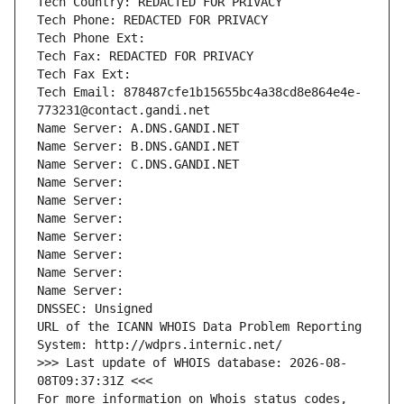
Tech Country: REDACTED FOR PRIVACY
Tech Phone: REDACTED FOR PRIVACY
Tech Phone Ext:
Tech Fax: REDACTED FOR PRIVACY
Tech Fax Ext:
Tech Email: 878487cfe1b15655bc4a38cd8e864e4e-
773231@contact.gandi.net
Name Server: A.DNS.GANDI.NET
Name Server: B.DNS.GANDI.NET
Name Server: C.DNS.GANDI.NET
Name Server: 
Name Server: 
Name Server: 
Name Server: 
Name Server: 
Name Server: 
Name Server: 
DNSSEC: Unsigned
URL of the ICANN WHOIS Data Problem Reporting 
System: http://wdprs.internic.net/
>>> Last update of WHOIS database: 2026-08-
08T09:37:31Z <<<
For more information on Whois status codes, 