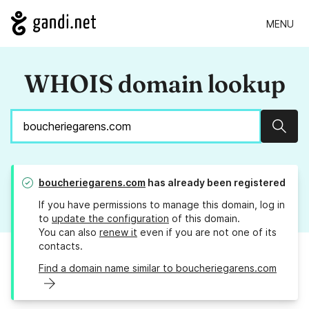
MENU
WHOIS domain lookup
Sear
boucheriegarens.com
has already been registered
If you have permissions to manage this domain, log in
to
update the configuration
of this domain.
You can also
renew it
even if you are not one of its
contacts.
Find a domain name similar to boucheriegarens.com