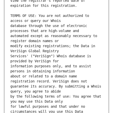
view the registrar's reported date of 
TERMS OF USE: You are not authorized to 
database through the use of electronic 
automated except as reasonably necessary to 
modify existing registrations; the Data in 
Services' ("VeriSign") Whois database is 
information purposes only, and to assist 
about or related to a domain name 
guarantee its accuracy. By submitting a Whois 
by the following terms of use: You agree that 
for lawful purposes and that under no 