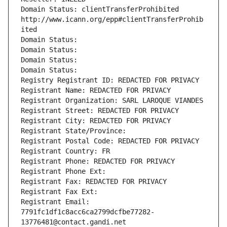
Domain Status: clientTransferProhibited 
http://www.icann.org/epp#clientTransferProhib
ited
Domain Status: 
Domain Status: 
Domain Status: 
Domain Status: 
Registry Registrant ID: REDACTED FOR PRIVACY
Registrant Name: REDACTED FOR PRIVACY
Registrant Organization: SARL LAROQUE VIANDES
Registrant Street: REDACTED FOR PRIVACY
Registrant City: REDACTED FOR PRIVACY
Registrant State/Province: 
Registrant Postal Code: REDACTED FOR PRIVACY
Registrant Country: FR
Registrant Phone: REDACTED FOR PRIVACY
Registrant Phone Ext:
Registrant Fax: REDACTED FOR PRIVACY
Registrant Fax Ext:
Registrant Email: 
7791fc1df1c8acc6ca2799dcfbe77282-
13776481@contact.gandi.net