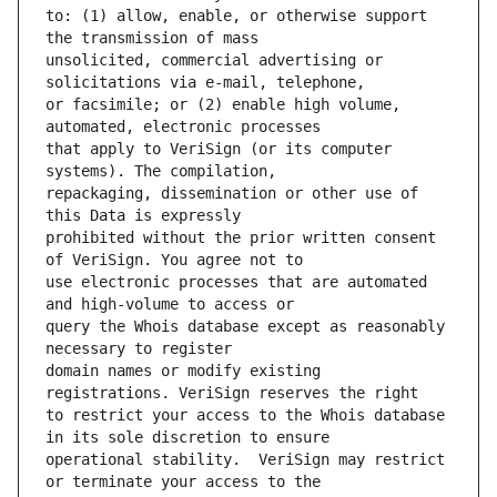
to: (1) allow, enable, or otherwise support 
unsolicited, commercial advertising or 
or facsimile; or (2) enable high volume, 
that apply to VeriSign (or its computer 
repackaging, dissemination or other use of 
prohibited without the prior written consent 
use electronic processes that are automated 
query the Whois database except as reasonably 
domain names or modify existing 
to restrict your access to the Whois database 
operational stability.  VeriSign may restrict 