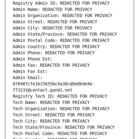
Registry Admin ID: REDACTED FOR PRIVACY
Admin Name: REDACTED FOR PRIVACY
Admin Organization: REDACTED FOR PRIVACY
Admin Street: REDACTED FOR PRIVACY
Admin City: REDACTED FOR PRIVACY
Admin State/Province: REDACTED FOR PRIVACY
Admin Postal Code: REDACTED FOR PRIVACY
Admin Country: REDACTED FOR PRIVACY
Admin Phone: REDACTED FOR PRIVACY
Admin Phone Ext:
Admin Fax: REDACTED FOR PRIVACY
Admin Fax Ext:
Admin Email: 
878487cfe1b15655bc4a38cd8e864e4e-
773231@contact.gandi.net
Registry Tech ID: REDACTED FOR PRIVACY
Tech Name: REDACTED FOR PRIVACY
Tech Organization: REDACTED FOR PRIVACY
Tech Street: REDACTED FOR PRIVACY
Tech City: REDACTED FOR PRIVACY
Tech State/Province: REDACTED FOR PRIVACY
Tech Postal Code: REDACTED FOR PRIVACY