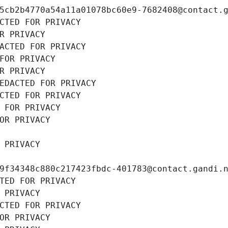
5cb2b4770a54a11a01078bc60e9-7682408@contact.
CTED FOR PRIVACY
R PRIVACY
ACTED FOR PRIVACY
FOR PRIVACY
R PRIVACY
EDACTED FOR PRIVACY
CTED FOR PRIVACY
 FOR PRIVACY
OR PRIVACY
 PRIVACY
9f34348c880c217423fbdc-401783@contact.gandi.
TED FOR PRIVACY
 PRIVACY
CTED FOR PRIVACY
OR PRIVACY