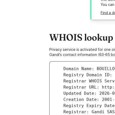
You can
Find a d
WHOIS lookup r
Privacy service is activated for one
Gandi's contact information (63-65 bd