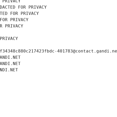
 PRIVACY
DACTED FOR PRIVACY
TED FOR PRIVACY
FOR PRIVACY
R PRIVACY
PRIVACY
f34348c880c217423fbdc-401783@contact.gandi.n
ANDI.NET
ANDI.NET
NDI.NET