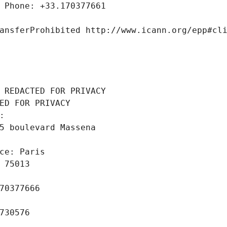
 Phone: +33.170377661
ansferProhibited http://www.icann.org/epp#cl
 REDACTED FOR PRIVACY
ED FOR PRIVACY
: 
5 boulevard Massena
ce: Paris
 75013
70377666
730576