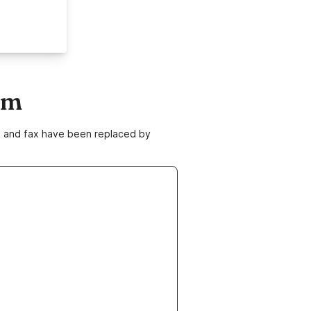
om
ne and fax have been replaced by