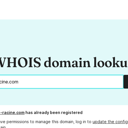
HOIS domain look
n-racine.com
has already been registered
ave permissions to manage this domain, log in to
update the config
ain.