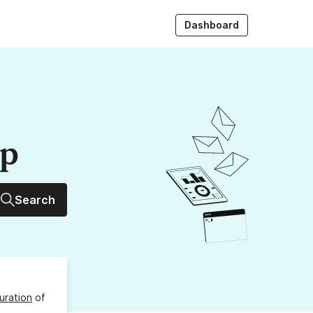
Dashboard
up
Search
uration
of