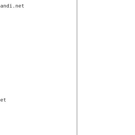
gandi.net
net