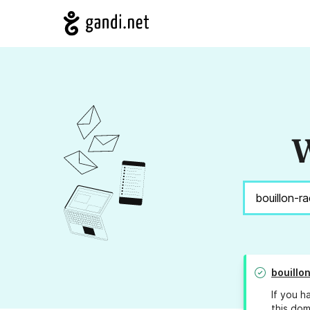
W
bouillo
If you h
this dom