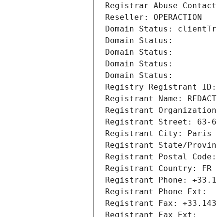
Registrar Abuse Contact
Reseller: OPERACTION
Domain Status: clientTr
Domain Status: 
Domain Status: 
Domain Status: 
Domain Status: 
Registry Registrant ID:
Registrant Name: REDACT
Registrant Organization
Registrant Street: 63-6
Registrant City: Paris
Registrant State/Provin
Registrant Postal Code:
Registrant Country: FR
Registrant Phone: +33.1
Registrant Phone Ext:
Registrant Fax: +33.143
Registrant Fax Ext: