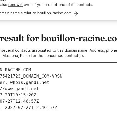
 also
renew it
even if you are not one of its contacts.
omain name similar to bouillon-racine.com
esult for bouillon-racine.c
 or several contacts associated to this domain name. Address, pho
. Massena, Paris) for the concerned contact(s).