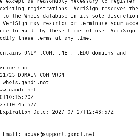
acine.com
21723_DOMAIN_COM-VRSN
 whois.gandi.net
ww.gandi.net
0T10:15:20Z
27T10:46:57Z
Expiration Date: 2027-07-27T12:46:57Z
 Email: abuse@support.gandi.net