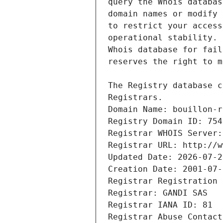
Registrars.
Domain Name: bouillon-r
Registry Domain ID: 754
Registrar WHOIS Server:
Registrar URL: http://w
Updated Date: 2026-07-2
Creation Date: 2001-07-
Registrar Registration 
Registrar: GANDI SAS
Registrar IANA ID: 81
Registrar Abuse Contact