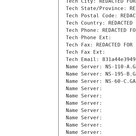
Tech City: REDACTED FOR
Tech State/Province: RE
Tech Postal Code: REDAC
Tech Country: REDACTED 
Tech Phone: REDACTED FO
Tech Phone Ext:
Tech Fax: REDACTED FOR 
Tech Fax Ext:
Tech Email: 831a44e3949
Name Server: NS-110-A.G
Name Server: NS-195-B.G
Name Server: NS-60-C.GA
Name Server: 
Name Server: 
Name Server: 
Name Server: 
Name Server: 
Name Server: 
Name Server: 