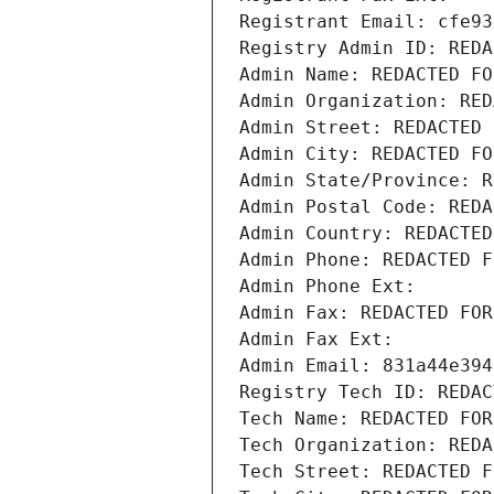
Registrant Email: cfe93
Registry Admin ID: REDA
Admin Name: REDACTED FO
Admin Organization: RED
Admin Street: REDACTED 
Admin City: REDACTED FO
Admin State/Province: R
Admin Postal Code: REDA
Admin Country: REDACTED
Admin Phone: REDACTED F
Admin Phone Ext:
Admin Fax: REDACTED FOR
Admin Fax Ext:
Admin Email: 831a44e394
Registry Tech ID: REDAC
Tech Name: REDACTED FOR
Tech Organization: REDA
Tech Street: REDACTED F