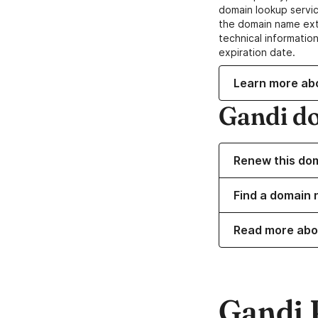
domain lookup servic
the domain name ext
technical information
expiration date.
Learn more ab
Gandi d
Renew this do
Find a domain 
Read more abo
Gandi 