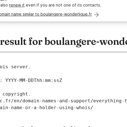
 also
renew it
even if you are not one of its contacts.
omain name similar to boulangere-wonderligue.fr
esult for boulangere-wonde
ois server.
: YYYY-MM-DDThh:mm:ssZ
 copyright.
c.fr/en/domain-names-and-support/everything-
ain-name-or-a-holder-using-whois/