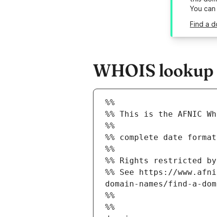
You can
Find a d
WHOIS lookup r
%%
%% This is the AFNIC Wh
%%
%% complete date format
%%
%% Rights restricted by
%% See https://www.afni
domain-names/find-a-dom
%%
%%