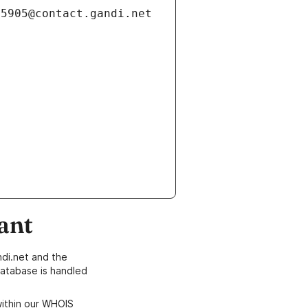
ant
di.net and the
atabase is handled
within our WHOIS