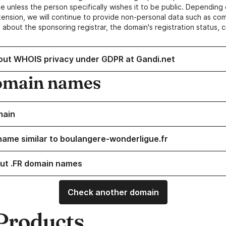
e unless the person specifically wishes it to be public. Depending 
ension, we will continue to provide non-personal data such as c
 about the sponsoring registrar, the domain's registration status, 
out WHOIS privacy under GDPR at Gandi.net
omain names
main
name similar to boulangere-wonderligue.fr
ut .FR domain names
Check another domain
Products