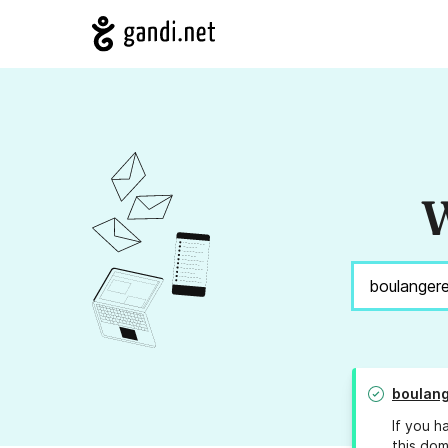
W
boulang
If you h
this dom