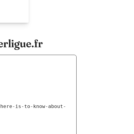
rligue.fr
there-is-to-know-about-