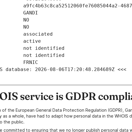
S database: 2026-08-06T17:20:48.284689Z <<<
IS service is GDPR compli
n of the European General Data Protection Regulation (GDPR), Gan
y as a whole, have had to adapt how personal data in the WHOIS d
o the public.
e committed to ensuring that we no longer publish personal data 