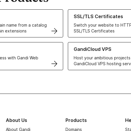
ur Domain Names
Learn more about our SSL/TLS C
SSL/TLS Certificates
in name from a catalog
Switch your website to HTTP
in extensions
SSL/TLS Certificates
r Web Hosting solutions
Learn more about GandiCloud 
GandiCloud VPS
ess with Gandi Web
Host your ambitious projects
GandiCloud VPS hosting serv
About Us
Products
He
About Gandi
Domains
St