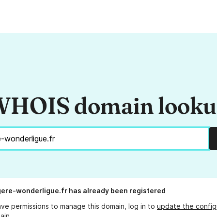
HOIS domain look
ere-wonderligue.fr
has already been registered
ave permissions to manage this domain, log in to
update the config
ain.