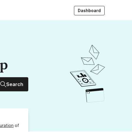
Dashboard
up
Search
uration
of