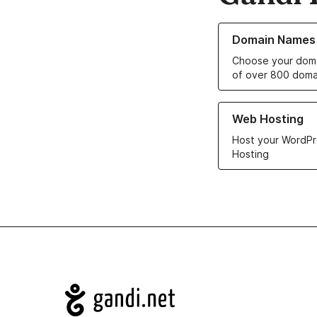
Learn more about o
Domain Names
Choose your doma
of over 800 doma
Learn more about ou
Web Hosting
Host your WordPr
Hosting
Navigation