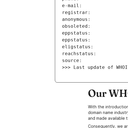
>>> Last update of WHOI
Our WHO
With the introductio
domain name industr
and made available t
Consequently, we ar