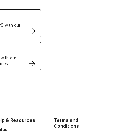
ertificates
S with our
VPS
 with our
ices
lp & Resources
Terms and
Conditions
atus