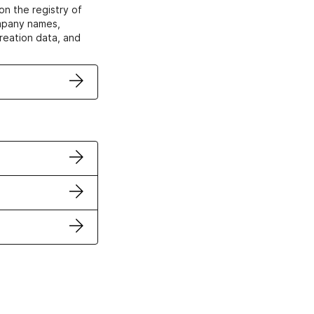
on the registry of
ompany names,
creation data, and