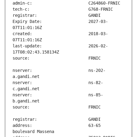
Expiry Date:                   2027-03-
created:                       2018-03-
last-update:                   2026-02-
nserver:                       ns-202-
nserver:                       ns-82-
nserver:                       ns-85-
address:                       63-65 