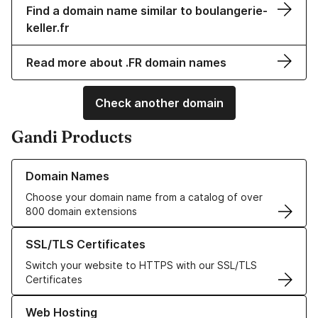
Find a domain name similar to boulangerie-
keller.fr
Read more about .FR domain names
Check another domain
Gandi Products
Learn more about our Domain Names
Domain Names
Choose your domain name from a catalog of over
800 domain extensions
Learn more about our SSL/TLS Certificates
SSL/TLS Certificates
Switch your website to HTTPS with our SSL/TLS
Certificates
Learn more about our Web Hosting solutions
Web Hosting