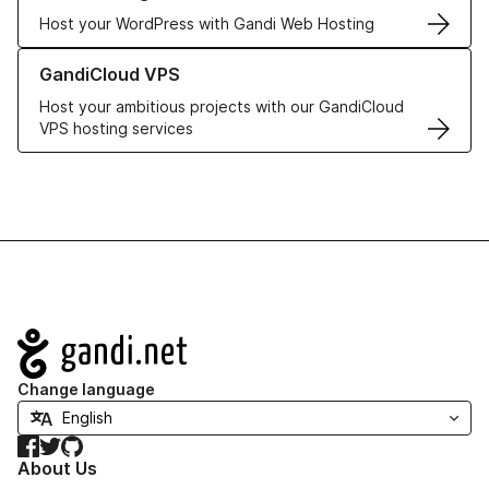
Host your WordPress with Gandi Web Hosting
Learn more about GandiCloud VPS
GandiCloud VPS
Host your ambitious projects with our GandiCloud
VPS hosting services
Navigation
Change language
Facebook
Twitter
GitHub
About Us