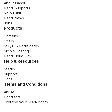
About Gandi
Gandi Supports
No bullshit
Gandi News
Jobs
Products
Domains
Emails
SSL/TLS Certificates
Simple Hosting
GandiCloud VPS
Help & Resources
Status
Support
Docs
Terms and Conditions
Abuse
Contracts
Exercise your GDPR rights