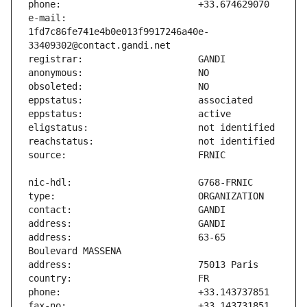
e-mail:                        
1fd7c86fe741e4b0e013f9917246a40e-
address:                       63-65 