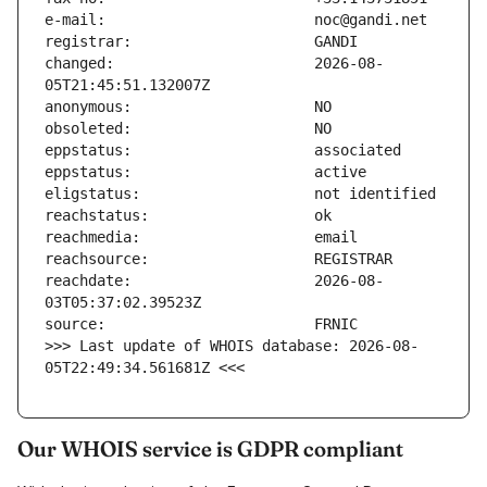
changed:                       2026-08-
reachdate:                     2026-08-
>>> Last update of WHOIS database: 2026-08-
05T22:49:34.561681Z <<<
Our WHOIS service is GDPR compliant