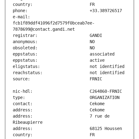
e-mail:                        
fcb1f89ddf41096f2d7579f0bceab7ee-
address:                       7 rue de 