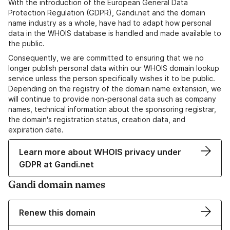
With the introduction of the European General Data
Protection Regulation (GDPR), Gandi.net and the domain
name industry as a whole, have had to adapt how personal
data in the WHOIS database is handled and made available to
the public.
Consequently, we are committed to ensuring that we no
longer publish personal data within our WHOIS domain lookup
service unless the person specifically wishes it to be public.
Depending on the registry of the domain name extension, we
will continue to provide non-personal data such as company
names, technical information about the sponsoring registrar,
the domain's registration status, creation data, and
expiration date.
Learn more about WHOIS privacy under
GDPR at Gandi.net
Gandi domain names
Renew this domain