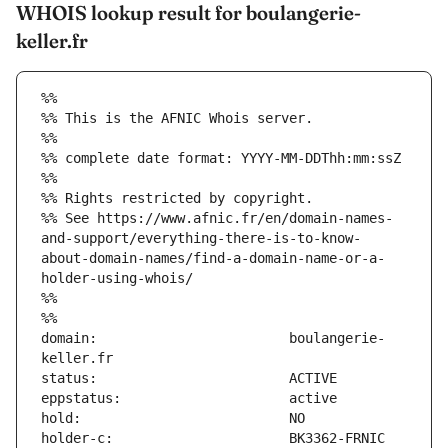
WHOIS lookup result for boulangerie-
keller.fr
%%
%% This is the AFNIC Whois server.
%%
%% complete date format: YYYY-MM-DDThh:mm:ssZ
%%
%% Rights restricted by copyright.
%% See https://www.afnic.fr/en/domain-names-
and-support/everything-there-is-to-know-
about-domain-names/find-a-domain-name-or-a-
holder-using-whois/
%%
%%
domain:                        boulangerie-