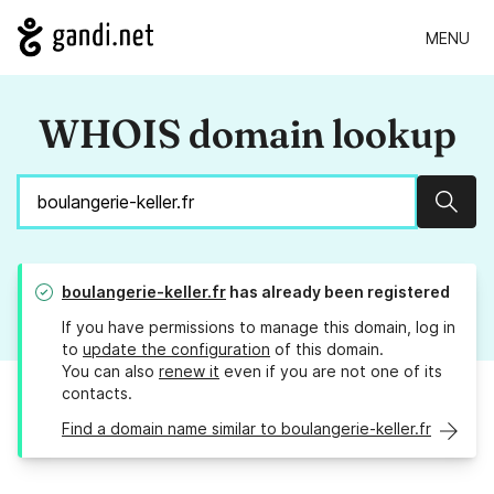
MENU
WHOIS domain lookup
Sear
boulangerie-keller.fr
has already been registered
If you have permissions to manage this domain, log in
to
update the configuration
of this domain.
You can also
renew it
even if you are not one of its
contacts.
Find a domain name similar to boulangerie-keller.fr