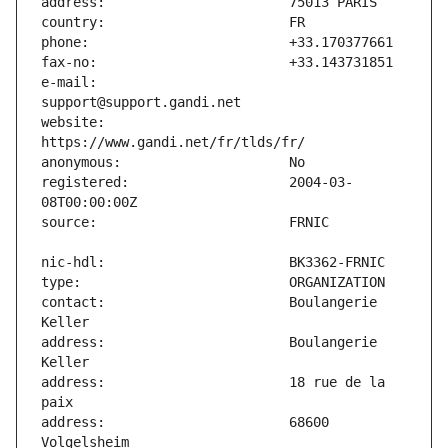
e-mail:                        
website:                       
registered:                    2004-03-
contact:                       Boulangerie 
address:                       Boulangerie 
address:                       18 rue de la 
address:                       68600 