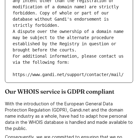
any intent other than the registration or 
modification of a domain name) are strictly 
forbidden. Copy of whole or part of our 
database without Gandi's endorsement is 
strictly forbidden.
A dispute over the ownership of a domain name 
may be subject to the alternate procedure 
established by the Registry in question or 
brought before the courts.
For additional information, please contact us 
via the following form:
https://www.gandi.net/support/contacter/mail/
Our WHOIS service is GDPR compliant
With the introduction of the European General Data
Protection Regulation (GDPR), Gandi.net and the domain
name industry as a whole, have had to adapt how personal
data in the WHOIS database is handled and made available to
the public.
Consequently, we are committed to ensuring that we no