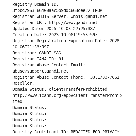
Registry Domain ID: 
3fbbc2963166400aac5b9ddc668dee22-LROR
Registrar WHOIS Server: whois.gandi.net
Registrar URL: http://www.gandi.net
Updated Date: 2025-10-03T22:25:38Z
Creation Date: 2023-10-06T19:53:59Z
Registrar Registration Expiration Date: 2028-
10-06T21:53:59Z
Registrar: GANDI SAS
Registrar IANA ID: 81
Registrar Abuse Contact Email: 
abuse@support.gandi.net
Registrar Abuse Contact Phone: +33.170377661
Reseller: 
Domain Status: clientTransferProhibited 
http://www.icann.org/epp#clientTransferProhib
ited
Domain Status: 
Domain Status: 
Domain Status: 
Domain Status: 
Registry Registrant ID: REDACTED FOR PRIVACY