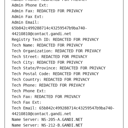
Admin Phone Ext:
Admin Fax: REDACTED FOR PRIVACY
Admin Fax Ext:
Admin Email: 
65b842c499288714c43259547b9ba740-
44210810@contact.gandi.net
Registry Tech ID: REDACTED FOR PRIVACY
Tech Name: REDACTED FOR PRIVACY
Tech Organization: REDACTED FOR PRIVACY
Tech Street: REDACTED FOR PRIVACY
Tech City: REDACTED FOR PRIVACY
Tech State/Province: REDACTED FOR PRIVACY
Tech Postal Code: REDACTED FOR PRIVACY
Tech Country: REDACTED FOR PRIVACY
Tech Phone: REDACTED FOR PRIVACY
Tech Phone Ext:
Tech Fax: REDACTED FOR PRIVACY
Tech Fax Ext:
Tech Email: 65b842c499288714c43259547b9ba740-
44210810@contact.gandi.net
Name Server: NS-205-A.GANDI.NET
Name Server: NS-212-B.GANDI.NET