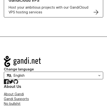
GandiCloud VPS
Host your ambitious projects with our GandiCloud
VPS hosting services
Navigation
Change language
Facebook
Twitter
GitHub
About Us
About Gandi
Gandi Supports
No bullshit