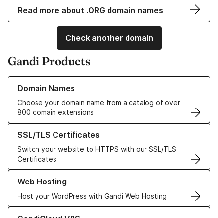
Read more about .ORG domain names
Check another domain
Gandi Products
Learn more about our Domain Names
Domain Names
Choose your domain name from a catalog of over
800 domain extensions
Learn more about our SSL/TLS Certificates
SSL/TLS Certificates
Switch your website to HTTPS with our SSL/TLS
Certificates
Learn more about our Web Hosting solutions
Web Hosting
Host your WordPress with Gandi Web Hosting
Learn more about GandiCloud VPS