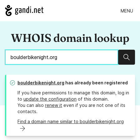
MENU
WHOIS domain lookup
Sear
boulderbikenight.org
has already been registered
If you have permissions to manage this domain, log in
to
update the configuration
of this domain.
You can also
renew it
even if you are not one of its
contacts.
Find a domain name similar to boulderbikenight.org