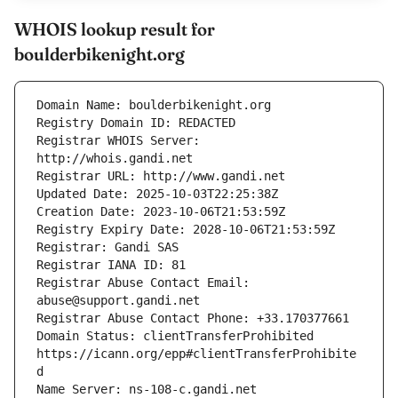
WHOIS lookup result for
boulderbikenight.org
Registrar WHOIS Server: 
Registrar Abuse Contact Email: 
Domain Status: clientTransferProhibited 
https://icann.org/epp#clientTransferProhibite