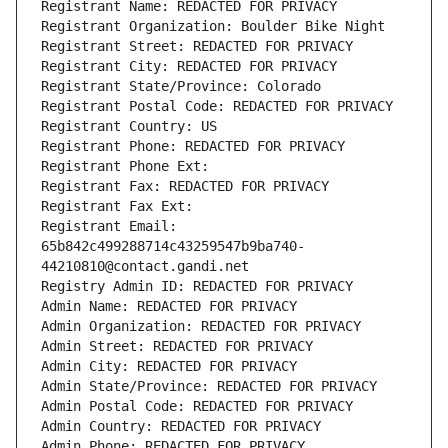
Registrant Name: REDACTED FOR PRIVACY
Registrant Organization: Boulder Bike Night
Registrant Street: REDACTED FOR PRIVACY
Registrant City: REDACTED FOR PRIVACY
Registrant State/Province: Colorado
Registrant Postal Code: REDACTED FOR PRIVACY
Registrant Country: US
Registrant Phone: REDACTED FOR PRIVACY
Registrant Phone Ext:
Registrant Fax: REDACTED FOR PRIVACY
Registrant Fax Ext:
Registrant Email: 
65b842c499288714c43259547b9ba740-
44210810@contact.gandi.net
Registry Admin ID: REDACTED FOR PRIVACY
Admin Name: REDACTED FOR PRIVACY
Admin Organization: REDACTED FOR PRIVACY
Admin Street: REDACTED FOR PRIVACY
Admin City: REDACTED FOR PRIVACY
Admin State/Province: REDACTED FOR PRIVACY
Admin Postal Code: REDACTED FOR PRIVACY
Admin Country: REDACTED FOR PRIVACY
Admin Phone: REDACTED FOR PRIVACY