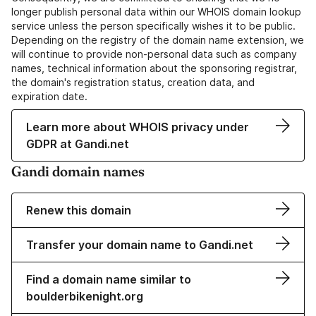
longer publish personal data within our WHOIS domain lookup
service unless the person specifically wishes it to be public.
Depending on the registry of the domain name extension, we
will continue to provide non-personal data such as company
names, technical information about the sponsoring registrar,
the domain's registration status, creation data, and
expiration date.
Learn more about WHOIS privacy under
GDPR at Gandi.net
Gandi domain names
Renew this domain
Transfer your domain name to Gandi.net
Find a domain name similar to
boulderbikenight.org