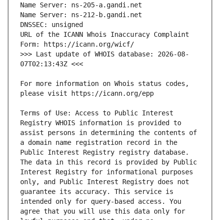
URL of the ICANN Whois Inaccuracy Complaint 
>>> Last update of WHOIS database: 2026-08-
For more information on Whois status codes, 
Terms of Use: Access to Public Interest 
Registry WHOIS information is provided to 
assist persons in determining the contents of 
a domain name registration record in the 
Public Interest Registry registry database. 
The data in this record is provided by Public 
Interest Registry for informational purposes 
only, and Public Interest Registry does not 
guarantee its accuracy. This service is 
intended only for query-based access. You 
agree that you will use this data only for 