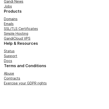
Gandi News
Jobs
Products
Domains
Emails
SSL/TLS Certificates
Simple Hosting
GandiCloud VPS
Help & Resources
Status
Support
Docs
Terms and Conditions
Abuse
Contracts
Exercise your GDPR rights