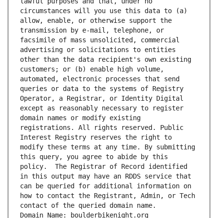
lawful purposes and that, under no 
circumstances will you use this data to (a) 
allow, enable, or otherwise support the 
transmission by e-mail, telephone, or 
facsimile of mass unsolicited, commercial 
advertising or solicitations to entities 
other than the data recipient's own existing 
customers; or (b) enable high volume, 
automated, electronic processes that send 
queries or data to the systems of Registry 
Operator, a Registrar, or Identity Digital 
except as reasonably necessary to register 
domain names or modify existing 
registrations. All rights reserved. Public 
Interest Registry reserves the right to 
modify these terms at any time. By submitting 
this query, you agree to abide by this 
policy.  The Registrar of Record identified 
in this output may have an RDDS service that 
can be queried for additional information on 
how to contact the Registrant, Admin, or Tech 
contact of the queried domain name.
Domain Name: boulderbikenight.org