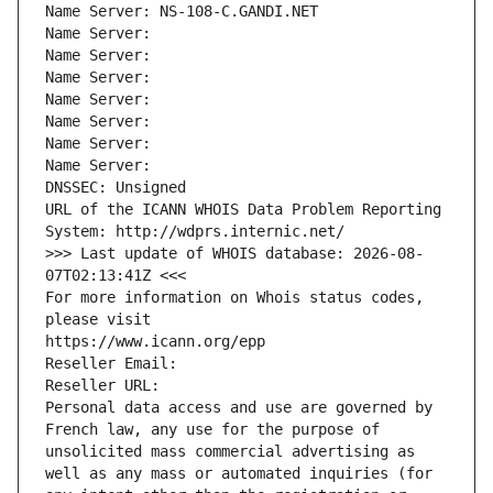
Name Server: NS-108-C.GANDI.NET
Name Server: 
Name Server: 
Name Server: 
Name Server: 
Name Server: 
Name Server: 
Name Server: 
DNSSEC: Unsigned
URL of the ICANN WHOIS Data Problem Reporting 
System: http://wdprs.internic.net/
>>> Last update of WHOIS database: 2026-08-
07T02:13:41Z <<<
For more information on Whois status codes, 
please visit
https://www.icann.org/epp
Reseller Email: 
Reseller URL: 
Personal data access and use are governed by 
French law, any use for the purpose of 
unsolicited mass commercial advertising as 
well as any mass or automated inquiries (for 