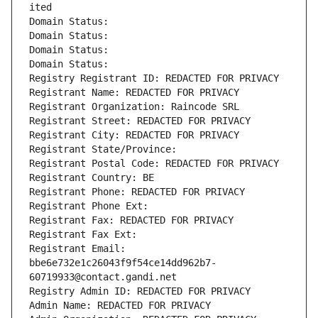
ited
Domain Status: 
Domain Status: 
Domain Status: 
Domain Status: 
Registry Registrant ID: REDACTED FOR PRIVACY
Registrant Name: REDACTED FOR PRIVACY
Registrant Organization: Raincode SRL
Registrant Street: REDACTED FOR PRIVACY
Registrant City: REDACTED FOR PRIVACY
Registrant State/Province: 
Registrant Postal Code: REDACTED FOR PRIVACY
Registrant Country: BE
Registrant Phone: REDACTED FOR PRIVACY
Registrant Phone Ext:
Registrant Fax: REDACTED FOR PRIVACY
Registrant Fax Ext:
Registrant Email: 
bbe6e732e1c26043f9f54ce14dd962b7-
60719933@contact.gandi.net
Registry Admin ID: REDACTED FOR PRIVACY
Admin Name: REDACTED FOR PRIVACY