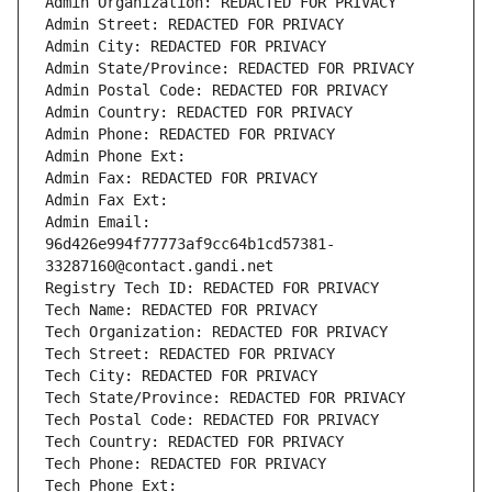
Admin Organization: REDACTED FOR PRIVACY
Admin Street: REDACTED FOR PRIVACY
Admin City: REDACTED FOR PRIVACY
Admin State/Province: REDACTED FOR PRIVACY
Admin Postal Code: REDACTED FOR PRIVACY
Admin Country: REDACTED FOR PRIVACY
Admin Phone: REDACTED FOR PRIVACY
Admin Phone Ext:
Admin Fax: REDACTED FOR PRIVACY
Admin Fax Ext:
Admin Email: 
96d426e994f77773af9cc64b1cd57381-
33287160@contact.gandi.net
Registry Tech ID: REDACTED FOR PRIVACY
Tech Name: REDACTED FOR PRIVACY
Tech Organization: REDACTED FOR PRIVACY
Tech Street: REDACTED FOR PRIVACY
Tech City: REDACTED FOR PRIVACY
Tech State/Province: REDACTED FOR PRIVACY
Tech Postal Code: REDACTED FOR PRIVACY
Tech Country: REDACTED FOR PRIVACY
Tech Phone: REDACTED FOR PRIVACY
Tech Phone Ext: