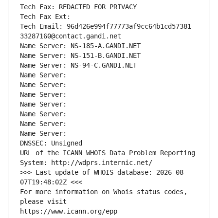
Tech Fax: REDACTED FOR PRIVACY
Tech Fax Ext:
Tech Email: 96d426e994f77773af9cc64b1cd57381-
33287160@contact.gandi.net
Name Server: NS-185-A.GANDI.NET
Name Server: NS-151-B.GANDI.NET
Name Server: NS-94-C.GANDI.NET
Name Server: 
Name Server: 
Name Server: 
Name Server: 
Name Server: 
Name Server: 
Name Server: 
DNSSEC: Unsigned
URL of the ICANN WHOIS Data Problem Reporting 
System: http://wdprs.internic.net/
>>> Last update of WHOIS database: 2026-08-
07T19:48:02Z <<<
For more information on Whois status codes, 
please visit
https://www.icann.org/epp