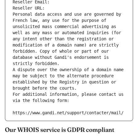
Reseller Email: 
Reseller URL: 
Personal data access and use are governed by 
French law, any use for the purpose of 
unsolicited mass commercial advertising as 
well as any mass or automated inquiries (for 
any intent other than the registration or 
modification of a domain name) are strictly 
forbidden. Copy of whole or part of our 
database without Gandi's endorsement is 
strictly forbidden.
A dispute over the ownership of a domain name 
may be subject to the alternate procedure 
established by the Registry in question or 
brought before the courts.
For additional information, please contact us 
via the following form:
https://www.gandi.net/support/contacter/mail/
Our WHOIS service is GDPR compliant