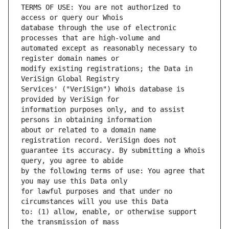
TERMS OF USE: You are not authorized to 
database through the use of electronic 
automated except as reasonably necessary to 
modify existing registrations; the Data in 
Services' ("VeriSign") Whois database is 
information purposes only, and to assist 
about or related to a domain name 
guarantee its accuracy. By submitting a Whois 
by the following terms of use: You agree that 
for lawful purposes and that under no 
to: (1) allow, enable, or otherwise support 