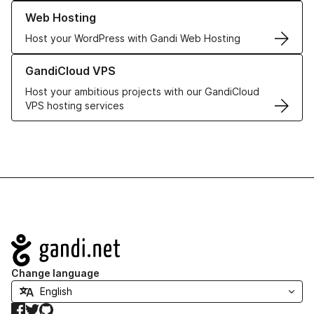
Learn more about our Web Hosting solutions
Web Hosting
Host your WordPress with Gandi Web Hosting
Learn more about GandiCloud VPS
GandiCloud VPS
Host your ambitious projects with our GandiCloud
VPS hosting services
Navigation
Change language
Facebook
Twitter
GitHub