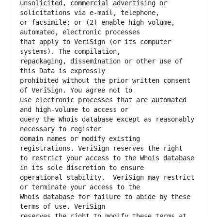
unsolicited, commercial advertising or 
or facsimile; or (2) enable high volume, 
that apply to VeriSign (or its computer 
repackaging, dissemination or other use of 
prohibited without the prior written consent 
use electronic processes that are automated 
query the Whois database except as reasonably 
domain names or modify existing 
to restrict your access to the Whois database 
operational stability.  VeriSign may restrict 
Whois database for failure to abide by these 
reserves the right to modify these terms at 