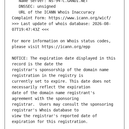
   URL of the ICANN Whois Inaccuracy 
>>> Last update of whois database: 2026-08-
For more information on Whois status codes, 
NOTICE: The expiration date displayed in this 
registrar's sponsorship of the domain name 
currently set to expire. This date does not 
date of the domain name registrant's 
registrar.  Users may consult the sponsoring 
view the registrar's reported date of 