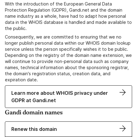
With the introduction of the European General Data
Protection Regulation (GDPR), Gandi.net and the domain
name industry as a whole, have had to adapt how personal
data in the WHOIS database is handled and made available to
the public.
Consequently, we are committed to ensuring that we no
longer publish personal data within our WHOIS domain lookup
service unless the person specifically wishes it to be public.
Depending on the registry of the domain name extension, we
will continue to provide non-personal data such as company
names, technical information about the sponsoring registrar,
the domain's registration status, creation data, and
expiration date.
Learn more about WHOIS privacy under
GDPR at Gandi.net
Gandi domain names
Renew this domain