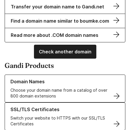
Transfer your domain name to Gandi.net
Find a domain name similar to boumke.com
Read more about .COM domain names
Check another domain
Gandi Products
Learn more about our Domain Names
Domain Names
Choose your domain name from a catalog of over
800 domain extensions
Learn more about our SSL/TLS Certificates
SSL/TLS Certificates
Switch your website to HTTPS with our SSL/TLS
Certificates