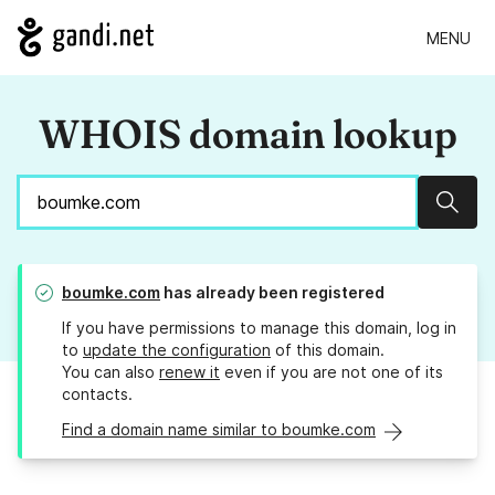
MENU
WHOIS domain lookup
Sear
boumke.com
has already been registered
If you have permissions to manage this domain, log in
to
update the configuration
of this domain.
You can also
renew it
even if you are not one of its
contacts.
Find a domain name similar to boumke.com