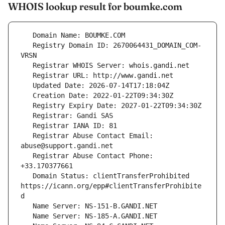
WHOIS lookup result for boumke.com
   Registry Domain ID: 2670064431_DOMAIN_COM-
   Registrar Abuse Contact Email: 
   Registrar Abuse Contact Phone: 
   Domain Status: clientTransferProhibited 
https://icann.org/epp#clientTransferProhibite