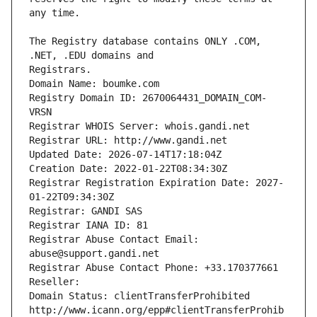
The Registry database contains ONLY .COM, 
Registrars.
Domain Name: boumke.com
Registry Domain ID: 2670064431_DOMAIN_COM-
VRSN
Registrar WHOIS Server: whois.gandi.net
Registrar URL: http://www.gandi.net
Updated Date: 2026-07-14T17:18:04Z
Creation Date: 2022-01-22T08:34:30Z
Registrar Registration Expiration Date: 2027-
01-22T09:34:30Z
Registrar: GANDI SAS
Registrar IANA ID: 81
Registrar Abuse Contact Email: 
abuse@support.gandi.net
Registrar Abuse Contact Phone: +33.170377661
Reseller: 
Domain Status: clientTransferProhibited 
http://www.icann.org/epp#clientTransferProhib