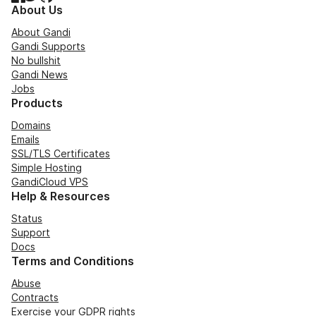
About Us
About Gandi
Gandi Supports
No bullshit
Gandi News
Jobs
Products
Domains
Emails
SSL/TLS Certificates
Simple Hosting
GandiCloud VPS
Help & Resources
Status
Support
Docs
Terms and Conditions
Abuse
Contracts
Exercise your GDPR rights