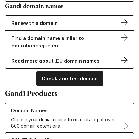
Gandi domain names
Renew this domain
Find a domain name similar to
bournhonesque.eu
Read more about .EU domain names
Check another domain
Gandi Products
Learn more about our Domain Names
Domain Names
Choose your domain name from a catalog of over
800 domain extensions
Learn more about our SSL/TLS Certificates