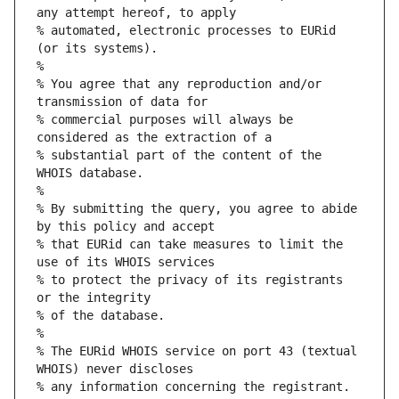
any attempt hereof, to apply
% automated, electronic processes to EURid 
(or its systems).
%
% You agree that any reproduction and/or 
transmission of data for
% commercial purposes will always be 
considered as the extraction of a
% substantial part of the content of the 
WHOIS database.
%
% By submitting the query, you agree to abide 
by this policy and accept
% that EURid can take measures to limit the 
use of its WHOIS services
% to protect the privacy of its registrants 
or the integrity
% of the database.
%
% The EURid WHOIS service on port 43 (textual 
WHOIS) never discloses
% any information concerning the registrant.