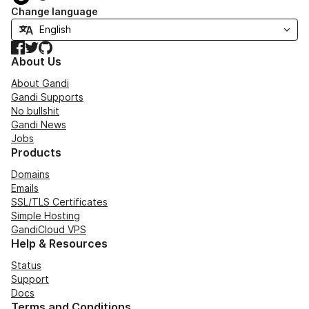
Change language
Facebook
Twitter
GitHub
About Us
About Gandi
Gandi Supports
No bullshit
Gandi News
Jobs
Products
Domains
Emails
SSL/TLS Certificates
Simple Hosting
GandiCloud VPS
Help & Resources
Status
Support
Docs
Terms and Conditions