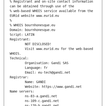
% Registrant and on-site contact information 
can be obtained through use of the
% web-based WHOIS service available from the 
EURid website www.eurid.eu
%
% WHOIS bournhonesque.eu
Domain: bournhonesque.eu
Script: LATIN
Registrant:
        NOT DISCLOSED!
        Visit www.eurid.eu for the web-based 
WHOIS.
Technical:
        Organisation: Gandi SAS
        Language: fr
        Email: eu-tech@gandi.net
Registrar:
        Name: GANDI
        Website: https://www.gandi.net
Name servers:
        ns-83-a.gandi.net
        ns-109-c.gandi.net
        ns-170-b.gandi.net