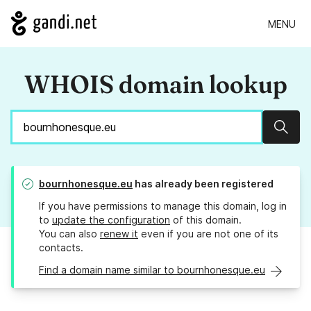
MENU
WHOIS domain lookup
Sear
bournhonesque.eu
has already been registered
If you have permissions to manage this domain, log in
to
update the configuration
of this domain.
You can also
renew it
even if you are not one of its
contacts.
Find a domain name similar to bournhonesque.eu