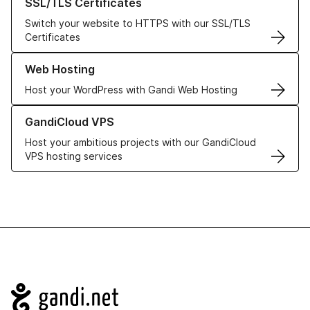
SSL/TLS Certificates
Switch your website to HTTPS with our SSL/TLS
Certificates
Learn more about our Web Hosting solutions
Web Hosting
Host your WordPress with Gandi Web Hosting
Learn more about GandiCloud VPS
GandiCloud VPS
Host your ambitious projects with our GandiCloud
VPS hosting services
Navigation