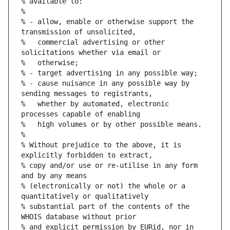
% available to:
%
% - allow, enable or otherwise support the 
transmission of unsolicited,
%   commercial advertising or other 
solicitations whether via email or
%   otherwise;
% - target advertising in any possible way;
% - cause nuisance in any possible way by 
sending messages to registrants,
%   whether by automated, electronic 
processes capable of enabling
%   high volumes or by other possible means.
%
% Without prejudice to the above, it is 
explicitly forbidden to extract,
% copy and/or use or re-utilise in any form 
and by any means
% (electronically or not) the whole or a 
quantitatively or qualitatively
% substantial part of the contents of the 
WHOIS database without prior
% and explicit permission by EURid, nor in 