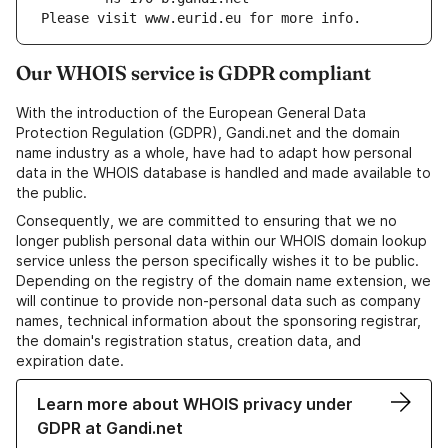
Please visit www.eurid.eu for more info.
Our WHOIS service is GDPR compliant
With the introduction of the European General Data
Protection Regulation (GDPR), Gandi.net and the domain
name industry as a whole, have had to adapt how personal
data in the WHOIS database is handled and made available to
the public.
Consequently, we are committed to ensuring that we no
longer publish personal data within our WHOIS domain lookup
service unless the person specifically wishes it to be public.
Depending on the registry of the domain name extension, we
will continue to provide non-personal data such as company
names, technical information about the sponsoring registrar,
the domain's registration status, creation data, and
expiration date.
Learn more about WHOIS privacy under
GDPR at Gandi.net