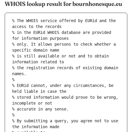
WHOIS lookup result for bournhonesque.eu
% The WHOIS service offered by EURid and the 
access to the records
% in the EURid WHOIS database are provided 
for information purposes
% only. It allows persons to check whether a 
specific domain name
% is still available or not and to obtain 
information related to
% the registration records of existing domain 
names.
%
% EURid cannot, under any circumstances, be 
held liable in case the
% stored information would prove to be wrong, 
incomplete or not
% accurate in any sense.
%
% By submitting a query, you agree not to use 
the information made