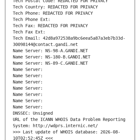
Tech Postal Code: REDACTED FOR PRIVACY
Tech Country: REDACTED FOR PRIVACY
Tech Phone: REDACTED FOR PRIVACY
Tech Phone Ext:
Tech Fax: REDACTED FOR PRIVACY
Tech Fax Ext:
Tech Email: 42d8a972538a9bc6eea5a87a3eb7b33d-
30098144@contact.gandi.net
Name Server: NS-98-A.GANDI.NET
Name Server: NS-180-B.GANDI.NET
Name Server: NS-89-C.GANDI.NET
Name Server: 
Name Server: 
Name Server: 
Name Server: 
Name Server: 
Name Server: 
Name Server: 
DNSSEC: Unsigned
URL of the ICANN WHOIS Data Problem Reporting 
System: http://wdprs.internic.net/
>>> Last update of WHOIS database: 2026-08-
10T02:52:45Z <<<