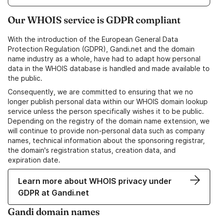
Our WHOIS service is GDPR compliant
With the introduction of the European General Data
Protection Regulation (GDPR), Gandi.net and the domain
name industry as a whole, have had to adapt how personal
data in the WHOIS database is handled and made available to
the public.
Consequently, we are committed to ensuring that we no
longer publish personal data within our WHOIS domain lookup
service unless the person specifically wishes it to be public.
Depending on the registry of the domain name extension, we
will continue to provide non-personal data such as company
names, technical information about the sponsoring registrar,
the domain's registration status, creation data, and
expiration date.
Learn more about WHOIS privacy under
GDPR at Gandi.net
Gandi domain names