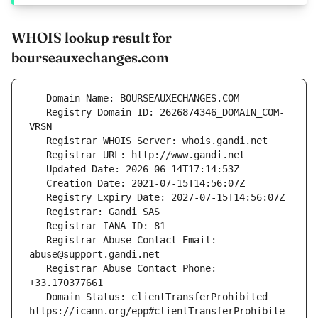
WHOIS lookup result for
bourseauxechanges.com
   Registry Domain ID: 2626874346_DOMAIN_COM-
   Registrar Abuse Contact Email: 
   Registrar Abuse Contact Phone: 
   Domain Status: clientTransferProhibited 
https://icann.org/epp#clientTransferProhibite