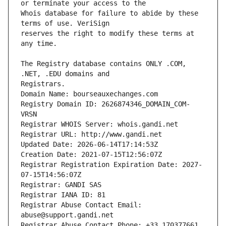
Whois database for failure to abide by these 
reserves the right to modify these terms at 
The Registry database contains ONLY .COM, 
Registrars.
Domain Name: bourseauxechanges.com
Registry Domain ID: 2626874346_DOMAIN_COM-
VRSN
Registrar WHOIS Server: whois.gandi.net
Registrar URL: http://www.gandi.net
Updated Date: 2026-06-14T17:14:53Z
Creation Date: 2021-07-15T12:56:07Z
Registrar Registration Expiration Date: 2027-
07-15T14:56:07Z
Registrar: GANDI SAS
Registrar IANA ID: 81
Registrar Abuse Contact Email: 
abuse@support.gandi.net
Registrar Abuse Contact Phone: +33.170377661