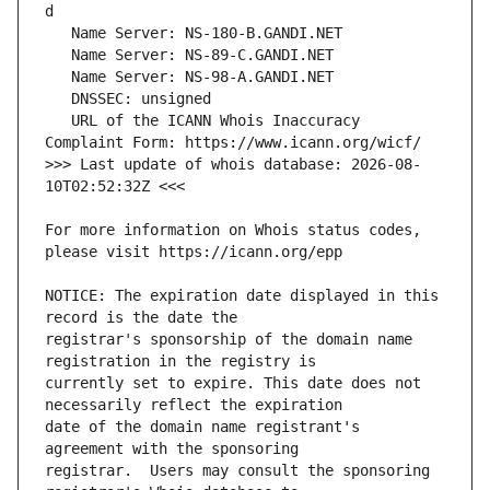
   URL of the ICANN Whois Inaccuracy 
>>> Last update of whois database: 2026-08-
For more information on Whois status codes, 
NOTICE: The expiration date displayed in this 
registrar's sponsorship of the domain name 
currently set to expire. This date does not 
date of the domain name registrant's 
registrar.  Users may consult the sponsoring 