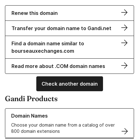
Renew this domain
Transfer your domain name to Gandi.net
Find a domain name similar to
bourseauxechanges.com
Read more about .COM domain names
Check another domain
Gandi Products
Learn more about our Domain Names
Domain Names
Choose your domain name from a catalog of over
800 domain extensions