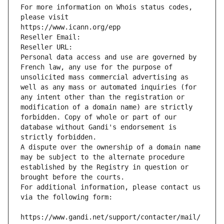
For more information on Whois status codes, 
please visit
https://www.icann.org/epp
Reseller Email: 
Reseller URL: 
Personal data access and use are governed by 
French law, any use for the purpose of 
unsolicited mass commercial advertising as 
well as any mass or automated inquiries (for 
any intent other than the registration or 
modification of a domain name) are strictly 
forbidden. Copy of whole or part of our 
database without Gandi's endorsement is 
strictly forbidden.
A dispute over the ownership of a domain name 
may be subject to the alternate procedure 
established by the Registry in question or 
brought before the courts.
For additional information, please contact us 
via the following form:
https://www.gandi.net/support/contacter/mail/