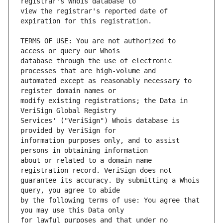
view the registrar's reported date of 
TERMS OF USE: You are not authorized to 
database through the use of electronic 
automated except as reasonably necessary to 
modify existing registrations; the Data in 
Services' ("VeriSign") Whois database is 
information purposes only, and to assist 
about or related to a domain name 
guarantee its accuracy. By submitting a Whois 
by the following terms of use: You agree that 
for lawful purposes and that under no 