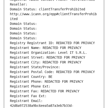
Reseller: 
Domain Status: clientTransferProhibited 
http://www.icann.org/epp#clientTransferProhib
ited
Domain Status: 
Domain Status: 
Domain Status: 
Domain Status: 
Registry Registrant ID: REDACTED FOR PRIVACY
Registrant Name: REDACTED FOR PRIVACY
Registrant Organization: Level IT S.R.L.
Registrant Street: REDACTED FOR PRIVACY
Registrant City: REDACTED FOR PRIVACY
Registrant State/Province: 
Registrant Postal Code: REDACTED FOR PRIVACY
Registrant Country: BE
Registrant Phone: REDACTED FOR PRIVACY
Registrant Phone Ext:
Registrant Fax: REDACTED FOR PRIVACY
Registrant Fax Ext:
Registrant Email: 
42d8a972538a9bc6eea5a87a3eb7b33d-