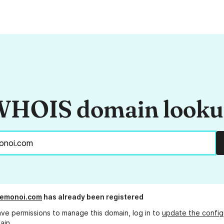
HOIS domain look
uemonoi.com
has already been registered
ave permissions to manage this domain, log in to
update the config
ain.