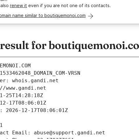
 also
renew it
even if you are not one of its contacts.
domain name similar to boutiquemonoi.com
esult for boutiquemonoi.c