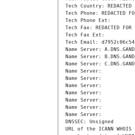
Tech Country: REDACTED 
Tech Phone: REDACTED FO
Tech Phone Ext:
Tech Fax: REDACTED FOR 
Tech Fax Ext:
Tech Email: d7952c06c54
Name Server: A.DNS.GAND
Name Server: B.DNS.GAND
Name Server: C.DNS.GAND
Name Server: 
Name Server: 
Name Server: 
Name Server: 
Name Server: 
Name Server: 
Name Server: 
DNSSEC: Unsigned
URL of the ICANN WHOIS 