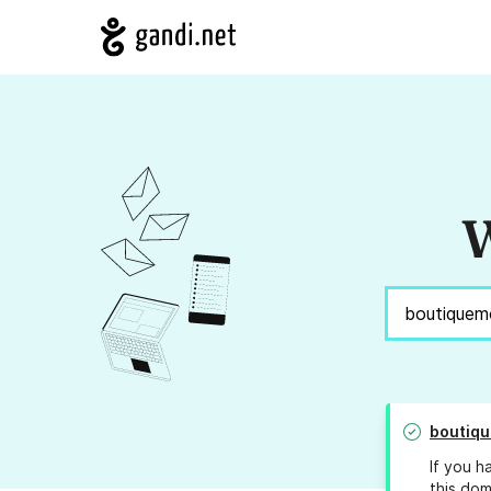
W
boutiq
If you h
this dom