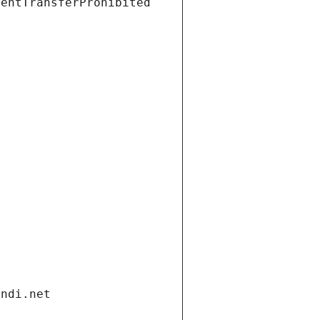
ientTransferProhibited
andi.net