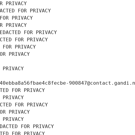
R PRIVACY
ACTED FOR PRIVACY
FOR PRIVACY
R PRIVACY
EDACTED FOR PRIVACY
CTED FOR PRIVACY
 FOR PRIVACY
OR PRIVACY
 PRIVACY
40ebba8a56fbae4c8fecbe-900847@contact.gandi.
TED FOR PRIVACY
 PRIVACY
CTED FOR PRIVACY
OR PRIVACY
 PRIVACY
DACTED FOR PRIVACY
TED FOR PRIVACY