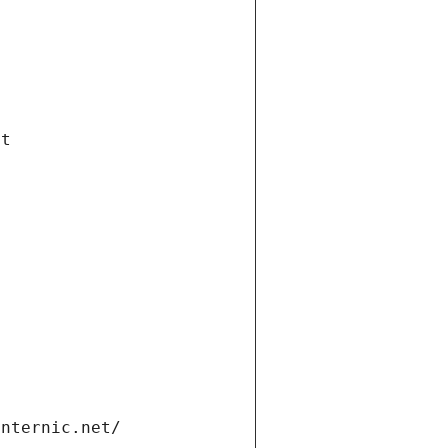
et
internic.net/