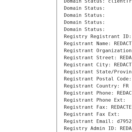
Domain Status: clientTr
Domain Status: 
Domain Status: 
Domain Status: 
Domain Status: 
Registry Registrant ID:
Registrant Name: REDACT
Registrant Organization
Registrant Street: REDA
Registrant City: REDACT
Registrant State/Provin
Registrant Postal Code:
Registrant Country: FR
Registrant Phone: REDAC
Registrant Phone Ext:
Registrant Fax: REDACTE
Registrant Fax Ext:
Registrant Email: d7952
Registry Admin ID: REDA