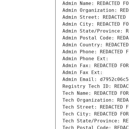
Admin Name: REDACTED FO
Admin Organization: RED
Admin Street: REDACTED 
Admin City: REDACTED FO
Admin State/Province: R
Admin Postal Code: REDA
Admin Country: REDACTED
Admin Phone: REDACTED F
Admin Phone Ext:
Admin Fax: REDACTED FOR
Admin Fax Ext:
Admin Email: d7952c06c5
Registry Tech ID: REDAC
Tech Name: REDACTED FOR
Tech Organization: REDA
Tech Street: REDACTED F
Tech City: REDACTED FOR
Tech State/Province: RE
Tech Postal Code: REDAC