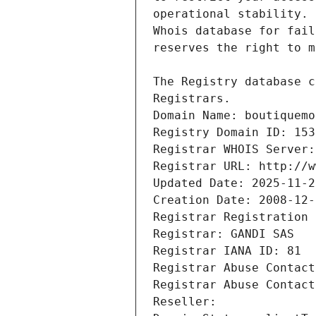
Registrars.
Domain Name: boutiquemo
Registry Domain ID: 153
Registrar WHOIS Server:
Registrar URL: http://w
Updated Date: 2025-11-2
Creation Date: 2008-12-
Registrar Registration 
Registrar: GANDI SAS
Registrar IANA ID: 81
Registrar Abuse Contact
Registrar Abuse Contact
Reseller: 