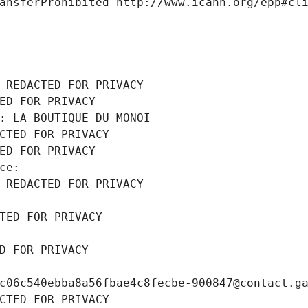
ansferProhibited http://www.icann.org/epp#cl
 REDACTED FOR PRIVACY
ED FOR PRIVACY
: LA BOUTIQUE DU MONOI
CTED FOR PRIVACY
ED FOR PRIVACY
ce: 
 REDACTED FOR PRIVACY
TED FOR PRIVACY
D FOR PRIVACY
c06c540ebba8a56fbae4c8fecbe-900847@contact.g
CTED FOR PRIVACY