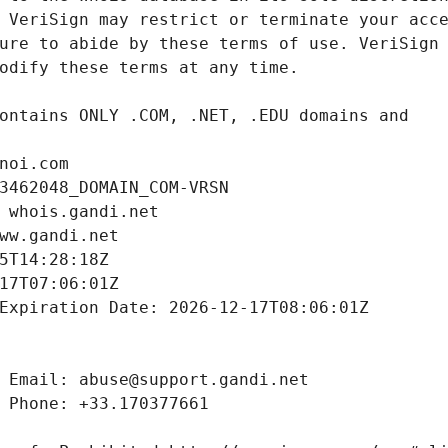
noi.com
3462048_DOMAIN_COM-VRSN
 whois.gandi.net
ww.gandi.net
5T14:28:18Z
17T07:06:01Z
Expiration Date: 2026-12-17T08:06:01Z
 Email: abuse@support.gandi.net
 Phone: +33.170377661