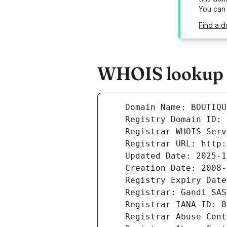
You can
Find a 
WHOIS lookup r