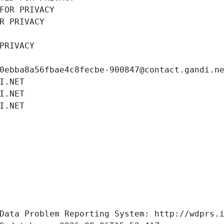
FOR PRIVACY
R PRIVACY
PRIVACY
0ebba8a56fbae4c8fecbe-900847@contact.gandi.n
I.NET
I.NET
I.NET
Data Problem Reporting System: http://wdprs.