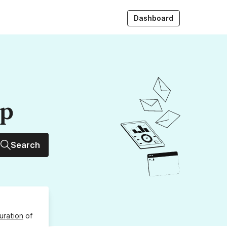
Dashboard
up
Search
uration
of