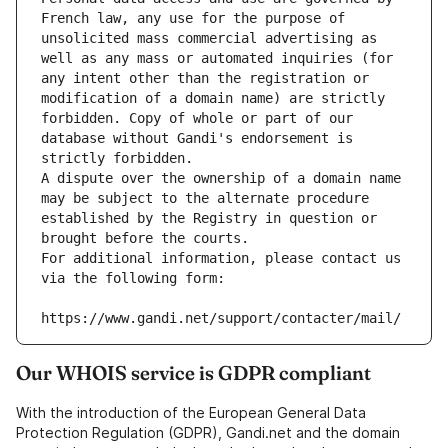
French law, any use for the purpose of 
unsolicited mass commercial advertising as 
well as any mass or automated inquiries (for 
any intent other than the registration or 
modification of a domain name) are strictly 
forbidden. Copy of whole or part of our 
database without Gandi's endorsement is 
strictly forbidden.
A dispute over the ownership of a domain name 
may be subject to the alternate procedure 
established by the Registry in question or 
brought before the courts.
For additional information, please contact us 
via the following form:
https://www.gandi.net/support/contacter/mail/
Our WHOIS service is GDPR compliant
With the introduction of the European General Data
Protection Regulation (GDPR), Gandi.net and the domain