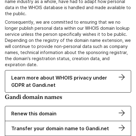
name industry as a whole, have had to adapt how personal
data in the WHOIS database is handled and made available to
the public.
Consequently, we are committed to ensuring that we no
longer publish personal data within our WHOIS domain lookup
service unless the person specifically wishes it to be public.
Depending on the registry of the domain name extension, we
will continue to provide non-personal data such as company
names, technical information about the sponsoring registrar,
the domain's registration status, creation data, and
expiration date.
Learn more about WHOIS privacy under
GDPR at Gandi.net
Gandi domain names
Renew this domain
Transfer your domain name to Gandi.net