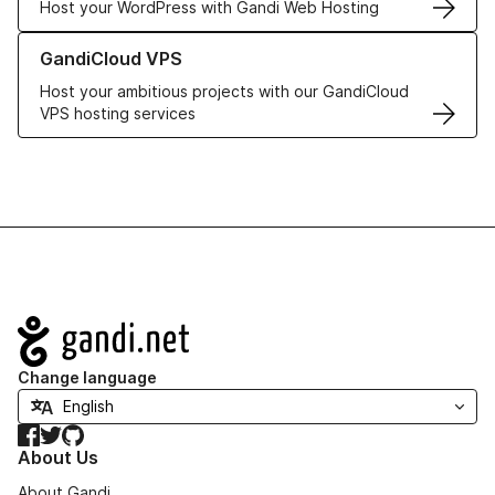
Host your WordPress with Gandi Web Hosting
Learn more about GandiCloud VPS
GandiCloud VPS
Host your ambitious projects with our GandiCloud
VPS hosting services
Navigation
Change language
Facebook
Twitter
GitHub
About Us
About Gandi