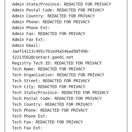
Admin State/Province: REDACTED FOR PRIVACY
Admin Postal Code: REDACTED FOR PRIVACY
Admin Country: REDACTED FOR PRIVACY
Admin Phone: REDACTED FOR PRIVACY
Admin Phone Ext:
Admin Fax: REDACTED FOR PRIVACY
Admin Fax Ext:
Admin Email: 
3aef14213c495c701ed4a546ad9df490-
32213502@contact.gandi.net
Registry Tech ID: REDACTED FOR PRIVACY
Tech Name: REDACTED FOR PRIVACY
Tech Organization: REDACTED FOR PRIVACY
Tech Street: REDACTED FOR PRIVACY
Tech City: REDACTED FOR PRIVACY
Tech State/Province: REDACTED FOR PRIVACY
Tech Postal Code: REDACTED FOR PRIVACY
Tech Country: REDACTED FOR PRIVACY
Tech Phone: REDACTED FOR PRIVACY
Tech Phone Ext:
Tech Fax: REDACTED FOR PRIVACY
Tech Fax Ext: