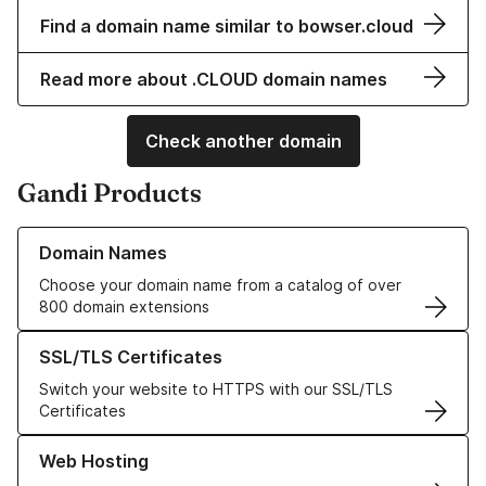
Find a domain name similar to bowser.cloud
Read more about .CLOUD domain names
Check another domain
Gandi Products
Learn more about our Domain Names
Domain Names
Choose your domain name from a catalog of over
800 domain extensions
Learn more about our SSL/TLS Certificates
SSL/TLS Certificates
Switch your website to HTTPS with our SSL/TLS
Certificates
Learn more about our Web Hosting solutions
Web Hosting