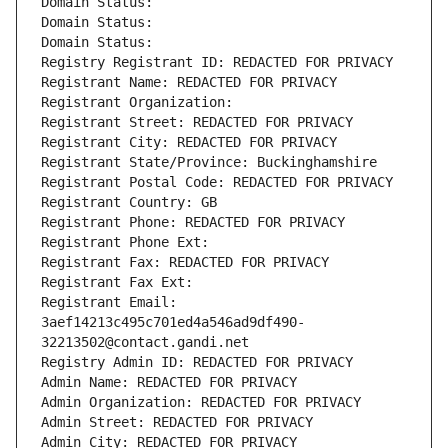
Domain Status: 
Domain Status: 
Domain Status: 
Registry Registrant ID: REDACTED FOR PRIVACY
Registrant Name: REDACTED FOR PRIVACY
Registrant Organization: 
Registrant Street: REDACTED FOR PRIVACY
Registrant City: REDACTED FOR PRIVACY
Registrant State/Province: Buckinghamshire
Registrant Postal Code: REDACTED FOR PRIVACY
Registrant Country: GB
Registrant Phone: REDACTED FOR PRIVACY
Registrant Phone Ext:
Registrant Fax: REDACTED FOR PRIVACY
Registrant Fax Ext:
Registrant Email: 
3aef14213c495c701ed4a546ad9df490-
32213502@contact.gandi.net
Registry Admin ID: REDACTED FOR PRIVACY
Admin Name: REDACTED FOR PRIVACY
Admin Organization: REDACTED FOR PRIVACY
Admin Street: REDACTED FOR PRIVACY
Admin City: REDACTED FOR PRIVACY