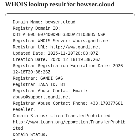
WHOIS lookup result for bowser.cloud
Domain Name: bowser.cloud
Registry Domain ID: 
DB1FAFB0CFB07400D9EF330DA211038B5-NSR
Registrar WHOIS Server: whois.gandi.net
Registrar URL: http://www.gandi.net
Updated Date: 2025-11-20T20:08:07Z
Creation Date: 2020-12-18T19:38:26Z
Registrar Registration Expiration Date: 2026-
12-18T20:38:26Z
Registrar: GANDI SAS
Registrar IANA ID: 81
Registrar Abuse Contact Email: 
abuse@support.gandi.net
Registrar Abuse Contact Phone: +33.170377661
Reseller: 
Domain Status: clientTransferProhibited 
http://www.icann.org/epp#clientTransferProhib
ited
Domain Status: 