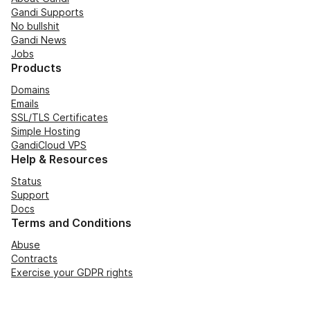
Gandi Supports
No bullshit
Gandi News
Jobs
Products
Domains
Emails
SSL/TLS Certificates
Simple Hosting
GandiCloud VPS
Help & Resources
Status
Support
Docs
Terms and Conditions
Abuse
Contracts
Exercise your GDPR rights