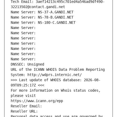
Tech Email: 3aef14213c495c701ed4a546ad9df490-
32213502@contact.gandi.net
Name Server: NS-37-A.GANDI.NET
Name Server: NS-78-B.GANDI.NET
Name Server: NS-180-C.GANDI.NET
Name Server: 
Name Server: 
Name Server: 
Name Server: 
Name Server: 
Name Server: 
Name Server: 
DNSSEC: Unsigned
URL of the ICANN WHOIS Data Problem Reporting 
System: http://wdprs.internic.net/
>>> Last update of WHOIS database: 2026-08-
09T09:25:17Z <<<
For more information on Whois status codes, 
please visit
https://www.icann.org/epp
Reseller Email: 
Reseller URL: 
Personal data access and use are governed by 