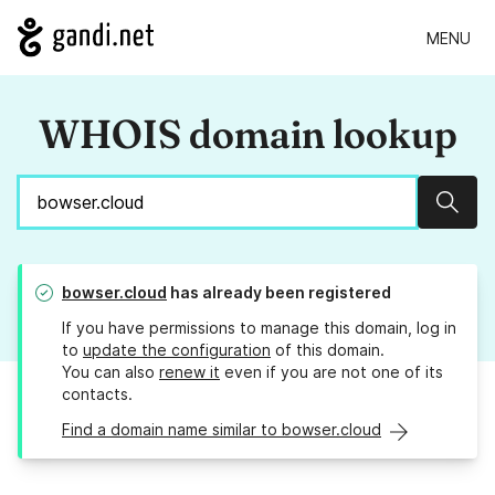
MENU
WHOIS domain lookup
Sear
bowser.cloud
has already been registered
If you have permissions to manage this domain, log in
to
update the configuration
of this domain.
You can also
renew it
even if you are not one of its
contacts.
Find a domain name similar to bowser.cloud