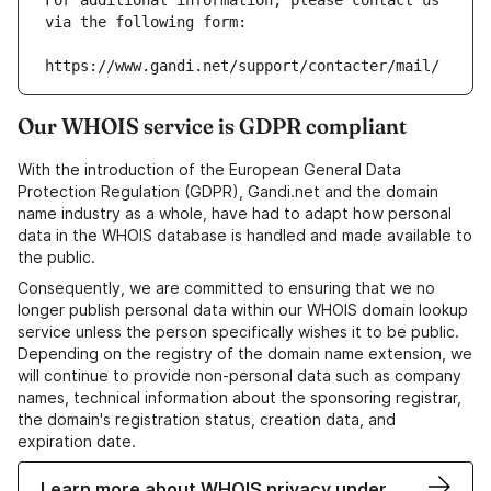
For additional information, please contact us 
via the following form:
https://www.gandi.net/support/contacter/mail/
Our WHOIS service is GDPR compliant
With the introduction of the European General Data
Protection Regulation (GDPR), Gandi.net and the domain
name industry as a whole, have had to adapt how personal
data in the WHOIS database is handled and made available to
the public.
Consequently, we are committed to ensuring that we no
longer publish personal data within our WHOIS domain lookup
service unless the person specifically wishes it to be public.
Depending on the registry of the domain name extension, we
will continue to provide non-personal data such as company
names, technical information about the sponsoring registrar,
the domain's registration status, creation data, and
expiration date.
Learn more about WHOIS privacy under