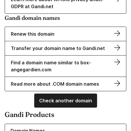
GDPR at Gandi.net
Gandi domain names
Renew this domain
Transfer your domain name to Gandi.net
Find a domain name similar to box-
angegardien.com
Read more about .COM domain names
Check another domain
Gandi Products
Learn more about our Domain Names
Domain Names