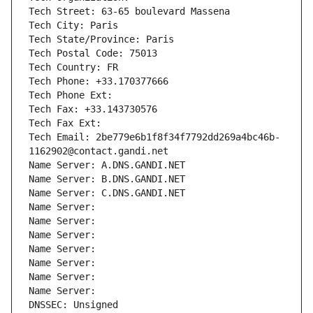
Tech Street: 63-65 boulevard Massena
Tech City: Paris
Tech State/Province: Paris
Tech Postal Code: 75013
Tech Country: FR
Tech Phone: +33.170377666
Tech Phone Ext:
Tech Fax: +33.143730576
Tech Fax Ext:
Tech Email: 2be779e6b1f8f34f7792dd269a4bc46b-
1162902@contact.gandi.net
Name Server: A.DNS.GANDI.NET
Name Server: B.DNS.GANDI.NET
Name Server: C.DNS.GANDI.NET
Name Server: 
Name Server: 
Name Server: 
Name Server: 
Name Server: 
Name Server: 
Name Server: 
DNSSEC: Unsigned