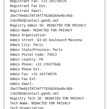
Registrant Fax: +33.143730576
Registrant Fax Ext:
Registrant Email: 
2be779e6b1f8f34f7792dd269a4bc46b-
1162902@contact.gandi.net
Registry Admin ID: REDACTED FOR PRIVACY
Admin Name: REDACTED FOR PRIVACY
Admin Organization: 
Admin Street: 63-65 boulevard Massena
Admin City: Paris
Admin State/Province: Paris
Admin Postal Code: 75013
Admin Country: FR
Admin Phone: +33.170377666
Admin Phone Ext:
Admin Fax: +33.143730576
Admin Fax Ext:
Admin Email: 
2be779e6b1f8f34f7792dd269a4bc46b-
1162902@contact.gandi.net
Registry Tech ID: REDACTED FOR PRIVACY
Tech Name: REDACTED FOR PRIVACY
Tech Organization: 