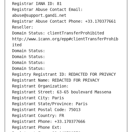
Registrar IANA ID: 81
Registrar Abuse Contact Email: 
abuse@support.gandi.net
Registrar Abuse Contact Phone: +33.170377661
Reseller: 
Domain Status: clientTransferProhibited 
http://www.icann.org/epp#clientTransferProhib
ited
Domain Status: 
Domain Status: 
Domain Status: 
Domain Status: 
Registry Registrant ID: REDACTED FOR PRIVACY
Registrant Name: REDACTED FOR PRIVACY
Registrant Organization: 
Registrant Street: 63-65 boulevard Massena
Registrant City: Paris
Registrant State/Province: Paris
Registrant Postal Code: 75013
Registrant Country: FR
Registrant Phone: +33.170377666
Registrant Phone Ext: