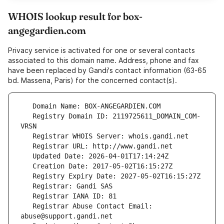
WHOIS lookup result for box-
angegardien.com
Privacy service is activated for one or several contacts
associated to this domain name. Address, phone and fax
have been replaced by Gandi's contact information (63-65
bd. Massena, Paris) for the concerned contact(s).
   Registry Domain ID: 2119725611_DOMAIN_COM-
   Registrar Abuse Contact Email: 