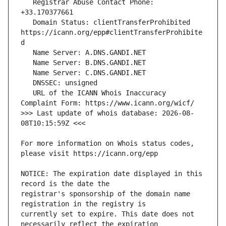
   Registrar Abuse Contact Phone: 
   Domain Status: clientTransferProhibited 
https://icann.org/epp#clientTransferProhibite
   URL of the ICANN Whois Inaccuracy 
>>> Last update of whois database: 2026-08-
For more information on Whois status codes, 
NOTICE: The expiration date displayed in this 
registrar's sponsorship of the domain name 
currently set to expire. This date does not 