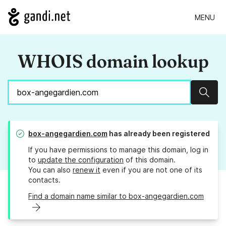
MENU
WHOIS domain lookup
Sear
box-angegardien.com
has already been registered
If you have permissions to manage this domain, log in
to
update the configuration
of this domain.
You can also
renew it
even if you are not one of its
contacts.
Find a domain name similar to box-angegardien.com