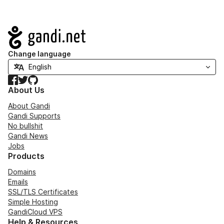
Navigation
Change language
Facebook
Twitter
GitHub
About Us
About Gandi
Gandi Supports
No bullshit
Gandi News
Jobs
Products
Domains
Emails
SSL/TLS Certificates
Simple Hosting
GandiCloud VPS
Help & Resources