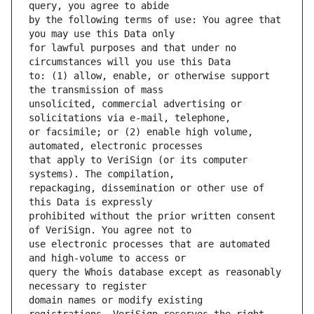
by the following terms of use: You agree that 
for lawful purposes and that under no 
to: (1) allow, enable, or otherwise support 
unsolicited, commercial advertising or 
or facsimile; or (2) enable high volume, 
that apply to VeriSign (or its computer 
repackaging, dissemination or other use of 
prohibited without the prior written consent 
use electronic processes that are automated 
query the Whois database except as reasonably 
domain names or modify existing 