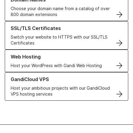
Choose your domain name from a catalog of over
800 domain extensions
Learn more about our SSL/TLS Certificates
SSL/TLS Certificates
Switch your website to HTTPS with our SSL/TLS
Certificates
Learn more about our Web Hosting solutions
Web Hosting
Host your WordPress with Gandi Web Hosting
Learn more about GandiCloud VPS
GandiCloud VPS
Host your ambitious projects with our GandiCloud
VPS hosting services