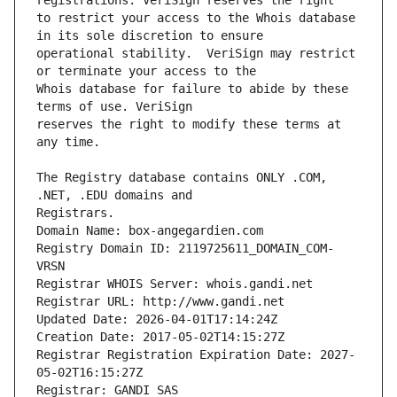
to restrict your access to the Whois database 
operational stability.  VeriSign may restrict 
Whois database for failure to abide by these 
reserves the right to modify these terms at 
The Registry database contains ONLY .COM, 
Registrars.
Domain Name: box-angegardien.com
Registry Domain ID: 2119725611_DOMAIN_COM-
VRSN
Registrar WHOIS Server: whois.gandi.net
Registrar URL: http://www.gandi.net
Updated Date: 2026-04-01T17:14:24Z
Creation Date: 2017-05-02T14:15:27Z
Registrar Registration Expiration Date: 2027-
05-02T16:15:27Z
Registrar: GANDI SAS