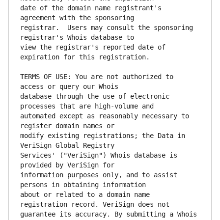
date of the domain name registrant's 
registrar.  Users may consult the sponsoring 
view the registrar's reported date of 
TERMS OF USE: You are not authorized to 
database through the use of electronic 
automated except as reasonably necessary to 
modify existing registrations; the Data in 
Services' ("VeriSign") Whois database is 
information purposes only, and to assist 
about or related to a domain name 
guarantee its accuracy. By submitting a Whois 