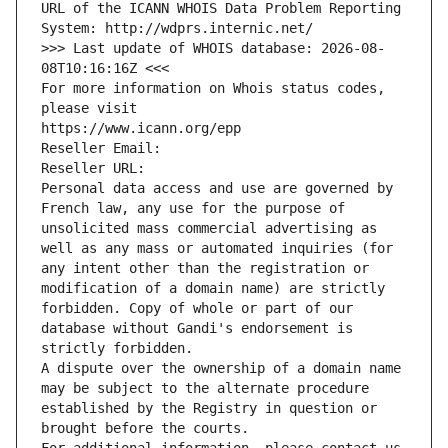
URL of the ICANN WHOIS Data Problem Reporting 
System: http://wdprs.internic.net/
>>> Last update of WHOIS database: 2026-08-
08T10:16:16Z <<<
For more information on Whois status codes, 
please visit
https://www.icann.org/epp
Reseller Email: 
Reseller URL: 
Personal data access and use are governed by 
French law, any use for the purpose of 
unsolicited mass commercial advertising as 
well as any mass or automated inquiries (for 
any intent other than the registration or 
modification of a domain name) are strictly 
forbidden. Copy of whole or part of our 
database without Gandi's endorsement is 
strictly forbidden.
A dispute over the ownership of a domain name 
may be subject to the alternate procedure 
established by the Registry in question or 
brought before the courts.