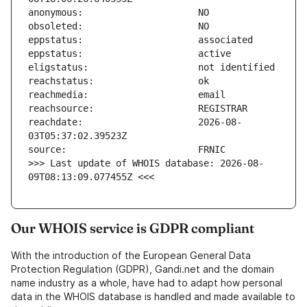
reachdate:                     2026-08-
>>> Last update of WHOIS database: 2026-08-
09T08:13:09.077455Z <<<
Our WHOIS service is GDPR compliant
With the introduction of the European General Data
Protection Regulation (GDPR), Gandi.net and the domain
name industry as a whole, have had to adapt how personal
data in the WHOIS database is handled and made available to