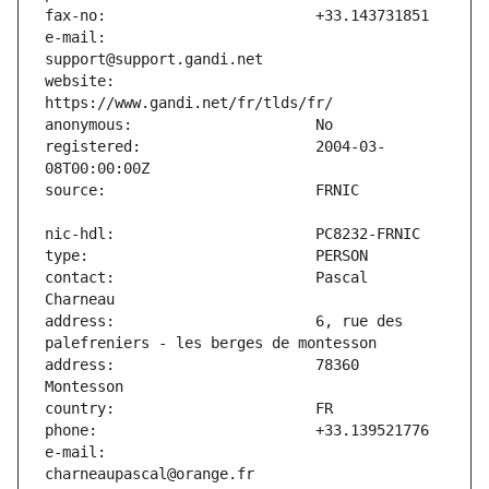
e-mail:                        
website:                       
registered:                    2004-03-
contact:                       Pascal 
address:                       6, rue des 
address:                       78360 
e-mail:                        