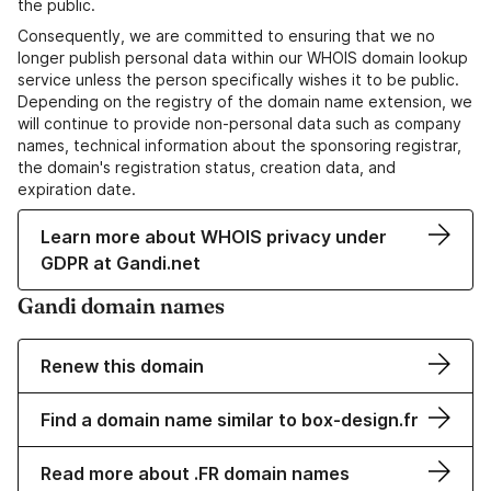
the public.
Consequently, we are committed to ensuring that we no
longer publish personal data within our WHOIS domain lookup
service unless the person specifically wishes it to be public.
Depending on the registry of the domain name extension, we
will continue to provide non-personal data such as company
names, technical information about the sponsoring registrar,
the domain's registration status, creation data, and
expiration date.
Learn more about WHOIS privacy under
GDPR at Gandi.net
Gandi domain names
Renew this domain
Find a domain name similar to box-design.fr
Read more about .FR domain names