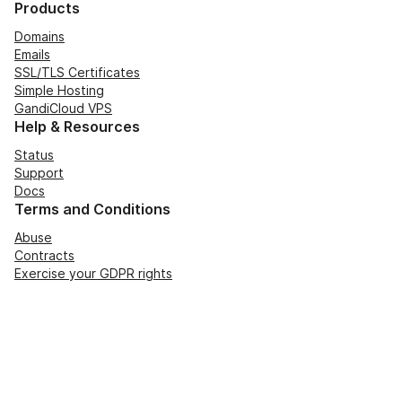
Products
Domains
Emails
SSL/TLS Certificates
Simple Hosting
GandiCloud VPS
Help & Resources
Status
Support
Docs
Terms and Conditions
Abuse
Contracts
Exercise your GDPR rights