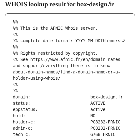
WHOIS lookup result for box-design.fr
%%
%% This is the AFNIC Whois server.
%%
%% complete date format: YYYY-MM-DDThh:mm:ssZ
%%
%% Rights restricted by copyright.
%% See https://www.afnic.fr/en/domain-names-
and-support/everything-there-is-to-know-
about-domain-names/find-a-domain-name-or-a-
holder-using-whois/
%%
%%