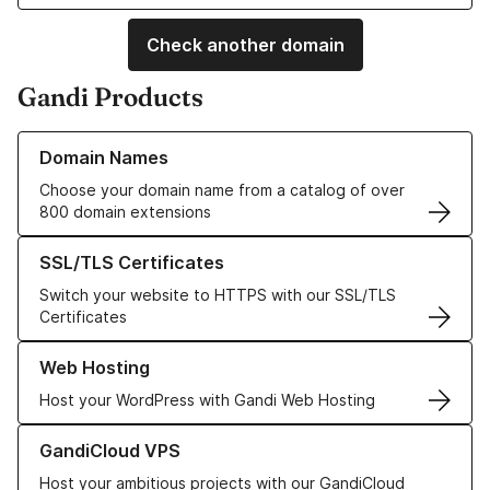
Check another domain
Gandi Products
Learn more about our Domain Names
Domain Names
Choose your domain name from a catalog of over
800 domain extensions
Learn more about our SSL/TLS Certificates
SSL/TLS Certificates
Switch your website to HTTPS with our SSL/TLS
Certificates
Learn more about our Web Hosting solutions
Web Hosting
Host your WordPress with Gandi Web Hosting
Learn more about GandiCloud VPS
GandiCloud VPS
Host your ambitious projects with our GandiCloud