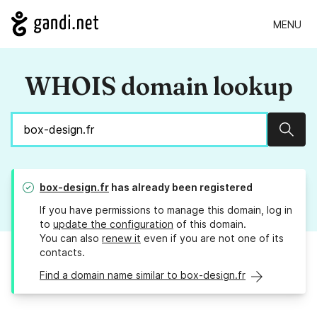
MENU
WHOIS domain lookup
Sear
box-design.fr
has already been registered
If you have permissions to manage this domain, log in
to
update the configuration
of this domain.
You can also
renew it
even if you are not one of its
contacts.
Find a domain name similar to box-design.fr