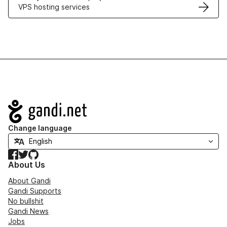
VPS hosting services
Navigation
Change language
Facebook
Twitter
GitHub
About Us
About Gandi
Gandi Supports
No bullshit
Gandi News
Jobs