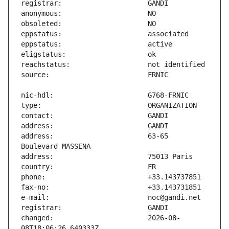
address:                       63-65 
changed:                       2026-08-