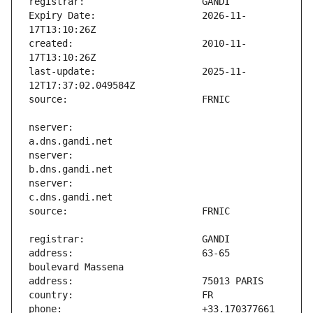
Expiry Date:                   2026-11-
created:                       2010-11-
last-update:                   2025-11-
nserver:                       
nserver:                       
nserver:                       
address:                       63-65 