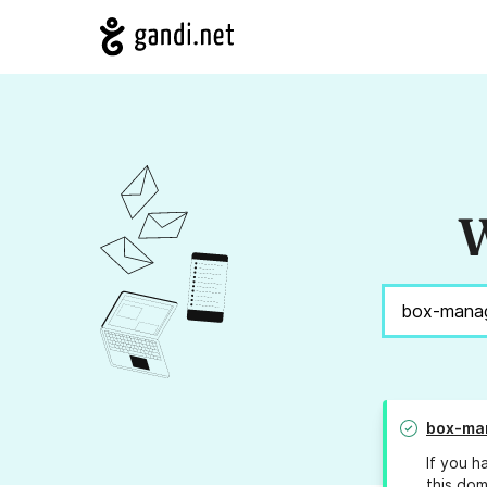
W
box-ma
If you h
this dom