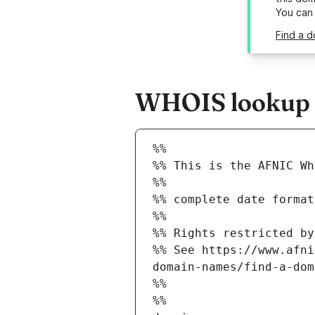
You can
Find a 
WHOIS lookup r
%%
%% This is the AFNIC Wh
%%
%% complete date format
%%
%% Rights restricted by
%% See https://www.afni
domain-names/find-a-dom
%%
%%