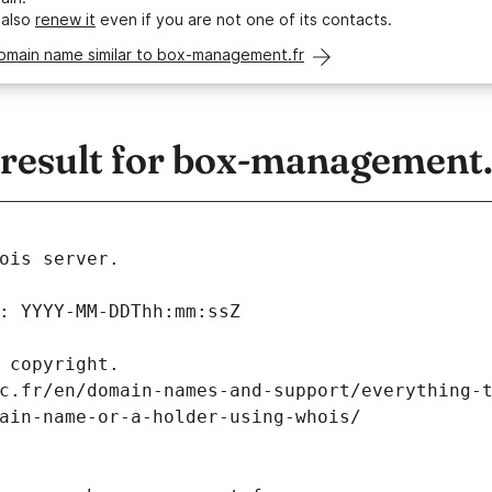
 also
renew it
even if you are not one of its contacts.
domain name similar to box-management.fr
esult for box-management.
ois server.
: YYYY-MM-DDThh:mm:ssZ
 copyright.
c.fr/en/domain-names-and-support/everything-
ain-name-or-a-holder-using-whois/