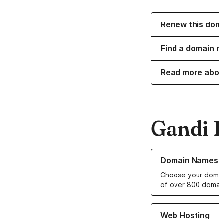
Renew this do
Find a domain 
Read more abo
Gandi 
Learn more about o
Domain Names
Choose your doma
of over 800 doma
Learn more about ou
Web Hosting