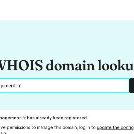
HOIS domain look
nagement.fr
has already been registered
ave permissions to manage this domain, log in to
update the config
ain.