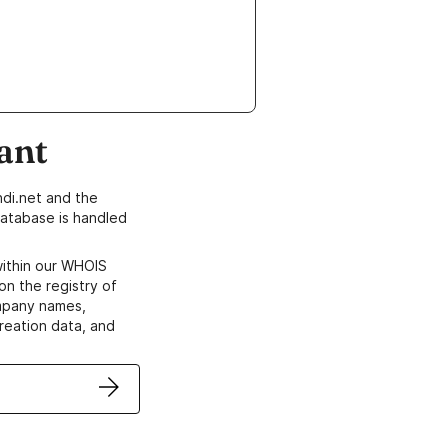
ant
di.net and the
atabase is handled
within our WHOIS
on the registry of
ompany names,
creation data, and