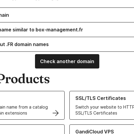
main
name similar to box-management.fr
ut .FR domain names
Check another domain
Products
ur Domain Names
Learn more about our SSL/TLS C
SSL/TLS Certificates
in name from a catalog
Switch your website to HTTP
in extensions
SSL/TLS Certificates
r Web Hosting solutions
Learn more about GandiCloud 
GandiCloud VPS