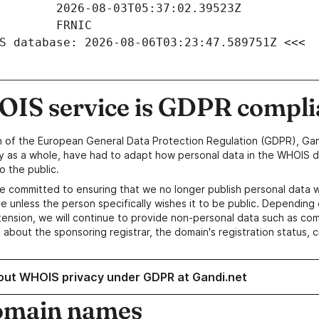
S database: 2026-08-06T03:23:47.589751Z <<<
IS service is GDPR compli
n of the European General Data Protection Regulation (GDPR), Gan
y as a whole, have had to adapt how personal data in the WHOIS d
o the public.
e committed to ensuring that we no longer publish personal data 
e unless the person specifically wishes it to be public. Depending 
ension, we will continue to provide non-personal data such as c
 about the sponsoring registrar, the domain's registration status, 
out WHOIS privacy under GDPR at Gandi.net
omain names