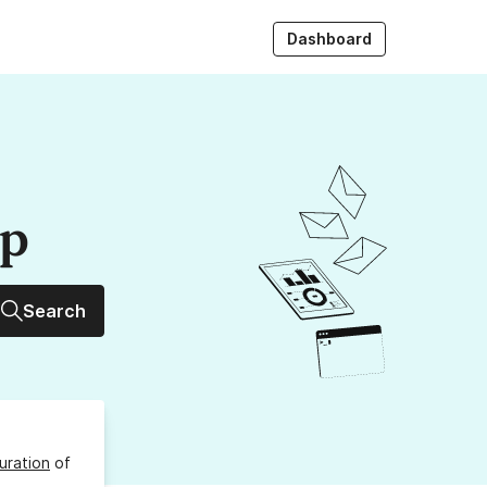
Dashboard
up
Search
uration
of