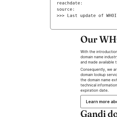
>>> Last update of WHOI
Our WHO
With the introductio
domain name industr
and made available t
Consequently, we ar
domain lookup servic
the domain name ext
technical information
expiration date.
Learn more ab
Gandi d