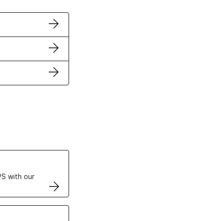
ertificates
S with our
VPS