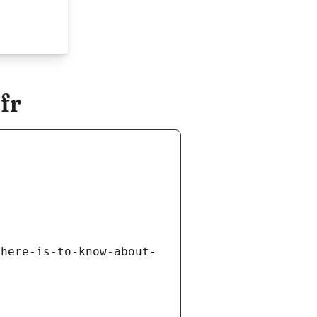
fr
there-is-to-know-about-