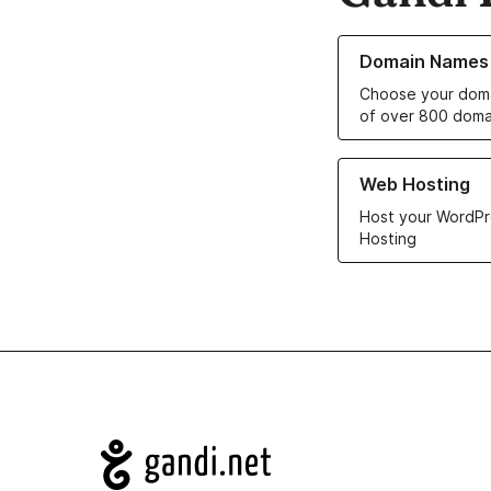
Learn more about o
Domain Names
Choose your doma
of over 800 doma
Learn more about ou
Web Hosting
Host your WordPr
Hosting
Navigation