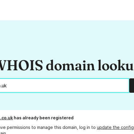
HOIS domain look
.co.uk
has already been registered
ave permissions to manage this domain, log in to
update the config
ain.