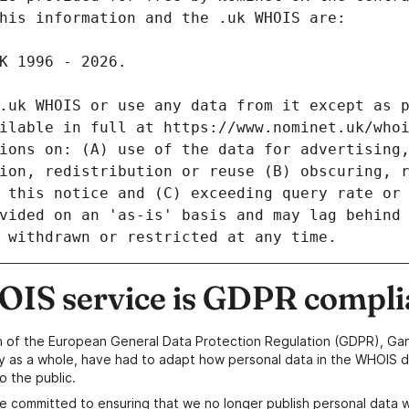
IS service is GDPR compli
n of the European General Data Protection Regulation (GDPR), Gan
y as a whole, have had to adapt how personal data in the WHOIS d
o the public.
e committed to ensuring that we no longer publish personal data 