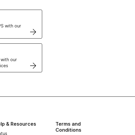
ertificates
S with our
VPS
 with our
ices
lp & Resources
Terms and
Conditions
atus