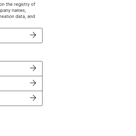
on the registry of
ompany names,
creation data, and