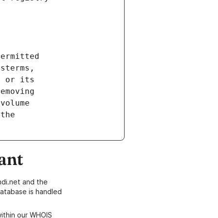
ant
di.net and the
atabase is handled
within our WHOIS