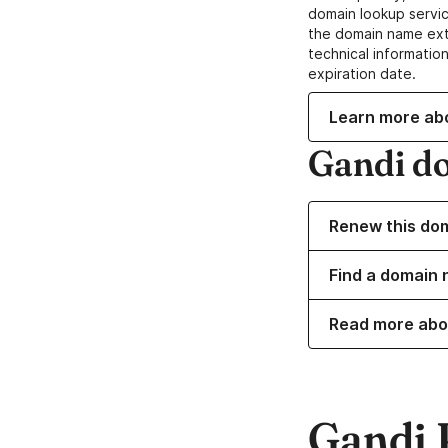
domain lookup servic
the domain name ext
technical information
expiration date.
Learn more ab
Gandi d
Renew this do
Find a domain 
Read more abo
Gandi 