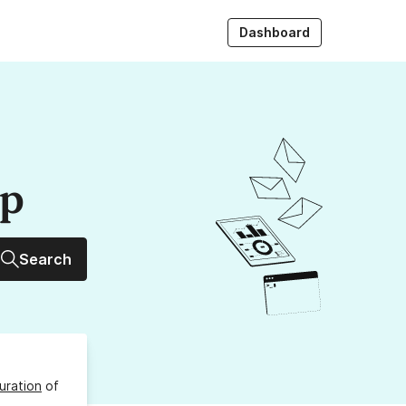
Dashboard
up
Search
uration
of