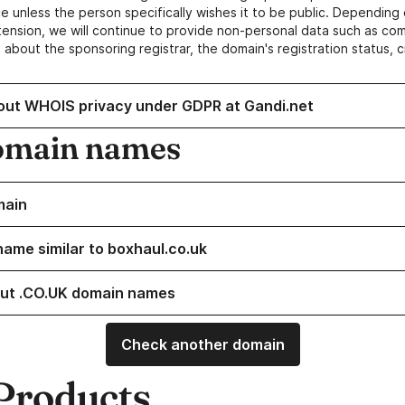
e unless the person specifically wishes it to be public. Depending 
ension, we will continue to provide non-personal data such as c
 about the sponsoring registrar, the domain's registration status, 
out WHOIS privacy under GDPR at Gandi.net
omain names
main
name similar to boxhaul.co.uk
ut .CO.UK domain names
Check another domain
Products