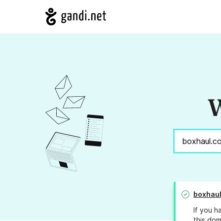
W
boxhaul
If you h
this dom