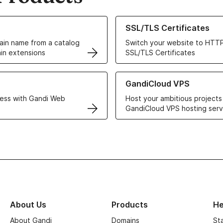
ur Domain Names
Learn more about our SSL/TLS C
SSL/TLS Certificates
in name from a catalog
Switch your website to HTTP
in extensions
SSL/TLS Certificates
r Web Hosting solutions
Learn more about GandiCloud 
GandiCloud VPS
ess with Gandi Web
Host your ambitious projects
GandiCloud VPS hosting serv
About Us
Products
He
About Gandi
Domains
St