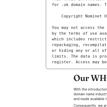
Our WHO
With the introductio
domain name industr
and made available t
Consequently, we ar