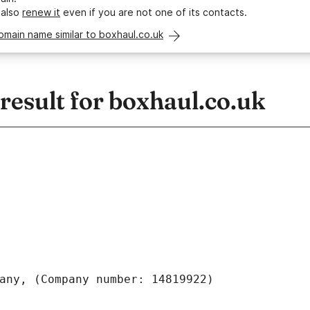
 also
renew it
even if you are not one of its contacts.
omain name similar to boxhaul.co.uk
esult for boxhaul.co.uk