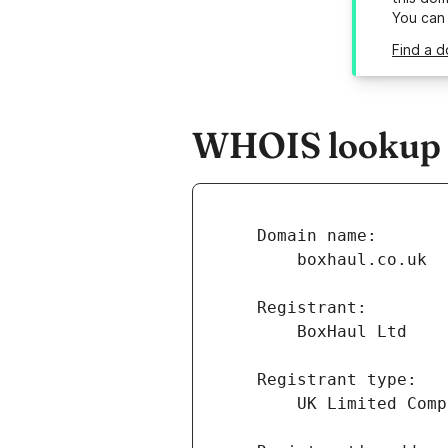
You can
Find a d
WHOIS lookup r