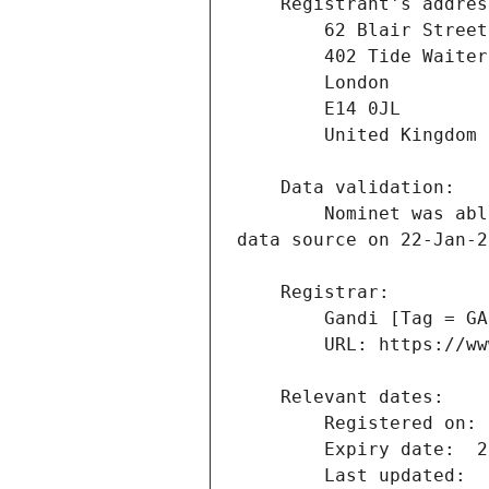
        Nominet was able to match the registrant's name and address against a 3rd party 