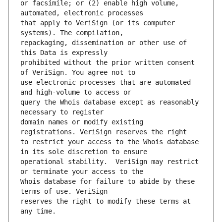
or facsimile; or (2) enable high volume, 
that apply to VeriSign (or its computer 
repackaging, dissemination or other use of 
prohibited without the prior written consent 
use electronic processes that are automated 
query the Whois database except as reasonably 
domain names or modify existing 
to restrict your access to the Whois database 
operational stability.  VeriSign may restrict 
Whois database for failure to abide by these 
reserves the right to modify these terms at 