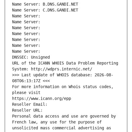
Name Server: B.DNS.GANDI.NET
Name Server: C.DNS.GANDI.NET
Name Server: 
Name Server: 
Name Server: 
Name Server: 
Name Server: 
Name Server: 
Name Server: 
DNSSEC: Unsigned
URL of the ICANN WHOIS Data Problem Reporting 
System: http://wdprs.internic.net/
>>> Last update of WHOIS database: 2026-08-
08T06:13:17Z <<<
For more information on Whois status codes, 
please visit
https://www.icann.org/epp
Reseller Email: 
Reseller URL: 
Personal data access and use are governed by 
French law, any use for the purpose of 
unsolicited mass commercial advertising as 