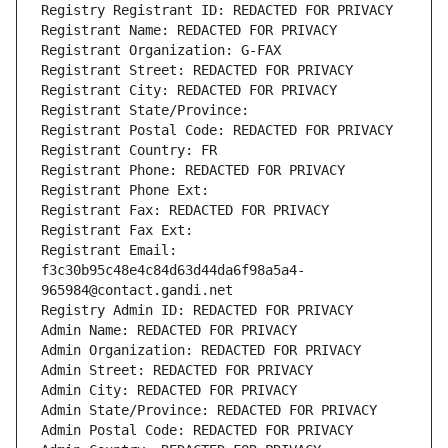
Registry Registrant ID: REDACTED FOR PRIVACY
Registrant Name: REDACTED FOR PRIVACY
Registrant Organization: G-FAX
Registrant Street: REDACTED FOR PRIVACY
Registrant City: REDACTED FOR PRIVACY
Registrant State/Province: 
Registrant Postal Code: REDACTED FOR PRIVACY
Registrant Country: FR
Registrant Phone: REDACTED FOR PRIVACY
Registrant Phone Ext:
Registrant Fax: REDACTED FOR PRIVACY
Registrant Fax Ext:
Registrant Email: 
f3c30b95c48e4c84d63d44da6f98a5a4-
965984@contact.gandi.net
Registry Admin ID: REDACTED FOR PRIVACY
Admin Name: REDACTED FOR PRIVACY
Admin Organization: REDACTED FOR PRIVACY
Admin Street: REDACTED FOR PRIVACY
Admin City: REDACTED FOR PRIVACY
Admin State/Province: REDACTED FOR PRIVACY
Admin Postal Code: REDACTED FOR PRIVACY