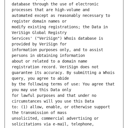
database through the use of electronic 
automated except as reasonably necessary to 
modify existing registrations; the Data in 
Services' ("VeriSign") Whois database is 
information purposes only, and to assist 
about or related to a domain name 
guarantee its accuracy. By submitting a Whois 
by the following terms of use: You agree that 
for lawful purposes and that under no 
to: (1) allow, enable, or otherwise support 
unsolicited, commercial advertising or 