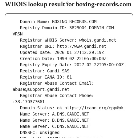
WHOIS lookup result for boxing-records.com
   Registry Domain ID: 3829004_DOMAIN_COM-
   Registrar Abuse Contact Email: 
   Registrar Abuse Contact Phone: 