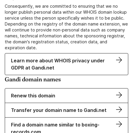
Consequently, we are committed to ensuring that we no
longer publish personal data within our WHOIS domain lookup
service unless the person specifically wishes it to be public.
Depending on the registry of the domain name extension, we
will continue to provide non-personal data such as company
names, technical information about the sponsoring registrar,
the domain's registration status, creation data, and
expiration date.
Learn more about WHOIS privacy under
GDPR at Gandi.net
Gandi domain names
Renew this domain
Transfer your domain name to Gandi.net
Find a domain name similar to boxing-
records.com