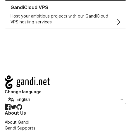
Learn more about GandiCloud VPS
GandiCloud VPS
Host your ambitious projects with our GandiCloud
VPS hosting services
Navigation
Change language
Facebook
Twitter
GitHub
About Us
About Gandi
Gandi Supports