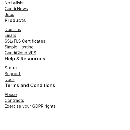
No bullshit
Gandi News
Jobs
Products
Domains
Emails
SSL/TLS Certificates
Simple Hosting
GandiCloud VPS
Help & Resources
Status
Support
Docs
Terms and Conditions
Abuse
Contracts
Exercise your GDPR rights