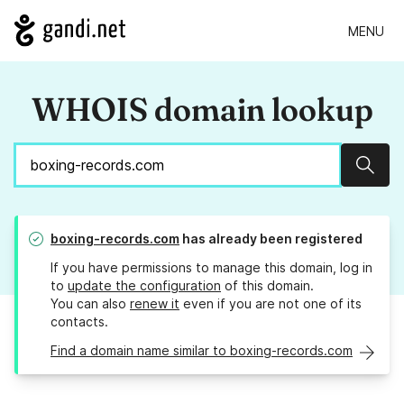
MENU
WHOIS domain lookup
Sear
boxing-records.com
has already been registered
If you have permissions to manage this domain, log in
to
update the configuration
of this domain.
You can also
renew it
even if you are not one of its
contacts.
Find a domain name similar to boxing-records.com