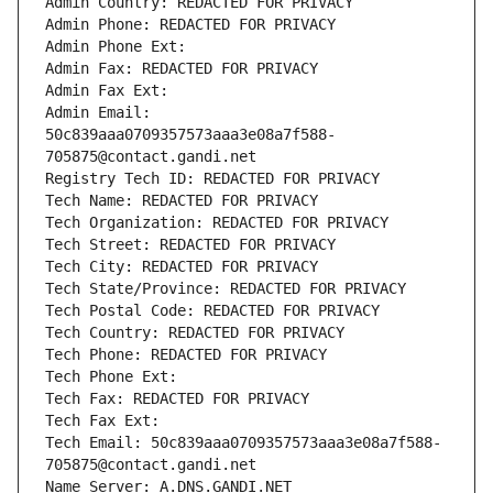
Admin Country: REDACTED FOR PRIVACY
Admin Phone: REDACTED FOR PRIVACY
Admin Phone Ext:
Admin Fax: REDACTED FOR PRIVACY
Admin Fax Ext:
Admin Email: 
50c839aaa0709357573aaa3e08a7f588-
705875@contact.gandi.net
Registry Tech ID: REDACTED FOR PRIVACY
Tech Name: REDACTED FOR PRIVACY
Tech Organization: REDACTED FOR PRIVACY
Tech Street: REDACTED FOR PRIVACY
Tech City: REDACTED FOR PRIVACY
Tech State/Province: REDACTED FOR PRIVACY
Tech Postal Code: REDACTED FOR PRIVACY
Tech Country: REDACTED FOR PRIVACY
Tech Phone: REDACTED FOR PRIVACY
Tech Phone Ext:
Tech Fax: REDACTED FOR PRIVACY
Tech Fax Ext:
Tech Email: 50c839aaa0709357573aaa3e08a7f588-
705875@contact.gandi.net
Name Server: A.DNS.GANDI.NET