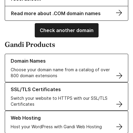
Read more about .COM domain names
Check another domain
Gandi Products
Learn more about our Domain Names
Domain Names
Choose your domain name from a catalog of over
800 domain extensions
Learn more about our SSL/TLS Certificates
SSL/TLS Certificates
Switch your website to HTTPS with our SSL/TLS
Certificates
Learn more about our Web Hosting solutions
Web Hosting
Host your WordPress with Gandi Web Hosting