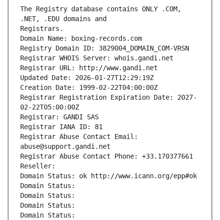
The Registry database contains ONLY .COM, 
Registrars.
Domain Name: boxing-records.com
Registry Domain ID: 3829004_DOMAIN_COM-VRSN
Registrar WHOIS Server: whois.gandi.net
Registrar URL: http://www.gandi.net
Updated Date: 2026-01-27T12:29:19Z
Creation Date: 1999-02-22T04:00:00Z
Registrar Registration Expiration Date: 2027-
02-22T05:00:00Z
Registrar: GANDI SAS
Registrar IANA ID: 81
Registrar Abuse Contact Email: 
abuse@support.gandi.net
Registrar Abuse Contact Phone: +33.170377661
Reseller: 
Domain Status: ok http://www.icann.org/epp#ok
Domain Status: 
Domain Status: 
Domain Status: 
Domain Status: 