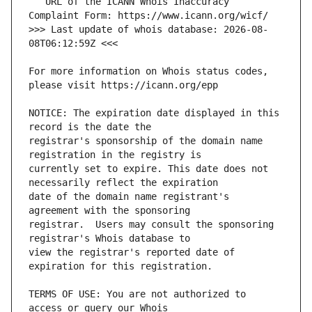
   URL of the ICANN Whois Inaccuracy 
>>> Last update of whois database: 2026-08-
For more information on Whois status codes, 
NOTICE: The expiration date displayed in this 
registrar's sponsorship of the domain name 
currently set to expire. This date does not 
date of the domain name registrant's 
registrar.  Users may consult the sponsoring 
view the registrar's reported date of 
TERMS OF USE: You are not authorized to 