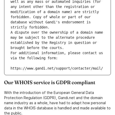
well as any mass or automated inquiries (for 
any intent other than the registration or 
modification of a domain name) are strictly 
forbidden. Copy of whole or part of our 
database without Gandi's endorsement is 
strictly forbidden.
A dispute over the ownership of a domain name 
may be subject to the alternate procedure 
established by the Registry in question or 
brought before the courts.
For additional information, please contact us 
via the following form:
https://www.gandi.net/support/contacter/mail/
Our WHOIS service is GDPR compliant
With the introduction of the European General Data
Protection Regulation (GDPR), Gandi.net and the domain
name industry as a whole, have had to adapt how personal
data in the WHOIS database is handled and made available to
the public.