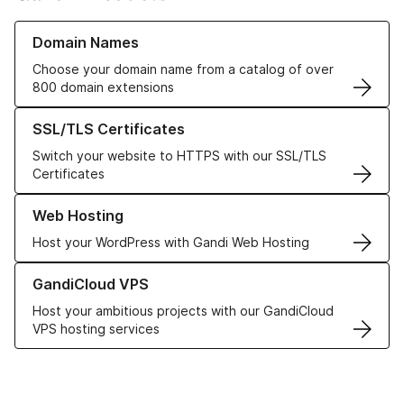
Learn more about our Domain Names
Domain Names
Choose your domain name from a catalog of over
800 domain extensions
Learn more about our SSL/TLS Certificates
SSL/TLS Certificates
Switch your website to HTTPS with our SSL/TLS
Certificates
Learn more about our Web Hosting solutions
Web Hosting
Host your WordPress with Gandi Web Hosting
Learn more about GandiCloud VPS
GandiCloud VPS
Host your ambitious projects with our GandiCloud
VPS hosting services