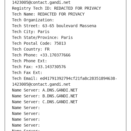
1423005@contact.gandi.net
Registry Tech ID: REDACTED FOR PRIVACY
Tech Name: REDACTED FOR PRIVACY
Tech Organization: 
Tech Street: 63-65 boulevard Massena
Tech City: Paris
Tech State/Province: Paris
Tech Postal Code: 75013
Tech Country: FR
Tech Phone: +33.170377666
Tech Phone Ext:
Tech Fax: +33.143730576
Tech Fax Ext:
Tech Email: ed41791392794cf21fa8c28351894638-
1423005@contact.gandi.net
Name Server: A.DNS.GANDI.NET
Name Server: B.DNS.GANDI.NET
Name Server: C.DNS.GANDI.NET
Name Server: 
Name Server: 
Name Server: 
Name Server: 