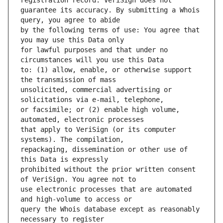
guarantee its accuracy. By submitting a Whois 
by the following terms of use: You agree that 
for lawful purposes and that under no 
to: (1) allow, enable, or otherwise support 
unsolicited, commercial advertising or 
or facsimile; or (2) enable high volume, 
that apply to VeriSign (or its computer 
repackaging, dissemination or other use of 
prohibited without the prior written consent 
use electronic processes that are automated 
query the Whois database except as reasonably 