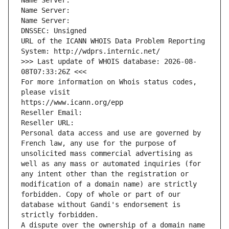
Name Server: 
Name Server: 
Name Server: 
DNSSEC: Unsigned
URL of the ICANN WHOIS Data Problem Reporting 
System: http://wdprs.internic.net/
>>> Last update of WHOIS database: 2026-08-
08T07:33:26Z <<<
For more information on Whois status codes, 
please visit
https://www.icann.org/epp
Reseller Email: 
Reseller URL: 
Personal data access and use are governed by 
French law, any use for the purpose of 
unsolicited mass commercial advertising as 
well as any mass or automated inquiries (for 
any intent other than the registration or 
modification of a domain name) are strictly 
forbidden. Copy of whole or part of our 
database without Gandi's endorsement is 
strictly forbidden.
A dispute over the ownership of a domain name 