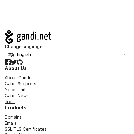
Navigation
Change language
Facebook
Twitter
GitHub
About Us
About Gandi
Gandi Supports
No bullshit
Gandi News
Jobs
Products
Domains
Emails
SSL/TLS Certificates