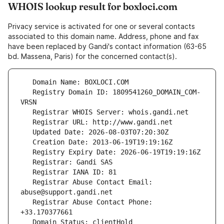
WHOIS lookup result for boxloci.com
Privacy service is activated for one or several contacts
associated to this domain name. Address, phone and fax
have been replaced by Gandi's contact information (63-65
bd. Massena, Paris) for the concerned contact(s).
   Registry Domain ID: 1809541260_DOMAIN_COM-
   Registrar Abuse Contact Email: 
   Registrar Abuse Contact Phone: 
   Domain Status: clientHold 