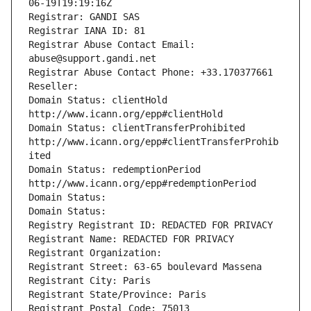
06-19T19:19:16Z
Registrar: GANDI SAS
Registrar IANA ID: 81
Registrar Abuse Contact Email: 
abuse@support.gandi.net
Registrar Abuse Contact Phone: +33.170377661
Reseller: 
Domain Status: clientHold 
http://www.icann.org/epp#clientHold
Domain Status: clientTransferProhibited 
http://www.icann.org/epp#clientTransferProhib
ited
Domain Status: redemptionPeriod 
http://www.icann.org/epp#redemptionPeriod
Domain Status: 
Domain Status: 
Registry Registrant ID: REDACTED FOR PRIVACY
Registrant Name: REDACTED FOR PRIVACY
Registrant Organization: 
Registrant Street: 63-65 boulevard Massena
Registrant City: Paris
Registrant State/Province: Paris
Registrant Postal Code: 75013