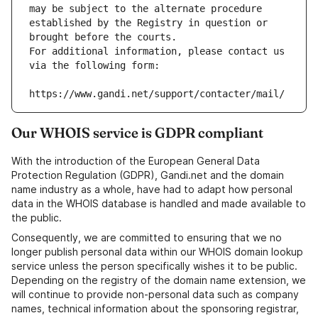
may be subject to the alternate procedure 
established by the Registry in question or 
brought before the courts.
For additional information, please contact us 
via the following form:
https://www.gandi.net/support/contacter/mail/
Our WHOIS service is GDPR compliant
With the introduction of the European General Data
Protection Regulation (GDPR), Gandi.net and the domain
name industry as a whole, have had to adapt how personal
data in the WHOIS database is handled and made available to
the public.
Consequently, we are committed to ensuring that we no
longer publish personal data within our WHOIS domain lookup
service unless the person specifically wishes it to be public.
Depending on the registry of the domain name extension, we
will continue to provide non-personal data such as company
names, technical information about the sponsoring registrar,