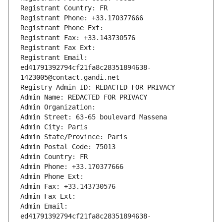
Registrant Country: FR
Registrant Phone: +33.170377666
Registrant Phone Ext:
Registrant Fax: +33.143730576
Registrant Fax Ext:
Registrant Email: 
ed41791392794cf21fa8c28351894638-
1423005@contact.gandi.net
Registry Admin ID: REDACTED FOR PRIVACY
Admin Name: REDACTED FOR PRIVACY
Admin Organization: 
Admin Street: 63-65 boulevard Massena
Admin City: Paris
Admin State/Province: Paris
Admin Postal Code: 75013
Admin Country: FR
Admin Phone: +33.170377666
Admin Phone Ext:
Admin Fax: +33.143730576
Admin Fax Ext:
Admin Email: 
ed41791392794cf21fa8c28351894638-