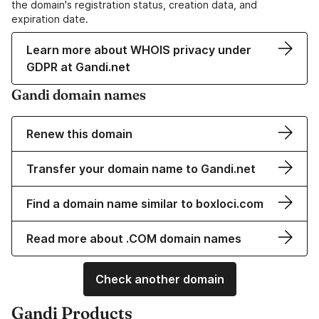
the domain's registration status, creation data, and
expiration date.
Learn more about WHOIS privacy under
GDPR at Gandi.net
Gandi domain names
Renew this domain
Transfer your domain name to Gandi.net
Find a domain name similar to boxloci.com
Read more about .COM domain names
Check another domain
Gandi Products