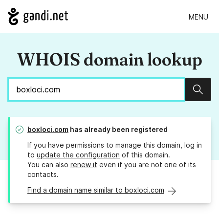
MENU
WHOIS domain lookup
Sear
boxloci.com
has already been registered
If you have permissions to manage this domain, log in
to
update the configuration
of this domain.
You can also
renew it
even if you are not one of its
contacts.
Find a domain name similar to boxloci.com