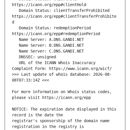
   Domain Status: clientTransferProhibited 
https://icann.org/epp#clientTransferProhibite
   Domain Status: redemptionPeriod 
   URL of the ICANN Whois Inaccuracy 
>>> Last update of whois database: 2026-08-
For more information on Whois status codes, 
NOTICE: The expiration date displayed in this 
registrar's sponsorship of the domain name 