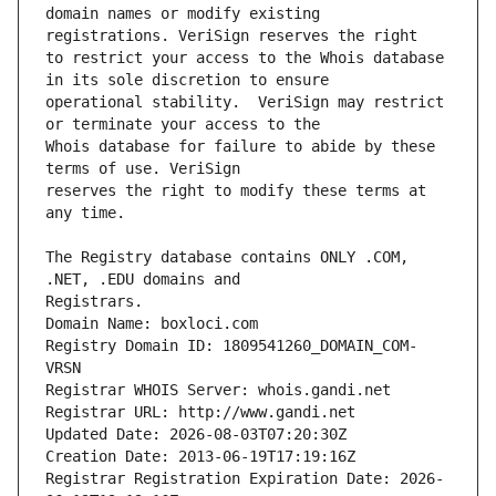
domain names or modify existing 
to restrict your access to the Whois database 
operational stability.  VeriSign may restrict 
Whois database for failure to abide by these 
reserves the right to modify these terms at 
The Registry database contains ONLY .COM, 
Registrars.
Domain Name: boxloci.com
Registry Domain ID: 1809541260_DOMAIN_COM-
VRSN
Registrar WHOIS Server: whois.gandi.net
Registrar URL: http://www.gandi.net
Updated Date: 2026-08-03T07:20:30Z
Creation Date: 2013-06-19T17:19:16Z
Registrar Registration Expiration Date: 2026-