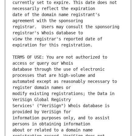
currently set to expire. This date does not 
date of the domain name registrant's 
registrar.  Users may consult the sponsoring 
view the registrar's reported date of 
TERMS OF USE: You are not authorized to 
database through the use of electronic 
automated except as reasonably necessary to 
modify existing registrations; the Data in 
Services' ("VeriSign") Whois database is 
information purposes only, and to assist 
about or related to a domain name 