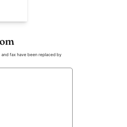
com
ne and fax have been replaced by