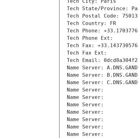
Tech City: Paris
Tech State/Province: Pa
Tech Postal Code: 75013
Tech Country: FR
Tech Phone: +33.1703776
Tech Phone Ext:
Tech Fax: +33.143730576
Tech Fax Ext:
Tech Email: 0dcd8a304f2
Name Server: A.DNS.GAND
Name Server: B.DNS.GAND
Name Server: C.DNS.GAND
Name Server: 
Name Server: 
Name Server: 
Name Server: 
Name Server: 
Name Server: 
Name Server: 