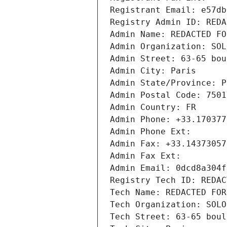
Registrant Email: e57db
Registry Admin ID: REDA
Admin Name: REDACTED FO
Admin Organization: SOL
Admin Street: 63-65 bou
Admin City: Paris
Admin State/Province: P
Admin Postal Code: 7501
Admin Country: FR
Admin Phone: +33.170377
Admin Phone Ext:
Admin Fax: +33.14373057
Admin Fax Ext:
Admin Email: 0dcd8a304f
Registry Tech ID: REDAC
Tech Name: REDACTED FOR
Tech Organization: SOLO
Tech Street: 63-65 boul