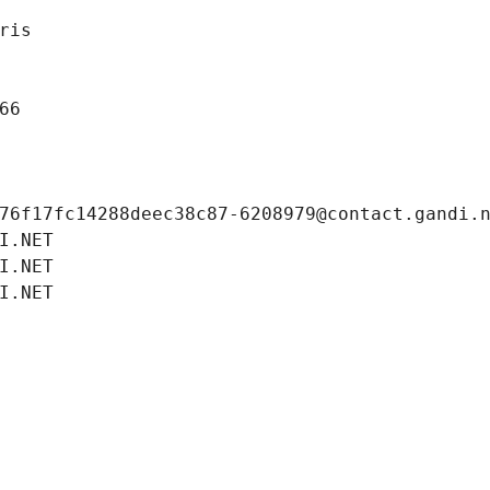
ris
66
76f17fc14288deec38c87-6208979@contact.gandi.
I.NET
I.NET
I.NET