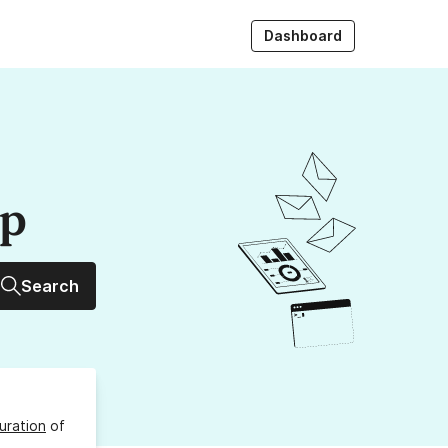
Dashboard
up
Search
uration
of