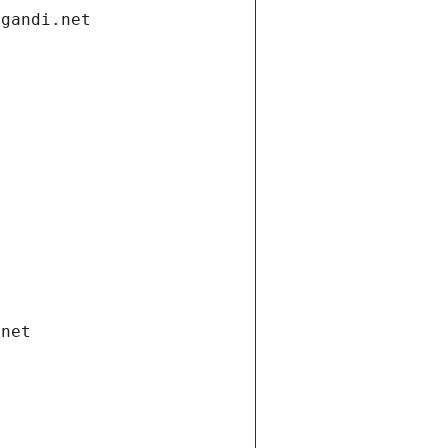
.gandi.net
.net