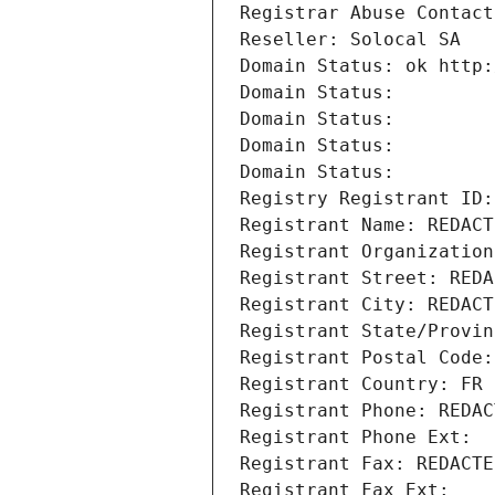
Registrar Abuse Contact
Reseller: Solocal SA
Domain Status: ok http:
Domain Status: 
Domain Status: 
Domain Status: 
Domain Status: 
Registry Registrant ID:
Registrant Name: REDACT
Registrant Organization
Registrant Street: REDA
Registrant City: REDACT
Registrant State/Provin
Registrant Postal Code:
Registrant Country: FR
Registrant Phone: REDAC
Registrant Phone Ext:
Registrant Fax: REDACTE
Registrant Fax Ext: