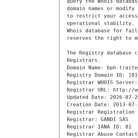
Registrars.
Domain Name: bph-traite
Registry Domain ID: 181
Registrar WHOIS Server:
Registrar URL: http://w
Updated Date: 2026-07-2
Creation Date: 2013-07-
Registrar Registration 
Registrar: GANDI SAS
Registrar IANA ID: 81
Registrar Abuse Contact