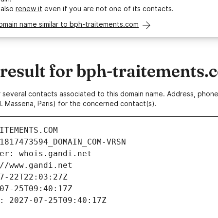
 also
renew it
even if you are not one of its contacts.
omain name similar to bph-traitements.com
esult for bph-traitements.
 or several contacts associated to this domain name. Address, pho
. Massena, Paris) for the concerned contact(s).