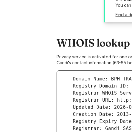
You can
Find a d
WHOIS lookup r
Privacy service is activated for one
Gandi's contact information (63-65 bd