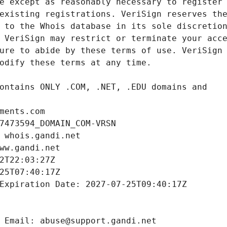
ments.com
7473594_DOMAIN_COM-VRSN
 whois.gandi.net
ww.gandi.net
2T22:03:27Z
25T07:40:17Z
Expiration Date: 2027-07-25T09:40:17Z
 Email: abuse@support.gandi.net