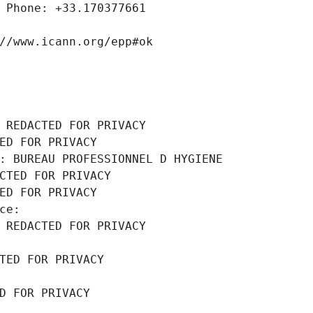
 Phone: +33.170377661
//www.icann.org/epp#ok
 REDACTED FOR PRIVACY
ED FOR PRIVACY
: BUREAU PROFESSIONNEL D HYGIENE
CTED FOR PRIVACY
ED FOR PRIVACY
ce: 
 REDACTED FOR PRIVACY
TED FOR PRIVACY
D FOR PRIVACY