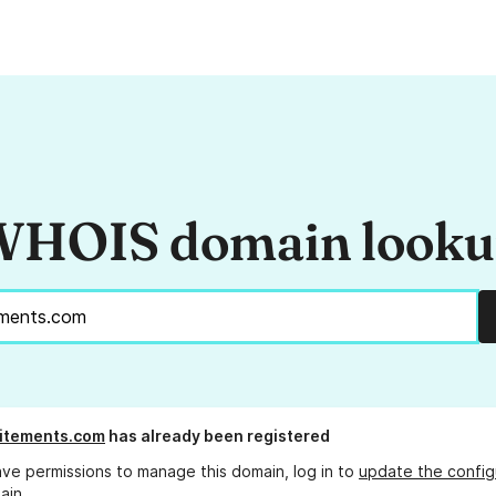
HOIS domain look
itements.com
has already been registered
ave permissions to manage this domain, log in to
update the config
ain.