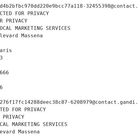
d4b2bfbc970dd220e9bcc77a118-32455398@contact
CTED FOR PRIVACY
R PRIVACY
OCAL MARKETING SERVICES
levard Massena
aris
3
666
6
276f17fc14288deec38c87-6208979@contact.gandi
TED FOR PRIVACY
 PRIVACY
CAL MARKETING SERVICES
evard Massena