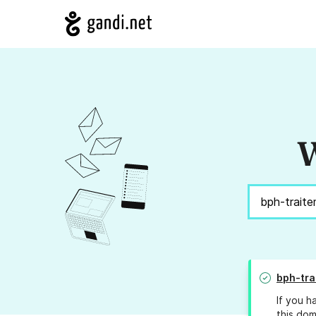
W
bph-tra
If you h
this dom