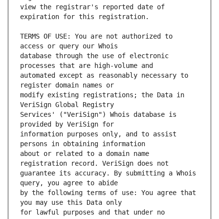
view the registrar's reported date of 
TERMS OF USE: You are not authorized to 
database through the use of electronic 
automated except as reasonably necessary to 
modify existing registrations; the Data in 
Services' ("VeriSign") Whois database is 
information purposes only, and to assist 
about or related to a domain name 
guarantee its accuracy. By submitting a Whois 
by the following terms of use: You agree that 
for lawful purposes and that under no 