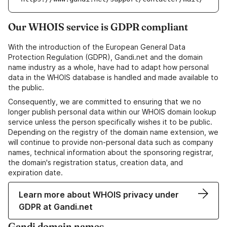
Our WHOIS service is GDPR compliant
With the introduction of the European General Data
Protection Regulation (GDPR), Gandi.net and the domain
name industry as a whole, have had to adapt how personal
data in the WHOIS database is handled and made available to
the public.
Consequently, we are committed to ensuring that we no
longer publish personal data within our WHOIS domain lookup
service unless the person specifically wishes it to be public.
Depending on the registry of the domain name extension, we
will continue to provide non-personal data such as company
names, technical information about the sponsoring registrar,
the domain's registration status, creation data, and
expiration date.
Learn more about WHOIS privacy under
GDPR at Gandi.net
Gandi domain names