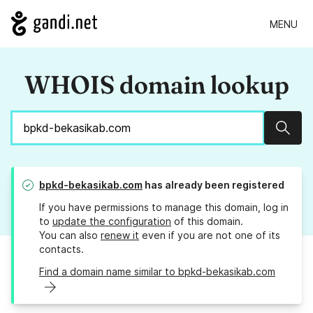
MENU
WHOIS domain lookup
Sear
bpkd-bekasikab.com
has already been registered
If you have permissions to manage this domain, log in
to
update the configuration
of this domain.
You can also
renew it
even if you are not one of its
contacts.
Find a domain name similar to bpkd-bekasikab.com