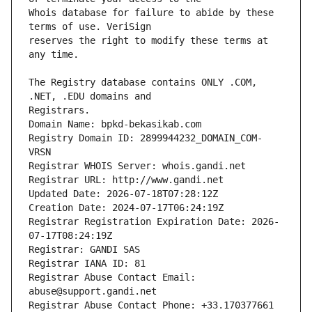
Whois database for failure to abide by these 
reserves the right to modify these terms at 
The Registry database contains ONLY .COM, 
Registrars.
Domain Name: bpkd-bekasikab.com
Registry Domain ID: 2899944232_DOMAIN_COM-
VRSN
Registrar WHOIS Server: whois.gandi.net
Registrar URL: http://www.gandi.net
Updated Date: 2026-07-18T07:28:12Z
Creation Date: 2024-07-17T06:24:19Z
Registrar Registration Expiration Date: 2026-
07-17T08:24:19Z
Registrar: GANDI SAS
Registrar IANA ID: 81
Registrar Abuse Contact Email: 
abuse@support.gandi.net
Registrar Abuse Contact Phone: +33.170377661