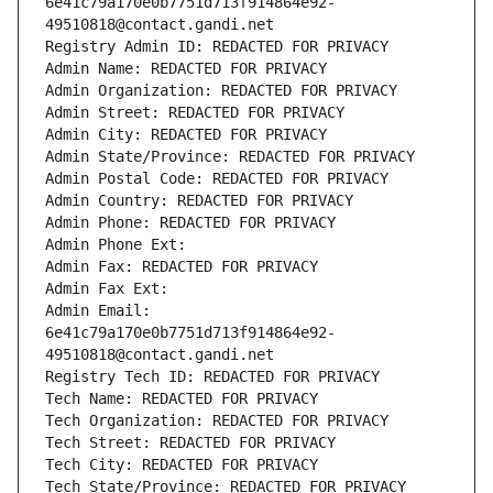
6e41c79a170e0b7751d713f914864e92-
49510818@contact.gandi.net
Registry Admin ID: REDACTED FOR PRIVACY
Admin Name: REDACTED FOR PRIVACY
Admin Organization: REDACTED FOR PRIVACY
Admin Street: REDACTED FOR PRIVACY
Admin City: REDACTED FOR PRIVACY
Admin State/Province: REDACTED FOR PRIVACY
Admin Postal Code: REDACTED FOR PRIVACY
Admin Country: REDACTED FOR PRIVACY
Admin Phone: REDACTED FOR PRIVACY
Admin Phone Ext:
Admin Fax: REDACTED FOR PRIVACY
Admin Fax Ext:
Admin Email: 
6e41c79a170e0b7751d713f914864e92-
49510818@contact.gandi.net
Registry Tech ID: REDACTED FOR PRIVACY
Tech Name: REDACTED FOR PRIVACY
Tech Organization: REDACTED FOR PRIVACY
Tech Street: REDACTED FOR PRIVACY
Tech City: REDACTED FOR PRIVACY
Tech State/Province: REDACTED FOR PRIVACY