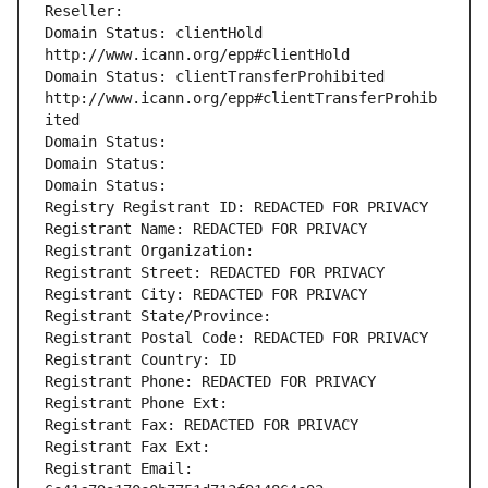
Reseller: 
Domain Status: clientHold 
http://www.icann.org/epp#clientHold
Domain Status: clientTransferProhibited 
http://www.icann.org/epp#clientTransferProhib
ited
Domain Status: 
Domain Status: 
Domain Status: 
Registry Registrant ID: REDACTED FOR PRIVACY
Registrant Name: REDACTED FOR PRIVACY
Registrant Organization: 
Registrant Street: REDACTED FOR PRIVACY
Registrant City: REDACTED FOR PRIVACY
Registrant State/Province: 
Registrant Postal Code: REDACTED FOR PRIVACY
Registrant Country: ID
Registrant Phone: REDACTED FOR PRIVACY
Registrant Phone Ext:
Registrant Fax: REDACTED FOR PRIVACY
Registrant Fax Ext:
Registrant Email: 