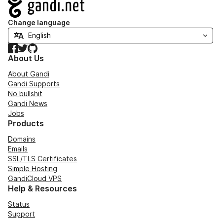
Navigation
Change language
Facebook
Twitter
GitHub
About Us
About Gandi
Gandi Supports
No bullshit
Gandi News
Jobs
Products
Domains
Emails
SSL/TLS Certificates
Simple Hosting
GandiCloud VPS
Help & Resources
Status
Support