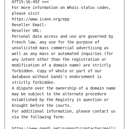
07T15:16:49Z <<<
For more information on Whois status codes, 
please visit
https://www.icann.org/epp
Reseller Email: 
Reseller URL: 
Personal data access and use are governed by 
French law, any use for the purpose of 
unsolicited mass commercial advertising as 
well as any mass or automated inquiries (for 
any intent other than the registration or 
modification of a domain name) are strictly 
forbidden. Copy of whole or part of our 
database without Gandi's endorsement is 
strictly forbidden.
A dispute over the ownership of a domain name 
may be subject to the alternate procedure 
established by the Registry in question or 
brought before the courts.
For additional information, please contact us 
via the following form:
https://www.gandi.net/support/contacter/mail/