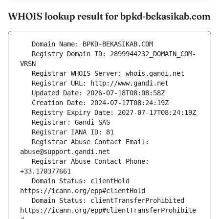
WHOIS lookup result for bpkd-bekasikab.com
   Registry Domain ID: 2899944232_DOMAIN_COM-
   Registrar Abuse Contact Email: 
   Registrar Abuse Contact Phone: 
   Domain Status: clientHold 
   Domain Status: clientTransferProhibited 
https://icann.org/epp#clientTransferProhibite