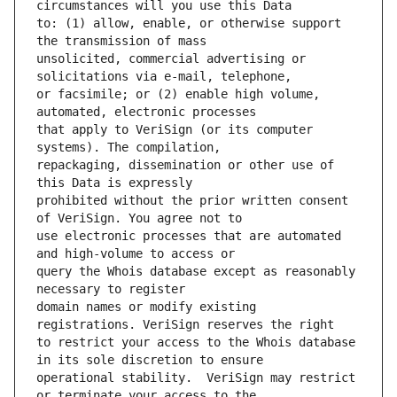
to: (1) allow, enable, or otherwise support 
unsolicited, commercial advertising or 
or facsimile; or (2) enable high volume, 
that apply to VeriSign (or its computer 
repackaging, dissemination or other use of 
prohibited without the prior written consent 
use electronic processes that are automated 
query the Whois database except as reasonably 
domain names or modify existing 
to restrict your access to the Whois database 
operational stability.  VeriSign may restrict 