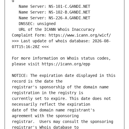
   URL of the ICANN Whois Inaccuracy 
>>> Last update of whois database: 2026-08-
For more information on Whois status codes, 
NOTICE: The expiration date displayed in this 
registrar's sponsorship of the domain name 
currently set to expire. This date does not 
date of the domain name registrant's 
registrar.  Users may consult the sponsoring 