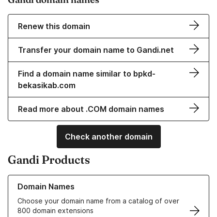
Renew this domain
Transfer your domain name to Gandi.net
Find a domain name similar to bpkd-
bekasikab.com
Read more about .COM domain names
Check another domain
Gandi Products
Learn more about our Domain Names
Domain Names
Choose your domain name from a catalog of over
800 domain extensions