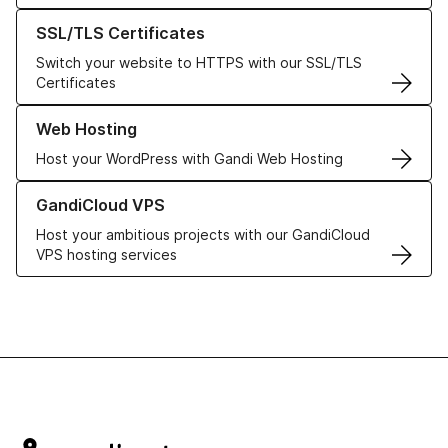
Learn more about our SSL/TLS Certificates
SSL/TLS Certificates
Switch your website to HTTPS with our SSL/TLS
Certificates
Learn more about our Web Hosting solutions
Web Hosting
Host your WordPress with Gandi Web Hosting
Learn more about GandiCloud VPS
GandiCloud VPS
Host your ambitious projects with our GandiCloud
VPS hosting services