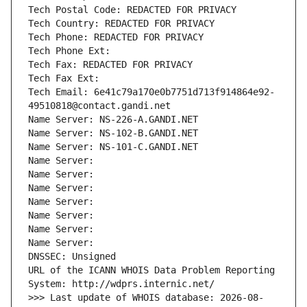
Tech Postal Code: REDACTED FOR PRIVACY
Tech Country: REDACTED FOR PRIVACY
Tech Phone: REDACTED FOR PRIVACY
Tech Phone Ext:
Tech Fax: REDACTED FOR PRIVACY
Tech Fax Ext:
Tech Email: 6e41c79a170e0b7751d713f914864e92-
49510818@contact.gandi.net
Name Server: NS-226-A.GANDI.NET
Name Server: NS-102-B.GANDI.NET
Name Server: NS-101-C.GANDI.NET
Name Server: 
Name Server: 
Name Server: 
Name Server: 
Name Server: 
Name Server: 
Name Server: 
DNSSEC: Unsigned
URL of the ICANN WHOIS Data Problem Reporting 
System: http://wdprs.internic.net/
>>> Last update of WHOIS database: 2026-08-