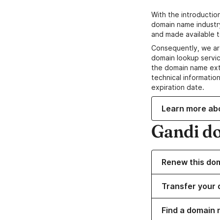
With the introductio
domain name industr
and made available t
Consequently, we ar
domain lookup servic
the domain name ext
technical information
expiration date.
Learn more ab
Gandi d
Renew this do
Transfer your 
Find a domain 