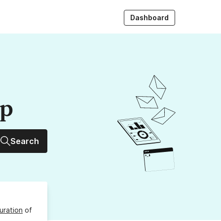
Dashboard
up
Search
uration
of