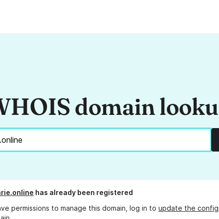
HOIS domain look
rie.online
has already been registered
ave permissions to manage this domain, log in to
update the config
ain.