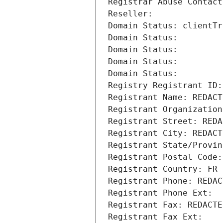
Registrar Abuse Contact
Reseller: 
Domain Status: clientTr
Domain Status: 
Domain Status: 
Domain Status: 
Domain Status: 
Registry Registrant ID:
Registrant Name: REDACT
Registrant Organization
Registrant Street: REDA
Registrant City: REDACT
Registrant State/Provin
Registrant Postal Code:
Registrant Country: FR
Registrant Phone: REDAC
Registrant Phone Ext:
Registrant Fax: REDACTE
Registrant Fax Ext: