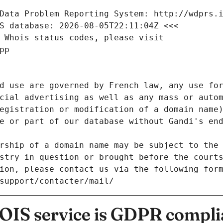
Data Problem Reporting System: http://wdprs.
S database: 2026-08-05T22:11:04Z <<<
 Whois status codes, please visit
pp
d use are governed by French law, any use for
cial advertising as well as any mass or autom
egistration or modification of a domain name)
e or part of our database without Gandi's end
rship of a domain name may be subject to the 
stry in question or brought before the court
ion, please contact us via the following for
/support/contacter/mail/
IS service is GDPR compli