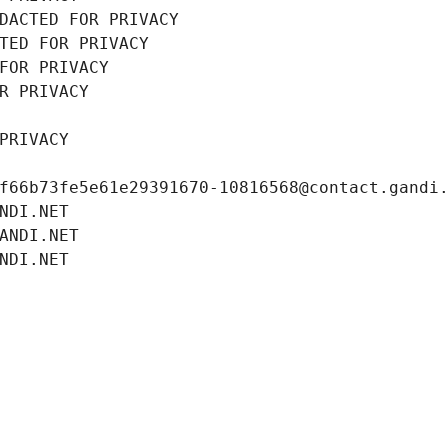
DACTED FOR PRIVACY
TED FOR PRIVACY
FOR PRIVACY
R PRIVACY
PRIVACY
f66b73fe5e61e29391670-10816568@contact.gandi
NDI.NET
ANDI.NET
NDI.NET