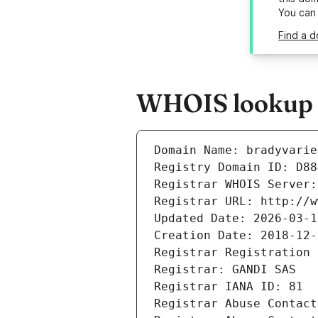
You can
Find a d
WHOIS lookup re
Domain Name: bradyvarie
Registry Domain ID: D88
Registrar WHOIS Server:
Registrar URL: http://w
Updated Date: 2026-03-1
Creation Date: 2018-12-
Registrar Registration 
Registrar: GANDI SAS
Registrar IANA ID: 81
Registrar Abuse Contact