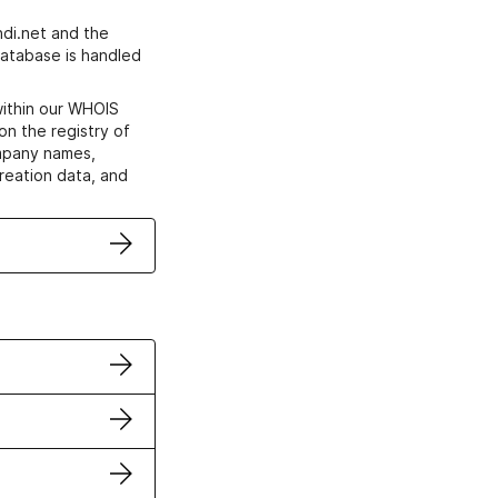
di.net and the
atabase is handled
within our WHOIS
on the registry of
ompany names,
creation data, and