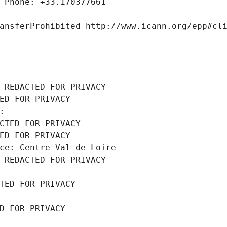
 Phone: +33.170377661
ansferProhibited http://www.icann.org/epp#cl
 REDACTED FOR PRIVACY
ED FOR PRIVACY
: 
CTED FOR PRIVACY
ED FOR PRIVACY
ce: Centre-Val de Loire
 REDACTED FOR PRIVACY
TED FOR PRIVACY
D FOR PRIVACY