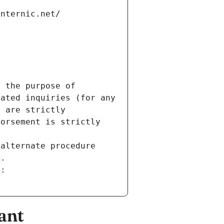
internic.net/
 the purpose of 
ated inquiries (for any 
 are strictly 
orsement is strictly 
alternate procedure 
s.
m:
ant