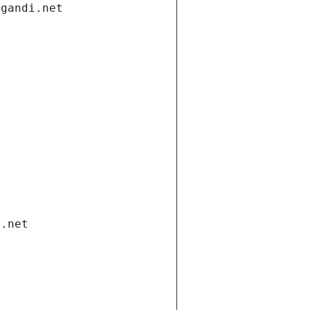
.gandi.net
i.net