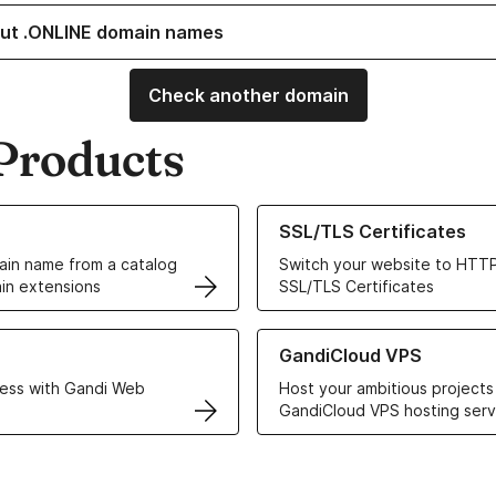
ut .ONLINE domain names
Check another domain
Products
ur Domain Names
Learn more about our SSL/TLS C
SSL/TLS Certificates
in name from a catalog
Switch your website to HTTP
in extensions
SSL/TLS Certificates
r Web Hosting solutions
Learn more about GandiCloud 
GandiCloud VPS
ess with Gandi Web
Host your ambitious projects
GandiCloud VPS hosting serv