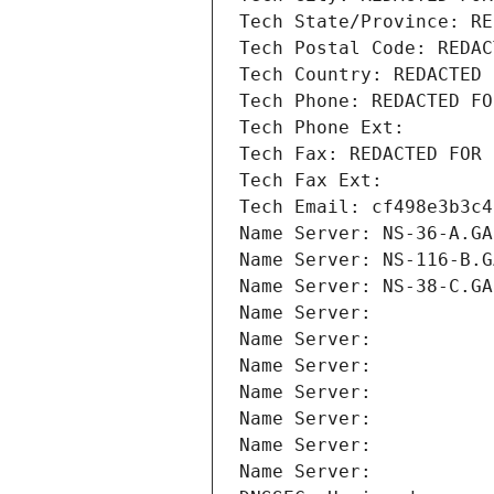
Tech State/Province: RE
Tech Postal Code: REDAC
Tech Country: REDACTED 
Tech Phone: REDACTED FO
Tech Phone Ext:
Tech Fax: REDACTED FOR 
Tech Fax Ext:
Tech Email: cf498e3b3c4
Name Server: NS-36-A.GA
Name Server: NS-116-B.G
Name Server: NS-38-C.GA
Name Server: 
Name Server: 
Name Server: 
Name Server: 
Name Server: 
Name Server: 
Name Server: 