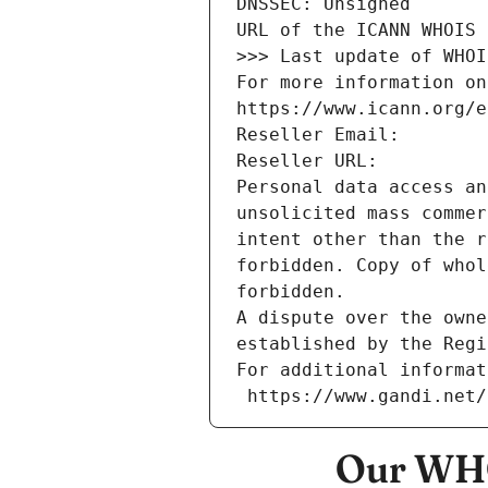
DNSSEC: Unsigned
URL of the ICANN WHOIS 
>>> Last update of WHOI
For more information on
https://www.icann.org/e
Reseller Email: 
Reseller URL: 
Personal data access an
unsolicited mass commer
intent other than the r
forbidden. Copy of whol
forbidden.
A dispute over the owne
established by the Regi
For additional informat
 https://www.gandi.net
Our WHO