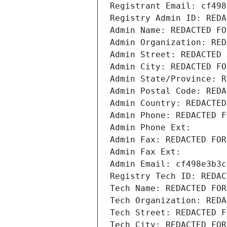
Registrant Email: cf498
Registry Admin ID: REDA
Admin Name: REDACTED FO
Admin Organization: RED
Admin Street: REDACTED 
Admin City: REDACTED FO
Admin State/Province: R
Admin Postal Code: REDA
Admin Country: REDACTED
Admin Phone: REDACTED F
Admin Phone Ext:
Admin Fax: REDACTED FOR
Admin Fax Ext:
Admin Email: cf498e3b3c
Registry Tech ID: REDAC
Tech Name: REDACTED FOR
Tech Organization: REDA
Tech Street: REDACTED F
Tech City: REDACTED FOR