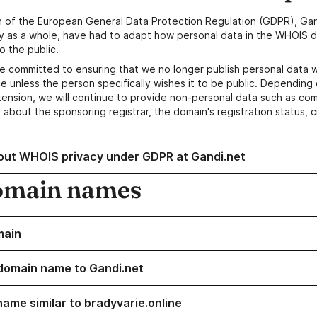
n of the European General Data Protection Regulation (GDPR), Gan
y as a whole, have had to adapt how personal data in the WHOIS d
o the public.
e committed to ensuring that we no longer publish personal data 
e unless the person specifically wishes it to be public. Depending 
ension, we will continue to provide non-personal data such as c
 about the sponsoring registrar, the domain's registration status, 
out WHOIS privacy under GDPR at Gandi.net
omain names
main
domain name to Gandi.net
name similar to bradyvarie.online