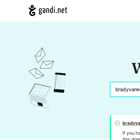
W
bradyva
If you h
this dom