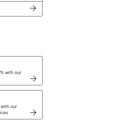
ertificates
S with our
VPS
 with our
ices