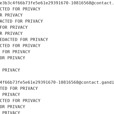
e3b3c4f66b73fe5e61e29391670-10816568@contact
CTED FOR PRIVACY
R PRIVACY
ACTED FOR PRIVACY
FOR PRIVACY
R PRIVACY
EDACTED FOR PRIVACY
CTED FOR PRIVACY
 FOR PRIVACY
OR PRIVACY
 PRIVACY
4f66b73fe5e61e29391670-10816568@contact.gand
TED FOR PRIVACY
 PRIVACY
CTED FOR PRIVACY
OR PRIVACY
 PRIVACY