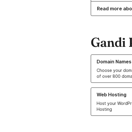
Read more abo
Gandi 
Learn more about o
Domain Names
Choose your doma
of over 800 doma
Learn more about ou
Web Hosting
Host your WordPr
Hosting