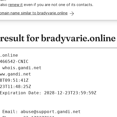
 also
renew it
even if you are not one of its contacts.
omain name similar to bradyvarie.online
sult for bradyvarie.online
.online
466542-CNIC
 whois.gandi.net
ww.gandi.net
8T09:51:41Z
23T11:48:25Z
Expiration Date: 2028-12-23T23:59:59Z
 Email: abuse@support.gandi.net