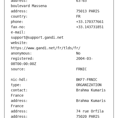
address:                       63-65 
e-mail:                        
website:                       
registered:                    2004-03-
contact:                       Brahma Kumaris 
address:                       Brahma Kumaris 