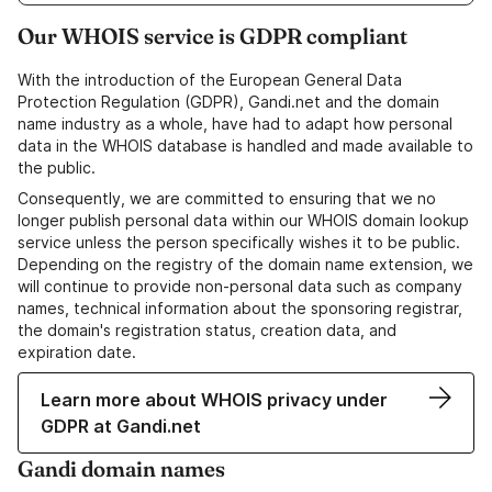
Our WHOIS service is GDPR compliant
With the introduction of the European General Data
Protection Regulation (GDPR), Gandi.net and the domain
name industry as a whole, have had to adapt how personal
data in the WHOIS database is handled and made available to
the public.
Consequently, we are committed to ensuring that we no
longer publish personal data within our WHOIS domain lookup
service unless the person specifically wishes it to be public.
Depending on the registry of the domain name extension, we
will continue to provide non-personal data such as company
names, technical information about the sponsoring registrar,
the domain's registration status, creation data, and
expiration date.
Learn more about WHOIS privacy under
GDPR at Gandi.net
Gandi domain names