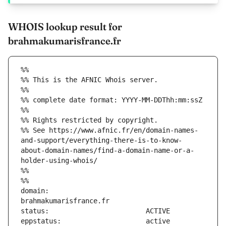
WHOIS lookup result for
brahmakumarisfrance.fr
%%
%% This is the AFNIC Whois server.
%%
%% complete date format: YYYY-MM-DDThh:mm:ssZ
%%
%% Rights restricted by copyright.
%% See https://www.afnic.fr/en/domain-names-
and-support/everything-there-is-to-know-
about-domain-names/find-a-domain-name-or-a-
holder-using-whois/
%%
%%
domain:                        