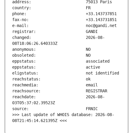
changed:                       2026-08-
reachdate:                     2026-08-
>>> Last update of WHOIS database: 2026-08-
08T21:45:14.621395Z <<<