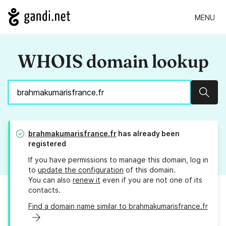
MENU
WHOIS domain lookup
Sear
brahmakumarisfrance.fr
has already been
registered
If you have permissions to manage this domain, log in
to
update the configuration
of this domain.
You can also
renew it
even if you are not one of its
contacts.
Find a domain name similar to brahmakumarisfrance.fr