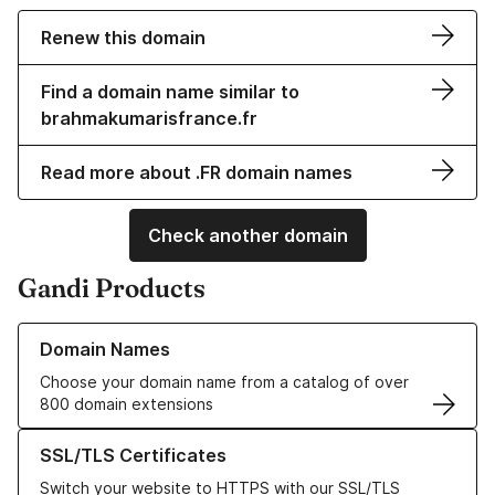
Renew this domain
Find a domain name similar to
brahmakumarisfrance.fr
Read more about .FR domain names
Check another domain
Gandi Products
Learn more about our Domain Names
Domain Names
Choose your domain name from a catalog of over
800 domain extensions
Learn more about our SSL/TLS Certificates
SSL/TLS Certificates
Switch your website to HTTPS with our SSL/TLS