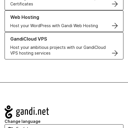
Certificates
Learn more about our Web Hosting solutions
Web Hosting
Host your WordPress with Gandi Web Hosting
Learn more about GandiCloud VPS
GandiCloud VPS
Host your ambitious projects with our GandiCloud
VPS hosting services
Navigation
Change language