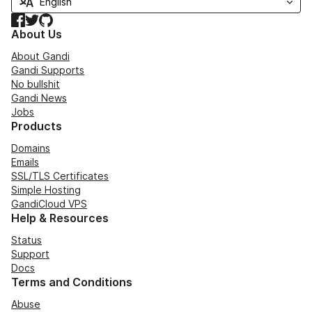
Facebook
Twitter
GitHub
About Us
About Gandi
Gandi Supports
No bullshit
Gandi News
Jobs
Products
Domains
Emails
SSL/TLS Certificates
Simple Hosting
GandiCloud VPS
Help & Resources
Status
Support
Docs
Terms and Conditions
Abuse