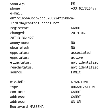
e-mail:                        
d0f7c1b5b43bcb2ccc5268224f250bca-
changed:                       2019-06-
address:                       63-65 