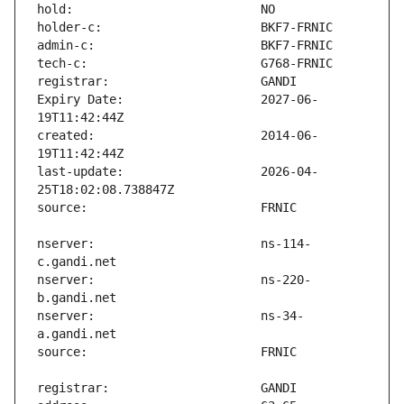
Expiry Date:                   2027-06-
created:                       2014-06-
last-update:                   2026-04-
nserver:                       ns-114-
nserver:                       ns-220-
nserver:                       ns-34-