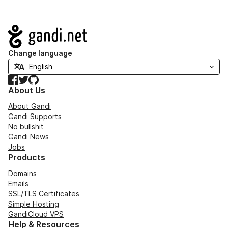
Navigation
Change language
Facebook
Twitter
GitHub
About Us
About Gandi
Gandi Supports
No bullshit
Gandi News
Jobs
Products
Domains
Emails
SSL/TLS Certificates
Simple Hosting
GandiCloud VPS
Help & Resources