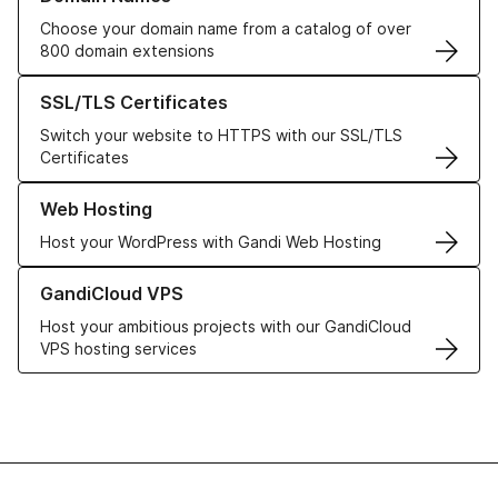
Choose your domain name from a catalog of over
800 domain extensions
Learn more about our SSL/TLS Certificates
SSL/TLS Certificates
Switch your website to HTTPS with our SSL/TLS
Certificates
Learn more about our Web Hosting solutions
Web Hosting
Host your WordPress with Gandi Web Hosting
Learn more about GandiCloud VPS
GandiCloud VPS
Host your ambitious projects with our GandiCloud
VPS hosting services