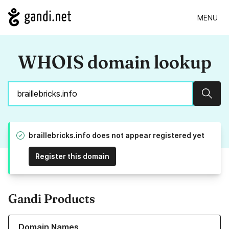
MENU
WHOIS domain lookup
Sear
braillebricks.info does not appear registered yet
Register this domain
Gandi Products
Learn more about our Domain Names
Domain Names