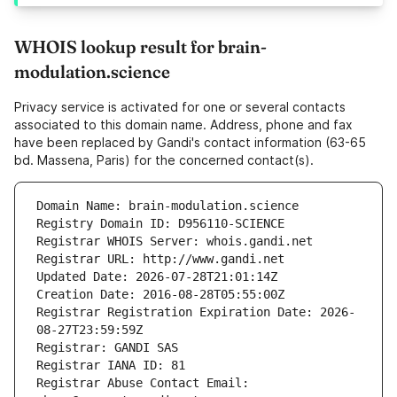
WHOIS lookup result for brain-
modulation.science
Privacy service is activated for one or several contacts
associated to this domain name. Address, phone and fax
have been replaced by Gandi's contact information (63-65
bd. Massena, Paris) for the concerned contact(s).
Domain Name: brain-modulation.science
Registry Domain ID: D956110-SCIENCE
Registrar WHOIS Server: whois.gandi.net
Registrar URL: http://www.gandi.net
Updated Date: 2026-07-28T21:01:14Z
Creation Date: 2016-08-28T05:55:00Z
Registrar Registration Expiration Date: 2026-
08-27T23:59:59Z
Registrar: GANDI SAS
Registrar IANA ID: 81
Registrar Abuse Contact Email: 