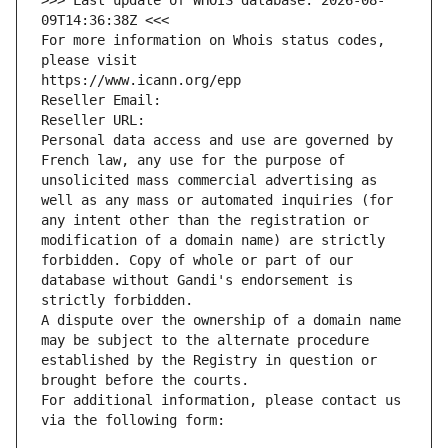
>>> Last update of WHOIS database: 2026-08-
09T14:36:38Z <<<
For more information on Whois status codes, 
please visit
https://www.icann.org/epp
Reseller Email: 
Reseller URL: 
Personal data access and use are governed by 
French law, any use for the purpose of 
unsolicited mass commercial advertising as 
well as any mass or automated inquiries (for 
any intent other than the registration or 
modification of a domain name) are strictly 
forbidden. Copy of whole or part of our 
database without Gandi's endorsement is 
strictly forbidden.
A dispute over the ownership of a domain name 
may be subject to the alternate procedure 
established by the Registry in question or 
brought before the courts.
For additional information, please contact us 
via the following form: