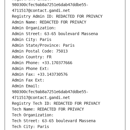
980300cfec9ab8a7251e6dab47ddbe55-
4711517@contact.gandi.net
Registry Admin ID: REDACTED FOR PRIVACY
Admin Name: REDACTED FOR PRIVACY
Admin Organization: 
Admin Street: 63-65 boulevard Massena
Admin City: Paris
Admin State/Province: Paris
Admin Postal Code: 75013
Admin Country: FR
Admin Phone: +33.170377666
Admin Phone Ext:
Admin Fax: +33.143730576
Admin Fax Ext:
Admin Email: 
980300cfec9ab8a7251e6dab47ddbe55-
4711517@contact.gandi.net
Registry Tech ID: REDACTED FOR PRIVACY
Tech Name: REDACTED FOR PRIVACY
Tech Organization: 
Tech Street: 63-65 boulevard Massena
Tech City: Paris