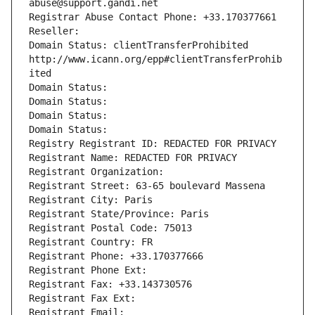
abuse@support.gandi.net
Registrar Abuse Contact Phone: +33.170377661
Reseller: 
Domain Status: clientTransferProhibited 
http://www.icann.org/epp#clientTransferProhib
ited
Domain Status: 
Domain Status: 
Domain Status: 
Domain Status: 
Registry Registrant ID: REDACTED FOR PRIVACY
Registrant Name: REDACTED FOR PRIVACY
Registrant Organization: 
Registrant Street: 63-65 boulevard Massena
Registrant City: Paris
Registrant State/Province: Paris
Registrant Postal Code: 75013
Registrant Country: FR
Registrant Phone: +33.170377666
Registrant Phone Ext:
Registrant Fax: +33.143730576
Registrant Fax Ext:
Registrant Email: 