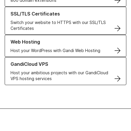
800 domain extensions
Learn more about our SSL/TLS Certificates
SSL/TLS Certificates
Switch your website to HTTPS with our SSL/TLS
Certificates
Learn more about our Web Hosting solutions
Web Hosting
Host your WordPress with Gandi Web Hosting
Learn more about GandiCloud VPS
GandiCloud VPS
Host your ambitious projects with our GandiCloud
VPS hosting services