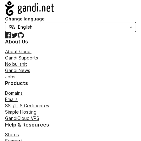
Navigation
Change language
Facebook
Twitter
GitHub
About Us
About Gandi
Gandi Supports
No bullshit
Gandi News
Jobs
Products
Domains
Emails
SSL/TLS Certificates
Simple Hosting
GandiCloud VPS
Help & Resources
Status
Support