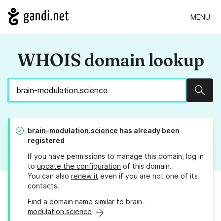
MENU
WHOIS domain lookup
Sear
brain-modulation.science
has already been
registered
If you have permissions to manage this domain, log in
to
update the configuration
of this domain.
You can also
renew it
even if you are not one of its
contacts.
Find a domain name similar to brain-
modulation.science