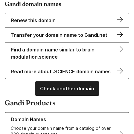
Gandi domain names
Renew this domain
Transfer your domain name to Gandi.net
Find a domain name similar to brain-
modulation.science
Read more about .SCIENCE domain names
Check another domain
Gandi Products
Learn more about our Domain Names
Domain Names
Choose your domain name from a catalog of over