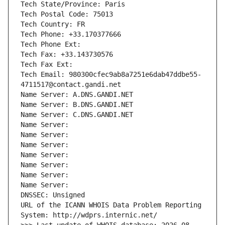
Tech State/Province: Paris
Tech Postal Code: 75013
Tech Country: FR
Tech Phone: +33.170377666
Tech Phone Ext:
Tech Fax: +33.143730576
Tech Fax Ext:
Tech Email: 980300cfec9ab8a7251e6dab47ddbe55-
4711517@contact.gandi.net
Name Server: A.DNS.GANDI.NET
Name Server: B.DNS.GANDI.NET
Name Server: C.DNS.GANDI.NET
Name Server: 
Name Server: 
Name Server: 
Name Server: 
Name Server: 
Name Server: 
Name Server: 
DNSSEC: Unsigned
URL of the ICANN WHOIS Data Problem Reporting 
System: http://wdprs.internic.net/