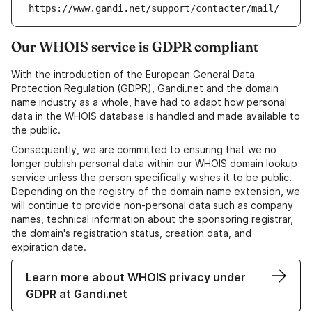
https://www.gandi.net/support/contacter/mail/
Our WHOIS service is GDPR compliant
With the introduction of the European General Data
Protection Regulation (GDPR), Gandi.net and the domain
name industry as a whole, have had to adapt how personal
data in the WHOIS database is handled and made available to
the public.
Consequently, we are committed to ensuring that we no
longer publish personal data within our WHOIS domain lookup
service unless the person specifically wishes it to be public.
Depending on the registry of the domain name extension, we
will continue to provide non-personal data such as company
names, technical information about the sponsoring registrar,
the domain's registration status, creation data, and
expiration date.
Learn more about WHOIS privacy under
GDPR at Gandi.net