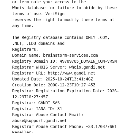
Whois database for failure to abide by these 
reserves the right to modify these terms at 
The Registry database contains ONLY .COM, 
Registrars.
Domain Name: brainstorm-services.com
Registry Domain ID: 49789785_DOMAIN_COM-VRSN
Registrar WHOIS Server: whois.gandi.net
Registrar URL: http://www.gandi.net
Updated Date: 2025-10-24T13:41:46Z
Creation Date: 2000-12-23T10:27:45Z
Registrar Registration Expiration Date: 2026-
12-23T16:27:45Z
Registrar: GANDI SAS
Registrar IANA ID: 81
Registrar Abuse Contact Email: 
abuse@support.gandi.net
Registrar Abuse Contact Phone: +33.170377661
Reseller: 