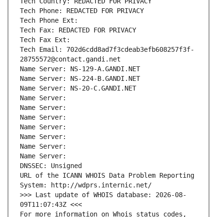
Tech Country: REDACTED FOR PRIVACY
Tech Phone: REDACTED FOR PRIVACY
Tech Phone Ext:
Tech Fax: REDACTED FOR PRIVACY
Tech Fax Ext:
Tech Email: 702d6cdd8ad7f3cdeab3efb608257f3f-
28755572@contact.gandi.net
Name Server: NS-129-A.GANDI.NET
Name Server: NS-224-B.GANDI.NET
Name Server: NS-20-C.GANDI.NET
Name Server: 
Name Server: 
Name Server: 
Name Server: 
Name Server: 
Name Server: 
Name Server: 
DNSSEC: Unsigned
URL of the ICANN WHOIS Data Problem Reporting 
System: http://wdprs.internic.net/
>>> Last update of WHOIS database: 2026-08-
09T11:07:43Z <<<
For more information on Whois status codes, 