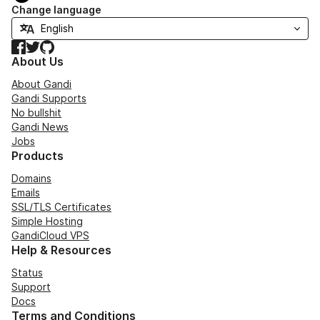
Change language
Facebook
Twitter
GitHub
About Us
About Gandi
Gandi Supports
No bullshit
Gandi News
Jobs
Products
Domains
Emails
SSL/TLS Certificates
Simple Hosting
GandiCloud VPS
Help & Resources
Status
Support
Docs
Terms and Conditions