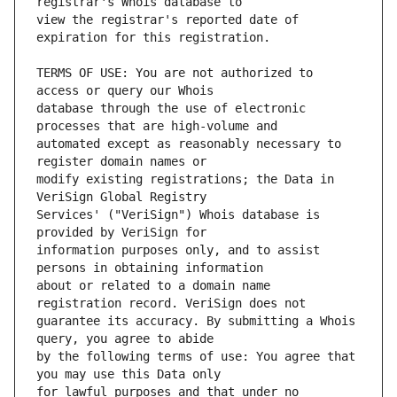
view the registrar's reported date of 
TERMS OF USE: You are not authorized to 
database through the use of electronic 
automated except as reasonably necessary to 
modify existing registrations; the Data in 
Services' ("VeriSign") Whois database is 
information purposes only, and to assist 
about or related to a domain name 
guarantee its accuracy. By submitting a Whois 
by the following terms of use: You agree that 
for lawful purposes and that under no 