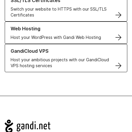
SSL/TLS Certificates
Switch your website to HTTPS with our SSL/TLS
Certificates
Learn more about our Web Hosting solutions
Web Hosting
Host your WordPress with Gandi Web Hosting
Learn more about GandiCloud VPS
GandiCloud VPS
Host your ambitious projects with our GandiCloud
VPS hosting services
Navigation