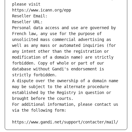
please visit
https://www.icann.org/epp
Reseller Email: 
Reseller URL: 
Personal data access and use are governed by 
French law, any use for the purpose of 
unsolicited mass commercial advertising as 
well as any mass or automated inquiries (for 
any intent other than the registration or 
modification of a domain name) are strictly 
forbidden. Copy of whole or part of our 
database without Gandi's endorsement is 
strictly forbidden.
A dispute over the ownership of a domain name 
may be subject to the alternate procedure 
established by the Registry in question or 
brought before the courts.
For additional information, please contact us 
via the following form:
https://www.gandi.net/support/contacter/mail/