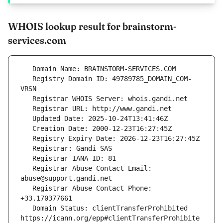
WHOIS lookup result for brainstorm-
services.com
   Registry Domain ID: 49789785_DOMAIN_COM-
   Registrar Abuse Contact Email: 
   Registrar Abuse Contact Phone: 
   Domain Status: clientTransferProhibited 
https://icann.org/epp#clientTransferProhibite