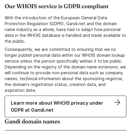
Our WHOIS service is GDPR compliant
With the introduction of the European General Data
Protection Regulation (GDPR), Gandi.net and the domain
name industry as a whole, have had to adapt how personal
data in the WHOIS database is handled and made available to
the public.
Consequently, we are committed to ensuring that we no
longer publish personal data within our WHOIS domain lookup
service unless the person specifically wishes it to be public.
Depending on the registry of the domain name extension, we
will continue to provide non-personal data such as company
names, technical information about the sponsoring registrar,
the domain's registration status, creation data, and
expiration date.
Learn more about WHOIS privacy under
GDPR at Gandi.net
Gandi domain names