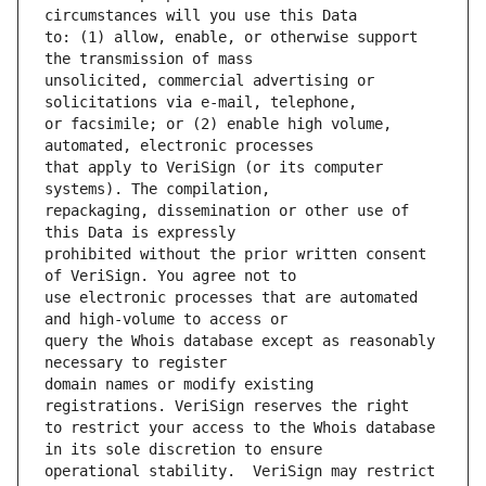
to: (1) allow, enable, or otherwise support 
unsolicited, commercial advertising or 
or facsimile; or (2) enable high volume, 
that apply to VeriSign (or its computer 
repackaging, dissemination or other use of 
prohibited without the prior written consent 
use electronic processes that are automated 
query the Whois database except as reasonably 
domain names or modify existing 
to restrict your access to the Whois database 
operational stability.  VeriSign may restrict 