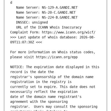
   URL of the ICANN Whois Inaccuracy 
>>> Last update of whois database: 2026-08-
For more information on Whois status codes, 
NOTICE: The expiration date displayed in this 
registrar's sponsorship of the domain name 
currently set to expire. This date does not 
date of the domain name registrant's 
registrar.  Users may consult the sponsoring 