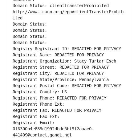
Domain Status: clientTransferProhibited 
http://www.icann.org/epp#clientTransferProhib
ited
Domain Status: 
Domain Status: 
Domain Status: 
Domain Status: 
Registry Registrant ID: REDACTED FOR PRIVACY
Registrant Name: REDACTED FOR PRIVACY
Registrant Organization: Stacy Tartar Esch
Registrant Street: REDACTED FOR PRIVACY
Registrant City: REDACTED FOR PRIVACY
Registrant State/Province: Pennsylvania
Registrant Postal Code: REDACTED FOR PRIVACY
Registrant Country: US
Registrant Phone: REDACTED FOR PRIVACY
Registrant Phone Ext:
Registrant Fax: REDACTED FOR PRIVACY
Registrant Fax Ext:
Registrant Email: 
0f6300b4e889d1992dbde5bf9f2aaae0-
441409@contact.gandi.net