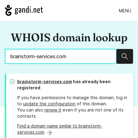
MENU
WHOIS domain lookup
Sear
brainstorm-services.com
has already been
registered
If you have permissions to manage this domain, log in
to
update the configuration
of this domain.
You can also
renew it
even if you are not one of its
contacts.
Find a domain name similar to brainstorm-
services.com