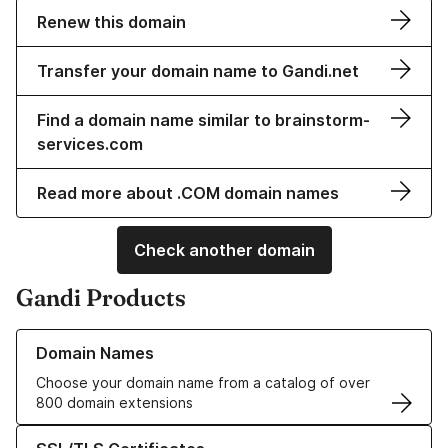
Renew this domain
Transfer your domain name to Gandi.net
Find a domain name similar to brainstorm-
services.com
Read more about .COM domain names
Check another domain
Gandi Products
Learn more about our Domain Names
Domain Names
Choose your domain name from a catalog of over
800 domain extensions
Learn more about our SSL/TLS Certificates