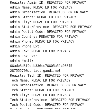
Registry Admin ID: REDACTED FOR PRIVACY
Admin Name: REDACTED FOR PRIVACY
Admin Organization: REDACTED FOR PRIVACY
Admin Street: REDACTED FOR PRIVACY
Admin City: REDACTED FOR PRIVACY
Admin State/Province: REDACTED FOR PRIVACY
Admin Postal Code: REDACTED FOR PRIVACY
Admin Country: REDACTED FOR PRIVACY
Admin Phone: REDACTED FOR PRIVACY
Admin Phone Ext:
Admin Fax: REDACTED FOR PRIVACY
Admin Fax Ext:
Admin Email: 
66ade3d3f0ceb336cc76605a51c986f5-
28755579@contact.gandi.net
Registry Tech ID: REDACTED FOR PRIVACY
Tech Name: REDACTED FOR PRIVACY
Tech Organization: REDACTED FOR PRIVACY
Tech Street: REDACTED FOR PRIVACY
Tech City: REDACTED FOR PRIVACY
Tech State/Province: REDACTED FOR PRIVACY
Tech Postal Code: REDACTED FOR PRIVACY