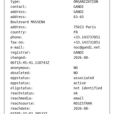
address:                       63-65 
changed:                       2026-08-
reachdate:                     2026-08-