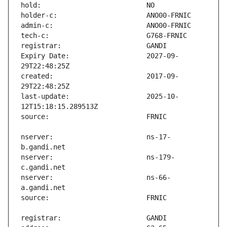
Expiry Date:                   2027-09-
created:                       2017-09-
last-update:                   2025-10-
nserver:                       ns-17-
nserver:                       ns-179-
nserver:                       ns-66-