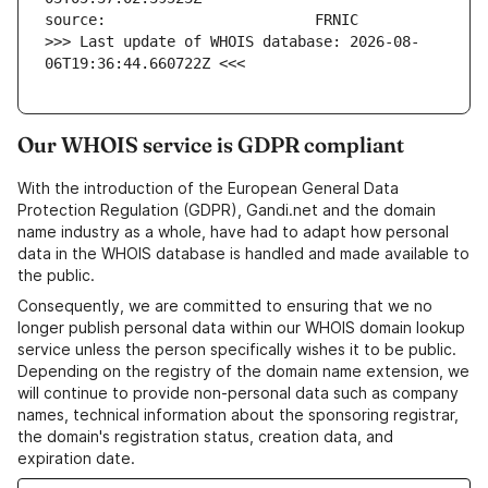
>>> Last update of WHOIS database: 2026-08-
06T19:36:44.660722Z <<<
Our WHOIS service is GDPR compliant
With the introduction of the European General Data
Protection Regulation (GDPR), Gandi.net and the domain
name industry as a whole, have had to adapt how personal
data in the WHOIS database is handled and made available to
the public.
Consequently, we are committed to ensuring that we no
longer publish personal data within our WHOIS domain lookup
service unless the person specifically wishes it to be public.
Depending on the registry of the domain name extension, we
will continue to provide non-personal data such as company
names, technical information about the sponsoring registrar,
the domain's registration status, creation data, and
expiration date.