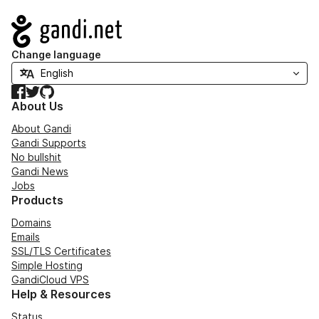
Navigation
Change language
Facebook
Twitter
GitHub
About Us
About Gandi
Gandi Supports
No bullshit
Gandi News
Jobs
Products
Domains
Emails
SSL/TLS Certificates
Simple Hosting
GandiCloud VPS
Help & Resources
Status