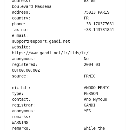
address:                       63-65 
e-mail:                        
website:                       
registered:                    2004-03-
remarks:                       -------------- 
remarks:                       While the 