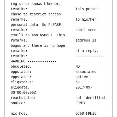
remarks:                       this person 
remarks:                       to his/her 
remarks:                       don't send 
remarks:                       address is 
remarks:                       -------------- 
eligdate:                      2017-09-