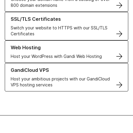
800 domain extensions
Learn more about our SSL/TLS Certificates
SSL/TLS Certificates
Switch your website to HTTPS with our SSL/TLS
Certificates
Learn more about our Web Hosting solutions
Web Hosting
Host your WordPress with Gandi Web Hosting
Learn more about GandiCloud VPS
GandiCloud VPS
Host your ambitious projects with our GandiCloud
VPS hosting services