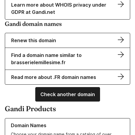
Learn more about WHOIS privacy under
GDPR at Gandi.net
Gandi domain names
Renew this domain
Find a domain name similar to
brasserielemillesime.fr
Read more about .FR domain names
Check another domain
Gandi Products
Learn more about our Domain Names
Domain Names
Choose your domain name from a catalog of over