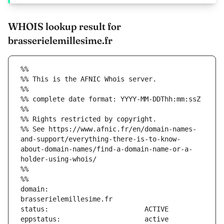
WHOIS lookup result for
brasserielemillesime.fr
%%
%% This is the AFNIC Whois server.
%%
%% complete date format: YYYY-MM-DDThh:mm:ssZ
%%
%% Rights restricted by copyright.
%% See https://www.afnic.fr/en/domain-names-
and-support/everything-there-is-to-know-
about-domain-names/find-a-domain-name-or-a-
holder-using-whois/
%%
%%
domain:                        