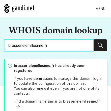
MENU
WHOIS domain lookup
Sear
brasserielemillesime.fr
has already been
registered
If you have permissions to manage this domain, log in
to
update the configuration
of this domain.
You can also
renew it
even if you are not one of its
contacts.
Find a domain name similar to brasserielemillesime.fr