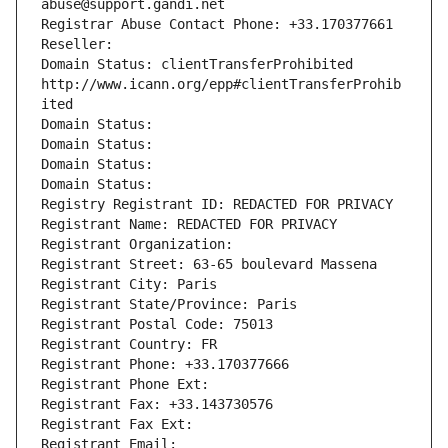
abuse@support.gandi.net
Registrar Abuse Contact Phone: +33.170377661
Reseller: 
Domain Status: clientTransferProhibited 
http://www.icann.org/epp#clientTransferProhib
ited
Domain Status: 
Domain Status: 
Domain Status: 
Domain Status: 
Registry Registrant ID: REDACTED FOR PRIVACY
Registrant Name: REDACTED FOR PRIVACY
Registrant Organization: 
Registrant Street: 63-65 boulevard Massena
Registrant City: Paris
Registrant State/Province: Paris
Registrant Postal Code: 75013
Registrant Country: FR
Registrant Phone: +33.170377666
Registrant Phone Ext:
Registrant Fax: +33.143730576
Registrant Fax Ext:
Registrant Email: 