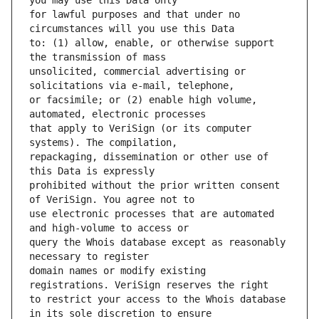
for lawful purposes and that under no 
to: (1) allow, enable, or otherwise support 
unsolicited, commercial advertising or 
or facsimile; or (2) enable high volume, 
that apply to VeriSign (or its computer 
repackaging, dissemination or other use of 
prohibited without the prior written consent 
use electronic processes that are automated 
query the Whois database except as reasonably 
domain names or modify existing 
to restrict your access to the Whois database 