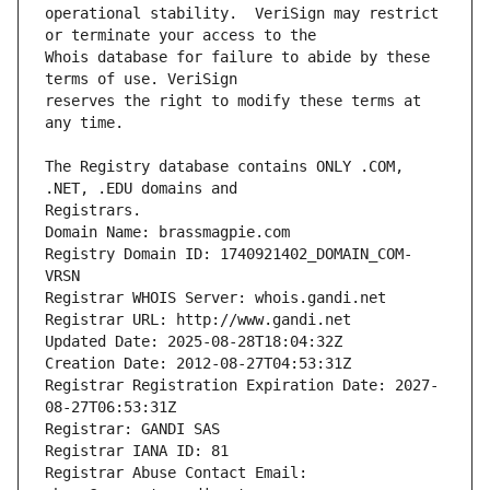
operational stability.  VeriSign may restrict 
Whois database for failure to abide by these 
reserves the right to modify these terms at 
The Registry database contains ONLY .COM, 
Registrars.
Domain Name: brassmagpie.com
Registry Domain ID: 1740921402_DOMAIN_COM-
VRSN
Registrar WHOIS Server: whois.gandi.net
Registrar URL: http://www.gandi.net
Updated Date: 2025-08-28T18:04:32Z
Creation Date: 2012-08-27T04:53:31Z
Registrar Registration Expiration Date: 2027-
08-27T06:53:31Z
Registrar: GANDI SAS
Registrar IANA ID: 81
Registrar Abuse Contact Email: 