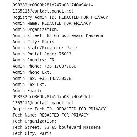
098382dc0860b28fd247a08f740a94ef-
1365115@contact.gandi.net
Registry Admin ID: REDACTED FOR PRIVACY
Admin Name: REDACTED FOR PRIVACY
Admin Organization: 
Admin Street: 63-65 boulevard Massena
Admin City: Paris
Admin State/Province: Paris
Admin Postal Code: 75013
Admin Country: FR
Admin Phone: +33.170377666
Admin Phone Ext:
Admin Fax: +33.143730576
Admin Fax Ext:
Admin Email: 
098382dc0860b28fd247a08f740a94ef-
1365115@contact.gandi.net
Registry Tech ID: REDACTED FOR PRIVACY
Tech Name: REDACTED FOR PRIVACY
Tech Organization: 
Tech Street: 63-65 boulevard Massena
Tech City: Paris