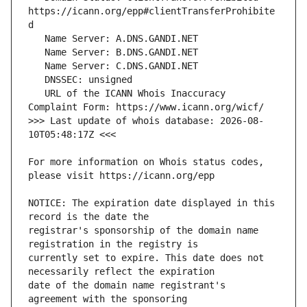
https://icann.org/epp#clientTransferProhibite
   URL of the ICANN Whois Inaccuracy 
>>> Last update of whois database: 2026-08-
For more information on Whois status codes, 
NOTICE: The expiration date displayed in this 
registrar's sponsorship of the domain name 
currently set to expire. This date does not 
date of the domain name registrant's 