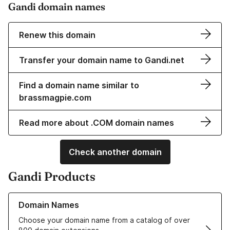
Gandi domain names
Renew this domain
Transfer your domain name to Gandi.net
Find a domain name similar to
brassmagpie.com
Read more about .COM domain names
Check another domain
Gandi Products
Learn more about our Domain Names
Domain Names
Choose your domain name from a catalog of over