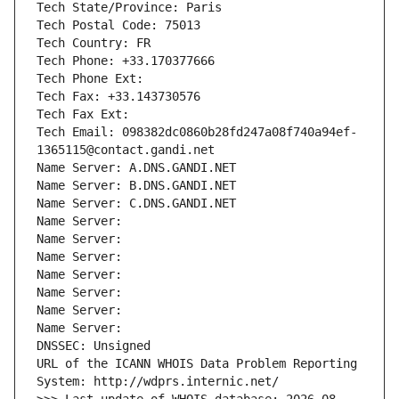
Tech State/Province: Paris
Tech Postal Code: 75013
Tech Country: FR
Tech Phone: +33.170377666
Tech Phone Ext:
Tech Fax: +33.143730576
Tech Fax Ext:
Tech Email: 098382dc0860b28fd247a08f740a94ef-
1365115@contact.gandi.net
Name Server: A.DNS.GANDI.NET
Name Server: B.DNS.GANDI.NET
Name Server: C.DNS.GANDI.NET
Name Server: 
Name Server: 
Name Server: 
Name Server: 
Name Server: 
Name Server: 
Name Server: 
DNSSEC: Unsigned
URL of the ICANN WHOIS Data Problem Reporting 
System: http://wdprs.internic.net/