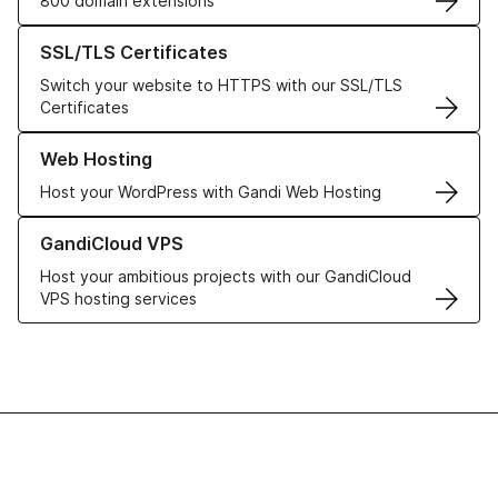
800 domain extensions
Learn more about our SSL/TLS Certificates
SSL/TLS Certificates
Switch your website to HTTPS with our SSL/TLS
Certificates
Learn more about our Web Hosting solutions
Web Hosting
Host your WordPress with Gandi Web Hosting
Learn more about GandiCloud VPS
GandiCloud VPS
Host your ambitious projects with our GandiCloud
VPS hosting services