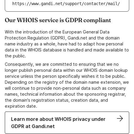
https://www.gandi.net/support/contacter/mail/
Our WHOIS service is GDPR compliant
With the introduction of the European General Data
Protection Regulation (GDPR), Gandi.net and the domain
name industry as a whole, have had to adapt how personal
data in the WHOIS database is handled and made available to
the public.
Consequently, we are committed to ensuring that we no
longer publish personal data within our WHOIS domain lookup
service unless the person specifically wishes it to be public.
Depending on the registry of the domain name extension, we
will continue to provide non-personal data such as company
names, technical information about the sponsoring registrar,
the domain's registration status, creation data, and
expiration date.
Learn more about WHOIS privacy under
GDPR at Gandi.net