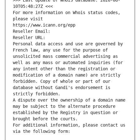
>>> Last update of WHOIS database: 2026-08-
10T05:48:27Z <<<
For more information on Whois status codes, 
please visit
https://www.icann.org/epp
Reseller Email: 
Reseller URL: 
Personal data access and use are governed by 
French law, any use for the purpose of 
unsolicited mass commercial advertising as 
well as any mass or automated inquiries (for 
any intent other than the registration or 
modification of a domain name) are strictly 
forbidden. Copy of whole or part of our 
database without Gandi's endorsement is 
strictly forbidden.
A dispute over the ownership of a domain name 
may be subject to the alternate procedure 
established by the Registry in question or 
brought before the courts.
For additional information, please contact us 
via the following form: