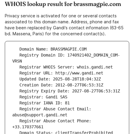
WHOIS lookup result for brassmagpie.com
Privacy service is activated for one or several contacts
associated to this domain name. Address, phone and fax
have been replaced by Gandi's contact information (63-65
bd. Massena, Paris) for the concerned contact(s).
   Registry Domain ID: 1740921402_DOMAIN_COM-
   Registrar Abuse Contact Email: 
   Registrar Abuse Contact Phone: 
   Domain Status: clientTransferProhibited 