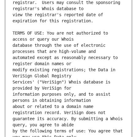
registrar.  Users may consult the sponsoring 
view the registrar's reported date of 
TERMS OF USE: You are not authorized to 
database through the use of electronic 
automated except as reasonably necessary to 
modify existing registrations; the Data in 
Services' ("VeriSign") Whois database is 
information purposes only, and to assist 
about or related to a domain name 
guarantee its accuracy. By submitting a Whois 
by the following terms of use: You agree that 