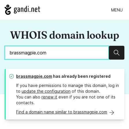
MENU
WHOIS domain lookup
Sear
brassmagpie.com
has already been registered
If you have permissions to manage this domain, log in
to
update the configuration
of this domain.
You can also
renew it
even if you are not one of its
contacts.
Find a domain name similar to brassmagpie.com