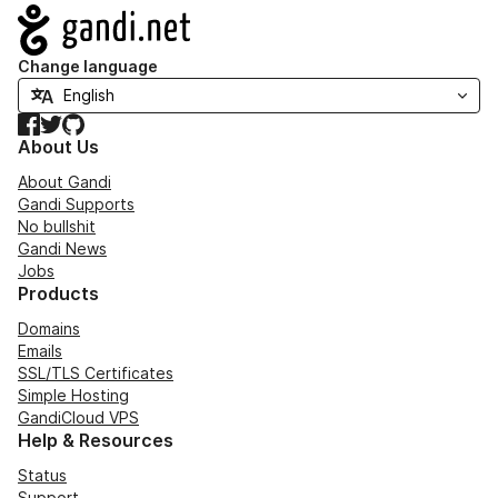
Navigation
Change language
Facebook
Twitter
GitHub
About Us
About Gandi
Gandi Supports
No bullshit
Gandi News
Jobs
Products
Domains
Emails
SSL/TLS Certificates
Simple Hosting
GandiCloud VPS
Help & Resources
Status
Support