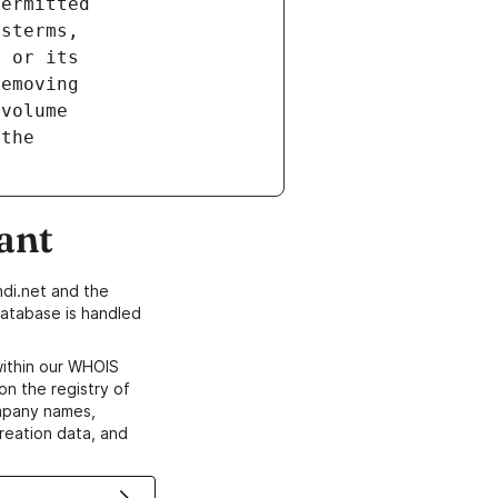
ant
di.net and the
atabase is handled
within our WHOIS
on the registry of
ompany names,
creation data, and