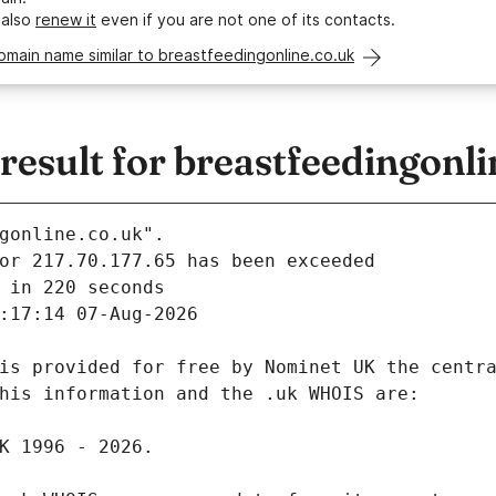
 also
renew it
even if you are not one of its contacts.
omain name similar to breastfeedingonline.co.uk
sult for breastfeedingonli
gonline.co.uk".
 in 220 seconds
:17:14 07-Aug-2026