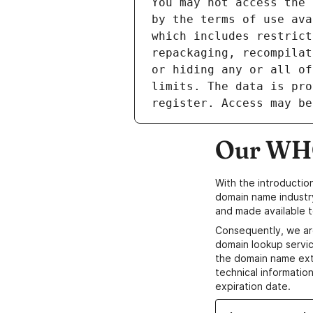
Our WHO
With the introductio
domain name industr
and made available t
Consequently, we ar
domain lookup servic
the domain name ext
technical information
expiration date.