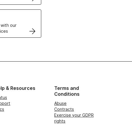
VPS
 with our
ices
lp & Resources
Terms and
Conditions
atus
pport
Abuse
cs
Contracts
Exercise your GDPR
rights