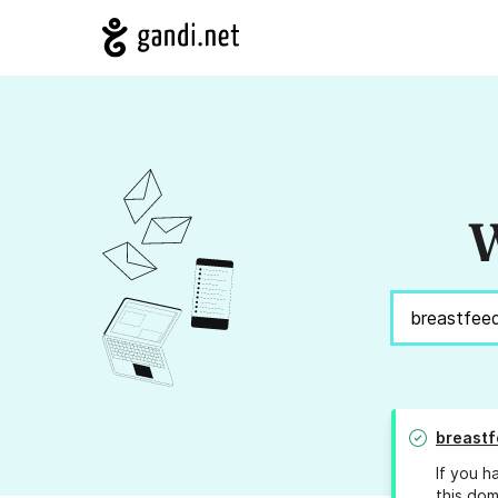
W
breastf
If you h
this dom