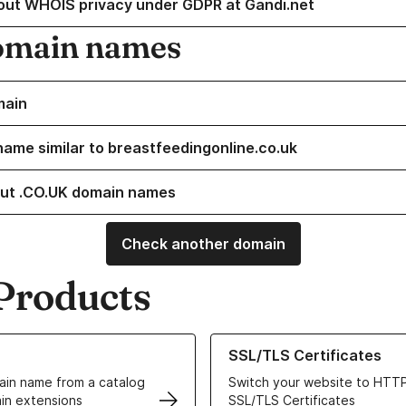
out WHOIS privacy under GDPR at Gandi.net
omain names
main
name similar to breastfeedingonline.co.uk
ut .CO.UK domain names
Check another domain
Products
ur Domain Names
Learn more about our SSL/TLS C
SSL/TLS Certificates
in name from a catalog
Switch your website to HTTP
in extensions
SSL/TLS Certificates