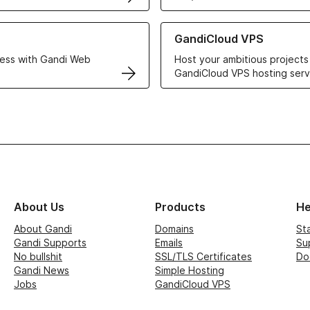
r Web Hosting solutions
Learn more about GandiCloud 
GandiCloud VPS
ess with Gandi Web
Host your ambitious projects
GandiCloud VPS hosting serv
About Us
Products
He
About Gandi
Domains
St
Gandi Supports
Emails
Su
No bullshit
SSL/TLS Certificates
Do
Gandi News
Simple Hosting
Jobs
GandiCloud VPS