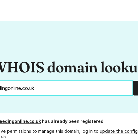
HOIS domain look
eedingonline.co.uk
has already been registered
ave permissions to manage this domain, log in to
update the config
ain.