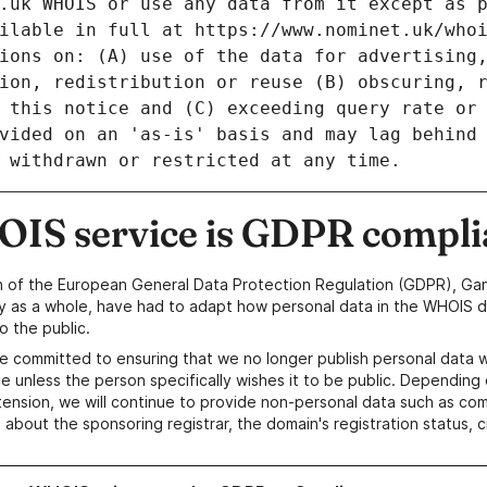
IS service is GDPR compli
n of the European General Data Protection Regulation (GDPR), Gan
y as a whole, have had to adapt how personal data in the WHOIS d
o the public.
e committed to ensuring that we no longer publish personal data 
e unless the person specifically wishes it to be public. Depending 
ension, we will continue to provide non-personal data such as c
 about the sponsoring registrar, the domain's registration status, 