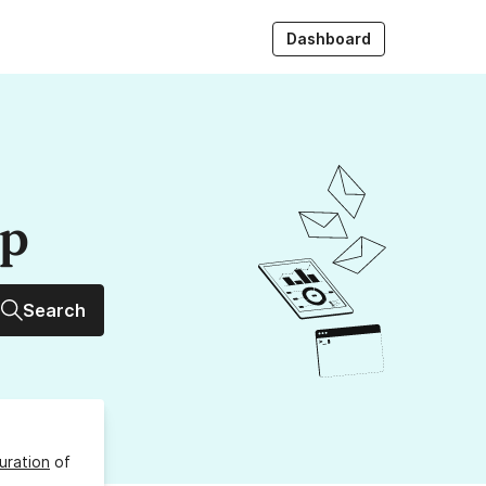
Dashboard
up
Search
uration
of