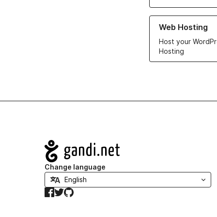
Learn more about ou
Web Hosting
Host your WordPr
Hosting
Navigation
Change language
Facebook
Twitter
GitHub