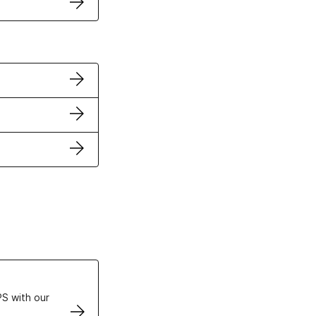
ertificates
S with our