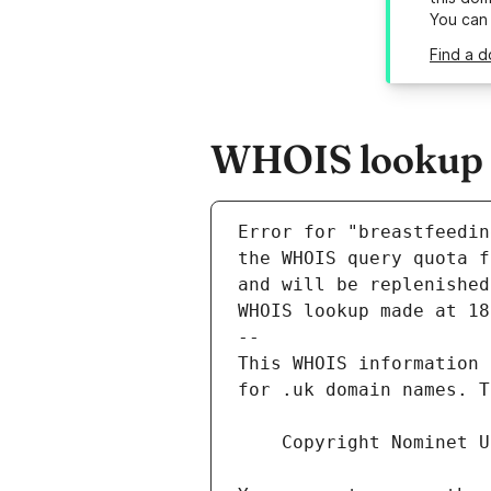
You can
Find a d
WHOIS lookup re
Error for "breastfeedin
and will be replenished
WHOIS lookup made at 18
--