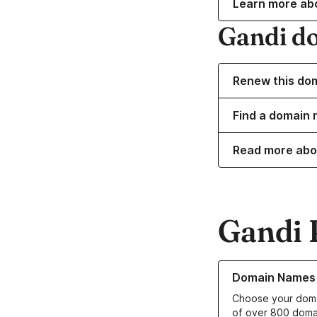
Learn more ab
Gandi d
Renew this do
Find a domain 
Read more abo
Gandi 
Learn more about o
Domain Names
Choose your doma
of over 800 doma