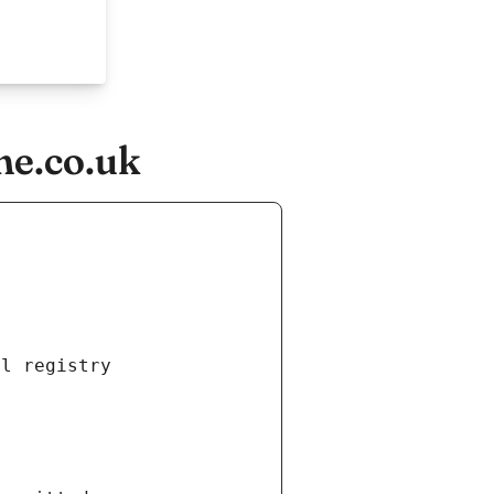
ne.co.uk