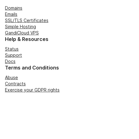
Domains
Emails
SSL/TLS Certificates
Simple Hosting
GandiCloud VPS
Help & Resources
Status
Support
Docs
Terms and Conditions
Abuse
Contracts
Exercise your GDPR rights