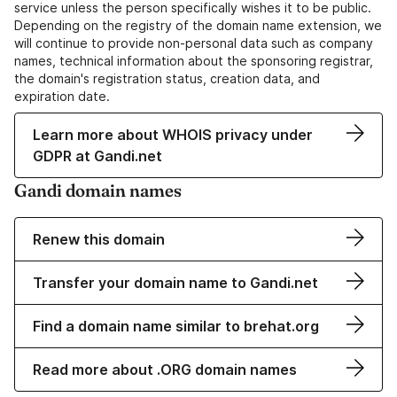
service unless the person specifically wishes it to be public.
Depending on the registry of the domain name extension, we
will continue to provide non-personal data such as company
names, technical information about the sponsoring registrar,
the domain's registration status, creation data, and
expiration date.
Learn more about WHOIS privacy under
GDPR at Gandi.net
Gandi domain names
Renew this domain
Transfer your domain name to Gandi.net
Find a domain name similar to brehat.org
Read more about .ORG domain names