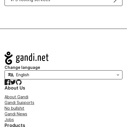
Navigation
Change language
Facebook
Twitter
GitHub
About Us
About Gandi
Gandi Supports
No bullshit
Gandi News
Jobs
Products