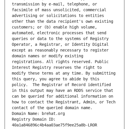
transmission by e-mail, telephone, or 
facsimile of mass unsolicited, commercial 
advertising or solicitations to entities 
other than the data recipient's own existing 
customers; or (b) enable high volume, 
automated, electronic processes that send 
queries or data to the systems of Registry 
Operator, a Registrar, or Identity Digital 
except as reasonably necessary to register 
domain names or modify existing 
registrations. All rights reserved. Public 
Interest Registry reserves the right to 
modify these terms at any time. By submitting 
this query, you agree to abide by this 
policy.  The Registrar of Record identified 
in this output may have an RDDS service that 
can be queried for additional information on 
how to contact the Registrant, Admin, or Tech 
contact of the queried domain name.
Domain Name: brehat.org
Registry Domain ID: 
40a1a846896c4b4aa03ae75f9ee25a8b-LROR