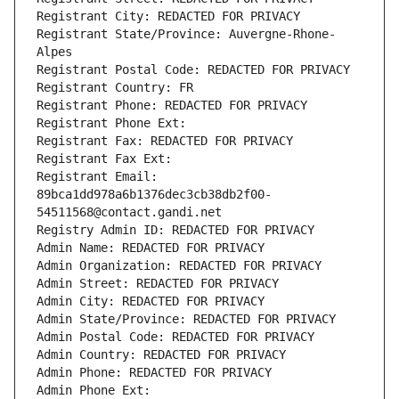
Registrant City: REDACTED FOR PRIVACY
Registrant State/Province: Auvergne-Rhone-
Alpes
Registrant Postal Code: REDACTED FOR PRIVACY
Registrant Country: FR
Registrant Phone: REDACTED FOR PRIVACY
Registrant Phone Ext:
Registrant Fax: REDACTED FOR PRIVACY
Registrant Fax Ext:
Registrant Email: 
89bca1dd978a6b1376dec3cb38db2f00-
54511568@contact.gandi.net
Registry Admin ID: REDACTED FOR PRIVACY
Admin Name: REDACTED FOR PRIVACY
Admin Organization: REDACTED FOR PRIVACY
Admin Street: REDACTED FOR PRIVACY
Admin City: REDACTED FOR PRIVACY
Admin State/Province: REDACTED FOR PRIVACY
Admin Postal Code: REDACTED FOR PRIVACY
Admin Country: REDACTED FOR PRIVACY
Admin Phone: REDACTED FOR PRIVACY
Admin Phone Ext: