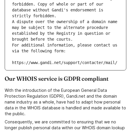
forbidden. Copy of whole or part of our 
database without Gandi's endorsement is 
strictly forbidden.
A dispute over the ownership of a domain name 
may be subject to the alternate procedure 
established by the Registry in question or 
brought before the courts.
For additional information, please contact us 
via the following form:
https://www.gandi.net/support/contacter/mail/
Our WHOIS service is GDPR compliant
With the introduction of the European General Data
Protection Regulation (GDPR), Gandi.net and the domain
name industry as a whole, have had to adapt how personal
data in the WHOIS database is handled and made available to
the public.
Consequently, we are committed to ensuring that we no
longer publish personal data within our WHOIS domain lookup