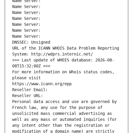
Name Server: 
Name Server: 
Name Server: 
Name Server: 
Name Server: 
Name Server: 
Name Server: 
DNSSEC: Unsigned
URL of the ICANN WHOIS Data Problem Reporting 
System: http://wdprs.internic.net/
>>> Last update of WHOIS database: 2026-08-
08T15:32:00Z <<<
For more information on Whois status codes, 
please visit
https://www.icann.org/epp
Reseller Email: 
Reseller URL: 
Personal data access and use are governed by 
French law, any use for the purpose of 
unsolicited mass commercial advertising as 
well as any mass or automated inquiries (for 
any intent other than the registration or 
modification of a domain name) are strictly 