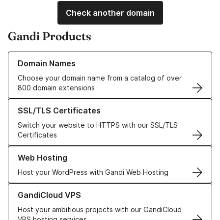
Check another domain
Gandi Products
Learn more about our Domain Names
Domain Names
Choose your domain name from a catalog of over
800 domain extensions
Learn more about our SSL/TLS Certificates
SSL/TLS Certificates
Switch your website to HTTPS with our SSL/TLS
Certificates
Learn more about our Web Hosting solutions
Web Hosting
Host your WordPress with Gandi Web Hosting
Learn more about GandiCloud VPS
GandiCloud VPS
Host your ambitious projects with our GandiCloud
VPS hosting services