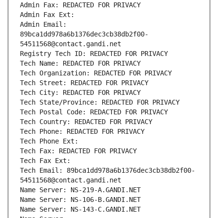
Admin Fax: REDACTED FOR PRIVACY
Admin Fax Ext:
Admin Email: 
89bca1dd978a6b1376dec3cb38db2f00-
54511568@contact.gandi.net
Registry Tech ID: REDACTED FOR PRIVACY
Tech Name: REDACTED FOR PRIVACY
Tech Organization: REDACTED FOR PRIVACY
Tech Street: REDACTED FOR PRIVACY
Tech City: REDACTED FOR PRIVACY
Tech State/Province: REDACTED FOR PRIVACY
Tech Postal Code: REDACTED FOR PRIVACY
Tech Country: REDACTED FOR PRIVACY
Tech Phone: REDACTED FOR PRIVACY
Tech Phone Ext:
Tech Fax: REDACTED FOR PRIVACY
Tech Fax Ext:
Tech Email: 89bca1dd978a6b1376dec3cb38db2f00-
54511568@contact.gandi.net
Name Server: NS-219-A.GANDI.NET
Name Server: NS-106-B.GANDI.NET
Name Server: NS-143-C.GANDI.NET