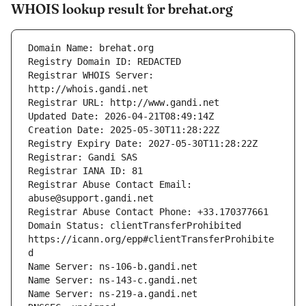
WHOIS lookup result for brehat.org
Registrar WHOIS Server: 
Registrar Abuse Contact Email: 
Domain Status: clientTransferProhibited 
https://icann.org/epp#clientTransferProhibite