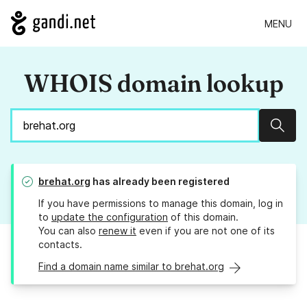
MENU
WHOIS domain lookup
Sear
brehat.org
has already been registered
If you have permissions to manage this domain, log in
to
update the configuration
of this domain.
You can also
renew it
even if you are not one of its
contacts.
Find a domain name similar to brehat.org