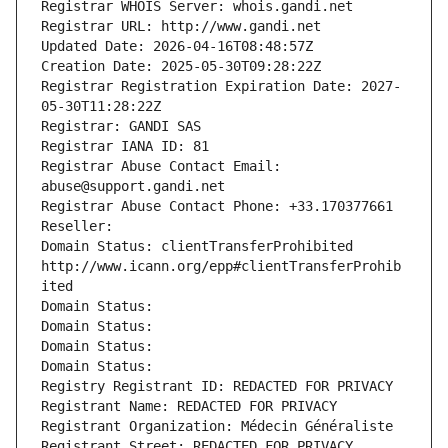
Registrar WHOIS Server: whois.gandi.net
Registrar URL: http://www.gandi.net
Updated Date: 2026-04-16T08:48:57Z
Creation Date: 2025-05-30T09:28:22Z
Registrar Registration Expiration Date: 2027-
05-30T11:28:22Z
Registrar: GANDI SAS
Registrar IANA ID: 81
Registrar Abuse Contact Email: 
abuse@support.gandi.net
Registrar Abuse Contact Phone: +33.170377661
Reseller: 
Domain Status: clientTransferProhibited 
http://www.icann.org/epp#clientTransferProhib
ited
Domain Status: 
Domain Status: 
Domain Status: 
Domain Status: 
Registry Registrant ID: REDACTED FOR PRIVACY
Registrant Name: REDACTED FOR PRIVACY
Registrant Organization: Médecin Généraliste
Registrant Street: REDACTED FOR PRIVACY