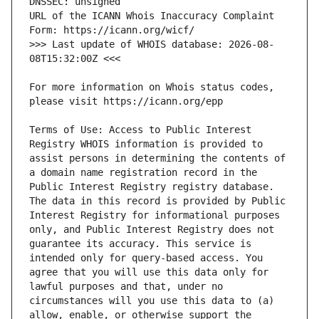
URL of the ICANN Whois Inaccuracy Complaint 
>>> Last update of WHOIS database: 2026-08-
For more information on Whois status codes, 
Terms of Use: Access to Public Interest 
Registry WHOIS information is provided to 
assist persons in determining the contents of 
a domain name registration record in the 
Public Interest Registry registry database. 
The data in this record is provided by Public 
Interest Registry for informational purposes 
only, and Public Interest Registry does not 
guarantee its accuracy. This service is 
intended only for query-based access. You 
agree that you will use this data only for 
lawful purposes and that, under no 
circumstances will you use this data to (a) 
allow, enable, or otherwise support the 