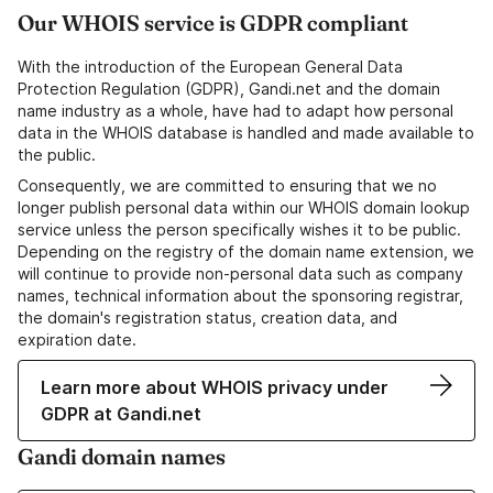
Our WHOIS service is GDPR compliant
With the introduction of the European General Data
Protection Regulation (GDPR), Gandi.net and the domain
name industry as a whole, have had to adapt how personal
data in the WHOIS database is handled and made available to
the public.
Consequently, we are committed to ensuring that we no
longer publish personal data within our WHOIS domain lookup
service unless the person specifically wishes it to be public.
Depending on the registry of the domain name extension, we
will continue to provide non-personal data such as company
names, technical information about the sponsoring registrar,
the domain's registration status, creation data, and
expiration date.
Learn more about WHOIS privacy under
GDPR at Gandi.net
Gandi domain names