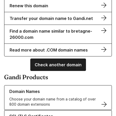
Renew this domain
Transfer your domain name to Gandi.net
Find a domain name similar to bretagne-
26000.com
Read more about .COM domain names
Check another domain
Gandi Products
Learn more about our Domain Names
Domain Names
Choose your domain name from a catalog of over
800 domain extensions
Learn more about our SSL/TLS Certificates