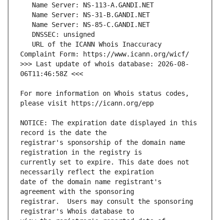
   URL of the ICANN Whois Inaccuracy 
>>> Last update of whois database: 2026-08-
For more information on Whois status codes, 
NOTICE: The expiration date displayed in this 
registrar's sponsorship of the domain name 
currently set to expire. This date does not 
date of the domain name registrant's 
registrar.  Users may consult the sponsoring 