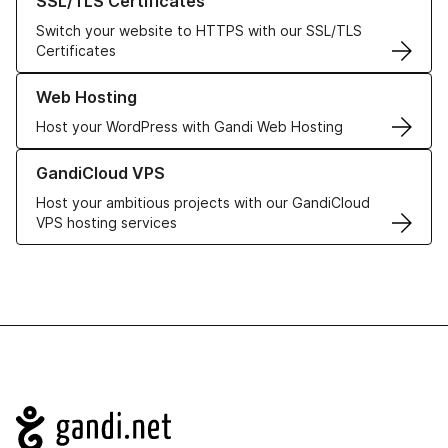
SSL/TLS Certificates
Switch your website to HTTPS with our SSL/TLS
Certificates
Learn more about our Web Hosting solutions
Web Hosting
Host your WordPress with Gandi Web Hosting
Learn more about GandiCloud VPS
GandiCloud VPS
Host your ambitious projects with our GandiCloud
VPS hosting services
Navigation