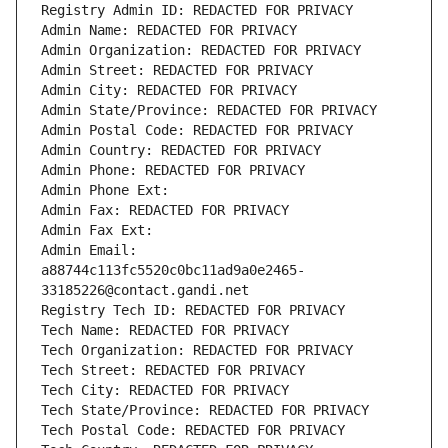
Registry Admin ID: REDACTED FOR PRIVACY
Admin Name: REDACTED FOR PRIVACY
Admin Organization: REDACTED FOR PRIVACY
Admin Street: REDACTED FOR PRIVACY
Admin City: REDACTED FOR PRIVACY
Admin State/Province: REDACTED FOR PRIVACY
Admin Postal Code: REDACTED FOR PRIVACY
Admin Country: REDACTED FOR PRIVACY
Admin Phone: REDACTED FOR PRIVACY
Admin Phone Ext:
Admin Fax: REDACTED FOR PRIVACY
Admin Fax Ext:
Admin Email: 
a88744c113fc5520c0bc11ad9a0e2465-
33185226@contact.gandi.net
Registry Tech ID: REDACTED FOR PRIVACY
Tech Name: REDACTED FOR PRIVACY
Tech Organization: REDACTED FOR PRIVACY
Tech Street: REDACTED FOR PRIVACY
Tech City: REDACTED FOR PRIVACY
Tech State/Province: REDACTED FOR PRIVACY
Tech Postal Code: REDACTED FOR PRIVACY