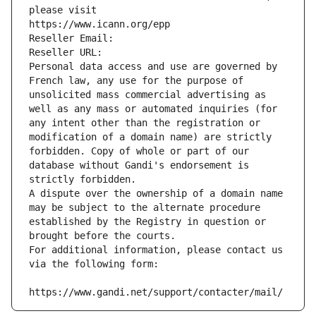
please visit
https://www.icann.org/epp
Reseller Email: 
Reseller URL: 
Personal data access and use are governed by 
French law, any use for the purpose of 
unsolicited mass commercial advertising as 
well as any mass or automated inquiries (for 
any intent other than the registration or 
modification of a domain name) are strictly 
forbidden. Copy of whole or part of our 
database without Gandi's endorsement is 
strictly forbidden.
A dispute over the ownership of a domain name 
may be subject to the alternate procedure 
established by the Registry in question or 
brought before the courts.
For additional information, please contact us 
via the following form:
https://www.gandi.net/support/contacter/mail/