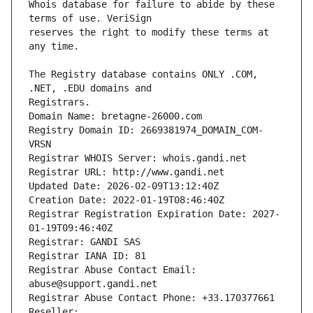
Whois database for failure to abide by these 
reserves the right to modify these terms at 
The Registry database contains ONLY .COM, 
Registrars.
Domain Name: bretagne-26000.com
Registry Domain ID: 2669381974_DOMAIN_COM-
VRSN
Registrar WHOIS Server: whois.gandi.net
Registrar URL: http://www.gandi.net
Updated Date: 2026-02-09T13:12:40Z
Creation Date: 2022-01-19T08:46:40Z
Registrar Registration Expiration Date: 2027-
01-19T09:46:40Z
Registrar: GANDI SAS
Registrar IANA ID: 81
Registrar Abuse Contact Email: 
abuse@support.gandi.net
Registrar Abuse Contact Phone: +33.170377661
Reseller: 