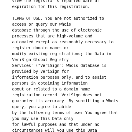
view the registrar's reported date of 
TERMS OF USE: You are not authorized to 
database through the use of electronic 
automated except as reasonably necessary to 
modify existing registrations; the Data in 
Services' ("VeriSign") Whois database is 
information purposes only, and to assist 
about or related to a domain name 
guarantee its accuracy. By submitting a Whois 
by the following terms of use: You agree that 
for lawful purposes and that under no 