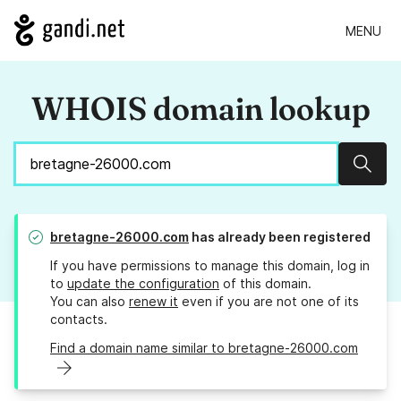
MENU
WHOIS domain lookup
Sear
bretagne-26000.com
has already been registered
If you have permissions to manage this domain, log in
to
update the configuration
of this domain.
You can also
renew it
even if you are not one of its
contacts.
Find a domain name similar to bretagne-26000.com