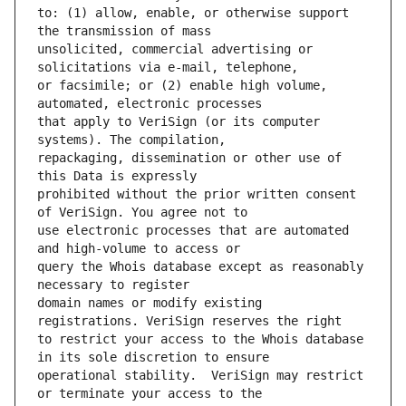
to: (1) allow, enable, or otherwise support 
unsolicited, commercial advertising or 
or facsimile; or (2) enable high volume, 
that apply to VeriSign (or its computer 
repackaging, dissemination or other use of 
prohibited without the prior written consent 
use electronic processes that are automated 
query the Whois database except as reasonably 
domain names or modify existing 
to restrict your access to the Whois database 
operational stability.  VeriSign may restrict 