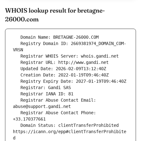
WHOIS lookup result for bretagne-
26000.com
   Registry Domain ID: 2669381974_DOMAIN_COM-
   Registrar Abuse Contact Email: 
   Registrar Abuse Contact Phone: 
   Domain Status: clientTransferProhibited 
https://icann.org/epp#clientTransferProhibite