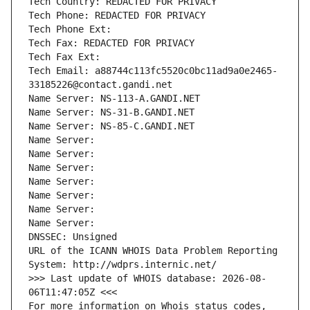
Tech Country: REDACTED FOR PRIVACY
Tech Phone: REDACTED FOR PRIVACY
Tech Phone Ext:
Tech Fax: REDACTED FOR PRIVACY
Tech Fax Ext:
Tech Email: a88744c113fc5520c0bc11ad9a0e2465-
33185226@contact.gandi.net
Name Server: NS-113-A.GANDI.NET
Name Server: NS-31-B.GANDI.NET
Name Server: NS-85-C.GANDI.NET
Name Server: 
Name Server: 
Name Server: 
Name Server: 
Name Server: 
Name Server: 
Name Server: 
DNSSEC: Unsigned
URL of the ICANN WHOIS Data Problem Reporting 
System: http://wdprs.internic.net/
>>> Last update of WHOIS database: 2026-08-
06T11:47:05Z <<<
For more information on Whois status codes, 