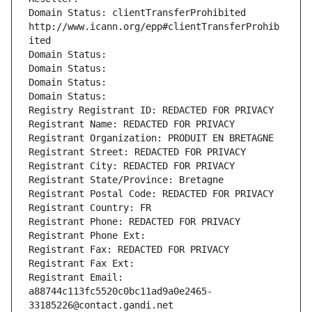
Domain Status: clientTransferProhibited 
http://www.icann.org/epp#clientTransferProhib
ited
Domain Status: 
Domain Status: 
Domain Status: 
Domain Status: 
Registry Registrant ID: REDACTED FOR PRIVACY
Registrant Name: REDACTED FOR PRIVACY
Registrant Organization: PRODUIT EN BRETAGNE
Registrant Street: REDACTED FOR PRIVACY
Registrant City: REDACTED FOR PRIVACY
Registrant State/Province: Bretagne
Registrant Postal Code: REDACTED FOR PRIVACY
Registrant Country: FR
Registrant Phone: REDACTED FOR PRIVACY
Registrant Phone Ext:
Registrant Fax: REDACTED FOR PRIVACY
Registrant Fax Ext:
Registrant Email: 
a88744c113fc5520c0bc11ad9a0e2465-
33185226@contact.gandi.net