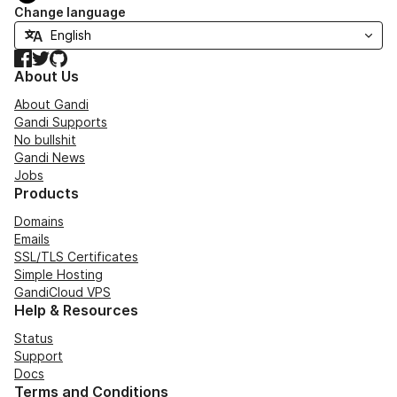
Change language
Facebook
Twitter
GitHub
About Us
About Gandi
Gandi Supports
No bullshit
Gandi News
Jobs
Products
Domains
Emails
SSL/TLS Certificates
Simple Hosting
GandiCloud VPS
Help & Resources
Status
Support
Docs
Terms and Conditions