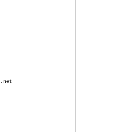
i.net