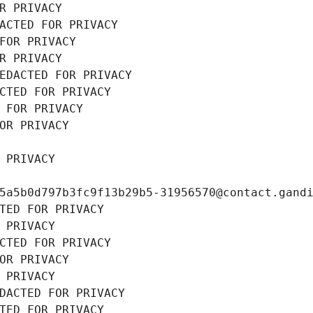
R PRIVACY
ACTED FOR PRIVACY
FOR PRIVACY
R PRIVACY
EDACTED FOR PRIVACY
CTED FOR PRIVACY
 FOR PRIVACY
OR PRIVACY
 PRIVACY
5a5b0d797b3fc9f13b29b5-31956570@contact.gand
TED FOR PRIVACY
 PRIVACY
CTED FOR PRIVACY
OR PRIVACY
 PRIVACY
DACTED FOR PRIVACY
TED FOR PRIVACY