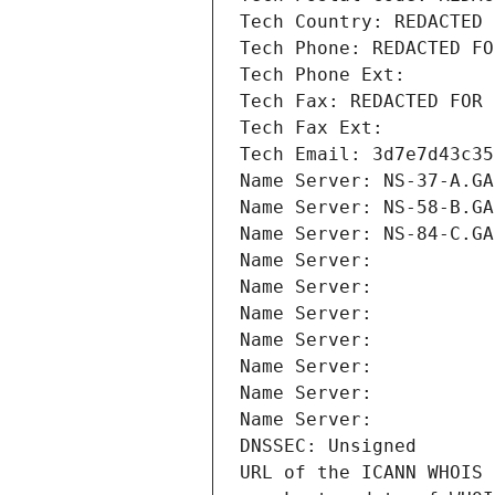
Tech Country: REDACTED 
Tech Phone: REDACTED FO
Tech Phone Ext:
Tech Fax: REDACTED FOR 
Tech Fax Ext:
Tech Email: 3d7e7d43c35
Name Server: NS-37-A.GA
Name Server: NS-58-B.GA
Name Server: NS-84-C.GA
Name Server: 
Name Server: 
Name Server: 
Name Server: 
Name Server: 
Name Server: 
Name Server: 
DNSSEC: Unsigned
URL of the ICANN WHOIS 