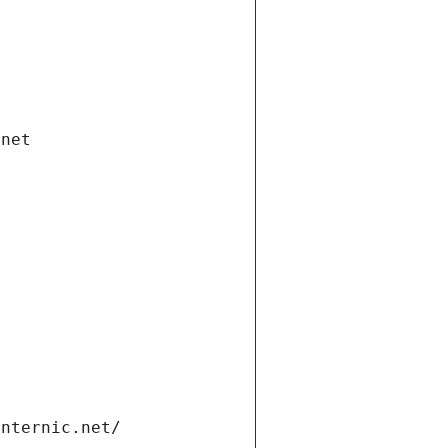
.net
internic.net/