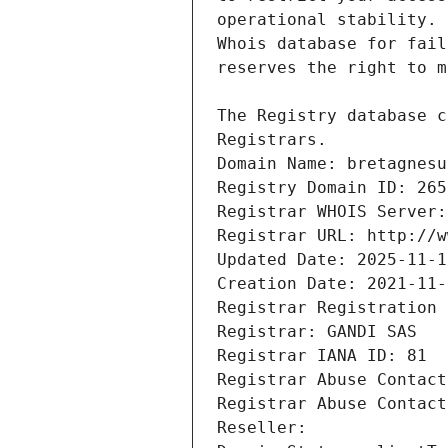
Registrars.
Domain Name: bretagnesu
Registry Domain ID: 265
Registrar WHOIS Server:
Registrar URL: http://w
Updated Date: 2025-11-1
Creation Date: 2021-11-
Registrar Registration 
Registrar: GANDI SAS
Registrar IANA ID: 81
Registrar Abuse Contact
Registrar Abuse Contact
Reseller: 