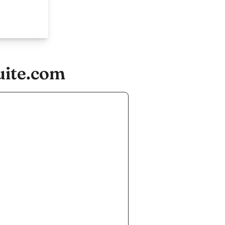
uite.com