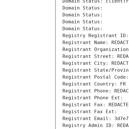
Domain Status: clientTr
Domain Status: 
Domain Status: 
Domain Status: 
Domain Status: 
Registry Registrant ID:
Registrant Name: REDACT
Registrant Organization
Registrant Street: REDA
Registrant City: REDACT
Registrant State/Provin
Registrant Postal Code:
Registrant Country: FR
Registrant Phone: REDAC
Registrant Phone Ext:
Registrant Fax: REDACTE
Registrant Fax Ext:
Registrant Email: 3d7e7
Registry Admin ID: REDA