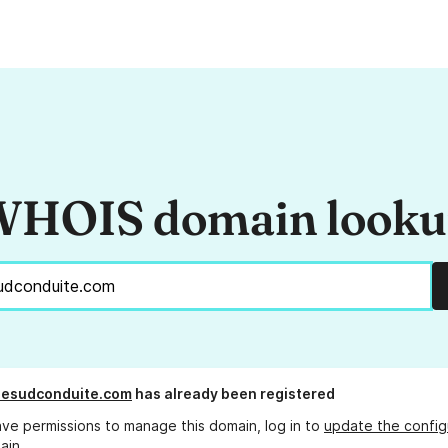
HOIS domain look
nesudconduite.com
has already been registered
ave permissions to manage this domain, log in to
update the config
ain.