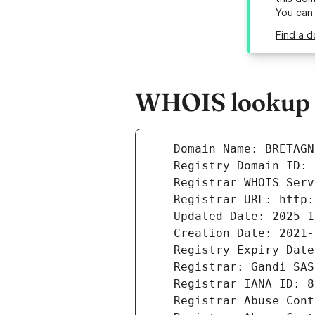
You can
Find a 
WHOIS lookup r