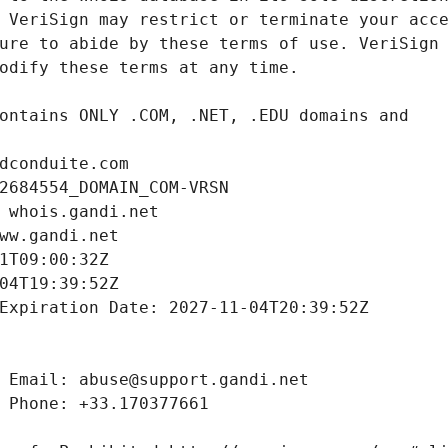
dconduite.com
2684554_DOMAIN_COM-VRSN
 whois.gandi.net
ww.gandi.net
1T09:00:32Z
04T19:39:52Z
Expiration Date: 2027-11-04T20:39:52Z
 Email: abuse@support.gandi.net
 Phone: +33.170377661