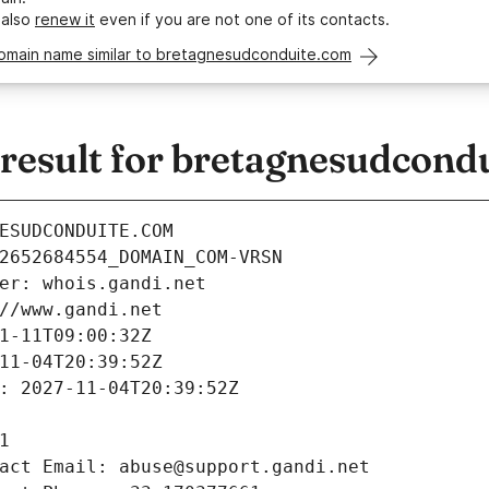
 also
renew it
even if you are not one of its contacts.
domain name similar to bretagnesudconduite.com
esult for bretagnesudcond