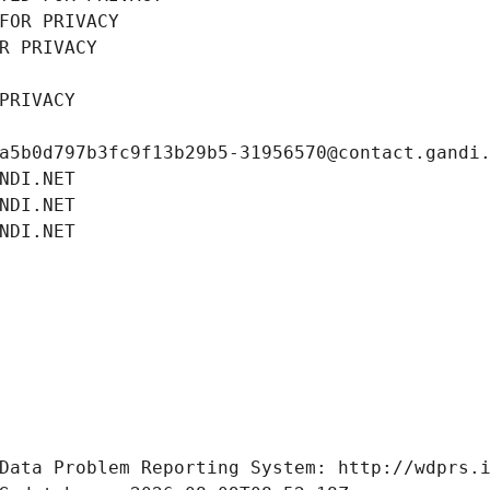
FOR PRIVACY
R PRIVACY
PRIVACY
a5b0d797b3fc9f13b29b5-31956570@contact.gandi
NDI.NET
NDI.NET
NDI.NET
Data Problem Reporting System: http://wdprs.