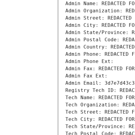
Admin Name: REDACTED FO
Admin Organization: RED
Admin Street: REDACTED 
Admin City: REDACTED FO
Admin State/Province: R
Admin Postal Code: REDA
Admin Country: REDACTED
Admin Phone: REDACTED F
Admin Phone Ext:
Admin Fax: REDACTED FOR
Admin Fax Ext:
Admin Email: 3d7e7d43c3
Registry Tech ID: REDAC
Tech Name: REDACTED FOR
Tech Organization: REDA
Tech Street: REDACTED F
Tech City: REDACTED FOR
Tech State/Province: RE
Tech Postal Code: REDAC