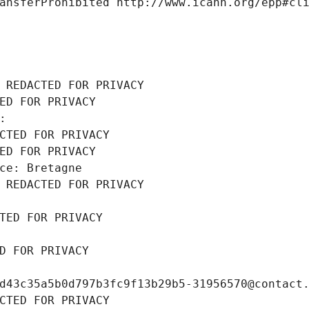
ansferProhibited http://www.icann.org/epp#cl
 REDACTED FOR PRIVACY
ED FOR PRIVACY
: 
CTED FOR PRIVACY
ED FOR PRIVACY
ce: Bretagne
 REDACTED FOR PRIVACY
TED FOR PRIVACY
D FOR PRIVACY
d43c35a5b0d797b3fc9f13b29b5-31956570@contact
CTED FOR PRIVACY