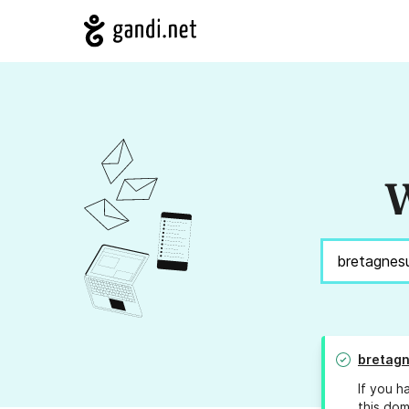
W
bretag
If you h
this dom