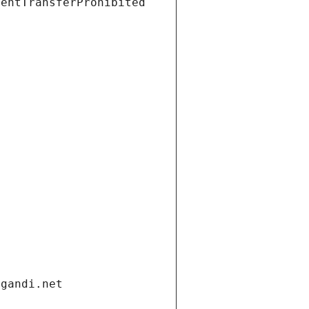
ientTransferProhibited
.gandi.net