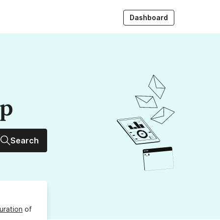
Dashboard
up
Search
uration
of