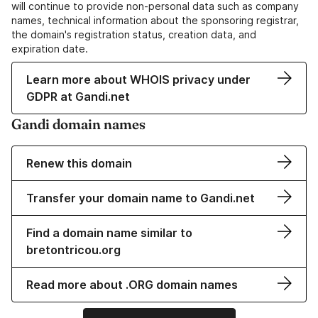
will continue to provide non-personal data such as company
names, technical information about the sponsoring registrar,
the domain's registration status, creation data, and
expiration date.
Learn more about WHOIS privacy under
GDPR at Gandi.net
Gandi domain names
Renew this domain
Transfer your domain name to Gandi.net
Find a domain name similar to
bretontricou.org
Read more about .ORG domain names