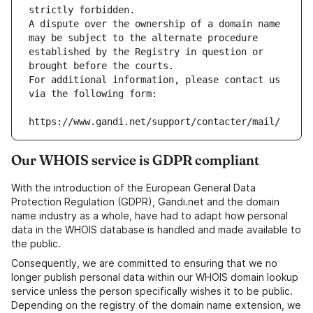
strictly forbidden.
A dispute over the ownership of a domain name 
may be subject to the alternate procedure 
established by the Registry in question or 
brought before the courts.
For additional information, please contact us 
via the following form:
https://www.gandi.net/support/contacter/mail/
Our WHOIS service is GDPR compliant
With the introduction of the European General Data
Protection Regulation (GDPR), Gandi.net and the domain
name industry as a whole, have had to adapt how personal
data in the WHOIS database is handled and made available to
the public.
Consequently, we are committed to ensuring that we no
longer publish personal data within our WHOIS domain lookup
service unless the person specifically wishes it to be public.
Depending on the registry of the domain name extension, we