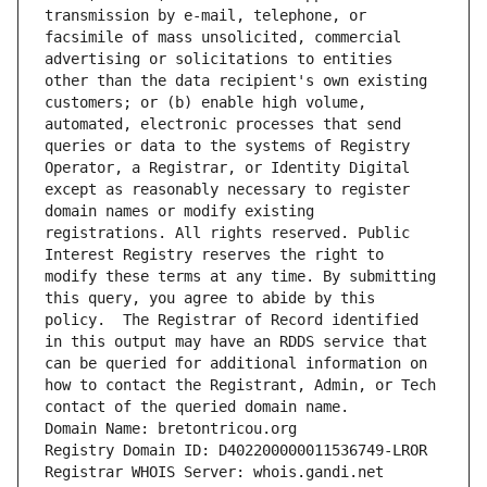
transmission by e-mail, telephone, or 
facsimile of mass unsolicited, commercial 
advertising or solicitations to entities 
other than the data recipient's own existing 
customers; or (b) enable high volume, 
automated, electronic processes that send 
queries or data to the systems of Registry 
Operator, a Registrar, or Identity Digital 
except as reasonably necessary to register 
domain names or modify existing 
registrations. All rights reserved. Public 
Interest Registry reserves the right to 
modify these terms at any time. By submitting 
this query, you agree to abide by this 
policy.  The Registrar of Record identified 
in this output may have an RDDS service that 
can be queried for additional information on 
how to contact the Registrant, Admin, or Tech 
contact of the queried domain name.
Domain Name: bretontricou.org
Registry Domain ID: D402200000011536749-LROR
Registrar WHOIS Server: whois.gandi.net