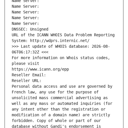
Name Server: 
Name Server: 
Name Server: 
Name Server: 
Name Server: 
DNSSEC: Unsigned
URL of the ICANN WHOIS Data Problem Reporting 
System: http://wdprs.internic.net/
>>> Last update of WHOIS database: 2026-08-
06T06:17:32Z <<<
For more information on Whois status codes, 
please visit
https://www.icann.org/epp
Reseller Email: 
Reseller URL: 
Personal data access and use are governed by 
French law, any use for the purpose of 
unsolicited mass commercial advertising as 
well as any mass or automated inquiries (for 
any intent other than the registration or 
modification of a domain name) are strictly 
forbidden. Copy of whole or part of our 
database without Gandi's endorsement is 