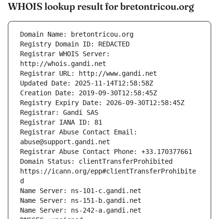
WHOIS lookup result for bretontricou.org
Registrar WHOIS Server: 
Registrar Abuse Contact Email: 
Domain Status: clientTransferProhibited 
https://icann.org/epp#clientTransferProhibite