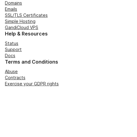
Domains
Emails
SSL/TLS Certificates
Simple Hosting
GandiCloud VPS
Help & Resources
Status
Support
Docs
Terms and Conditions
Abuse
Contracts
Exercise your GDPR rights