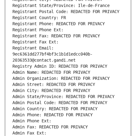
Registrant State/Province: Ile-de-France
Registrant Postal Code: REDACTED FOR PRIVACY
Registrant Country: FR
Registrant Phone: REDACTED FOR PRIVACY
Registrant Phone Ext:
Registrant Fax: REDACTED FOR PRIVACY
Registrant Fax Ext:
Registrant Email: 
9ec6361dd277bf4bf3c1b1d1edcc040b-
20363533@contact.gandi.net
Registry Admin ID: REDACTED FOR PRIVACY
Admin Name: REDACTED FOR PRIVACY
Admin Organization: REDACTED FOR PRIVACY
Admin Street: REDACTED FOR PRIVACY
Admin City: REDACTED FOR PRIVACY
Admin State/Province: REDACTED FOR PRIVACY
Admin Postal Code: REDACTED FOR PRIVACY
Admin Country: REDACTED FOR PRIVACY
Admin Phone: REDACTED FOR PRIVACY
Admin Phone Ext:
Admin Fax: REDACTED FOR PRIVACY
Admin Fax Ext: