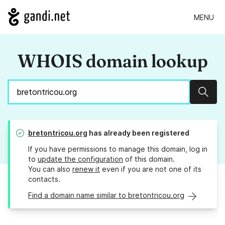
MENU
WHOIS domain lookup
Sear
bretontricou.org
has already been registered
If you have permissions to manage this domain, log in
to
update the configuration
of this domain.
You can also
renew it
even if you are not one of its
contacts.
Find a domain name similar to bretontricou.org