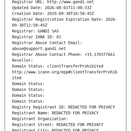
Registrar URL: http://www.gandi.net
Updated Date: 2026-08-01T11:00:33Z
Creation Date: 2019-09-30T10:58:45Z
Registrar Registration Expiration Date: 2026-
09-30T12:58:45Z
Registrar: GANDI SAS
Registrar IANA ID: 81
Registrar Abuse Contact Email: 
abuse@support.gandi.net
Registrar Abuse Contact Phone: +33.170377661
Reseller: 
Domain Status: clientTransferProhibited 
http://www.icann.org/epp#clientTransferProhib
ited
Domain Status: 
Domain Status: 
Domain Status: 
Domain Status: 
Registry Registrant ID: REDACTED FOR PRIVACY
Registrant Name: REDACTED FOR PRIVACY
Registrant Organization: 
Registrant Street: REDACTED FOR PRIVACY
Registrant City: REDACTED FOR PRIVACY