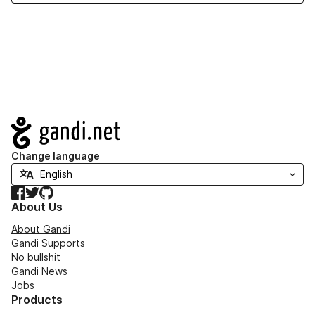
Navigation
Change language
Facebook
Twitter
GitHub
About Us
About Gandi
Gandi Supports
No bullshit
Gandi News
Jobs
Products