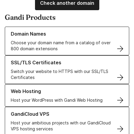
Check another domain
Gandi Products
Learn more about our Domain Names
Domain Names
Choose your domain name from a catalog of over
800 domain extensions
Learn more about our SSL/TLS Certificates
SSL/TLS Certificates
Switch your website to HTTPS with our SSL/TLS
Certificates
Learn more about our Web Hosting solutions
Web Hosting
Host your WordPress with Gandi Web Hosting
Learn more about GandiCloud VPS
GandiCloud VPS
Host your ambitious projects with our GandiCloud
VPS hosting services