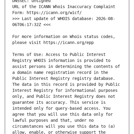
URL of the ICANN Whois Inaccuracy Complaint 
>>> Last update of WHOIS database: 2026-08-
For more information on Whois status codes, 
Terms of Use: Access to Public Interest 
Registry WHOIS information is provided to 
assist persons in determining the contents of 
a domain name registration record in the 
Public Interest Registry registry database. 
The data in this record is provided by Public 
Interest Registry for informational purposes 
only, and Public Interest Registry does not 
guarantee its accuracy. This service is 
intended only for query-based access. You 
agree that you will use this data only for 
lawful purposes and that, under no 
circumstances will you use this data to (a) 
allow, enable, or otherwise support the 