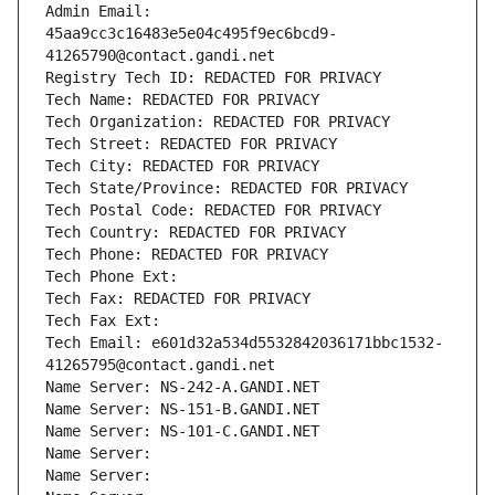
Admin Email: 
45aa9cc3c16483e5e04c495f9ec6bcd9-
41265790@contact.gandi.net
Registry Tech ID: REDACTED FOR PRIVACY
Tech Name: REDACTED FOR PRIVACY
Tech Organization: REDACTED FOR PRIVACY
Tech Street: REDACTED FOR PRIVACY
Tech City: REDACTED FOR PRIVACY
Tech State/Province: REDACTED FOR PRIVACY
Tech Postal Code: REDACTED FOR PRIVACY
Tech Country: REDACTED FOR PRIVACY
Tech Phone: REDACTED FOR PRIVACY
Tech Phone Ext:
Tech Fax: REDACTED FOR PRIVACY
Tech Fax Ext:
Tech Email: e601d32a534d5532842036171bbc1532-
41265795@contact.gandi.net
Name Server: NS-242-A.GANDI.NET
Name Server: NS-151-B.GANDI.NET
Name Server: NS-101-C.GANDI.NET
Name Server: 
Name Server: 