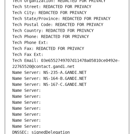
Tech Organization: REDACTED FOR PRIVACY
Tech Street: REDACTED FOR PRIVACY
Tech City: REDACTED FOR PRIVACY
Tech State/Province: REDACTED FOR PRIVACY
Tech Postal Code: REDACTED FOR PRIVACY
Tech Country: REDACTED FOR PRIVACY
Tech Phone: REDACTED FOR PRIVACY
Tech Phone Ext:
Tech Fax: REDACTED FOR PRIVACY
Tech Fax Ext:
Tech Email: 03e6552749707d11478a05810ce0492e-
22765520@contact.gandi.net
Name Server: NS-235-A.GANDI.NET
Name Server: NS-164-B.GANDI.NET
Name Server: NS-167-C.GANDI.NET
Name Server: 
Name Server: 
Name Server: 
Name Server: 
Name Server: 
Name Server: 
Name Server: 
DNSSEC: signedDelegation