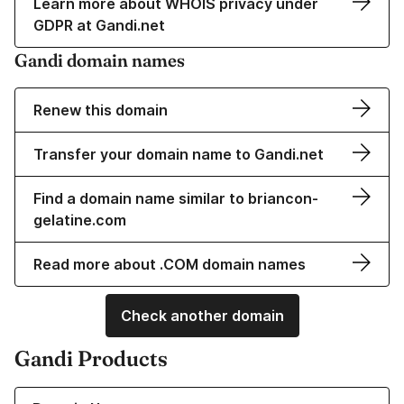
Learn more about WHOIS privacy under
GDPR at Gandi.net
Gandi domain names
Renew this domain
Transfer your domain name to Gandi.net
Find a domain name similar to briancon-
gelatine.com
Read more about .COM domain names
Check another domain
Gandi Products
Learn more about our Domain Names