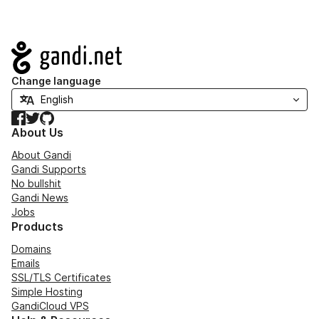
Navigation
Change language
Facebook
Twitter
GitHub
About Us
About Gandi
Gandi Supports
No bullshit
Gandi News
Jobs
Products
Domains
Emails
SSL/TLS Certificates
Simple Hosting
GandiCloud VPS