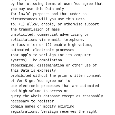
by the following terms of use: You agree that 
for lawful purposes and that under no 
to: (1) allow, enable, or otherwise support 
unsolicited, commercial advertising or 
or facsimile; or (2) enable high volume, 
that apply to VeriSign (or its computer 
repackaging, dissemination or other use of 
prohibited without the prior written consent 
use electronic processes that are automated 
query the Whois database except as reasonably 
domain names or modify existing 