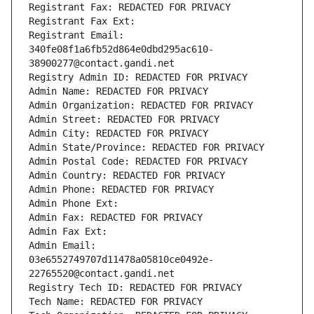
Registrant Fax: REDACTED FOR PRIVACY
Registrant Fax Ext:
Registrant Email: 
340fe08f1a6fb52d864e0dbd295ac610-
38900277@contact.gandi.net
Registry Admin ID: REDACTED FOR PRIVACY
Admin Name: REDACTED FOR PRIVACY
Admin Organization: REDACTED FOR PRIVACY
Admin Street: REDACTED FOR PRIVACY
Admin City: REDACTED FOR PRIVACY
Admin State/Province: REDACTED FOR PRIVACY
Admin Postal Code: REDACTED FOR PRIVACY
Admin Country: REDACTED FOR PRIVACY
Admin Phone: REDACTED FOR PRIVACY
Admin Phone Ext:
Admin Fax: REDACTED FOR PRIVACY
Admin Fax Ext:
Admin Email: 
03e6552749707d11478a05810ce0492e-
22765520@contact.gandi.net
Registry Tech ID: REDACTED FOR PRIVACY
Tech Name: REDACTED FOR PRIVACY