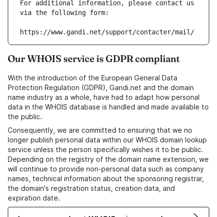
For additional information, please contact us 
via the following form:
https://www.gandi.net/support/contacter/mail/
Our WHOIS service is GDPR compliant
With the introduction of the European General Data
Protection Regulation (GDPR), Gandi.net and the domain
name industry as a whole, have had to adapt how personal
data in the WHOIS database is handled and made available to
the public.
Consequently, we are committed to ensuring that we no
longer publish personal data within our WHOIS domain lookup
service unless the person specifically wishes it to be public.
Depending on the registry of the domain name extension, we
will continue to provide non-personal data such as company
names, technical information about the sponsoring registrar,
the domain's registration status, creation data, and
expiration date.