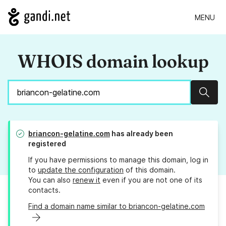
MENU
WHOIS domain lookup
Sear
briancon-gelatine.com
has already been
registered
If you have permissions to manage this domain, log in
to
update the configuration
of this domain.
You can also
renew it
even if you are not one of its
contacts.
Find a domain name similar to briancon-gelatine.com