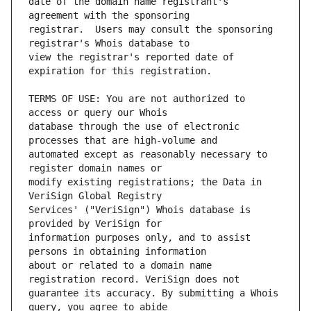
date of the domain name registrant's 
registrar.  Users may consult the sponsoring 
view the registrar's reported date of 
TERMS OF USE: You are not authorized to 
database through the use of electronic 
automated except as reasonably necessary to 
modify existing registrations; the Data in 
Services' ("VeriSign") Whois database is 
information purposes only, and to assist 
about or related to a domain name 
guarantee its accuracy. By submitting a Whois 