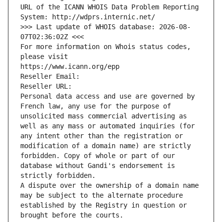
URL of the ICANN WHOIS Data Problem Reporting 
System: http://wdprs.internic.net/
>>> Last update of WHOIS database: 2026-08-
07T02:36:02Z <<<
For more information on Whois status codes, 
please visit
https://www.icann.org/epp
Reseller Email: 
Reseller URL: 
Personal data access and use are governed by 
French law, any use for the purpose of 
unsolicited mass commercial advertising as 
well as any mass or automated inquiries (for 
any intent other than the registration or 
modification of a domain name) are strictly 
forbidden. Copy of whole or part of our 
database without Gandi's endorsement is 
strictly forbidden.
A dispute over the ownership of a domain name 
may be subject to the alternate procedure 
established by the Registry in question or 
brought before the courts.