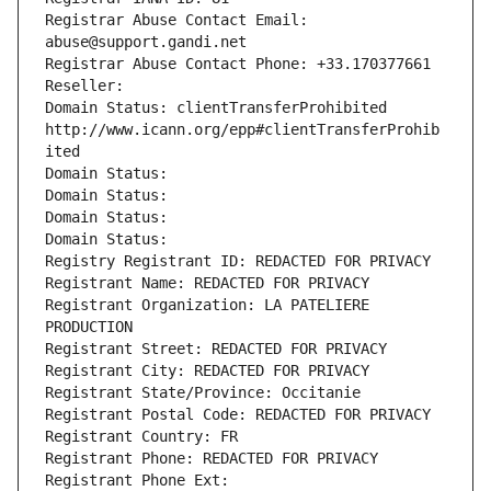
Registrar Abuse Contact Email: 
abuse@support.gandi.net
Registrar Abuse Contact Phone: +33.170377661
Reseller: 
Domain Status: clientTransferProhibited 
http://www.icann.org/epp#clientTransferProhib
ited
Domain Status: 
Domain Status: 
Domain Status: 
Domain Status: 
Registry Registrant ID: REDACTED FOR PRIVACY
Registrant Name: REDACTED FOR PRIVACY
Registrant Organization: LA PATELIERE 
PRODUCTION
Registrant Street: REDACTED FOR PRIVACY
Registrant City: REDACTED FOR PRIVACY
Registrant State/Province: Occitanie
Registrant Postal Code: REDACTED FOR PRIVACY
Registrant Country: FR
Registrant Phone: REDACTED FOR PRIVACY
Registrant Phone Ext: