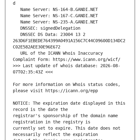
   DNSSEC DS Data: 23004 13 2 
263D6F1EBEDE764399A0491A156C7C44C09600D134DC2
   URL of the ICANN Whois Inaccuracy 
>>> Last update of whois database: 2026-08-
For more information on Whois status codes, 
NOTICE: The expiration date displayed in this 
registrar's sponsorship of the domain name 
currently set to expire. This date does not 