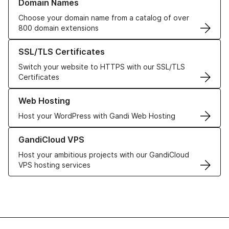
Domain Names
Choose your domain name from a catalog of over
800 domain extensions
Learn more about our SSL/TLS Certificates
SSL/TLS Certificates
Switch your website to HTTPS with our SSL/TLS
Certificates
Learn more about our Web Hosting solutions
Web Hosting
Host your WordPress with Gandi Web Hosting
Learn more about GandiCloud VPS
GandiCloud VPS
Host your ambitious projects with our GandiCloud
VPS hosting services