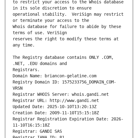
to restrict your access to the Whois database 
operational stability.  VeriSign may restrict 
Whois database for failure to abide by these 
reserves the right to modify these terms at 
The Registry database contains ONLY .COM, 
Registrars.
Domain Name: briancon-gelatine.com
Registry Domain ID: 1575233756_DOMAIN_COM-
VRSN
Registrar WHOIS Server: whois.gandi.net
Registrar URL: http://www.gandi.net
Updated Date: 2025-10-10T13:20:13Z
Creation Date: 2009-11-10T15:15:18Z
Registrar Registration Expiration Date: 2026-
11-10T16:15:18Z
Registrar: GANDI SAS
Registrar IANA ID: 81