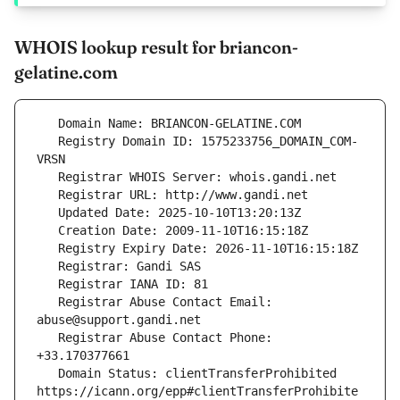
WHOIS lookup result for briancon-
gelatine.com
   Registry Domain ID: 1575233756_DOMAIN_COM-
   Registrar Abuse Contact Email: 
   Registrar Abuse Contact Phone: 
   Domain Status: clientTransferProhibited 
https://icann.org/epp#clientTransferProhibite