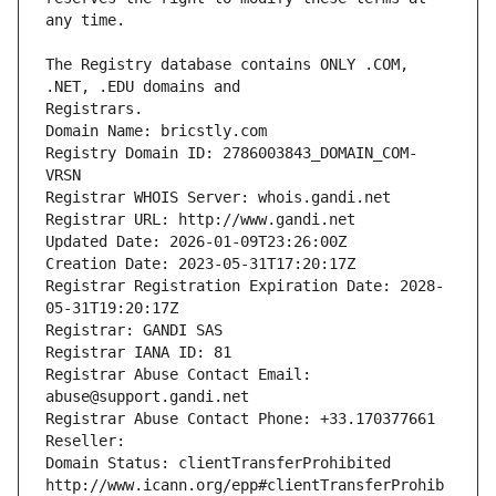
The Registry database contains ONLY .COM, 
Registrars.
Domain Name: bricstly.com
Registry Domain ID: 2786003843_DOMAIN_COM-
VRSN
Registrar WHOIS Server: whois.gandi.net
Registrar URL: http://www.gandi.net
Updated Date: 2026-01-09T23:26:00Z
Creation Date: 2023-05-31T17:20:17Z
Registrar Registration Expiration Date: 2028-
05-31T19:20:17Z
Registrar: GANDI SAS
Registrar IANA ID: 81
Registrar Abuse Contact Email: 
abuse@support.gandi.net
Registrar Abuse Contact Phone: +33.170377661
Reseller: 
Domain Status: clientTransferProhibited 
http://www.icann.org/epp#clientTransferProhib