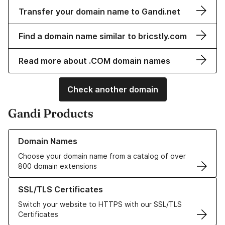
Transfer your domain name to Gandi.net
Find a domain name similar to bricstly.com
Read more about .COM domain names
Check another domain
Gandi Products
Learn more about our Domain Names
Domain Names
Choose your domain name from a catalog of over
800 domain extensions
Learn more about our SSL/TLS Certificates
SSL/TLS Certificates
Switch your website to HTTPS with our SSL/TLS
Certificates