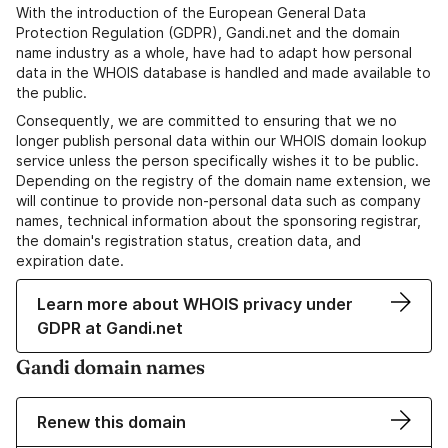
With the introduction of the European General Data
Protection Regulation (GDPR), Gandi.net and the domain
name industry as a whole, have had to adapt how personal
data in the WHOIS database is handled and made available to
the public.
Consequently, we are committed to ensuring that we no
longer publish personal data within our WHOIS domain lookup
service unless the person specifically wishes it to be public.
Depending on the registry of the domain name extension, we
will continue to provide non-personal data such as company
names, technical information about the sponsoring registrar,
the domain's registration status, creation data, and
expiration date.
Learn more about WHOIS privacy under
GDPR at Gandi.net
Gandi domain names
Renew this domain