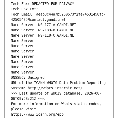
Tech Fax: REDACTED FOR PRIVACY
Tech Fax Ext:
Tech Email: aeab8c44a7b5250573f2fe74531458fc-
42505435@contact.gandi.net
Name Server: NS-177-A.GANDI.NET
Name Server: NS-189-B.GANDI.NET
Name Server: NS-118-C.GANDI.NET
Name Server: 
Name Server: 
Name Server: 
Name Server: 
Name Server: 
Name Server: 
Name Server: 
DNSSEC: Unsigned
URL of the ICANN WHOIS Data Problem Reporting 
System: http://wdprs.internic.net/
>>> Last update of WHOIS database: 2026-08-
06T09:58:21Z <<<
For more information on Whois status codes, 
please visit
https://www.icann.org/epp