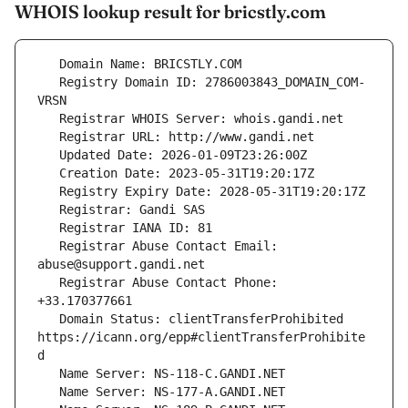
WHOIS lookup result for bricstly.com
   Registry Domain ID: 2786003843_DOMAIN_COM-
   Registrar Abuse Contact Email: 
   Registrar Abuse Contact Phone: 
   Domain Status: clientTransferProhibited 
https://icann.org/epp#clientTransferProhibite