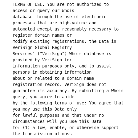
TERMS OF USE: You are not authorized to 
database through the use of electronic 
automated except as reasonably necessary to 
modify existing registrations; the Data in 
Services' ("VeriSign") Whois database is 
information purposes only, and to assist 
about or related to a domain name 
guarantee its accuracy. By submitting a Whois 
by the following terms of use: You agree that 
for lawful purposes and that under no 
to: (1) allow, enable, or otherwise support 