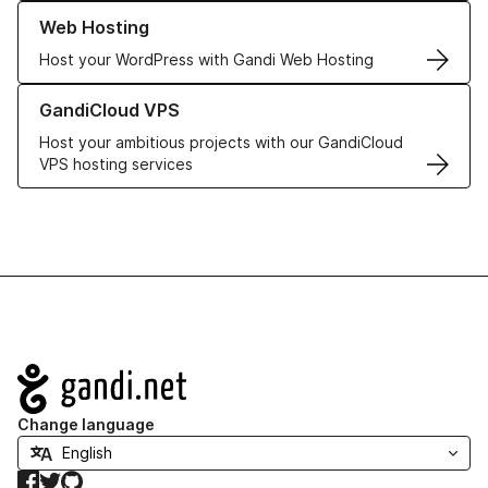
Learn more about our Web Hosting solutions
Web Hosting
Host your WordPress with Gandi Web Hosting
Learn more about GandiCloud VPS
GandiCloud VPS
Host your ambitious projects with our GandiCloud
VPS hosting services
Navigation
Change language
Facebook
Twitter
GitHub