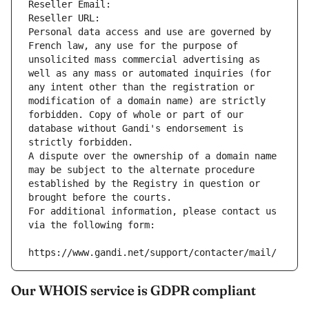
Reseller Email: 
Reseller URL: 
Personal data access and use are governed by 
French law, any use for the purpose of 
unsolicited mass commercial advertising as 
well as any mass or automated inquiries (for 
any intent other than the registration or 
modification of a domain name) are strictly 
forbidden. Copy of whole or part of our 
database without Gandi's endorsement is 
strictly forbidden.
A dispute over the ownership of a domain name 
may be subject to the alternate procedure 
established by the Registry in question or 
brought before the courts.
For additional information, please contact us 
via the following form:
https://www.gandi.net/support/contacter/mail/
Our WHOIS service is GDPR compliant