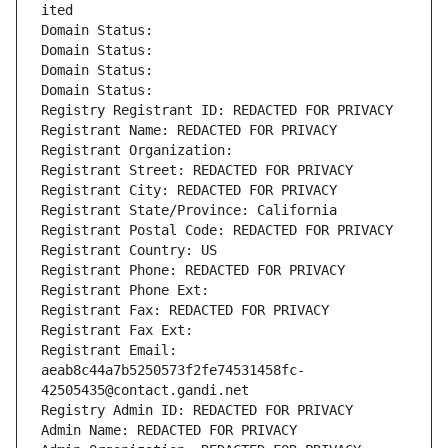
ited
Domain Status: 
Domain Status: 
Domain Status: 
Domain Status: 
Registry Registrant ID: REDACTED FOR PRIVACY
Registrant Name: REDACTED FOR PRIVACY
Registrant Organization: 
Registrant Street: REDACTED FOR PRIVACY
Registrant City: REDACTED FOR PRIVACY
Registrant State/Province: California
Registrant Postal Code: REDACTED FOR PRIVACY
Registrant Country: US
Registrant Phone: REDACTED FOR PRIVACY
Registrant Phone Ext:
Registrant Fax: REDACTED FOR PRIVACY
Registrant Fax Ext:
Registrant Email: 
aeab8c44a7b5250573f2fe74531458fc-
42505435@contact.gandi.net
Registry Admin ID: REDACTED FOR PRIVACY
Admin Name: REDACTED FOR PRIVACY