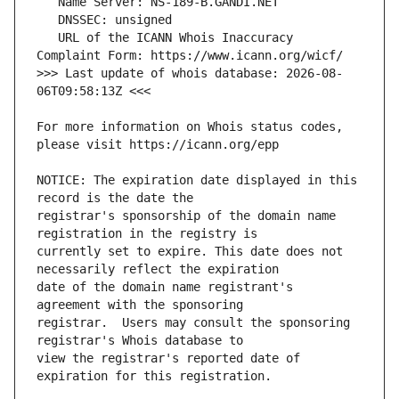
   URL of the ICANN Whois Inaccuracy 
>>> Last update of whois database: 2026-08-
For more information on Whois status codes, 
NOTICE: The expiration date displayed in this 
registrar's sponsorship of the domain name 
currently set to expire. This date does not 
date of the domain name registrant's 
registrar.  Users may consult the sponsoring 
view the registrar's reported date of 