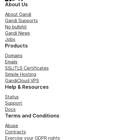
About Us
About Gandi
Gandi Supports
No bullshit
Gandi News
Jobs
Products
Domains
Emails
SSL/TLS Certificates
Simple Hosting
GandiCloud VPS
Help & Resources
Status
Support
Docs
Terms and Conditions
Abuse
Contracts
Exercise your GDPR rights