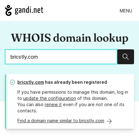
MENU
WHOIS domain lookup
Sear
bricstly.com
has already been registered
If you have permissions to manage this domain, log in
to
update the configuration
of this domain.
You can also
renew it
even if you are not one of its
contacts.
Find a domain name similar to bricstly.com