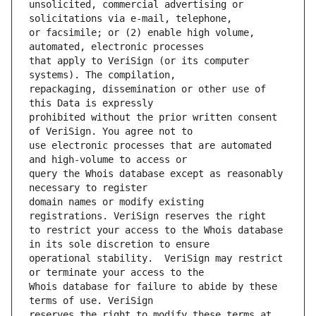
unsolicited, commercial advertising or 
or facsimile; or (2) enable high volume, 
that apply to VeriSign (or its computer 
repackaging, dissemination or other use of 
prohibited without the prior written consent 
use electronic processes that are automated 
query the Whois database except as reasonably 
domain names or modify existing 
to restrict your access to the Whois database 
operational stability.  VeriSign may restrict 
Whois database for failure to abide by these 
reserves the right to modify these terms at 