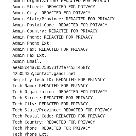
Admin Organization: REDACTED FOR PRIVACY
Admin Street: REDACTED FOR PRIVACY
Admin City: REDACTED FOR PRIVACY
Admin State/Province: REDACTED FOR PRIVACY
Admin Postal Code: REDACTED FOR PRIVACY
Admin Country: REDACTED FOR PRIVACY
Admin Phone: REDACTED FOR PRIVACY
Admin Phone Ext:
Admin Fax: REDACTED FOR PRIVACY
Admin Fax Ext:
Admin Email: 
aeab8c44a7b5250573f2fe74531458fc-
42505435@contact.gandi.net
Registry Tech ID: REDACTED FOR PRIVACY
Tech Name: REDACTED FOR PRIVACY
Tech Organization: REDACTED FOR PRIVACY
Tech Street: REDACTED FOR PRIVACY
Tech City: REDACTED FOR PRIVACY
Tech State/Province: REDACTED FOR PRIVACY
Tech Postal Code: REDACTED FOR PRIVACY
Tech Country: REDACTED FOR PRIVACY
Tech Phone: REDACTED FOR PRIVACY
Tech Phone Ext: