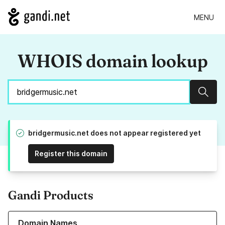
MENU
WHOIS domain lookup
Sear
bridgermusic.net does not appear registered yet
Register this domain
Gandi Products
Learn more about our Domain Names
Domain Names