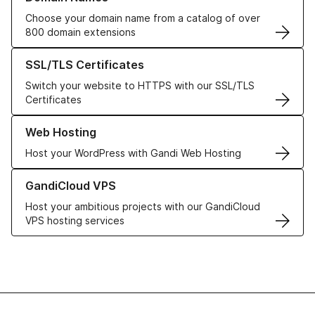
Choose your domain name from a catalog of over
800 domain extensions
Learn more about our SSL/TLS Certificates
SSL/TLS Certificates
Switch your website to HTTPS with our SSL/TLS
Certificates
Learn more about our Web Hosting solutions
Web Hosting
Host your WordPress with Gandi Web Hosting
Learn more about GandiCloud VPS
GandiCloud VPS
Host your ambitious projects with our GandiCloud
VPS hosting services