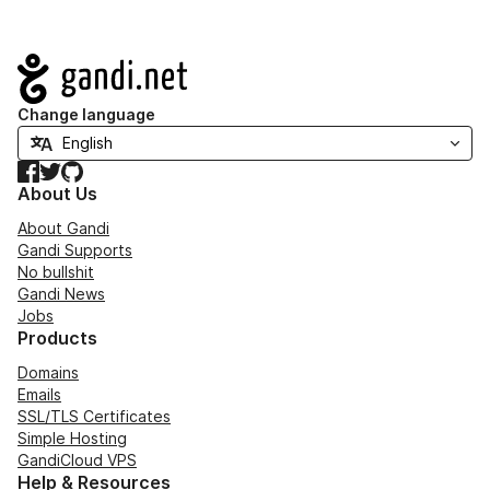
Navigation
Change language
Facebook
Twitter
GitHub
About Us
About Gandi
Gandi Supports
No bullshit
Gandi News
Jobs
Products
Domains
Emails
SSL/TLS Certificates
Simple Hosting
GandiCloud VPS
Help & Resources