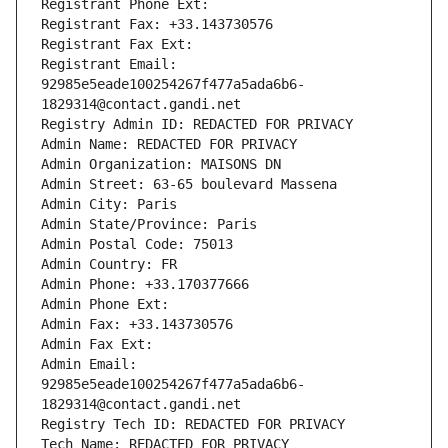
Registrant Phone Ext:
Registrant Fax: +33.143730576
Registrant Fax Ext:
Registrant Email: 
92985e5eade100254267f477a5ada6b6-
1829314@contact.gandi.net
Registry Admin ID: REDACTED FOR PRIVACY
Admin Name: REDACTED FOR PRIVACY
Admin Organization: MAISONS DN
Admin Street: 63-65 boulevard Massena
Admin City: Paris
Admin State/Province: Paris
Admin Postal Code: 75013
Admin Country: FR
Admin Phone: +33.170377666
Admin Phone Ext:
Admin Fax: +33.143730576
Admin Fax Ext:
Admin Email: 
92985e5eade100254267f477a5ada6b6-
1829314@contact.gandi.net
Registry Tech ID: REDACTED FOR PRIVACY
Tech Name: REDACTED FOR PRIVACY