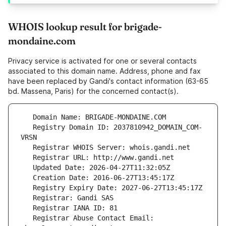
WHOIS lookup result for brigade-
mondaine.com
Privacy service is activated for one or several contacts
associated to this domain name. Address, phone and fax
have been replaced by Gandi's contact information (63-65
bd. Massena, Paris) for the concerned contact(s).
   Registry Domain ID: 2037810942_DOMAIN_COM-
   Registrar Abuse Contact Email: 