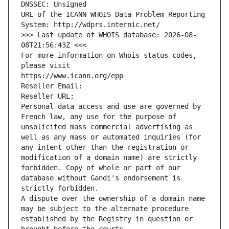
DNSSEC: Unsigned
URL of the ICANN WHOIS Data Problem Reporting 
System: http://wdprs.internic.net/
>>> Last update of WHOIS database: 2026-08-
08T21:56:43Z <<<
For more information on Whois status codes, 
please visit
https://www.icann.org/epp
Reseller Email: 
Reseller URL: 
Personal data access and use are governed by 
French law, any use for the purpose of 
unsolicited mass commercial advertising as 
well as any mass or automated inquiries (for 
any intent other than the registration or 
modification of a domain name) are strictly 
forbidden. Copy of whole or part of our 
database without Gandi's endorsement is 
strictly forbidden.
A dispute over the ownership of a domain name 
may be subject to the alternate procedure 
established by the Registry in question or 