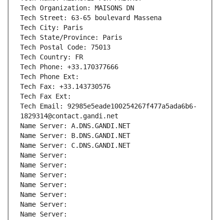
Tech Organization: MAISONS DN
Tech Street: 63-65 boulevard Massena
Tech City: Paris
Tech State/Province: Paris
Tech Postal Code: 75013
Tech Country: FR
Tech Phone: +33.170377666
Tech Phone Ext:
Tech Fax: +33.143730576
Tech Fax Ext:
Tech Email: 92985e5eade100254267f477a5ada6b6-
1829314@contact.gandi.net
Name Server: A.DNS.GANDI.NET
Name Server: B.DNS.GANDI.NET
Name Server: C.DNS.GANDI.NET
Name Server: 
Name Server: 
Name Server: 
Name Server: 
Name Server: 
Name Server: 
Name Server: 