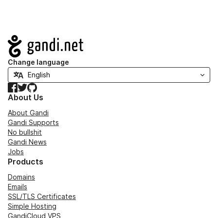
Navigation
Change language
Facebook
Twitter
GitHub
About Us
About Gandi
Gandi Supports
No bullshit
Gandi News
Jobs
Products
Domains
Emails
SSL/TLS Certificates
Simple Hosting
GandiCloud VPS