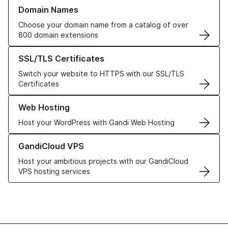
Learn more about our Domain Names
Domain Names
Choose your domain name from a catalog of over
800 domain extensions
Learn more about our SSL/TLS Certificates
SSL/TLS Certificates
Switch your website to HTTPS with our SSL/TLS
Certificates
Learn more about our Web Hosting solutions
Web Hosting
Host your WordPress with Gandi Web Hosting
Learn more about GandiCloud VPS
GandiCloud VPS
Host your ambitious projects with our GandiCloud
VPS hosting services