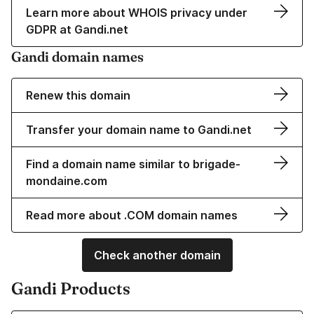
Learn more about WHOIS privacy under
GDPR at Gandi.net
Gandi domain names
Renew this domain
Transfer your domain name to Gandi.net
Find a domain name similar to brigade-
mondaine.com
Read more about .COM domain names
Check another domain
Gandi Products