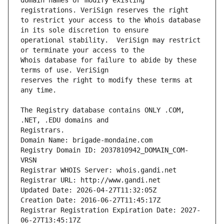
domain names or modify existing 
to restrict your access to the Whois database 
operational stability.  VeriSign may restrict 
Whois database for failure to abide by these 
reserves the right to modify these terms at 
The Registry database contains ONLY .COM, 
Registrars.
Domain Name: brigade-mondaine.com
Registry Domain ID: 2037810942_DOMAIN_COM-
VRSN
Registrar WHOIS Server: whois.gandi.net
Registrar URL: http://www.gandi.net
Updated Date: 2026-04-27T11:32:05Z
Creation Date: 2016-06-27T11:45:17Z
Registrar Registration Expiration Date: 2027-
06-27T13:45:17Z