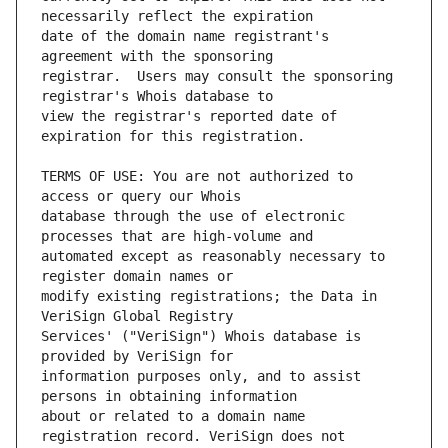
date of the domain name registrant's 
registrar.  Users may consult the sponsoring 
view the registrar's reported date of 
TERMS OF USE: You are not authorized to 
database through the use of electronic 
automated except as reasonably necessary to 
modify existing registrations; the Data in 
Services' ("VeriSign") Whois database is 
information purposes only, and to assist 
about or related to a domain name 