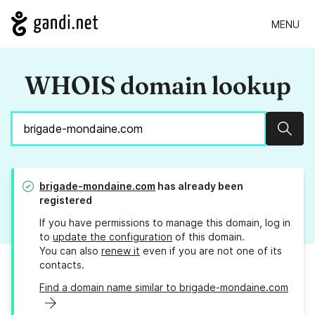
MENU
WHOIS domain lookup
Sear
brigade-mondaine.com
has already been
registered
If you have permissions to manage this domain, log in
to
update the configuration
of this domain.
You can also
renew it
even if you are not one of its
contacts.
Find a domain name similar to brigade-mondaine.com