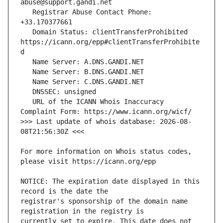
   Registrar Abuse Contact Phone: 
   Domain Status: clientTransferProhibited 
https://icann.org/epp#clientTransferProhibite
   URL of the ICANN Whois Inaccuracy 
>>> Last update of whois database: 2026-08-
For more information on Whois status codes, 
NOTICE: The expiration date displayed in this 
registrar's sponsorship of the domain name 
currently set to expire. This date does not 