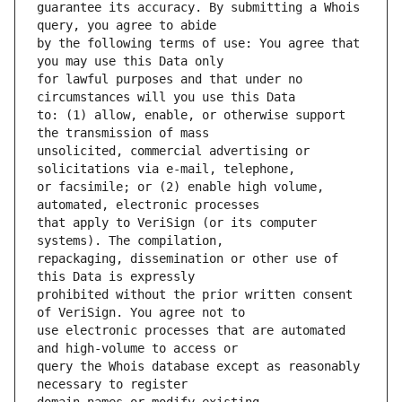
guarantee its accuracy. By submitting a Whois 
by the following terms of use: You agree that 
for lawful purposes and that under no 
to: (1) allow, enable, or otherwise support 
unsolicited, commercial advertising or 
or facsimile; or (2) enable high volume, 
that apply to VeriSign (or its computer 
repackaging, dissemination or other use of 
prohibited without the prior written consent 
use electronic processes that are automated 
query the Whois database except as reasonably 