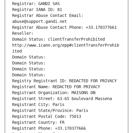
Registrar: GANDI SAS
Registrar IANA ID: 81
Registrar Abuse Contact Email: 
abuse@support.gandi.net
Registrar Abuse Contact Phone: +33.170377661
Reseller: 
Domain Status: clientTransferProhibited 
http://www.icann.org/epp#clientTransferProhib
ited
Domain Status: 
Domain Status: 
Domain Status: 
Domain Status: 
Registry Registrant ID: REDACTED FOR PRIVACY
Registrant Name: REDACTED FOR PRIVACY
Registrant Organization: MAISONS DN
Registrant Street: 63-65 boulevard Massena
Registrant City: Paris
Registrant State/Province: Paris
Registrant Postal Code: 75013
Registrant Country: FR
Registrant Phone: +33.170377666