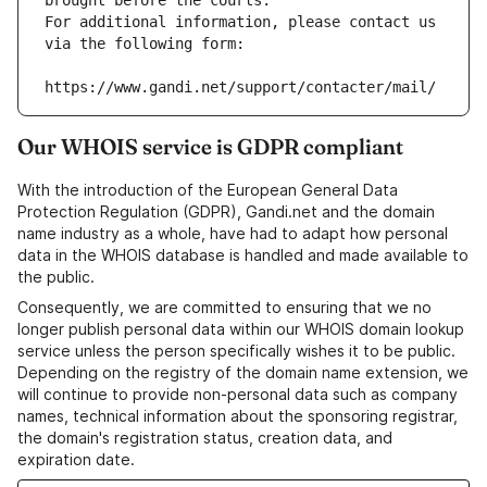
brought before the courts.
For additional information, please contact us 
via the following form:
https://www.gandi.net/support/contacter/mail/
Our WHOIS service is GDPR compliant
With the introduction of the European General Data
Protection Regulation (GDPR), Gandi.net and the domain
name industry as a whole, have had to adapt how personal
data in the WHOIS database is handled and made available to
the public.
Consequently, we are committed to ensuring that we no
longer publish personal data within our WHOIS domain lookup
service unless the person specifically wishes it to be public.
Depending on the registry of the domain name extension, we
will continue to provide non-personal data such as company
names, technical information about the sponsoring registrar,
the domain's registration status, creation data, and
expiration date.