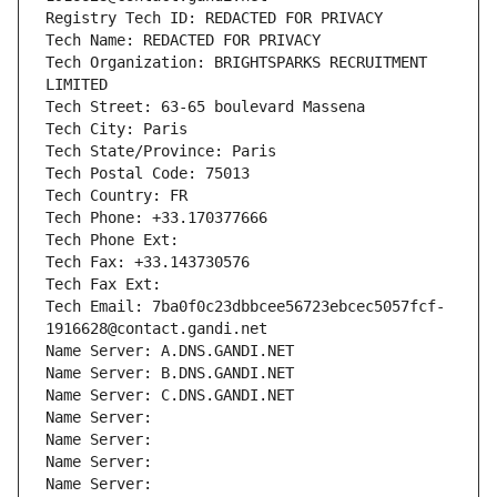
Registry Tech ID: REDACTED FOR PRIVACY
Tech Name: REDACTED FOR PRIVACY
Tech Organization: BRIGHTSPARKS RECRUITMENT 
LIMITED
Tech Street: 63-65 boulevard Massena
Tech City: Paris
Tech State/Province: Paris
Tech Postal Code: 75013
Tech Country: FR
Tech Phone: +33.170377666
Tech Phone Ext:
Tech Fax: +33.143730576
Tech Fax Ext:
Tech Email: 7ba0f0c23dbbcee56723ebcec5057fcf-
1916628@contact.gandi.net
Name Server: A.DNS.GANDI.NET
Name Server: B.DNS.GANDI.NET
Name Server: C.DNS.GANDI.NET
Name Server: 
Name Server: 
Name Server: 
Name Server: 