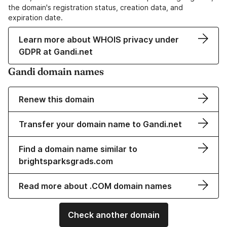
the domain's registration status, creation data, and
expiration date.
Learn more about WHOIS privacy under
GDPR at Gandi.net
Gandi domain names
Renew this domain
Transfer your domain name to Gandi.net
Find a domain name similar to
brightsparksgrads.com
Read more about .COM domain names
Check another domain