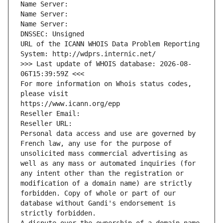
Name Server: 
Name Server: 
Name Server: 
DNSSEC: Unsigned
URL of the ICANN WHOIS Data Problem Reporting 
System: http://wdprs.internic.net/
>>> Last update of WHOIS database: 2026-08-
06T15:39:59Z <<<
For more information on Whois status codes, 
please visit
https://www.icann.org/epp
Reseller Email: 
Reseller URL: 
Personal data access and use are governed by 
French law, any use for the purpose of 
unsolicited mass commercial advertising as 
well as any mass or automated inquiries (for 
any intent other than the registration or 
modification of a domain name) are strictly 
forbidden. Copy of whole or part of our 
database without Gandi's endorsement is 
strictly forbidden.