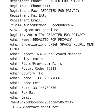
Registrant Phone: REDACTED FOR PRIVACY
Registrant Phone Ext:
Registrant Fax: REDACTED FOR PRIVACY
Registrant Fax Ext:
Registrant Email: 
7e3e448f8b7cd9edbbd805ede8bdcca0-
57876084@contact.gandi.net
Registry Admin ID: REDACTED FOR PRIVACY
Admin Name: REDACTED FOR PRIVACY
Admin Organization: BRIGHTSPARKS RECRUITMENT 
LIMITED
Admin Street: 63-65 boulevard Massena
Admin City: Paris
Admin State/Province: Paris
Admin Postal Code: 75013
Admin Country: FR
Admin Phone: +33.170377666
Admin Phone Ext:
Admin Fax: +33.143730576
Admin Fax Ext:
Admin Email: 
7ba0f0c23dbbcee56723ebcec5057fcf-
1916628@contact.gandi.net