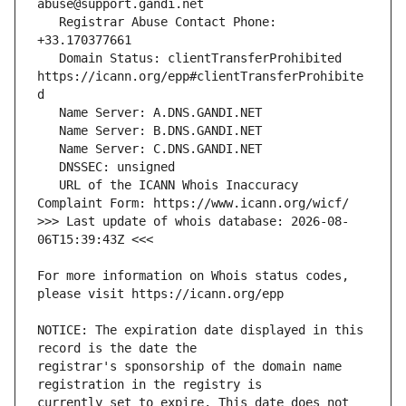
   Registrar Abuse Contact Phone: 
   Domain Status: clientTransferProhibited 
https://icann.org/epp#clientTransferProhibite
   URL of the ICANN Whois Inaccuracy 
>>> Last update of whois database: 2026-08-
For more information on Whois status codes, 
NOTICE: The expiration date displayed in this 
registrar's sponsorship of the domain name 
currently set to expire. This date does not 