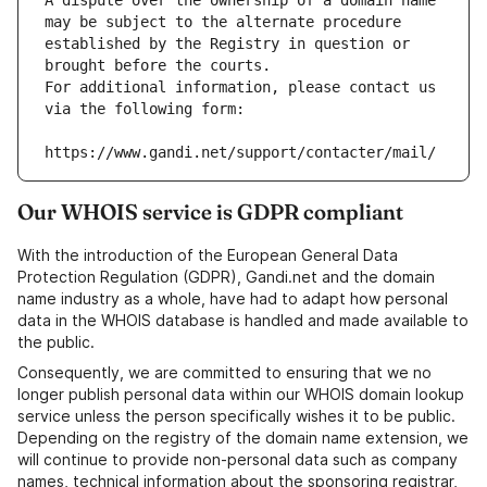
A dispute over the ownership of a domain name 
may be subject to the alternate procedure 
established by the Registry in question or 
brought before the courts.
For additional information, please contact us 
via the following form:
https://www.gandi.net/support/contacter/mail/
Our WHOIS service is GDPR compliant
With the introduction of the European General Data
Protection Regulation (GDPR), Gandi.net and the domain
name industry as a whole, have had to adapt how personal
data in the WHOIS database is handled and made available to
the public.
Consequently, we are committed to ensuring that we no
longer publish personal data within our WHOIS domain lookup
service unless the person specifically wishes it to be public.
Depending on the registry of the domain name extension, we
will continue to provide non-personal data such as company
names, technical information about the sponsoring registrar,