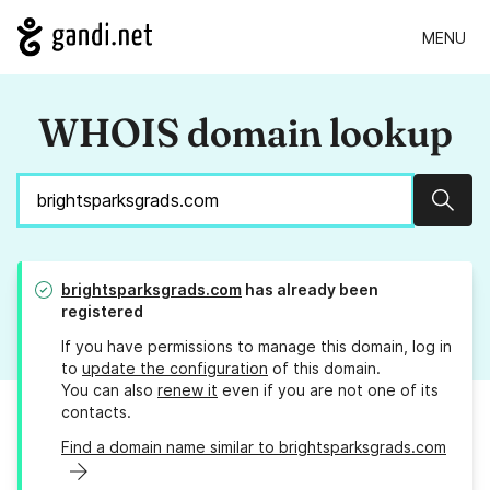
MENU
WHOIS domain lookup
Sear
brightsparksgrads.com
has already been
registered
If you have permissions to manage this domain, log in
to
update the configuration
of this domain.
You can also
renew it
even if you are not one of its
contacts.
Find a domain name similar to brightsparksgrads.com