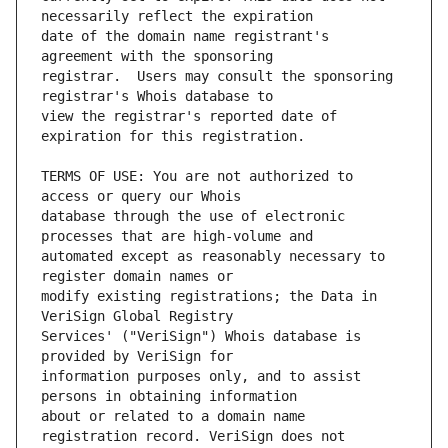
date of the domain name registrant's 
registrar.  Users may consult the sponsoring 
view the registrar's reported date of 
TERMS OF USE: You are not authorized to 
database through the use of electronic 
automated except as reasonably necessary to 
modify existing registrations; the Data in 
Services' ("VeriSign") Whois database is 
information purposes only, and to assist 
about or related to a domain name 