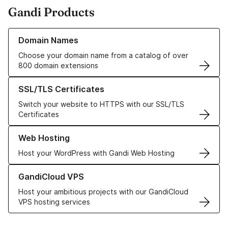
Gandi Products
Learn more about our Domain Names
Domain Names
Choose your domain name from a catalog of over
800 domain extensions
Learn more about our SSL/TLS Certificates
SSL/TLS Certificates
Switch your website to HTTPS with our SSL/TLS
Certificates
Learn more about our Web Hosting solutions
Web Hosting
Host your WordPress with Gandi Web Hosting
Learn more about GandiCloud VPS
GandiCloud VPS
Host your ambitious projects with our GandiCloud
VPS hosting services