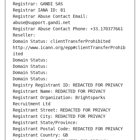
Registrar: GANDI SAS
Registrar IANA ID: 81
Registrar Abuse Contact Email: 
abuse@support.gandi.net
Registrar Abuse Contact Phone: +33.170377661
Reseller: 
Domain Status: clientTransferProhibited 
http://www.icann.org/epp#clientTransferProhib
ited
Domain Status: 
Domain Status: 
Domain Status: 
Domain Status: 
Registry Registrant ID: REDACTED FOR PRIVACY
Registrant Name: REDACTED FOR PRIVACY
Registrant Organization: Brightsparks 
Recruitment Ltd
Registrant Street: REDACTED FOR PRIVACY
Registrant City: REDACTED FOR PRIVACY
Registrant State/Province: 
Registrant Postal Code: REDACTED FOR PRIVACY
Registrant Country: GB