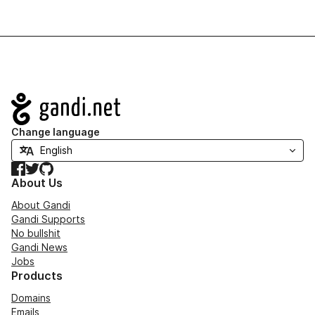
Navigation
Change language
Facebook
Twitter
GitHub
About Us
About Gandi
Gandi Supports
No bullshit
Gandi News
Jobs
Products
Domains
Emails