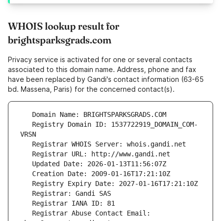
WHOIS lookup result for
brightsparksgrads.com
Privacy service is activated for one or several contacts
associated to this domain name. Address, phone and fax
have been replaced by Gandi's contact information (63-65
bd. Massena, Paris) for the concerned contact(s).
   Registry Domain ID: 1537722919_DOMAIN_COM-
   Registrar Abuse Contact Email: 