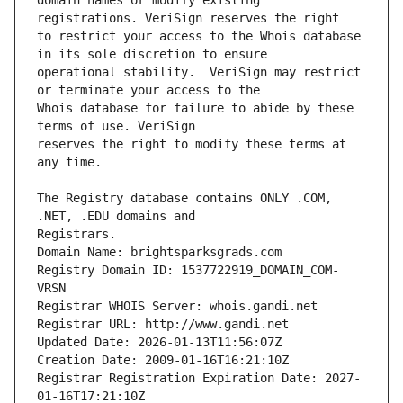
domain names or modify existing 
to restrict your access to the Whois database 
operational stability.  VeriSign may restrict 
Whois database for failure to abide by these 
reserves the right to modify these terms at 
The Registry database contains ONLY .COM, 
Registrars.
Domain Name: brightsparksgrads.com
Registry Domain ID: 1537722919_DOMAIN_COM-
VRSN
Registrar WHOIS Server: whois.gandi.net
Registrar URL: http://www.gandi.net
Updated Date: 2026-01-13T11:56:07Z
Creation Date: 2009-01-16T16:21:10Z
Registrar Registration Expiration Date: 2027-
01-16T17:21:10Z