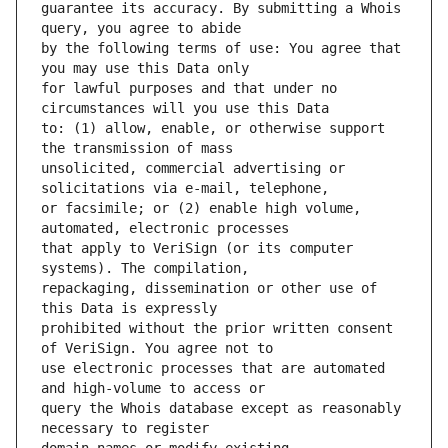
guarantee its accuracy. By submitting a Whois 
by the following terms of use: You agree that 
for lawful purposes and that under no 
to: (1) allow, enable, or otherwise support 
unsolicited, commercial advertising or 
or facsimile; or (2) enable high volume, 
that apply to VeriSign (or its computer 
repackaging, dissemination or other use of 
prohibited without the prior written consent 
use electronic processes that are automated 
query the Whois database except as reasonably 