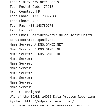
Tech State/Province: Paris
Tech Postal Code: 75013
Tech Country: FR
Tech Phone: +33.170377666
Tech Phone Ext:
Tech Fax: +33.143730576
Tech Fax Ext:
Tech Email: aa750edb7dd971d05da54e24f90afef6-
882951@contact.gandi.net
Name Server: A.DNS.GANDI.NET
Name Server: B.DNS.GANDI.NET
Name Server: C.DNS.GANDI.NET
Name Server: 
Name Server: 
Name Server: 
Name Server: 
Name Server: 
Name Server: 
Name Server: 
DNSSEC: Unsigned
URL of the ICANN WHOIS Data Problem Reporting 
System: http://wdprs.internic.net/