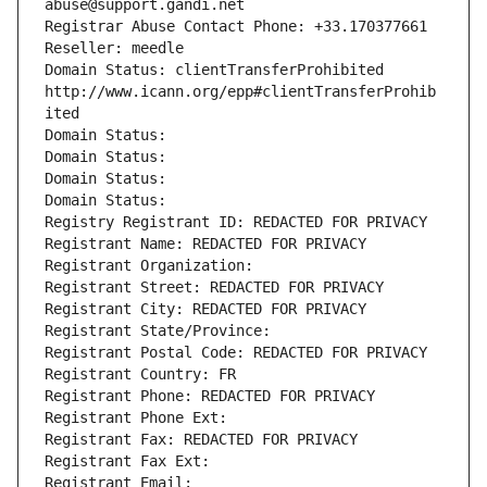
abuse@support.gandi.net
Registrar Abuse Contact Phone: +33.170377661
Reseller: meedle
Domain Status: clientTransferProhibited 
http://www.icann.org/epp#clientTransferProhib
ited
Domain Status: 
Domain Status: 
Domain Status: 
Domain Status: 
Registry Registrant ID: REDACTED FOR PRIVACY
Registrant Name: REDACTED FOR PRIVACY
Registrant Organization: 
Registrant Street: REDACTED FOR PRIVACY
Registrant City: REDACTED FOR PRIVACY
Registrant State/Province: 
Registrant Postal Code: REDACTED FOR PRIVACY
Registrant Country: FR
Registrant Phone: REDACTED FOR PRIVACY
Registrant Phone Ext:
Registrant Fax: REDACTED FOR PRIVACY
Registrant Fax Ext:
Registrant Email: 