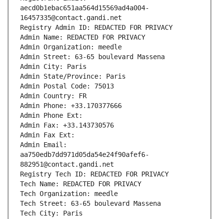
aecd0b1ebac651aa564d15569ad4a004-
16457335@contact.gandi.net
Registry Admin ID: REDACTED FOR PRIVACY
Admin Name: REDACTED FOR PRIVACY
Admin Organization: meedle
Admin Street: 63-65 boulevard Massena
Admin City: Paris
Admin State/Province: Paris
Admin Postal Code: 75013
Admin Country: FR
Admin Phone: +33.170377666
Admin Phone Ext:
Admin Fax: +33.143730576
Admin Fax Ext:
Admin Email: 
aa750edb7dd971d05da54e24f90afef6-
882951@contact.gandi.net
Registry Tech ID: REDACTED FOR PRIVACY
Tech Name: REDACTED FOR PRIVACY
Tech Organization: meedle
Tech Street: 63-65 boulevard Massena
Tech City: Paris