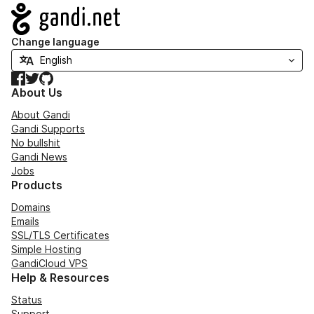
Navigation
Change language
Facebook
Twitter
GitHub
About Us
About Gandi
Gandi Supports
No bullshit
Gandi News
Jobs
Products
Domains
Emails
SSL/TLS Certificates
Simple Hosting
GandiCloud VPS
Help & Resources
Status
Support