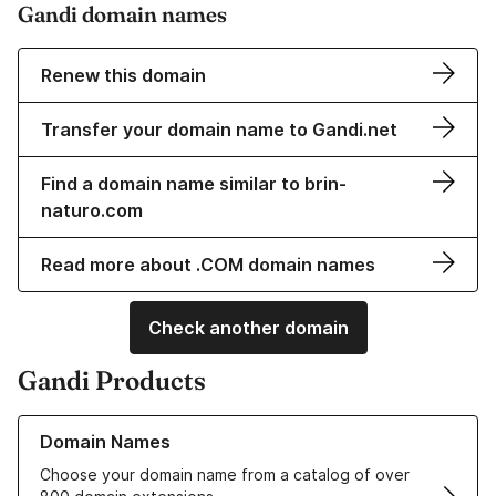
Gandi domain names
Renew this domain
Transfer your domain name to Gandi.net
Find a domain name similar to brin-
naturo.com
Read more about .COM domain names
Check another domain
Gandi Products
Learn more about our Domain Names
Domain Names
Choose your domain name from a catalog of over