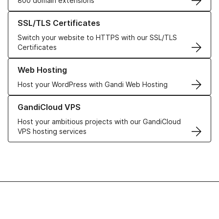
800 domain extensions
Learn more about our SSL/TLS Certificates
SSL/TLS Certificates
Switch your website to HTTPS with our SSL/TLS
Certificates
Learn more about our Web Hosting solutions
Web Hosting
Host your WordPress with Gandi Web Hosting
Learn more about GandiCloud VPS
GandiCloud VPS
Host your ambitious projects with our GandiCloud
VPS hosting services