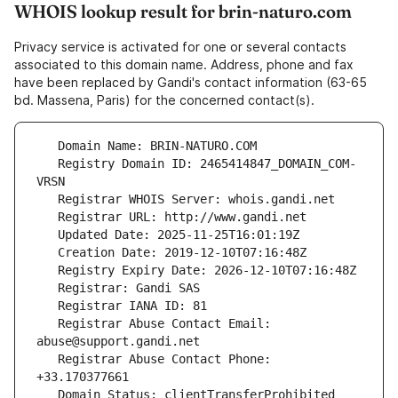
WHOIS lookup result for brin-naturo.com
Privacy service is activated for one or several contacts
associated to this domain name. Address, phone and fax
have been replaced by Gandi's contact information (63-65
bd. Massena, Paris) for the concerned contact(s).
   Registry Domain ID: 2465414847_DOMAIN_COM-
   Registrar Abuse Contact Email: 
   Registrar Abuse Contact Phone: 
   Domain Status: clientTransferProhibited 