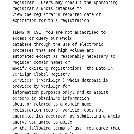
registrar.  Users may consult the sponsoring 
view the registrar's reported date of 
TERMS OF USE: You are not authorized to 
database through the use of electronic 
automated except as reasonably necessary to 
modify existing registrations; the Data in 
Services' ("VeriSign") Whois database is 
information purposes only, and to assist 
about or related to a domain name 
guarantee its accuracy. By submitting a Whois 
by the following terms of use: You agree that 