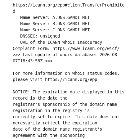
https://icann.org/epp#clientTransferProhibite
   URL of the ICANN Whois Inaccuracy 
>>> Last update of whois database: 2026-08-
For more information on Whois status codes, 
NOTICE: The expiration date displayed in this 
registrar's sponsorship of the domain name 
currently set to expire. This date does not 
date of the domain name registrant's 