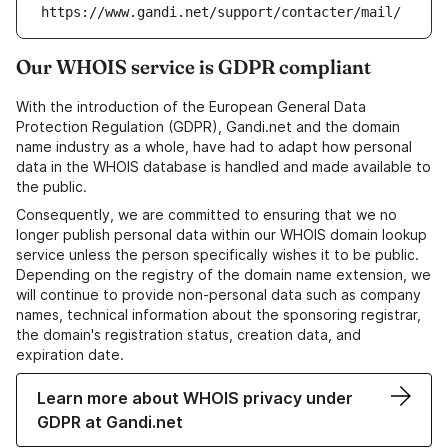
https://www.gandi.net/support/contacter/mail/
Our WHOIS service is GDPR compliant
With the introduction of the European General Data
Protection Regulation (GDPR), Gandi.net and the domain
name industry as a whole, have had to adapt how personal
data in the WHOIS database is handled and made available to
the public.
Consequently, we are committed to ensuring that we no
longer publish personal data within our WHOIS domain lookup
service unless the person specifically wishes it to be public.
Depending on the registry of the domain name extension, we
will continue to provide non-personal data such as company
names, technical information about the sponsoring registrar,
the domain's registration status, creation data, and
expiration date.
Learn more about WHOIS privacy under
GDPR at Gandi.net