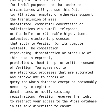
for lawful purposes and that under no 
to: (1) allow, enable, or otherwise support 
unsolicited, commercial advertising or 
or facsimile; or (2) enable high volume, 
that apply to VeriSign (or its computer 
repackaging, dissemination or other use of 
prohibited without the prior written consent 
use electronic processes that are automated 
query the Whois database except as reasonably 
domain names or modify existing 
to restrict your access to the Whois database 