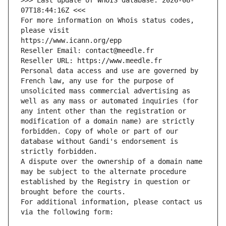
>>> Last update of WHOIS database: 2026-08-
07T18:44:16Z <<<
For more information on Whois status codes, 
please visit
https://www.icann.org/epp
Reseller Email: contact@meedle.fr
Reseller URL: https://www.meedle.fr
Personal data access and use are governed by 
French law, any use for the purpose of 
unsolicited mass commercial advertising as 
well as any mass or automated inquiries (for 
any intent other than the registration or 
modification of a domain name) are strictly 
forbidden. Copy of whole or part of our 
database without Gandi's endorsement is 
strictly forbidden.
A dispute over the ownership of a domain name 
may be subject to the alternate procedure 
established by the Registry in question or 
brought before the courts.
For additional information, please contact us 
via the following form: