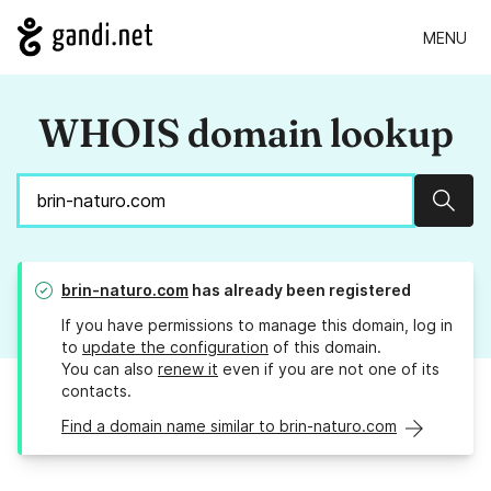
MENU
WHOIS domain lookup
Sear
brin-naturo.com
has already been registered
If you have permissions to manage this domain, log in
to
update the configuration
of this domain.
You can also
renew it
even if you are not one of its
contacts.
Find a domain name similar to brin-naturo.com