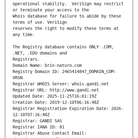
operational stability.  VeriSign may restrict 
Whois database for failure to abide by these 
reserves the right to modify these terms at 
The Registry database contains ONLY .COM, 
Registrars.
Domain Name: brin-naturo.com
Registry Domain ID: 2465414847_DOMAIN_COM-
VRSN
Registrar WHOIS Server: whois.gandi.net
Registrar URL: http://www.gandi.net
Updated Date: 2025-11-25T16:01:19Z
Creation Date: 2019-12-10T06:16:48Z
Registrar Registration Expiration Date: 2026-
12-10T07:16:48Z
Registrar: GANDI SAS
Registrar IANA ID: 81
Registrar Abuse Contact Email: 