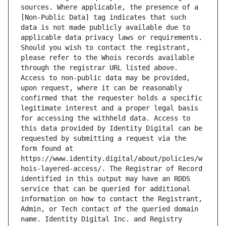
sources. Where applicable, the presence of a 
[Non-Public Data] tag indicates that such 
data is not made publicly available due to 
applicable data privacy laws or requirements. 
Should you wish to contact the registrant, 
please refer to the Whois records available 
through the registrar URL listed above. 
Access to non-public data may be provided, 
upon request, where it can be reasonably 
confirmed that the requester holds a specific 
legitimate interest and a proper legal basis 
for accessing the withheld data. Access to 
this data provided by Identity Digital can be 
requested by submitting a request via the 
form found at 
https://www.identity.digital/about/policies/w
hois-layered-access/. The Registrar of Record 
identified in this output may have an RDDS 
service that can be queried for additional 
information on how to contact the Registrant, 
Admin, or Tech contact of the queried domain 
name. Identity Digital Inc. and Registry 