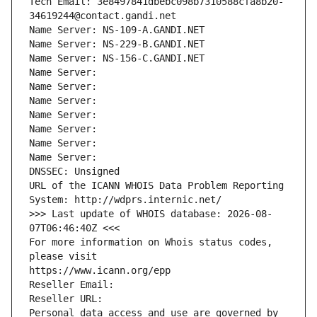
Tech Email: 3e8497841dbebc098b7310588cfa8b20-
34619244@contact.gandi.net
Name Server: NS-109-A.GANDI.NET
Name Server: NS-229-B.GANDI.NET
Name Server: NS-156-C.GANDI.NET
Name Server: 
Name Server: 
Name Server: 
Name Server: 
Name Server: 
Name Server: 
Name Server: 
DNSSEC: Unsigned
URL of the ICANN WHOIS Data Problem Reporting 
System: http://wdprs.internic.net/
>>> Last update of WHOIS database: 2026-08-
07T06:46:40Z <<<
For more information on Whois status codes, 
please visit
https://www.icann.org/epp
Reseller Email: 
Reseller URL: 
Personal data access and use are governed by 