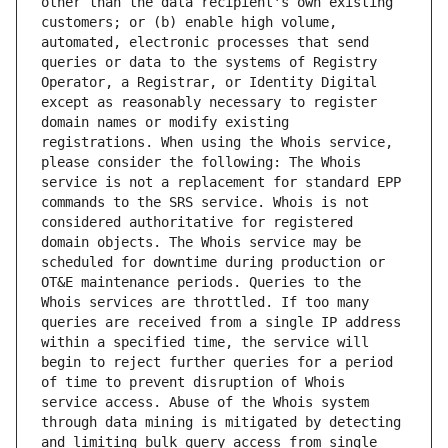
other than the data recipient's own existing 
customers; or (b) enable high volume, 
automated, electronic processes that send 
queries or data to the systems of Registry 
Operator, a Registrar, or Identity Digital 
except as reasonably necessary to register 
domain names or modify existing 
registrations. When using the Whois service, 
please consider the following: The Whois 
service is not a replacement for standard EPP 
commands to the SRS service. Whois is not 
considered authoritative for registered 
domain objects. The Whois service may be 
scheduled for downtime during production or 
OT&E maintenance periods. Queries to the 
Whois services are throttled. If too many 
queries are received from a single IP address 
within a specified time, the service will 
begin to reject further queries for a period 
of time to prevent disruption of Whois 
service access. Abuse of the Whois system 
through data mining is mitigated by detecting 
and limiting bulk query access from single 