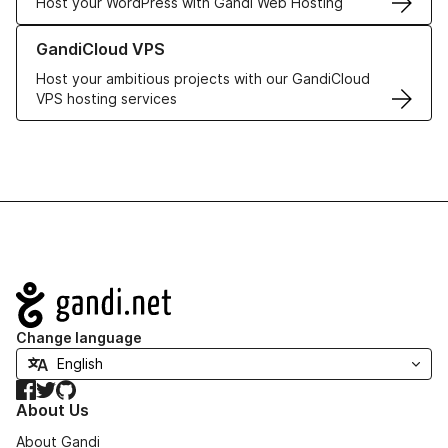
Host your WordPress with Gandi Web Hosting
Learn more about GandiCloud VPS
GandiCloud VPS
Host your ambitious projects with our GandiCloud
VPS hosting services
Navigation
Change language
Facebook
Twitter
GitHub
About Us
About Gandi