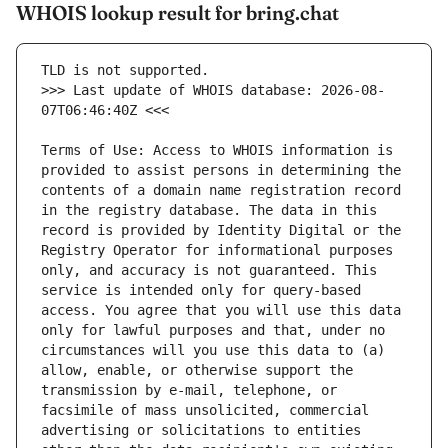
WHOIS lookup result for bring.chat
>>> Last update of WHOIS database: 2026-08-
Terms of Use: Access to WHOIS information is 
provided to assist persons in determining the 
contents of a domain name registration record 
in the registry database. The data in this 
record is provided by Identity Digital or the 
Registry Operator for informational purposes 
only, and accuracy is not guaranteed. This 
service is intended only for query-based 
access. You agree that you will use this data 
only for lawful purposes and that, under no 
circumstances will you use this data to (a) 
allow, enable, or otherwise support the 
transmission by e-mail, telephone, or 
facsimile of mass unsolicited, commercial 
advertising or solicitations to entities 