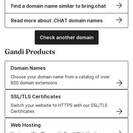
Find a domain name similar to bring.chat
Read more about .CHAT domain names
Check another domain
Gandi Products
Learn more about our Domain Names
Domain Names
Choose your domain name from a catalog of over
800 domain extensions
Learn more about our SSL/TLS Certificates
SSL/TLS Certificates
Switch your website to HTTPS with our SSL/TLS
Certificates
Learn more about our Web Hosting solutions
Web Hosting