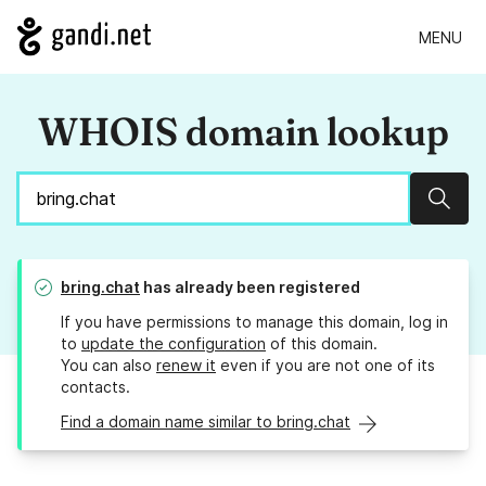
MENU
WHOIS domain lookup
Sear
bring.chat
has already been registered
If you have permissions to manage this domain, log in
to
update the configuration
of this domain.
You can also
renew it
even if you are not one of its
contacts.
Find a domain name similar to bring.chat