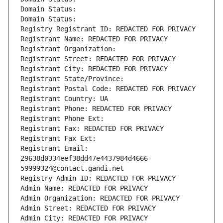
Domain Status: 
Domain Status: 
Registry Registrant ID: REDACTED FOR PRIVACY
Registrant Name: REDACTED FOR PRIVACY
Registrant Organization: 
Registrant Street: REDACTED FOR PRIVACY
Registrant City: REDACTED FOR PRIVACY
Registrant State/Province: 
Registrant Postal Code: REDACTED FOR PRIVACY
Registrant Country: UA
Registrant Phone: REDACTED FOR PRIVACY
Registrant Phone Ext:
Registrant Fax: REDACTED FOR PRIVACY
Registrant Fax Ext:
Registrant Email: 
29638d0334eef38dd47e4437984d4666-
59999324@contact.gandi.net
Registry Admin ID: REDACTED FOR PRIVACY
Admin Name: REDACTED FOR PRIVACY
Admin Organization: REDACTED FOR PRIVACY
Admin Street: REDACTED FOR PRIVACY
Admin City: REDACTED FOR PRIVACY