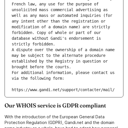
French law, any use for the purpose of 
unsolicited mass commercial advertising as 
well as any mass or automated inquiries (for 
any intent other than the registration or 
modification of a domain name) are strictly 
forbidden. Copy of whole or part of our 
database without Gandi's endorsement is 
strictly forbidden.
A dispute over the ownership of a domain name 
may be subject to the alternate procedure 
established by the Registry in question or 
brought before the courts.
For additional information, please contact us 
via the following form:
https://www.gandi.net/support/contacter/mail/
Our WHOIS service is GDPR compliant
With the introduction of the European General Data
Protection Regulation (GDPR), Gandi.net and the domain