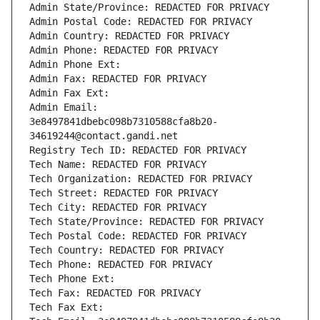
Admin State/Province: REDACTED FOR PRIVACY
Admin Postal Code: REDACTED FOR PRIVACY
Admin Country: REDACTED FOR PRIVACY
Admin Phone: REDACTED FOR PRIVACY
Admin Phone Ext:
Admin Fax: REDACTED FOR PRIVACY
Admin Fax Ext:
Admin Email: 
3e8497841dbebc098b7310588cfa8b20-
34619244@contact.gandi.net
Registry Tech ID: REDACTED FOR PRIVACY
Tech Name: REDACTED FOR PRIVACY
Tech Organization: REDACTED FOR PRIVACY
Tech Street: REDACTED FOR PRIVACY
Tech City: REDACTED FOR PRIVACY
Tech State/Province: REDACTED FOR PRIVACY
Tech Postal Code: REDACTED FOR PRIVACY
Tech Country: REDACTED FOR PRIVACY
Tech Phone: REDACTED FOR PRIVACY
Tech Phone Ext:
Tech Fax: REDACTED FOR PRIVACY
Tech Fax Ext: