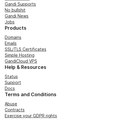
Gandi Supports
No bullshit
Gandi News
Jobs
Products
Domains
Emails
SSL/TLS Certificates
Simple Hosting
GandiCloud VPS
Help & Resources
Status
Support
Docs
Terms and Conditions
Abuse
Contracts
Exercise your GDPR rights