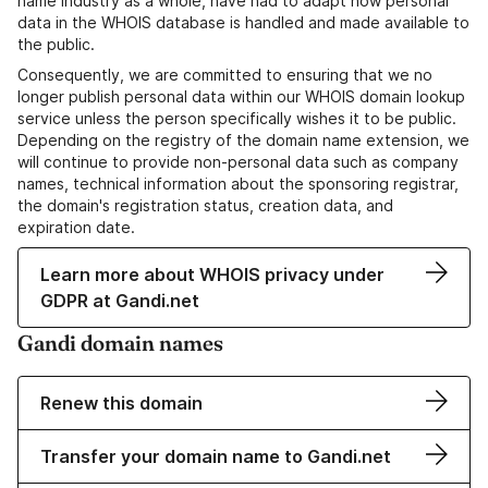
name industry as a whole, have had to adapt how personal
data in the WHOIS database is handled and made available to
the public.
Consequently, we are committed to ensuring that we no
longer publish personal data within our WHOIS domain lookup
service unless the person specifically wishes it to be public.
Depending on the registry of the domain name extension, we
will continue to provide non-personal data such as company
names, technical information about the sponsoring registrar,
the domain's registration status, creation data, and
expiration date.
Learn more about WHOIS privacy under
GDPR at Gandi.net
Gandi domain names
Renew this domain
Transfer your domain name to Gandi.net