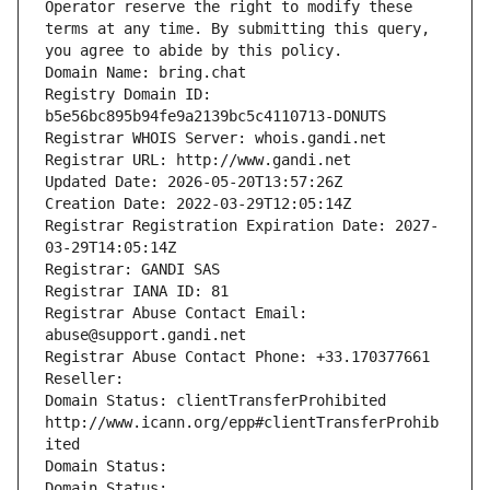
Operator reserve the right to modify these 
terms at any time. By submitting this query, 
you agree to abide by this policy.
Domain Name: bring.chat
Registry Domain ID: 
b5e56bc895b94fe9a2139bc5c4110713-DONUTS
Registrar WHOIS Server: whois.gandi.net
Registrar URL: http://www.gandi.net
Updated Date: 2026-05-20T13:57:26Z
Creation Date: 2022-03-29T12:05:14Z
Registrar Registration Expiration Date: 2027-
03-29T14:05:14Z
Registrar: GANDI SAS
Registrar IANA ID: 81
Registrar Abuse Contact Email: 
abuse@support.gandi.net
Registrar Abuse Contact Phone: +33.170377661
Reseller: 
Domain Status: clientTransferProhibited 
http://www.icann.org/epp#clientTransferProhib
ited
Domain Status: 
Domain Status: 