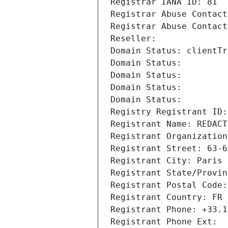
Registrar IANA ID: 81
Registrar Abuse Contact
Registrar Abuse Contact
Reseller: 
Domain Status: clientTr
Domain Status: 
Domain Status: 
Domain Status: 
Domain Status: 
Registry Registrant ID:
Registrant Name: REDACT
Registrant Organization
Registrant Street: 63-6
Registrant City: Paris
Registrant State/Provin
Registrant Postal Code:
Registrant Country: FR
Registrant Phone: +33.1
Registrant Phone Ext: