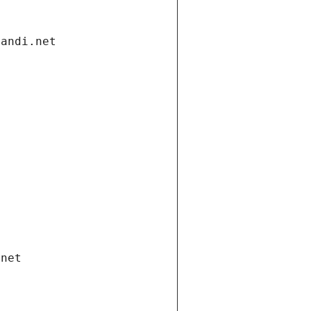
gandi.net
.net