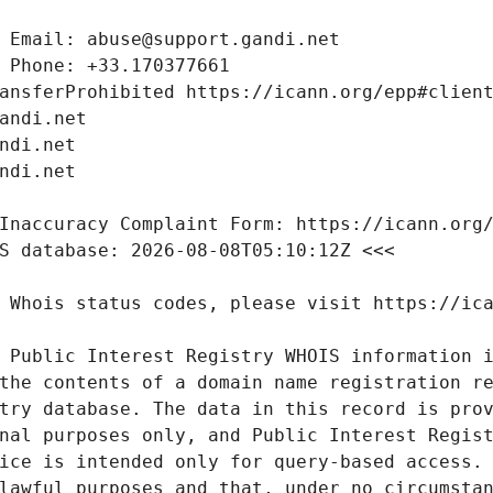
 Public Interest Registry WHOIS information i
the contents of a domain name registration re
try database. The data in this record is prov
nal purposes only, and Public Interest Regist
ice is intended only for query-based access. 
lawful purposes and that, under no circumstan