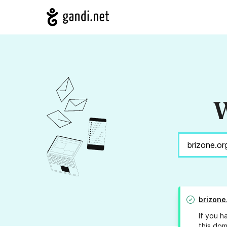
W
brizone
If you h
this dom