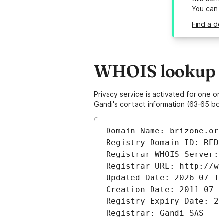
You can
Find a d
WHOIS lookup r
Privacy service is activated for one
Gandi's contact information (63-65 bd