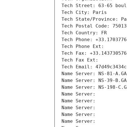
Tech Street: 63-65 boul
Tech City: Paris
Tech State/Province: Pa
Tech Postal Code: 75013
Tech Country: FR
Tech Phone: +33.1703776
Tech Phone Ext:
Tech Fax: +33.143730576
Tech Fax Ext:
Tech Email: 47d49c3434c
Name Server: NS-81-A.GA
Name Server: NS-39-B.GA
Name Server: NS-198-C.G
Name Server: 
Name Server: 
Name Server: 
Name Server: 
Name Server: 