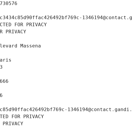
730576
c3434c85d90ffac426492bf769c-1346194@contact.
CTED FOR PRIVACY
R PRIVACY
levard Massena
aris
3
666
6
c85d90ffac426492bf769c-1346194@contact.gandi
TED FOR PRIVACY
 PRIVACY