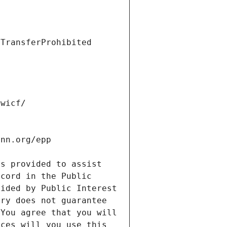
s provided to assist 
cord in the Public 
ided by Public Interest 
ry does not guarantee 
You agree that you will 
ces will you use this 