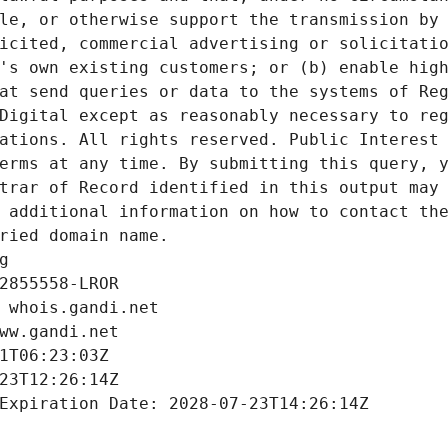
le, or otherwise support the transmission by 
icited, commercial advertising or solicitatio
's own existing customers; or (b) enable high
at send queries or data to the systems of Reg
Digital except as reasonably necessary to reg
ations. All rights reserved. Public Interest 
erms at any time. By submitting this query, y
trar of Record identified in this output may 
 additional information on how to contact the
ried domain name.
g
2855558-LROR
 whois.gandi.net
ww.gandi.net
1T06:23:03Z
23T12:26:14Z
Expiration Date: 2028-07-23T14:26:14Z