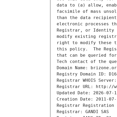
data to (a) allow, enab
facsimile of mass unsol
than the data recipient
electronic processes th
Registrar, or Identity 
modify existing registr
right to modify these t
this policy.  The Regis
that can be queried for
Tech contact of the que
Domain Name: brizone.or
Registry Domain ID: D16
Registrar WHOIS Server:
Registrar URL: http://w
Updated Date: 2026-07-1
Creation Date: 2011-07-
Registrar Registration 
Registrar: GANDI SAS