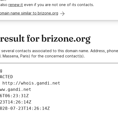
 also
renew it
even if you are not one of its contacts.
omain name similar to brizone.org
esult for brizone.org
 or several contacts associated to this domain name. Address, pho
. Massena, Paris) for the concerned contact(s).