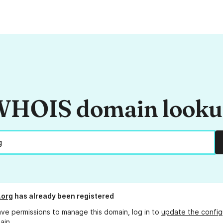
HOIS domain look
.org
has already been registered
ave permissions to manage this domain, log in to
update the config
ain.