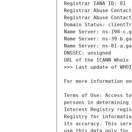
Terms of Use: Access to
persons in determining 
Interest Registry regis
Registry for informatio
its accuracy. This serv
use this data only for 