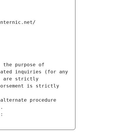
internic.net/
 the purpose of 
ated inquiries (for any 
 are strictly 
orsement is strictly 
alternate procedure 
s.
m: