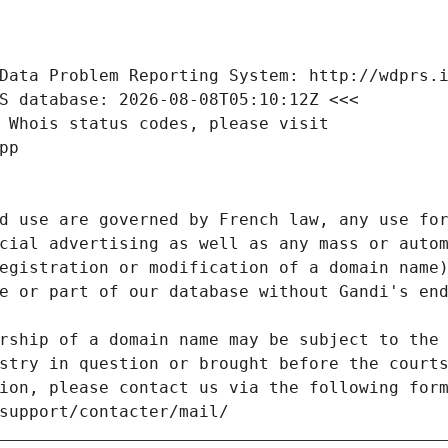
Data Problem Reporting System: http://wdprs.
S database: 2026-08-08T05:10:12Z <<<
 Whois status codes, please visit
pp
d use are governed by French law, any use for
cial advertising as well as any mass or autom
egistration or modification of a domain name)
e or part of our database without Gandi's end
rship of a domain name may be subject to the 
stry in question or brought before the court
ion, please contact us via the following for
/support/contacter/mail/