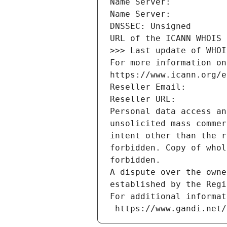
Name Server: 
Name Server: 
DNSSEC: Unsigned
URL of the ICANN WHOIS 
>>> Last update of WHOI
For more information on
https://www.icann.org/e
Reseller Email: 
Reseller URL: 
Personal data access an
unsolicited mass commer
intent other than the r
forbidden. Copy of whol
forbidden.
A dispute over the owne
established by the Regi
For additional informat
 https://www.gandi.net