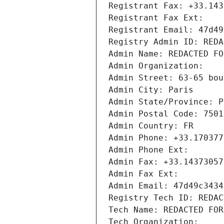
Registrant Fax: +33.143
Registrant Fax Ext:
Registrant Email: 47d49
Registry Admin ID: REDA
Admin Name: REDACTED FO
Admin Organization: 
Admin Street: 63-65 bou
Admin City: Paris
Admin State/Province: P
Admin Postal Code: 7501
Admin Country: FR
Admin Phone: +33.170377
Admin Phone Ext:
Admin Fax: +33.14373057
Admin Fax Ext:
Admin Email: 47d49c3434
Registry Tech ID: REDAC
Tech Name: REDACTED FOR
Tech Organization: 