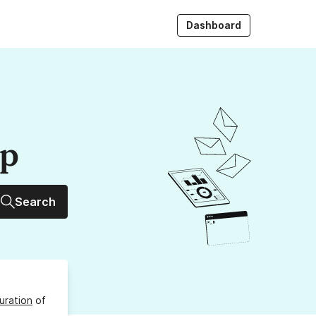
Dashboard
up
Search
uration
of