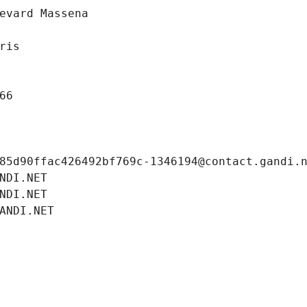
evard Massena
ris
66
85d90ffac426492bf769c-1346194@contact.gandi.
NDI.NET
NDI.NET
ANDI.NET