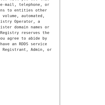
e-mail, telephone, or 
ns to entities other 
 volume, automated, 
istry Operator, a 
ister domain names or 
Registry reserves the 
ou agree to abide by 
have an RDDS service 
 Registrant, Admin, or 