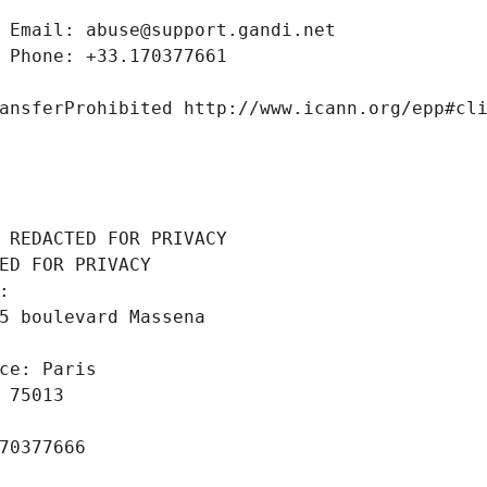
 Email: abuse@support.gandi.net
 Phone: +33.170377661
ansferProhibited http://www.icann.org/epp#cl
 REDACTED FOR PRIVACY
ED FOR PRIVACY
: 
5 boulevard Massena
ce: Paris
 75013
70377666