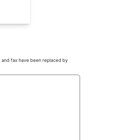
ne and fax have been replaced by