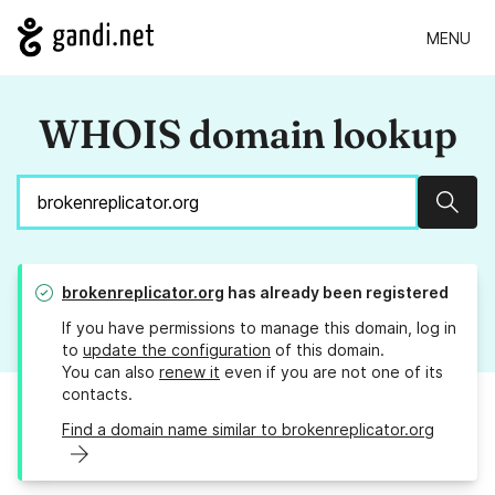
MENU
WHOIS domain lookup
Sear
brokenreplicator.org
has already been registered
If you have permissions to manage this domain, log in
to
update the configuration
of this domain.
You can also
renew it
even if you are not one of its
contacts.
Find a domain name similar to brokenreplicator.org