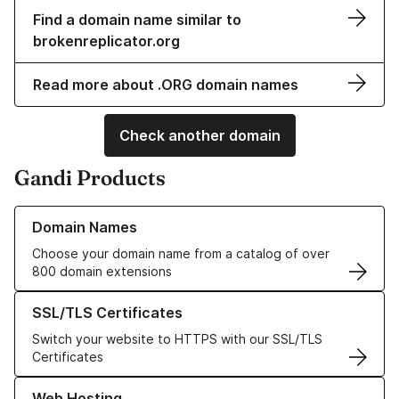
Find a domain name similar to
brokenreplicator.org
Read more about .ORG domain names
Check another domain
Gandi Products
Learn more about our Domain Names
Domain Names
Choose your domain name from a catalog of over
800 domain extensions
Learn more about our SSL/TLS Certificates
SSL/TLS Certificates
Switch your website to HTTPS with our SSL/TLS
Certificates
Learn more about our Web Hosting solutions
Web Hosting