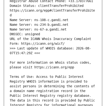
Domain Status: clientTransferProhibited 
https://icann.org/epp#clientTransferProhibite
URL of the ICANN Whois Inaccuracy Complaint 
>>> Last update of WHOIS database: 2026-08-
For more information on Whois status codes, 
Terms of Use: Access to Public Interest 
Registry WHOIS information is provided to 
assist persons in determining the contents of 
a domain name registration record in the 
Public Interest Registry registry database. 
The data in this record is provided by Public 
Interest Registry for informational purposes 