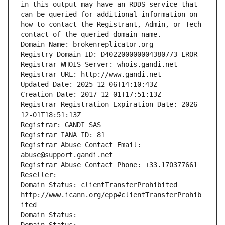
in this output may have an RDDS service that 
can be queried for additional information on 
how to contact the Registrant, Admin, or Tech 
contact of the queried domain name.
Domain Name: brokenreplicator.org
Registry Domain ID: D402200000004380773-LROR
Registrar WHOIS Server: whois.gandi.net
Registrar URL: http://www.gandi.net
Updated Date: 2025-12-06T14:10:43Z
Creation Date: 2017-12-01T17:51:13Z
Registrar Registration Expiration Date: 2026-
12-01T18:51:13Z
Registrar: GANDI SAS
Registrar IANA ID: 81
Registrar Abuse Contact Email: 
abuse@support.gandi.net
Registrar Abuse Contact Phone: +33.170377661
Reseller: 
Domain Status: clientTransferProhibited 
http://www.icann.org/epp#clientTransferProhib
ited
Domain Status: 