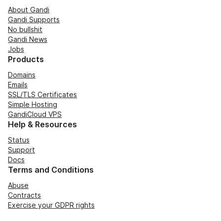
About Gandi
Gandi Supports
No bullshit
Gandi News
Jobs
Products
Domains
Emails
SSL/TLS Certificates
Simple Hosting
GandiCloud VPS
Help & Resources
Status
Support
Docs
Terms and Conditions
Abuse
Contracts
Exercise your GDPR rights