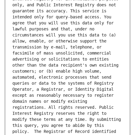
only, and Public Interest Registry does not 
guarantee its accuracy. This service is 
intended only for query-based access. You 
agree that you will use this data only for 
lawful purposes and that, under no 
circumstances will you use this data to (a) 
allow, enable, or otherwise support the 
transmission by e-mail, telephone, or 
facsimile of mass unsolicited, commercial 
advertising or solicitations to entities 
other than the data recipient's own existing 
customers; or (b) enable high volume, 
automated, electronic processes that send 
queries or data to the systems of Registry 
Operator, a Registrar, or Identity Digital 
except as reasonably necessary to register 
domain names or modify existing 
registrations. All rights reserved. Public 
Interest Registry reserves the right to 
modify these terms at any time. By submitting 
this query, you agree to abide by this 
policy.  The Registrar of Record identified 