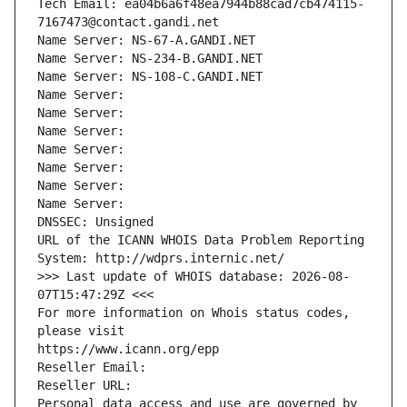
Tech Email: ea04b6a6f48ea7944b88cad7cb474115-
7167473@contact.gandi.net
Name Server: NS-67-A.GANDI.NET
Name Server: NS-234-B.GANDI.NET
Name Server: NS-108-C.GANDI.NET
Name Server: 
Name Server: 
Name Server: 
Name Server: 
Name Server: 
Name Server: 
Name Server: 
DNSSEC: Unsigned
URL of the ICANN WHOIS Data Problem Reporting 
System: http://wdprs.internic.net/
>>> Last update of WHOIS database: 2026-08-
07T15:47:29Z <<<
For more information on Whois status codes, 
please visit
https://www.icann.org/epp
Reseller Email: 
Reseller URL: 
Personal data access and use are governed by 