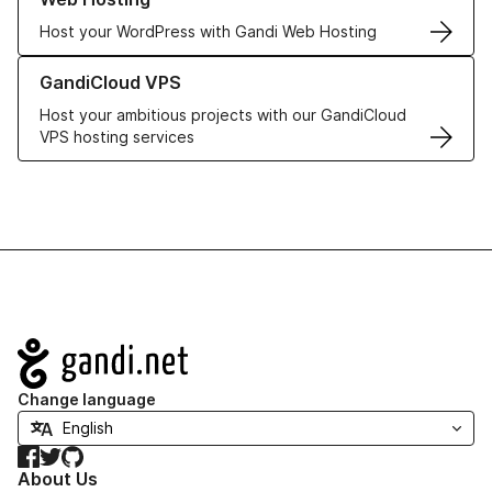
Host your WordPress with Gandi Web Hosting
Learn more about GandiCloud VPS
GandiCloud VPS
Host your ambitious projects with our GandiCloud
VPS hosting services
Navigation
Change language
Facebook
Twitter
GitHub
About Us