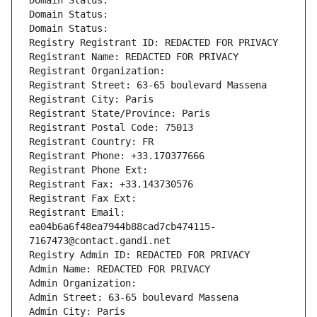
Domain Status: 
Domain Status: 
Domain Status: 
Registry Registrant ID: REDACTED FOR PRIVACY
Registrant Name: REDACTED FOR PRIVACY
Registrant Organization: 
Registrant Street: 63-65 boulevard Massena
Registrant City: Paris
Registrant State/Province: Paris
Registrant Postal Code: 75013
Registrant Country: FR
Registrant Phone: +33.170377666
Registrant Phone Ext:
Registrant Fax: +33.143730576
Registrant Fax Ext:
Registrant Email: 
ea04b6a6f48ea7944b88cad7cb474115-
7167473@contact.gandi.net
Registry Admin ID: REDACTED FOR PRIVACY
Admin Name: REDACTED FOR PRIVACY
Admin Organization: 
Admin Street: 63-65 boulevard Massena
Admin City: Paris