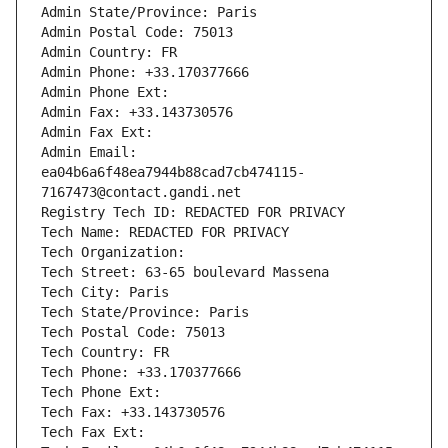
Admin State/Province: Paris
Admin Postal Code: 75013
Admin Country: FR
Admin Phone: +33.170377666
Admin Phone Ext:
Admin Fax: +33.143730576
Admin Fax Ext:
Admin Email: 
ea04b6a6f48ea7944b88cad7cb474115-
7167473@contact.gandi.net
Registry Tech ID: REDACTED FOR PRIVACY
Tech Name: REDACTED FOR PRIVACY
Tech Organization: 
Tech Street: 63-65 boulevard Massena
Tech City: Paris
Tech State/Province: Paris
Tech Postal Code: 75013
Tech Country: FR
Tech Phone: +33.170377666
Tech Phone Ext:
Tech Fax: +33.143730576
Tech Fax Ext: