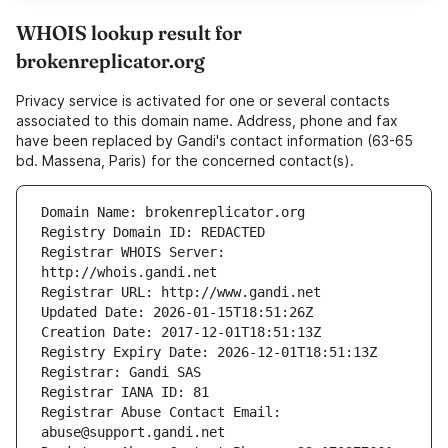
WHOIS lookup result for
brokenreplicator.org
Privacy service is activated for one or several contacts
associated to this domain name. Address, phone and fax
have been replaced by Gandi's contact information (63-65
bd. Massena, Paris) for the concerned contact(s).
Registrar WHOIS Server: 
Registrar Abuse Contact Email: 