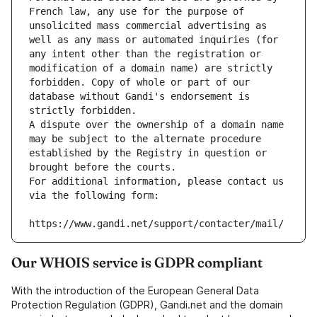
French law, any use for the purpose of 
unsolicited mass commercial advertising as 
well as any mass or automated inquiries (for 
any intent other than the registration or 
modification of a domain name) are strictly 
forbidden. Copy of whole or part of our 
database without Gandi's endorsement is 
strictly forbidden.
A dispute over the ownership of a domain name 
may be subject to the alternate procedure 
established by the Registry in question or 
brought before the courts.
For additional information, please contact us 
via the following form:
https://www.gandi.net/support/contacter/mail/
Our WHOIS service is GDPR compliant
With the introduction of the European General Data
Protection Regulation (GDPR), Gandi.net and the domain