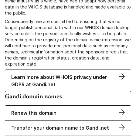
name industry as a whole, have had to adapt how personal
data in the WHOIS database is handled and made available to
the public.
Consequently, we are committed to ensuring that we no
longer publish personal data within our WHOIS domain lookup
service unless the person specifically wishes it to be public.
Depending on the registry of the domain name extension, we
will continue to provide non-personal data such as company
names, technical information about the sponsoring registrar,
the domain's registration status, creation data, and
expiration date.
Learn more about WHOIS privacy under
GDPR at Gandi.net
Gandi domain names
Renew this domain
Transfer your domain name to Gandi.net