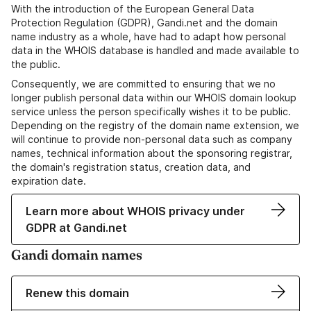
With the introduction of the European General Data
Protection Regulation (GDPR), Gandi.net and the domain
name industry as a whole, have had to adapt how personal
data in the WHOIS database is handled and made available to
the public.
Consequently, we are committed to ensuring that we no
longer publish personal data within our WHOIS domain lookup
service unless the person specifically wishes it to be public.
Depending on the registry of the domain name extension, we
will continue to provide non-personal data such as company
names, technical information about the sponsoring registrar,
the domain's registration status, creation data, and
expiration date.
Learn more about WHOIS privacy under
GDPR at Gandi.net
Gandi domain names
Renew this domain