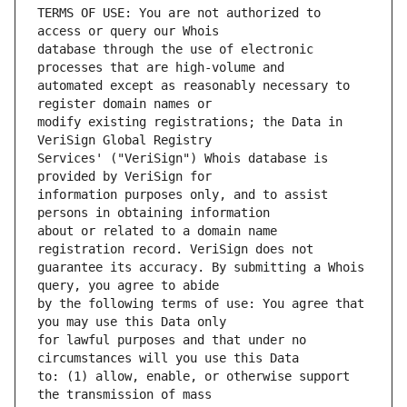
TERMS OF USE: You are not authorized to 
database through the use of electronic 
automated except as reasonably necessary to 
modify existing registrations; the Data in 
Services' ("VeriSign") Whois database is 
information purposes only, and to assist 
about or related to a domain name 
guarantee its accuracy. By submitting a Whois 
by the following terms of use: You agree that 
for lawful purposes and that under no 
to: (1) allow, enable, or otherwise support 