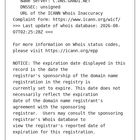
   URL of the ICANN Whois Inaccuracy 
>>> Last update of whois database: 2026-08-
For more information on Whois status codes, 
NOTICE: The expiration date displayed in this 
registrar's sponsorship of the domain name 
currently set to expire. This date does not 
date of the domain name registrant's 
registrar.  Users may consult the sponsoring 
view the registrar's reported date of 