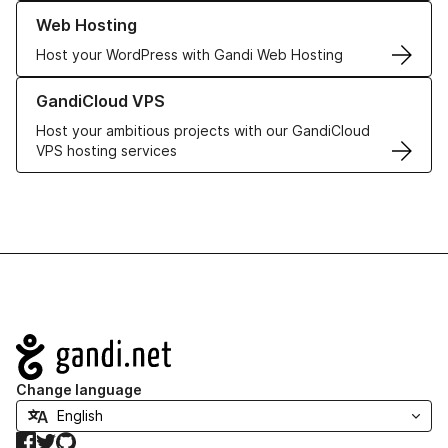
Learn more about our Web Hosting solutions
Web Hosting
Host your WordPress with Gandi Web Hosting
Learn more about GandiCloud VPS
GandiCloud VPS
Host your ambitious projects with our GandiCloud
VPS hosting services
Navigation
Change language
Facebook
Twitter
GitHub