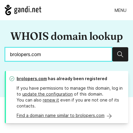
MENU
WHOIS domain lookup
Sear
brolopers.com
has already been registered
If you have permissions to manage this domain, log in
to
update the configuration
of this domain.
You can also
renew it
even if you are not one of its
contacts.
Find a domain name similar to brolopers.com