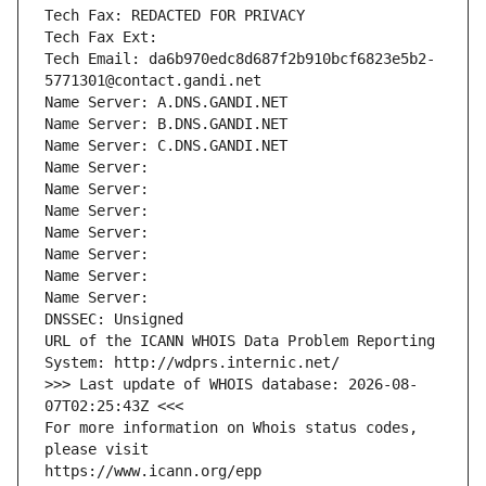
Tech Fax: REDACTED FOR PRIVACY
Tech Fax Ext:
Tech Email: da6b970edc8d687f2b910bcf6823e5b2-
5771301@contact.gandi.net
Name Server: A.DNS.GANDI.NET
Name Server: B.DNS.GANDI.NET
Name Server: C.DNS.GANDI.NET
Name Server: 
Name Server: 
Name Server: 
Name Server: 
Name Server: 
Name Server: 
Name Server: 
DNSSEC: Unsigned
URL of the ICANN WHOIS Data Problem Reporting 
System: http://wdprs.internic.net/
>>> Last update of WHOIS database: 2026-08-
07T02:25:43Z <<<
For more information on Whois status codes, 
please visit
https://www.icann.org/epp