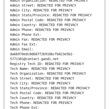
Admin Organization: REDACTED FOR PRIVACY
Admin Street: REDACTED FOR PRIVACY
Admin City: REDACTED FOR PRIVACY
Admin State/Province: REDACTED FOR PRIVACY
Admin Postal Code: REDACTED FOR PRIVACY
Admin Country: REDACTED FOR PRIVACY
Admin Phone: REDACTED FOR PRIVACY
Admin Phone Ext:
Admin Fax: REDACTED FOR PRIVACY
Admin Fax Ext:
Admin Email: 
da6b970edc8d687f2b910bcf6823e5b2-
5771301@contact.gandi.net
Registry Tech ID: REDACTED FOR PRIVACY
Tech Name: REDACTED FOR PRIVACY
Tech Organization: REDACTED FOR PRIVACY
Tech Street: REDACTED FOR PRIVACY
Tech City: REDACTED FOR PRIVACY
Tech State/Province: REDACTED FOR PRIVACY
Tech Postal Code: REDACTED FOR PRIVACY
Tech Country: REDACTED FOR PRIVACY
Tech Phone: REDACTED FOR PRIVACY
Tech Phone Ext: