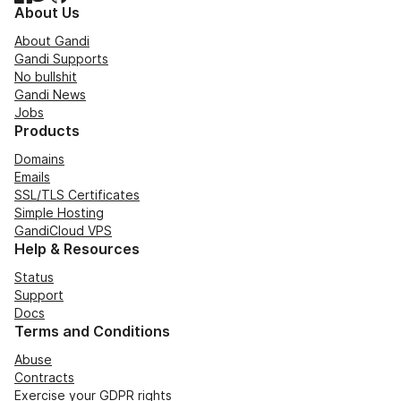
About Us
About Gandi
Gandi Supports
No bullshit
Gandi News
Jobs
Products
Domains
Emails
SSL/TLS Certificates
Simple Hosting
GandiCloud VPS
Help & Resources
Status
Support
Docs
Terms and Conditions
Abuse
Contracts
Exercise your GDPR rights