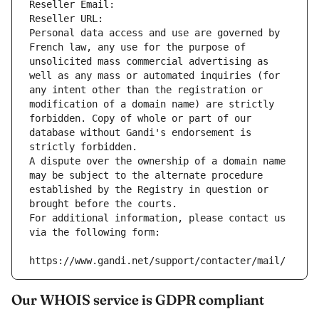
Reseller Email: 
Reseller URL: 
Personal data access and use are governed by 
French law, any use for the purpose of 
unsolicited mass commercial advertising as 
well as any mass or automated inquiries (for 
any intent other than the registration or 
modification of a domain name) are strictly 
forbidden. Copy of whole or part of our 
database without Gandi's endorsement is 
strictly forbidden.
A dispute over the ownership of a domain name 
may be subject to the alternate procedure 
established by the Registry in question or 
brought before the courts.
For additional information, please contact us 
via the following form:
https://www.gandi.net/support/contacter/mail/
Our WHOIS service is GDPR compliant