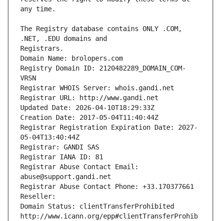
The Registry database contains ONLY .COM, 
Registrars.
Domain Name: brolopers.com
Registry Domain ID: 2120482289_DOMAIN_COM-
VRSN
Registrar WHOIS Server: whois.gandi.net
Registrar URL: http://www.gandi.net
Updated Date: 2026-04-10T18:29:33Z
Creation Date: 2017-05-04T11:40:44Z
Registrar Registration Expiration Date: 2027-
05-04T13:40:44Z
Registrar: GANDI SAS
Registrar IANA ID: 81
Registrar Abuse Contact Email: 
abuse@support.gandi.net
Registrar Abuse Contact Phone: +33.170377661
Reseller: 
Domain Status: clientTransferProhibited 
http://www.icann.org/epp#clientTransferProhib