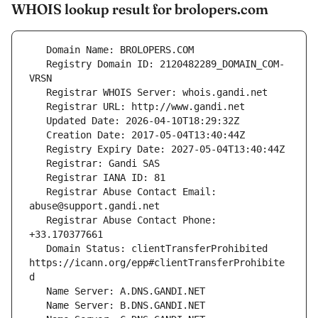
WHOIS lookup result for brolopers.com
   Registry Domain ID: 2120482289_DOMAIN_COM-
   Registrar Abuse Contact Email: 
   Registrar Abuse Contact Phone: 
   Domain Status: clientTransferProhibited 
https://icann.org/epp#clientTransferProhibite