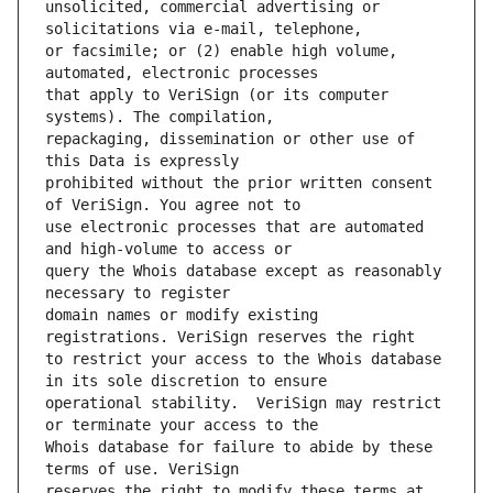
unsolicited, commercial advertising or 
or facsimile; or (2) enable high volume, 
that apply to VeriSign (or its computer 
repackaging, dissemination or other use of 
prohibited without the prior written consent 
use electronic processes that are automated 
query the Whois database except as reasonably 
domain names or modify existing 
to restrict your access to the Whois database 
operational stability.  VeriSign may restrict 
Whois database for failure to abide by these 
reserves the right to modify these terms at 