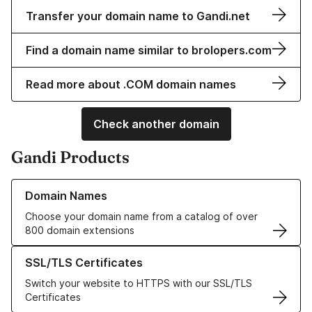
Transfer your domain name to Gandi.net
Find a domain name similar to brolopers.com
Read more about .COM domain names
Check another domain
Gandi Products
Learn more about our Domain Names
Domain Names
Choose your domain name from a catalog of over
800 domain extensions
Learn more about our SSL/TLS Certificates
SSL/TLS Certificates
Switch your website to HTTPS with our SSL/TLS
Certificates