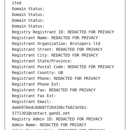
ited
Domain Status: 
Domain Status: 
Domain Status: 
Domain Status: 
Registry Registrant ID: REDACTED FOR PRIVACY
Registrant Name: REDACTED FOR PRIVACY
Registrant Organization: Brolopers ltd
Registrant Street: REDACTED FOR PRIVACY
Registrant City: REDACTED FOR PRIVACY
Registrant State/Province: 
Registrant Postal Code: REDACTED FOR PRIVACY
Registrant Country: GB
Registrant Phone: REDACTED FOR PRIVACY
Registrant Phone Ext:
Registrant Fax: REDACTED FOR PRIVACY
Registrant Fax Ext:
Registrant Email: 
da6b970edc8d687f2b910bcf6823e5b2-
5771301@contact.gandi.net
Registry Admin ID: REDACTED FOR PRIVACY
Admin Name: REDACTED FOR PRIVACY