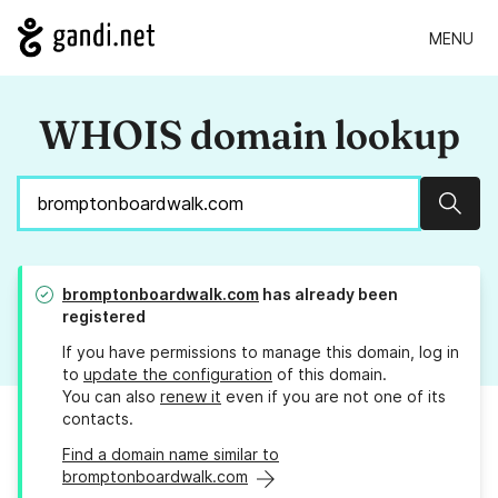
MENU
WHOIS domain lookup
Sear
bromptonboardwalk.com
has already been
registered
If you have permissions to manage this domain, log in
to
update the configuration
of this domain.
You can also
renew it
even if you are not one of its
contacts.
Find a domain name similar to
bromptonboardwalk.com