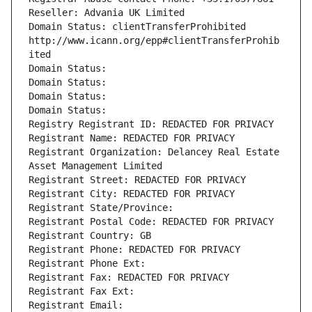
Reseller: Advania UK Limited
Domain Status: clientTransferProhibited 
http://www.icann.org/epp#clientTransferProhib
ited
Domain Status: 
Domain Status: 
Domain Status: 
Domain Status: 
Registry Registrant ID: REDACTED FOR PRIVACY
Registrant Name: REDACTED FOR PRIVACY
Registrant Organization: Delancey Real Estate 
Asset Management Limited
Registrant Street: REDACTED FOR PRIVACY
Registrant City: REDACTED FOR PRIVACY
Registrant State/Province: 
Registrant Postal Code: REDACTED FOR PRIVACY
Registrant Country: GB
Registrant Phone: REDACTED FOR PRIVACY
Registrant Phone Ext:
Registrant Fax: REDACTED FOR PRIVACY
Registrant Fax Ext:
Registrant Email: 