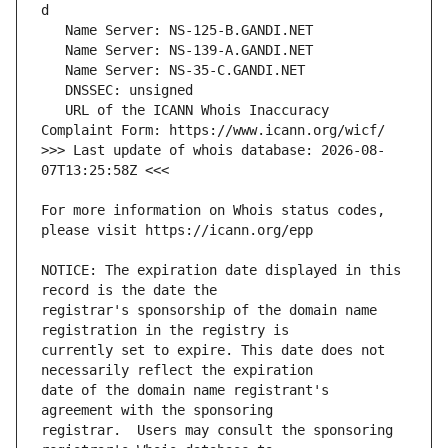
   URL of the ICANN Whois Inaccuracy 
>>> Last update of whois database: 2026-08-
For more information on Whois status codes, 
NOTICE: The expiration date displayed in this 
registrar's sponsorship of the domain name 
currently set to expire. This date does not 
date of the domain name registrant's 
registrar.  Users may consult the sponsoring 