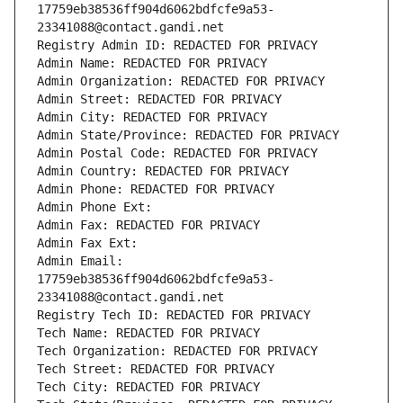
17759eb38536ff904d6062bdfcfe9a53-
23341088@contact.gandi.net
Registry Admin ID: REDACTED FOR PRIVACY
Admin Name: REDACTED FOR PRIVACY
Admin Organization: REDACTED FOR PRIVACY
Admin Street: REDACTED FOR PRIVACY
Admin City: REDACTED FOR PRIVACY
Admin State/Province: REDACTED FOR PRIVACY
Admin Postal Code: REDACTED FOR PRIVACY
Admin Country: REDACTED FOR PRIVACY
Admin Phone: REDACTED FOR PRIVACY
Admin Phone Ext:
Admin Fax: REDACTED FOR PRIVACY
Admin Fax Ext:
Admin Email: 
17759eb38536ff904d6062bdfcfe9a53-
23341088@contact.gandi.net
Registry Tech ID: REDACTED FOR PRIVACY
Tech Name: REDACTED FOR PRIVACY
Tech Organization: REDACTED FOR PRIVACY
Tech Street: REDACTED FOR PRIVACY
Tech City: REDACTED FOR PRIVACY