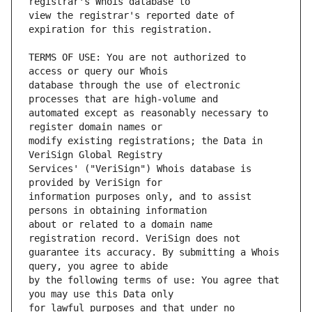
view the registrar's reported date of 
TERMS OF USE: You are not authorized to 
database through the use of electronic 
automated except as reasonably necessary to 
modify existing registrations; the Data in 
Services' ("VeriSign") Whois database is 
information purposes only, and to assist 
about or related to a domain name 
guarantee its accuracy. By submitting a Whois 
by the following terms of use: You agree that 
for lawful purposes and that under no 