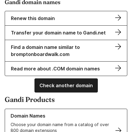
Gandi domain names
Renew this domain
Transfer your domain name to Gandi.net
Find a domain name similar to
bromptonboardwalk.com
Read more about .COM domain names
Check another domain
Gandi Products
Learn more about our Domain Names
Domain Names
Choose your domain name from a catalog of over
800 domain extensions