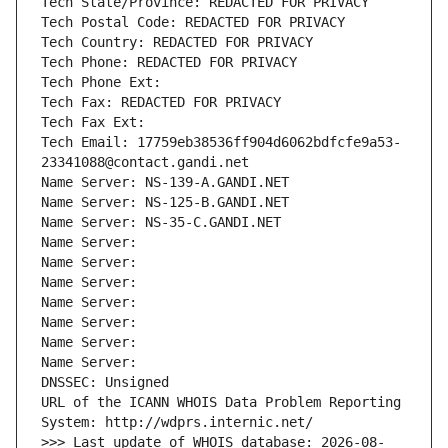
Tech State/Province: REDACTED FOR PRIVACY
Tech Postal Code: REDACTED FOR PRIVACY
Tech Country: REDACTED FOR PRIVACY
Tech Phone: REDACTED FOR PRIVACY
Tech Phone Ext:
Tech Fax: REDACTED FOR PRIVACY
Tech Fax Ext:
Tech Email: 17759eb38536ff904d6062bdfcfe9a53-
23341088@contact.gandi.net
Name Server: NS-139-A.GANDI.NET
Name Server: NS-125-B.GANDI.NET
Name Server: NS-35-C.GANDI.NET
Name Server: 
Name Server: 
Name Server: 
Name Server: 
Name Server: 
Name Server: 
Name Server: 
DNSSEC: Unsigned
URL of the ICANN WHOIS Data Problem Reporting 
System: http://wdprs.internic.net/
>>> Last update of WHOIS database: 2026-08-