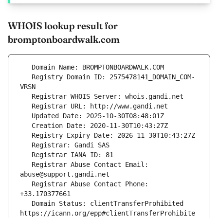
WHOIS lookup result for
bromptonboardwalk.com
   Registry Domain ID: 2575478141_DOMAIN_COM-
   Registrar Abuse Contact Email: 
   Registrar Abuse Contact Phone: 
   Domain Status: clientTransferProhibited 
https://icann.org/epp#clientTransferProhibite