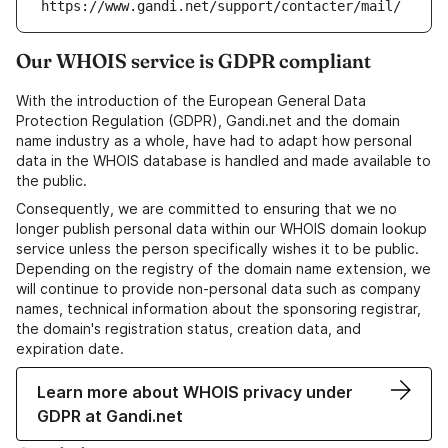
https://www.gandi.net/support/contacter/mail/
Our WHOIS service is GDPR compliant
With the introduction of the European General Data
Protection Regulation (GDPR), Gandi.net and the domain
name industry as a whole, have had to adapt how personal
data in the WHOIS database is handled and made available to
the public.
Consequently, we are committed to ensuring that we no
longer publish personal data within our WHOIS domain lookup
service unless the person specifically wishes it to be public.
Depending on the registry of the domain name extension, we
will continue to provide non-personal data such as company
names, technical information about the sponsoring registrar,
the domain's registration status, creation data, and
expiration date.
Learn more about WHOIS privacy under
GDPR at Gandi.net