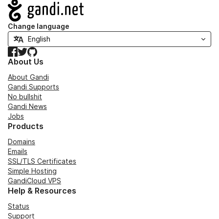
Navigation
Change language
Facebook
Twitter
GitHub
About Us
About Gandi
Gandi Supports
No bullshit
Gandi News
Jobs
Products
Domains
Emails
SSL/TLS Certificates
Simple Hosting
GandiCloud VPS
Help & Resources
Status
Support