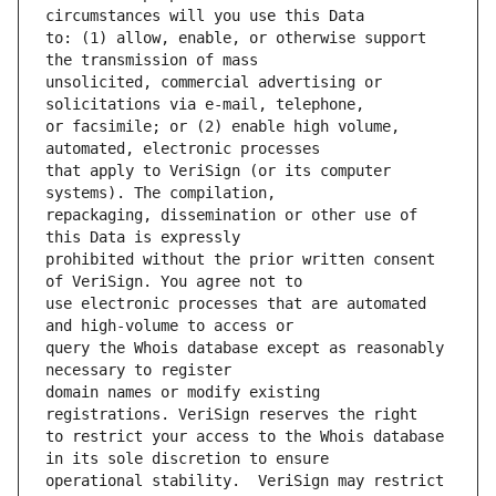
to: (1) allow, enable, or otherwise support 
unsolicited, commercial advertising or 
or facsimile; or (2) enable high volume, 
that apply to VeriSign (or its computer 
repackaging, dissemination or other use of 
prohibited without the prior written consent 
use electronic processes that are automated 
query the Whois database except as reasonably 
domain names or modify existing 
to restrict your access to the Whois database 
operational stability.  VeriSign may restrict 