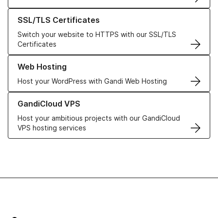
Learn more about our SSL/TLS Certificates
SSL/TLS Certificates
Switch your website to HTTPS with our SSL/TLS
Certificates
Learn more about our Web Hosting solutions
Web Hosting
Host your WordPress with Gandi Web Hosting
Learn more about GandiCloud VPS
GandiCloud VPS
Host your ambitious projects with our GandiCloud
VPS hosting services