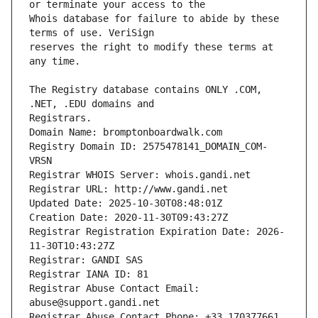
Whois database for failure to abide by these 
reserves the right to modify these terms at 
The Registry database contains ONLY .COM, 
Registrars.
Domain Name: bromptonboardwalk.com
Registry Domain ID: 2575478141_DOMAIN_COM-
VRSN
Registrar WHOIS Server: whois.gandi.net
Registrar URL: http://www.gandi.net
Updated Date: 2025-10-30T08:48:01Z
Creation Date: 2020-11-30T09:43:27Z
Registrar Registration Expiration Date: 2026-
11-30T10:43:27Z
Registrar: GANDI SAS
Registrar IANA ID: 81
Registrar Abuse Contact Email: 
abuse@support.gandi.net
Registrar Abuse Contact Phone: +33.170377661