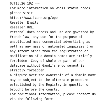
07T13:26:19Z <<<
For more information on Whois status codes, 
please visit
https://www.icann.org/epp
Reseller Email: 
Reseller URL: 
Personal data access and use are governed by 
French law, any use for the purpose of 
unsolicited mass commercial advertising as 
well as any mass or automated inquiries (for 
any intent other than the registration or 
modification of a domain name) are strictly 
forbidden. Copy of whole or part of our 
database without Gandi's endorsement is 
strictly forbidden.
A dispute over the ownership of a domain name 
may be subject to the alternate procedure 
established by the Registry in question or 
brought before the courts.
For additional information, please contact us 
via the following form: