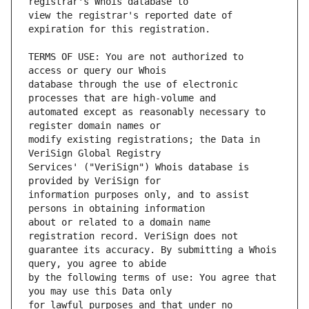
view the registrar's reported date of 
TERMS OF USE: You are not authorized to 
database through the use of electronic 
automated except as reasonably necessary to 
modify existing registrations; the Data in 
Services' ("VeriSign") Whois database is 
information purposes only, and to assist 
about or related to a domain name 
guarantee its accuracy. By submitting a Whois 
by the following terms of use: You agree that 
for lawful purposes and that under no 