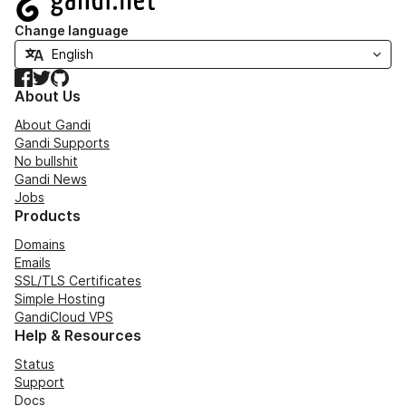
Change language
Facebook
Twitter
GitHub
About Us
About Gandi
Gandi Supports
No bullshit
Gandi News
Jobs
Products
Domains
Emails
SSL/TLS Certificates
Simple Hosting
GandiCloud VPS
Help & Resources
Status
Support
Docs