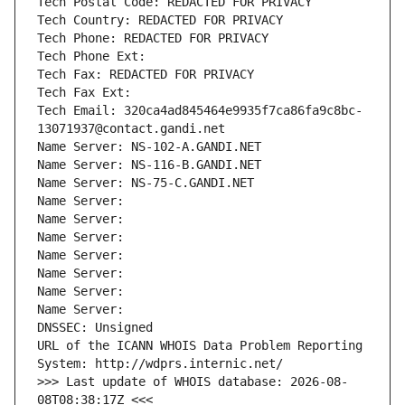
Tech Postal Code: REDACTED FOR PRIVACY
Tech Country: REDACTED FOR PRIVACY
Tech Phone: REDACTED FOR PRIVACY
Tech Phone Ext:
Tech Fax: REDACTED FOR PRIVACY
Tech Fax Ext:
Tech Email: 320ca4ad845464e9935f7ca86fa9c8bc-
13071937@contact.gandi.net
Name Server: NS-102-A.GANDI.NET
Name Server: NS-116-B.GANDI.NET
Name Server: NS-75-C.GANDI.NET
Name Server: 
Name Server: 
Name Server: 
Name Server: 
Name Server: 
Name Server: 
Name Server: 
DNSSEC: Unsigned
URL of the ICANN WHOIS Data Problem Reporting 
System: http://wdprs.internic.net/
>>> Last update of WHOIS database: 2026-08-
08T08:38:17Z <<<