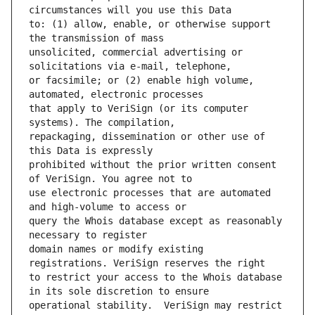
to: (1) allow, enable, or otherwise support 
unsolicited, commercial advertising or 
or facsimile; or (2) enable high volume, 
that apply to VeriSign (or its computer 
repackaging, dissemination or other use of 
prohibited without the prior written consent 
use electronic processes that are automated 
query the Whois database except as reasonably 
domain names or modify existing 
to restrict your access to the Whois database 
operational stability.  VeriSign may restrict 