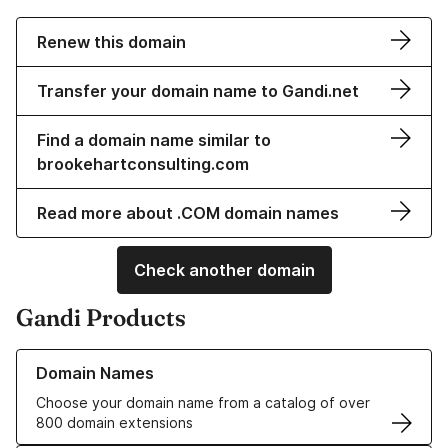
Renew this domain
Transfer your domain name to Gandi.net
Find a domain name similar to
brookehartconsulting.com
Read more about .COM domain names
Check another domain
Gandi Products
Learn more about our Domain Names
Domain Names
Choose your domain name from a catalog of over
800 domain extensions