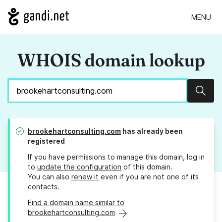
MENU
WHOIS domain lookup
Sear
brookehartconsulting.com
has already been
registered
If you have permissions to manage this domain, log in
to
update the configuration
of this domain.
You can also
renew it
even if you are not one of its
contacts.
Find a domain name similar to
brookehartconsulting.com