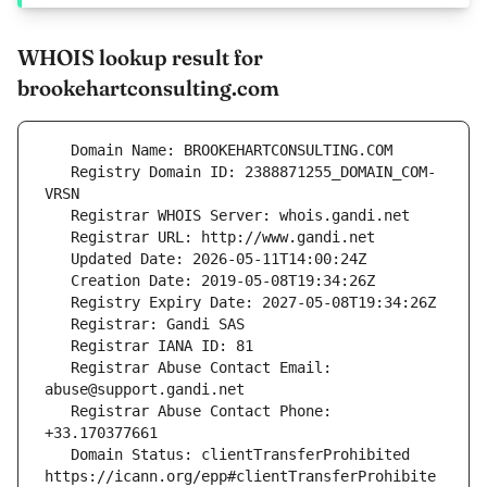
WHOIS lookup result for
brookehartconsulting.com
   Registry Domain ID: 2388871255_DOMAIN_COM-
   Registrar Abuse Contact Email: 
   Registrar Abuse Contact Phone: 
   Domain Status: clientTransferProhibited 
https://icann.org/epp#clientTransferProhibite