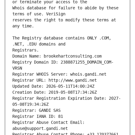
Whois database for failure to abide by these 
reserves the right to modify these terms at 
The Registry database contains ONLY .COM, 
Registrars.
Domain Name: brookehartconsulting.com
Registry Domain ID: 2388871255_DOMAIN_COM-
VRSN
Registrar WHOIS Server: whois.gandi.net
Registrar URL: http://www.gandi.net
Updated Date: 2026-05-11T14:00:24Z
Creation Date: 2019-05-08T17:34:26Z
Registrar Registration Expiration Date: 2027-
05-08T19:34:26Z
Registrar: GANDI SAS
Registrar IANA ID: 81
Registrar Abuse Contact Email: 
abuse@support.gandi.net
Registrar Abuse Contact Phone: +33.170377661