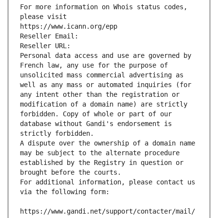
For more information on Whois status codes, 
please visit
https://www.icann.org/epp
Reseller Email: 
Reseller URL: 
Personal data access and use are governed by 
French law, any use for the purpose of 
unsolicited mass commercial advertising as 
well as any mass or automated inquiries (for 
any intent other than the registration or 
modification of a domain name) are strictly 
forbidden. Copy of whole or part of our 
database without Gandi's endorsement is 
strictly forbidden.
A dispute over the ownership of a domain name 
may be subject to the alternate procedure 
established by the Registry in question or 
brought before the courts.
For additional information, please contact us 
via the following form:
https://www.gandi.net/support/contacter/mail/