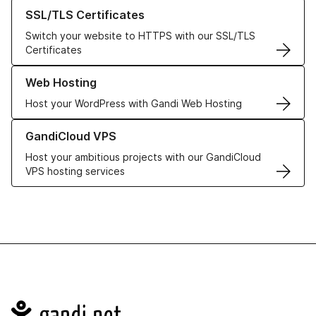
Learn more about our SSL/TLS Certificates
SSL/TLS Certificates
Switch your website to HTTPS with our SSL/TLS
Certificates
Learn more about our Web Hosting solutions
Web Hosting
Host your WordPress with Gandi Web Hosting
Learn more about GandiCloud VPS
GandiCloud VPS
Host your ambitious projects with our GandiCloud
VPS hosting services
Navigation