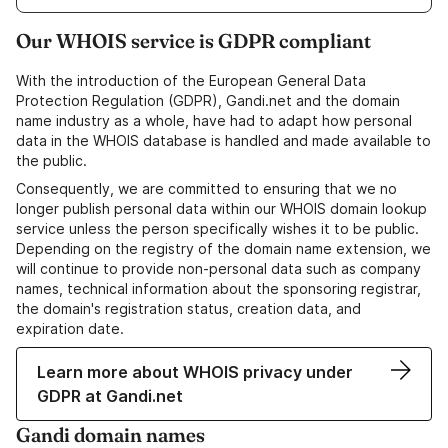
Our WHOIS service is GDPR compliant
With the introduction of the European General Data
Protection Regulation (GDPR), Gandi.net and the domain
name industry as a whole, have had to adapt how personal
data in the WHOIS database is handled and made available to
the public.
Consequently, we are committed to ensuring that we no
longer publish personal data within our WHOIS domain lookup
service unless the person specifically wishes it to be public.
Depending on the registry of the domain name extension, we
will continue to provide non-personal data such as company
names, technical information about the sponsoring registrar,
the domain's registration status, creation data, and
expiration date.
Learn more about WHOIS privacy under
GDPR at Gandi.net
Gandi domain names