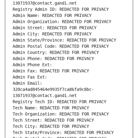
13071937@contact.gandi.net
Registry Admin ID: REDACTED FOR PRIVACY
Admin Name: REDACTED FOR PRIVACY
Admin Organization: REDACTED FOR PRIVACY
Admin Street: REDACTED FOR PRIVACY
Admin City: REDACTED FOR PRIVACY
Admin State/Province: REDACTED FOR PRIVACY
Admin Postal Code: REDACTED FOR PRIVACY
Admin Country: REDACTED FOR PRIVACY
Admin Phone: REDACTED FOR PRIVACY
Admin Phone Ext:
Admin Fax: REDACTED FOR PRIVACY
Admin Fax Ext:
Admin Email: 
320ca4ad845464e9935f7ca86fa9c8bc-
13071937@contact.gandi.net
Registry Tech ID: REDACTED FOR PRIVACY
Tech Name: REDACTED FOR PRIVACY
Tech Organization: REDACTED FOR PRIVACY
Tech Street: REDACTED FOR PRIVACY
Tech City: REDACTED FOR PRIVACY
Tech State/Province: REDACTED FOR PRIVACY