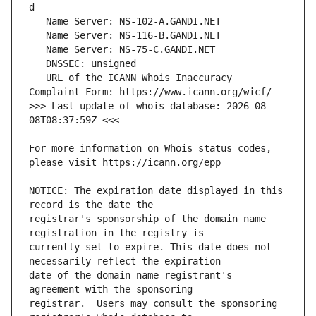
   URL of the ICANN Whois Inaccuracy 
>>> Last update of whois database: 2026-08-
For more information on Whois status codes, 
NOTICE: The expiration date displayed in this 
registrar's sponsorship of the domain name 
currently set to expire. This date does not 
date of the domain name registrant's 
registrar.  Users may consult the sponsoring 