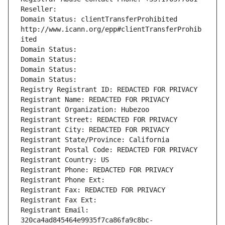
Reseller: 
Domain Status: clientTransferProhibited 
http://www.icann.org/epp#clientTransferProhib
ited
Domain Status: 
Domain Status: 
Domain Status: 
Domain Status: 
Registry Registrant ID: REDACTED FOR PRIVACY
Registrant Name: REDACTED FOR PRIVACY
Registrant Organization: Hubezoo
Registrant Street: REDACTED FOR PRIVACY
Registrant City: REDACTED FOR PRIVACY
Registrant State/Province: California
Registrant Postal Code: REDACTED FOR PRIVACY
Registrant Country: US
Registrant Phone: REDACTED FOR PRIVACY
Registrant Phone Ext:
Registrant Fax: REDACTED FOR PRIVACY
Registrant Fax Ext:
Registrant Email: 
320ca4ad845464e9935f7ca86fa9c8bc-