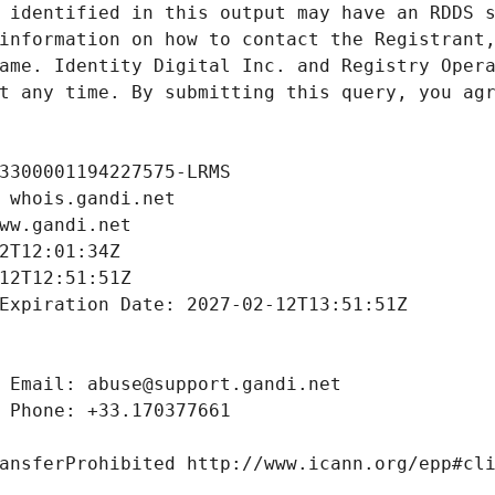
 identified in this output may have an RDDS s
information on how to contact the Registrant,
ame. Identity Digital Inc. and Registry Opera
t any time. By submitting this query, you agr
3300001194227575-LRMS
 whois.gandi.net
ww.gandi.net
2T12:01:34Z
12T12:51:51Z
Expiration Date: 2027-02-12T13:51:51Z
 Email: abuse@support.gandi.net
 Phone: +33.170377661
ansferProhibited http://www.icann.org/epp#cl