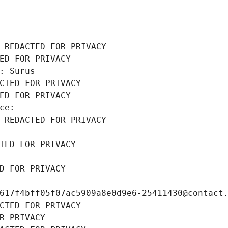
 REDACTED FOR PRIVACY
ED FOR PRIVACY
: Surus
CTED FOR PRIVACY
ED FOR PRIVACY
ce: 
 REDACTED FOR PRIVACY
TED FOR PRIVACY
D FOR PRIVACY
617f4bff05f07ac5909a8e0d9e6-25411430@contact
CTED FOR PRIVACY
R PRIVACY