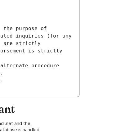
 the purpose of 
ated inquiries (for any 
 are strictly 
orsement is strictly 
alternate procedure 
s.
m:
ant
di.net and the
atabase is handled