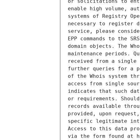
or solicitations to ent
enable high volume, aut
systems of Registry Ope
necessary to register d
service, please conside
EPP commands to the SRS
domain objects. The Who
maintenance periods. Qu
received from a single 
further queries for a p
of the Whois system thr
access from single sour
indicates that such dat
or requirements. Should
records available throu
provided, upon request,
specific legitimate int
Access to this data pro
via the form found at h