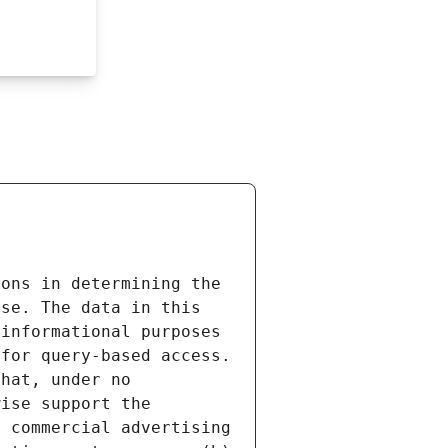
ons in determining the 
se. The data in this 
informational purposes 
for query-based access. 
hat, under no 
ise support the 
 commercial advertising 