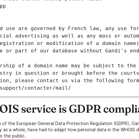
pp
d use are governed by French law, any use for
cial advertising as well as any mass or autom
egistration or modification of a domain name)
e or part of our database without Gandi's end
rship of a domain name may be subject to the 
stry in question or brought before the court
ion, please contact us via the following for
/support/contacter/mail/
IS service is GDPR compli
n of the European General Data Protection Regulation (GDPR), Gan
y as a whole, have had to adapt how personal data in the WHOIS d
o the public.