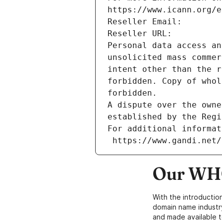
https://www.icann.org/e
Reseller Email: 
Reseller URL: 
Personal data access an
unsolicited mass commer
intent other than the r
forbidden. Copy of whol
forbidden.
A dispute over the owne
established by the Regi
For additional informat
 https://www.gandi.net
Our WHO
With the introductio
domain name industr
and made available t