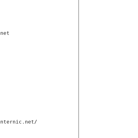
.net
internic.net/