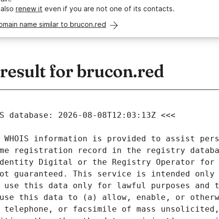
 also
renew it
even if you are not one of its contacts.
omain name similar to brucon.red
esult for brucon.red
 WHOIS information is provided to assist pers
me registration record in the registry databa
dentity Digital or the Registry Operator for 
ot guaranteed. This service is intended only 
 use this data only for lawful purposes and t
use this data to (a) allow, enable, or otherw
 telephone, or facsimile of mass unsolicited,