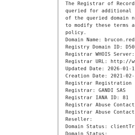
The Registrar of Record
queried for additional 
of the queried domain n
to modify these terms a
policy.
Domain Name: brucon.red
Registry Domain ID: D50
Registrar WHOIS Server:
Registrar URL: http://w
Updated Date: 2026-01-1
Creation Date: 2021-02-
Registrar Registration 
Registrar: GANDI SAS
Registrar IANA ID: 81
Registrar Abuse Contact
Registrar Abuse Contact
Reseller: 
Domain Status: clientTr
Domain Status: 