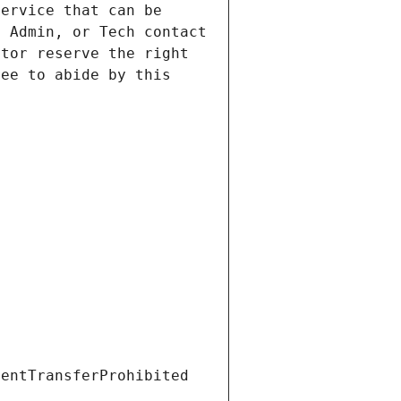
ervice that can be 
 Admin, or Tech contact 
tor reserve the right 
ee to abide by this 
ientTransferProhibited