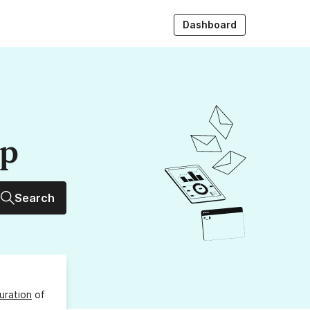
Dashboard
up
Search
uration
of