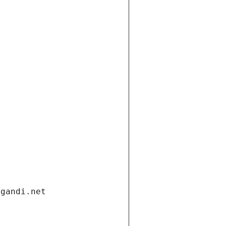
.gandi.net