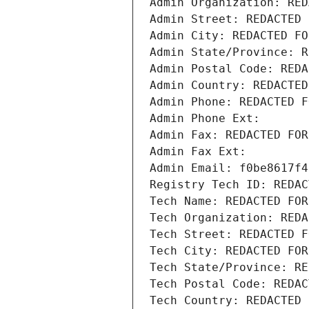
Admin Organization: RED
Admin Street: REDACTED 
Admin City: REDACTED FO
Admin State/Province: R
Admin Postal Code: REDA
Admin Country: REDACTED
Admin Phone: REDACTED F
Admin Phone Ext:
Admin Fax: REDACTED FOR
Admin Fax Ext:
Admin Email: f0be8617f4
Registry Tech ID: REDAC
Tech Name: REDACTED FOR
Tech Organization: REDA
Tech Street: REDACTED F
Tech City: REDACTED FOR
Tech State/Province: RE
Tech Postal Code: REDAC
Tech Country: REDACTED 