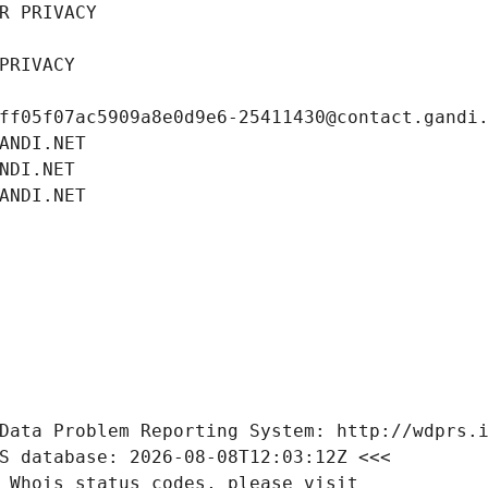
R PRIVACY
PRIVACY
ff05f07ac5909a8e0d9e6-25411430@contact.gandi
ANDI.NET
NDI.NET
ANDI.NET
Data Problem Reporting System: http://wdprs.
S database: 2026-08-08T12:03:12Z <<<
 Whois status codes, please visit