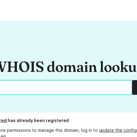
HOIS domain look
red
has already been registered
ave permissions to manage this domain, log in to
update the config
ain.