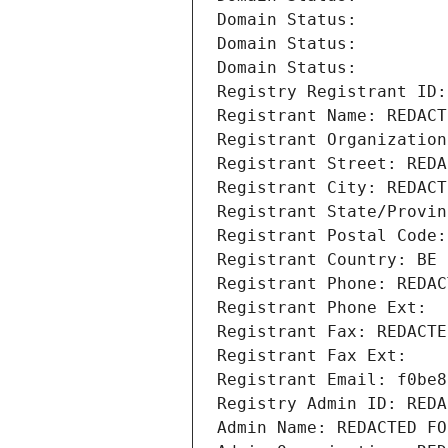
Domain Status: 
Domain Status: 
Domain Status: 
Registry Registrant ID:
Registrant Name: REDACT
Registrant Organization
Registrant Street: REDA
Registrant City: REDACT
Registrant State/Provin
Registrant Postal Code:
Registrant Country: BE
Registrant Phone: REDAC
Registrant Phone Ext:
Registrant Fax: REDACTE
Registrant Fax Ext:
Registrant Email: f0be8
Registry Admin ID: REDA
Admin Name: REDACTED FO