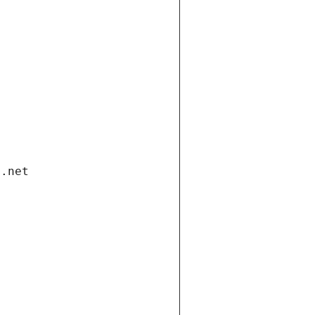
i.net