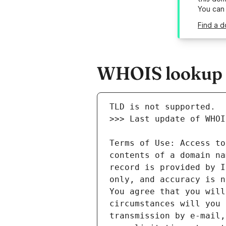
You can
Find a d
WHOIS lookup r
Terms of Use: Access to
contents of a domain na
record is provided by I
only, and accuracy is n
You agree that you will
circumstances will you 
transmission by e-mail,