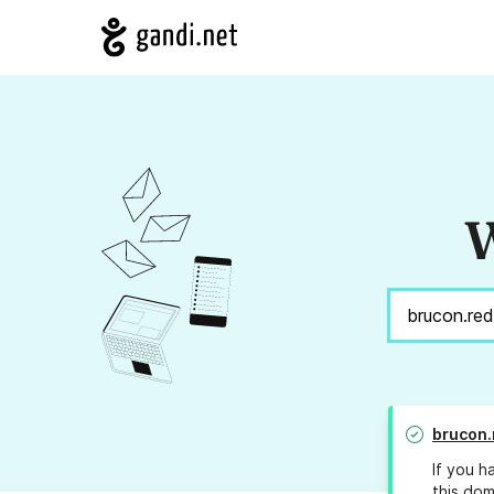
W
brucon.
If you h
this dom