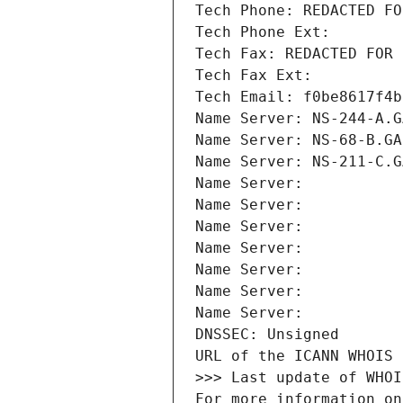
Tech Phone: REDACTED FO
Tech Phone Ext:
Tech Fax: REDACTED FOR 
Tech Fax Ext:
Tech Email: f0be8617f4b
Name Server: NS-244-A.G
Name Server: NS-68-B.GA
Name Server: NS-211-C.G
Name Server: 
Name Server: 
Name Server: 
Name Server: 
Name Server: 
Name Server: 
Name Server: 
DNSSEC: Unsigned
URL of the ICANN WHOIS 
>>> Last update of WHOI
For more information on