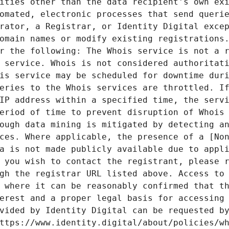
ities other than the data recipient's own exi
omated, electronic processes that send querie
rator, a Registrar, or Identity Digital excep
omain names or modify existing registrations.
r the following: The Whois service is not a r
 service. Whois is not considered authoritati
is service may be scheduled for downtime duri
eries to the Whois services are throttled. If
IP address within a specified time, the servi
eriod of time to prevent disruption of Whois 
ough data mining is mitigated by detecting an
ces. Where applicable, the presence of a [Non
a is not made publicly available due to appli
 you wish to contact the registrant, please r
gh the registrar URL listed above. Access to 
 where it can be reasonably confirmed that th
erest and a proper legal basis for accessing 
vided by Identity Digital can be requested by
ttps://www.identity.digital/about/policies/wh