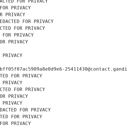
ACTED FOR PRIVACY
FOR PRIVACY
R PRIVACY
EDACTED FOR PRIVACY
CTED FOR PRIVACY
 FOR PRIVACY
OR PRIVACY
 PRIVACY
bff05f07ac5909a8e0d9e6-25411430@contact.gand
TED FOR PRIVACY
 PRIVACY
CTED FOR PRIVACY
OR PRIVACY
 PRIVACY
DACTED FOR PRIVACY
TED FOR PRIVACY
FOR PRIVACY