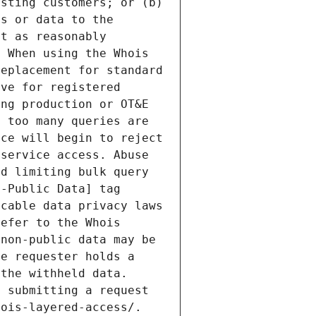
sting customers; or (b) 
s or data to the 
t as reasonably 
 When using the Whois 
eplacement for standard 
ve for registered 
ng production or OT&E 
 too many queries are 
ce will begin to reject 
service access. Abuse 
d limiting bulk query 
-Public Data] tag 
cable data privacy laws 
efer to the Whois 
non-public data may be 
e requester holds a 
the withheld data. 
 submitting a request 
ois-layered-access/. 