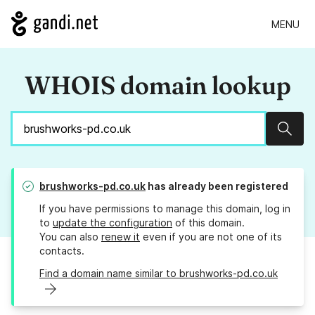
MENU
WHOIS domain lookup
Sear
brushworks-pd.co.uk
has already been registered
If you have permissions to manage this domain, log in
to
update the configuration
of this domain.
You can also
renew it
even if you are not one of its
contacts.
Find a domain name similar to brushworks-pd.co.uk