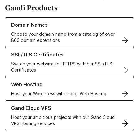
Gandi Products
Learn more about our Domain Names
Domain Names
Choose your domain name from a catalog of over
800 domain extensions
Learn more about our SSL/TLS Certificates
SSL/TLS Certificates
Switch your website to HTTPS with our SSL/TLS
Certificates
Learn more about our Web Hosting solutions
Web Hosting
Host your WordPress with Gandi Web Hosting
Learn more about GandiCloud VPS
GandiCloud VPS
Host your ambitious projects with our GandiCloud
VPS hosting services