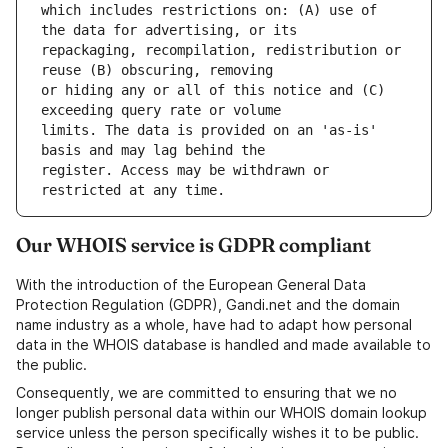
which includes restrictions on: (A) use of 
repackaging, recompilation, redistribution or 
or hiding any or all of this notice and (C) 
limits. The data is provided on an 'as-is' 
register. Access may be withdrawn or 
Our WHOIS service is GDPR compliant
With the introduction of the European General Data
Protection Regulation (GDPR), Gandi.net and the domain
name industry as a whole, have had to adapt how personal
data in the WHOIS database is handled and made available to
the public.
Consequently, we are committed to ensuring that we no
longer publish personal data within our WHOIS domain lookup
service unless the person specifically wishes it to be public.