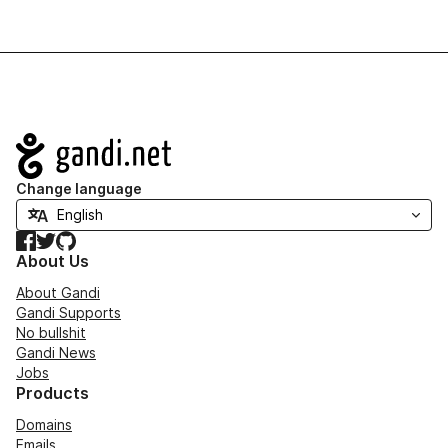
Navigation
Change language
Facebook
Twitter
GitHub
About Us
About Gandi
Gandi Supports
No bullshit
Gandi News
Jobs
Products
Domains
Emails