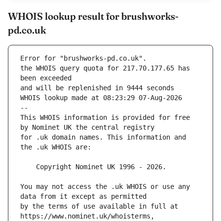
WHOIS lookup result for brushworks-
pd.co.uk
Error for "brushworks-pd.co.uk".
the WHOIS query quota for 217.70.177.65 has 
and will be replenished in 9444 seconds
WHOIS lookup made at 08:23:29 07-Aug-2026
--
This WHOIS information is provided for free 
for .uk domain names. This information and 
You may not access the .uk WHOIS or use any 
by the terms of use available in full at 