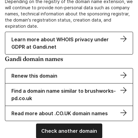
Depending on the registry of the domain name extension, we
will continue to provide non-personal data such as company
names, technical information about the sponsoring registrar,
the domain's registration status, creation data, and
expiration date.
Learn more about WHOIS privacy under
GDPR at Gandi.net
Gandi domain names
Renew this domain
Find a domain name similar to brushworks-
pd.co.uk
Read more about .CO.UK domain names
Check another domain