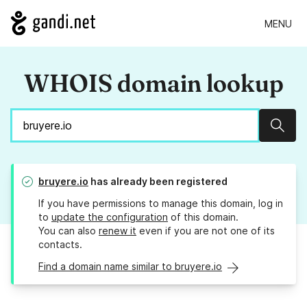
MENU
WHOIS domain lookup
Sear
bruyere.io
has already been registered
If you have permissions to manage this domain, log in
to
update the configuration
of this domain.
You can also
renew it
even if you are not one of its
contacts.
Find a domain name similar to bruyere.io