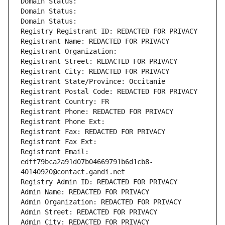
Domain Status: 
Domain Status: 
Domain Status: 
Registry Registrant ID: REDACTED FOR PRIVACY
Registrant Name: REDACTED FOR PRIVACY
Registrant Organization: 
Registrant Street: REDACTED FOR PRIVACY
Registrant City: REDACTED FOR PRIVACY
Registrant State/Province: Occitanie
Registrant Postal Code: REDACTED FOR PRIVACY
Registrant Country: FR
Registrant Phone: REDACTED FOR PRIVACY
Registrant Phone Ext:
Registrant Fax: REDACTED FOR PRIVACY
Registrant Fax Ext:
Registrant Email: 
edff79bca2a91d07b04669791b6d1cb8-
40140920@contact.gandi.net
Registry Admin ID: REDACTED FOR PRIVACY
Admin Name: REDACTED FOR PRIVACY
Admin Organization: REDACTED FOR PRIVACY
Admin Street: REDACTED FOR PRIVACY
Admin City: REDACTED FOR PRIVACY