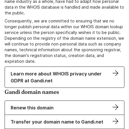
name industry as a whole, have had to adapt how personal
data in the WHOIS database is handled and made available to
the public.
Consequently, we are committed to ensuring that we no
longer publish personal data within our WHOIS domain lookup
service unless the person specifically wishes it to be public.
Depending on the registry of the domain name extension, we
will continue to provide non-personal data such as company
names, technical information about the sponsoring registrar,
the domain's registration status, creation data, and
expiration date.
Learn more about WHOIS privacy under
GDPR at Gandi.net
Gandi domain names
Renew this domain
Transfer your domain name to Gandi.net