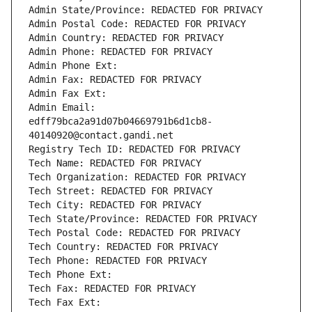
Admin State/Province: REDACTED FOR PRIVACY
Admin Postal Code: REDACTED FOR PRIVACY
Admin Country: REDACTED FOR PRIVACY
Admin Phone: REDACTED FOR PRIVACY
Admin Phone Ext:
Admin Fax: REDACTED FOR PRIVACY
Admin Fax Ext:
Admin Email: 
edff79bca2a91d07b04669791b6d1cb8-
40140920@contact.gandi.net
Registry Tech ID: REDACTED FOR PRIVACY
Tech Name: REDACTED FOR PRIVACY
Tech Organization: REDACTED FOR PRIVACY
Tech Street: REDACTED FOR PRIVACY
Tech City: REDACTED FOR PRIVACY
Tech State/Province: REDACTED FOR PRIVACY
Tech Postal Code: REDACTED FOR PRIVACY
Tech Country: REDACTED FOR PRIVACY
Tech Phone: REDACTED FOR PRIVACY
Tech Phone Ext:
Tech Fax: REDACTED FOR PRIVACY
Tech Fax Ext: