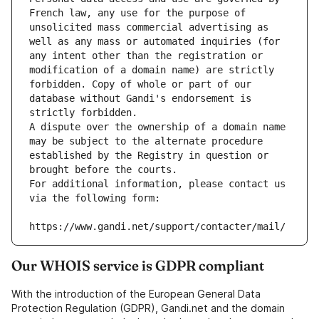
French law, any use for the purpose of 
unsolicited mass commercial advertising as 
well as any mass or automated inquiries (for 
any intent other than the registration or 
modification of a domain name) are strictly 
forbidden. Copy of whole or part of our 
database without Gandi's endorsement is 
strictly forbidden.
A dispute over the ownership of a domain name 
may be subject to the alternate procedure 
established by the Registry in question or 
brought before the courts.
For additional information, please contact us 
via the following form:
https://www.gandi.net/support/contacter/mail/
Our WHOIS service is GDPR compliant
With the introduction of the European General Data
Protection Regulation (GDPR), Gandi.net and the domain