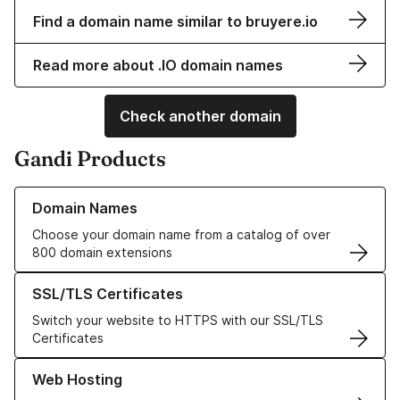
Find a domain name similar to bruyere.io
Read more about .IO domain names
Check another domain
Gandi Products
Learn more about our Domain Names
Domain Names
Choose your domain name from a catalog of over
800 domain extensions
Learn more about our SSL/TLS Certificates
SSL/TLS Certificates
Switch your website to HTTPS with our SSL/TLS
Certificates
Learn more about our Web Hosting solutions
Web Hosting