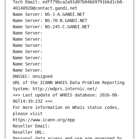
Tech Email: edff79bca2a91d07b04669791b6d1cb8-
40140920@contact.gandi.net
Name Server: NS-1-A.GANDI.NET
Name Server: NS-70-B.GANDI.NET
Name Server: NS-245-C.GANDI.NET
Name Server: 
Name Server: 
Name Server: 
Name Server: 
Name Server: 
Name Server: 
Name Server: 
DNSSEC: Unsigned
URL of the ICANN WHOIS Data Problem Reporting 
System: http://wdprs.internic.net/
>>> Last update of WHOIS database: 2026-08-
06T14:39:23Z <<<
For more information on Whois status codes, 
please visit
https://www.icann.org/epp
Reseller Email: 
Reseller URL: 
Personal data access and use are governed by 