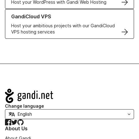
Host your WordPress with Gandi Web Hosting
Learn more about GandiCloud VPS
GandiCloud VPS
Host your ambitious projects with our GandiCloud
VPS hosting services
Navigation
Change language
Facebook
Twitter
GitHub
About Us
About Gandi