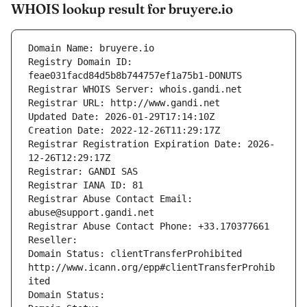
WHOIS lookup result for bruyere.io
Domain Name: bruyere.io
Registry Domain ID: 
feae031facd84d5b8b744757ef1a75b1-DONUTS
Registrar WHOIS Server: whois.gandi.net
Registrar URL: http://www.gandi.net
Updated Date: 2026-01-29T17:14:10Z
Creation Date: 2022-12-26T11:29:17Z
Registrar Registration Expiration Date: 2026-
12-26T12:29:17Z
Registrar: GANDI SAS
Registrar IANA ID: 81
Registrar Abuse Contact Email: 
abuse@support.gandi.net
Registrar Abuse Contact Phone: +33.170377661
Reseller: 
Domain Status: clientTransferProhibited 
http://www.icann.org/epp#clientTransferProhib
ited
Domain Status: 