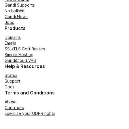
Gandi Supports
No bullshit
Gandi News
Jobs
Products
Domains
Emails
SSL/TLS Certificates
Simple Hosting
GandiCloud VPS
Help & Resources
Status
Support
Docs
Terms and Conditions
Abuse
Contracts
Exercise your GDPR rights