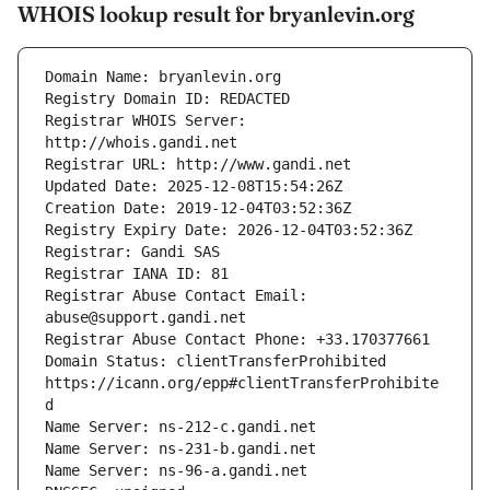
WHOIS lookup result for bryanlevin.org
Registrar WHOIS Server: 
Registrar Abuse Contact Email: 
Domain Status: clientTransferProhibited 
https://icann.org/epp#clientTransferProhibite