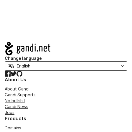
Navigation
Change language
Facebook
Twitter
GitHub
About Us
About Gandi
Gandi Supports
No bullshit
Gandi News
Jobs
Products
Domains