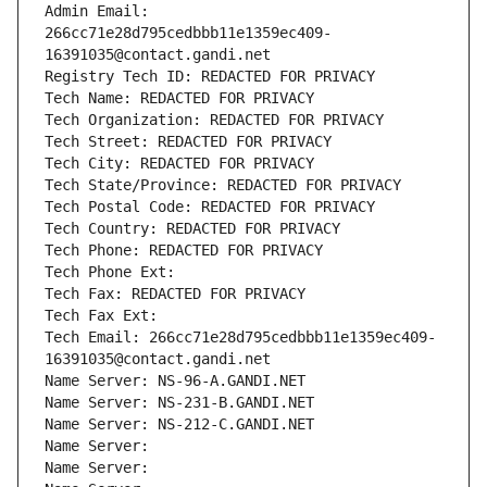
Admin Email: 
266cc71e28d795cedbbb11e1359ec409-
16391035@contact.gandi.net
Registry Tech ID: REDACTED FOR PRIVACY
Tech Name: REDACTED FOR PRIVACY
Tech Organization: REDACTED FOR PRIVACY
Tech Street: REDACTED FOR PRIVACY
Tech City: REDACTED FOR PRIVACY
Tech State/Province: REDACTED FOR PRIVACY
Tech Postal Code: REDACTED FOR PRIVACY
Tech Country: REDACTED FOR PRIVACY
Tech Phone: REDACTED FOR PRIVACY
Tech Phone Ext:
Tech Fax: REDACTED FOR PRIVACY
Tech Fax Ext:
Tech Email: 266cc71e28d795cedbbb11e1359ec409-
16391035@contact.gandi.net
Name Server: NS-96-A.GANDI.NET
Name Server: NS-231-B.GANDI.NET
Name Server: NS-212-C.GANDI.NET
Name Server: 
Name Server: 