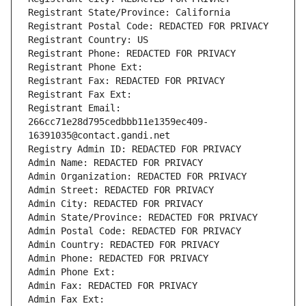
Registrant State/Province: California
Registrant Postal Code: REDACTED FOR PRIVACY
Registrant Country: US
Registrant Phone: REDACTED FOR PRIVACY
Registrant Phone Ext:
Registrant Fax: REDACTED FOR PRIVACY
Registrant Fax Ext:
Registrant Email: 
266cc71e28d795cedbbb11e1359ec409-
16391035@contact.gandi.net
Registry Admin ID: REDACTED FOR PRIVACY
Admin Name: REDACTED FOR PRIVACY
Admin Organization: REDACTED FOR PRIVACY
Admin Street: REDACTED FOR PRIVACY
Admin City: REDACTED FOR PRIVACY
Admin State/Province: REDACTED FOR PRIVACY
Admin Postal Code: REDACTED FOR PRIVACY
Admin Country: REDACTED FOR PRIVACY
Admin Phone: REDACTED FOR PRIVACY
Admin Phone Ext:
Admin Fax: REDACTED FOR PRIVACY
Admin Fax Ext: