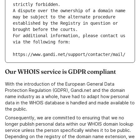
strictly forbidden.
A dispute over the ownership of a domain name 
may be subject to the alternate procedure 
established by the Registry in question or 
brought before the courts.
For additional information, please contact us 
via the following form:
https://www.gandi.net/support/contacter/mail/
Our WHOIS service is GDPR compliant
With the introduction of the European General Data
Protection Regulation (GDPR), Gandi.net and the domain
name industry as a whole, have had to adapt how personal
data in the WHOIS database is handled and made available to
the public.
Consequently, we are committed to ensuring that we no
longer publish personal data within our WHOIS domain lookup
service unless the person specifically wishes it to be public.
Depending on the registry of the domain name extension, we