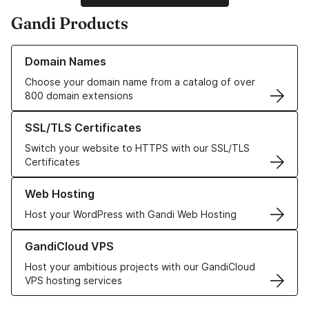
Gandi Products
Learn more about our Domain Names
Domain Names
Choose your domain name from a catalog of over
800 domain extensions
Learn more about our SSL/TLS Certificates
SSL/TLS Certificates
Switch your website to HTTPS with our SSL/TLS
Certificates
Learn more about our Web Hosting solutions
Web Hosting
Host your WordPress with Gandi Web Hosting
Learn more about GandiCloud VPS
GandiCloud VPS
Host your ambitious projects with our GandiCloud
VPS hosting services