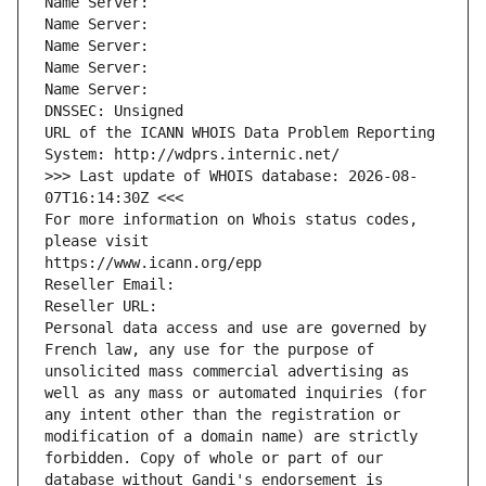
Name Server: 
Name Server: 
Name Server: 
Name Server: 
Name Server: 
DNSSEC: Unsigned
URL of the ICANN WHOIS Data Problem Reporting 
System: http://wdprs.internic.net/
>>> Last update of WHOIS database: 2026-08-
07T16:14:30Z <<<
For more information on Whois status codes, 
please visit
https://www.icann.org/epp
Reseller Email: 
Reseller URL: 
Personal data access and use are governed by 
French law, any use for the purpose of 
unsolicited mass commercial advertising as 
well as any mass or automated inquiries (for 
any intent other than the registration or 
modification of a domain name) are strictly 
forbidden. Copy of whole or part of our 
database without Gandi's endorsement is 