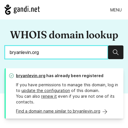
MENU
WHOIS domain lookup
Sear
bryanlevin.org
has already been registered
If you have permissions to manage this domain, log in
to
update the configuration
of this domain.
You can also
renew it
even if you are not one of its
contacts.
Find a domain name similar to bryanlevin.org