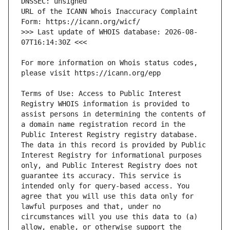
URL of the ICANN Whois Inaccuracy Complaint 
>>> Last update of WHOIS database: 2026-08-
For more information on Whois status codes, 
Terms of Use: Access to Public Interest 
Registry WHOIS information is provided to 
assist persons in determining the contents of 
a domain name registration record in the 
Public Interest Registry registry database. 
The data in this record is provided by Public 
Interest Registry for informational purposes 
only, and Public Interest Registry does not 
guarantee its accuracy. This service is 
intended only for query-based access. You 
agree that you will use this data only for 
lawful purposes and that, under no 
circumstances will you use this data to (a) 
allow, enable, or otherwise support the 