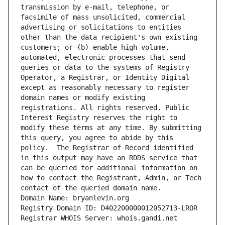
transmission by e-mail, telephone, or 
facsimile of mass unsolicited, commercial 
advertising or solicitations to entities 
other than the data recipient's own existing 
customers; or (b) enable high volume, 
automated, electronic processes that send 
queries or data to the systems of Registry 
Operator, a Registrar, or Identity Digital 
except as reasonably necessary to register 
domain names or modify existing 
registrations. All rights reserved. Public 
Interest Registry reserves the right to 
modify these terms at any time. By submitting 
this query, you agree to abide by this 
policy.  The Registrar of Record identified 
in this output may have an RDDS service that 
can be queried for additional information on 
how to contact the Registrant, Admin, or Tech 
contact of the queried domain name.
Domain Name: bryanlevin.org
Registry Domain ID: D402200000012052713-LROR
Registrar WHOIS Server: whois.gandi.net