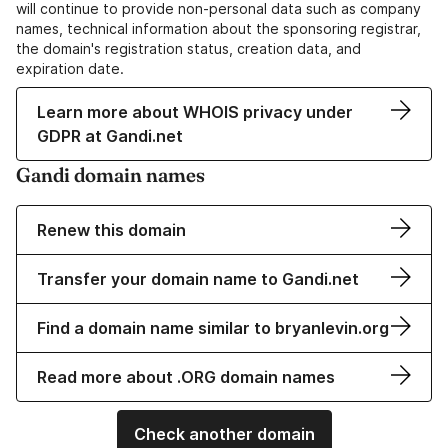
will continue to provide non-personal data such as company
names, technical information about the sponsoring registrar,
the domain's registration status, creation data, and
expiration date.
Learn more about WHOIS privacy under
GDPR at Gandi.net
Gandi domain names
Renew this domain
Transfer your domain name to Gandi.net
Find a domain name similar to bryanlevin.org
Read more about .ORG domain names
Check another domain