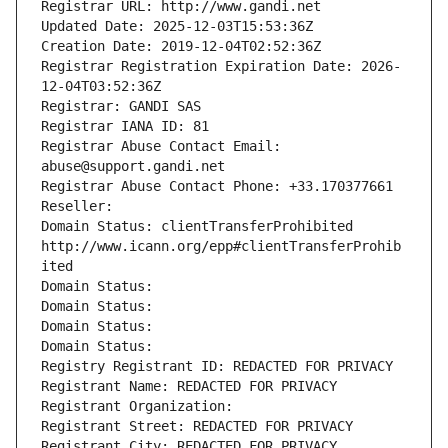
Registrar URL: http://www.gandi.net
Updated Date: 2025-12-03T15:53:36Z
Creation Date: 2019-12-04T02:52:36Z
Registrar Registration Expiration Date: 2026-
12-04T03:52:36Z
Registrar: GANDI SAS
Registrar IANA ID: 81
Registrar Abuse Contact Email: 
abuse@support.gandi.net
Registrar Abuse Contact Phone: +33.170377661
Reseller: 
Domain Status: clientTransferProhibited 
http://www.icann.org/epp#clientTransferProhib
ited
Domain Status: 
Domain Status: 
Domain Status: 
Domain Status: 
Registry Registrant ID: REDACTED FOR PRIVACY
Registrant Name: REDACTED FOR PRIVACY
Registrant Organization: 
Registrant Street: REDACTED FOR PRIVACY
Registrant City: REDACTED FOR PRIVACY