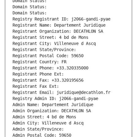
Domain Status: 
Domain Status: 
Domain Status: 
Registry Registrant ID: j2066-gandi-pyae
Registrant Name: Departement Juridique
Registrant Organization: DECATHLON SA
Registrant Street: 4 bd de Mons
Registrant City: Villeneuve d Ascq
Registrant State/Province: 
Registrant Postal Code: 59650
Registrant Country: FR
Registrant Phone: +33.320335000
Registrant Phone Ext:
Registrant Fax: +33.320195656
Registrant Fax Ext:
Registrant Email: juridique@decathlon.fr
Registry Admin ID: j2066-gandi-pyae
Admin Name: Departement Juridique
Admin Organization: DECATHLON SA
Admin Street: 4 bd de Mons
Admin City: Villeneuve d Ascq
Admin State/Province: 
Admin Postal Code: 59650