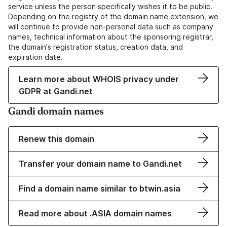
service unless the person specifically wishes it to be public.
Depending on the registry of the domain name extension, we
will continue to provide non-personal data such as company
names, technical information about the sponsoring registrar,
the domain's registration status, creation data, and
expiration date.
Learn more about WHOIS privacy under
GDPR at Gandi.net
Gandi domain names
Renew this domain
Transfer your domain name to Gandi.net
Find a domain name similar to btwin.asia
Read more about .ASIA domain names