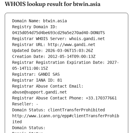
WHOIS lookup result for btwin.asia
Domain Name: btwin.asia
Registry Domain ID: 
0415d054d75d4be693cd29a5e270ad40-DONUTS
Registrar WHOIS Server: whois.gandi.net
Registrar URL: http://www.gandi.net
Updated Date: 2026-03-06T15:03:26Z
Creation Date: 2012-05-14T09:00:13Z
Registrar Registration Expiration Date: 2027-
05-14T11:00:15Z
Registrar: GANDI SAS
Registrar IANA ID: 81
Registrar Abuse Contact Email: 
abuse@support.gandi.net
Registrar Abuse Contact Phone: +33.170377661
Reseller: -
Domain Status: clientTransferProhibited 
http://www.icann.org/epp#clientTransferProhib
ited
Domain Status: 