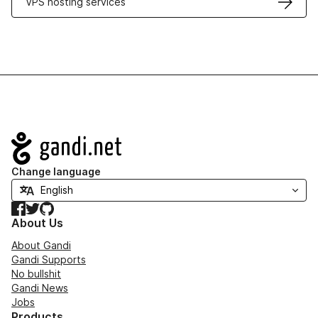
VPS hosting services
Navigation
Change language
Facebook
Twitter
GitHub
About Us
About Gandi
Gandi Supports
No bullshit
Gandi News
Jobs
Products