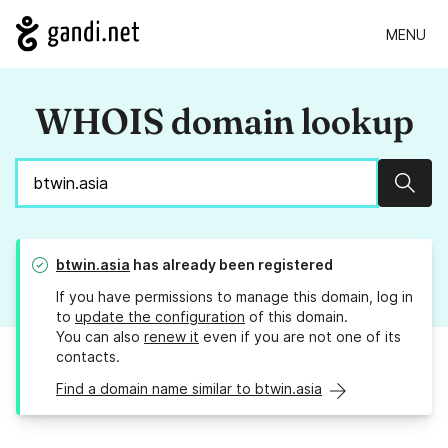
MENU
WHOIS domain lookup
Sear
btwin.asia
has already been registered
If you have permissions to manage this domain, log in
to
update the configuration
of this domain.
You can also
renew it
even if you are not one of its
contacts.
Find a domain name similar to btwin.asia