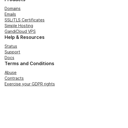
Domains
Emails
SSL/TLS Certificates
Simple Hosting
GandiCloud VPS
Help & Resources
Status
Support
Docs
Terms and Conditions
Abuse
Contracts
Exercise your GDPR rights