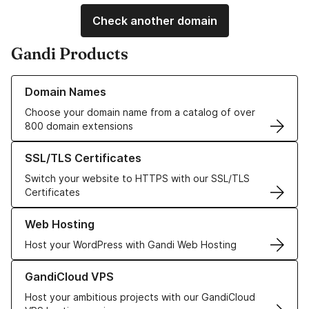
Check another domain
Gandi Products
Learn more about our Domain Names
Domain Names
Choose your domain name from a catalog of over
800 domain extensions
Learn more about our SSL/TLS Certificates
SSL/TLS Certificates
Switch your website to HTTPS with our SSL/TLS
Certificates
Learn more about our Web Hosting solutions
Web Hosting
Host your WordPress with Gandi Web Hosting
Learn more about GandiCloud VPS
GandiCloud VPS
Host your ambitious projects with our GandiCloud