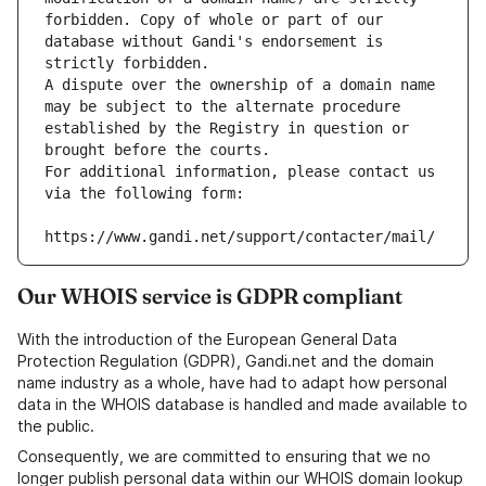
forbidden. Copy of whole or part of our 
database without Gandi's endorsement is 
strictly forbidden.
A dispute over the ownership of a domain name 
may be subject to the alternate procedure 
established by the Registry in question or 
brought before the courts.
For additional information, please contact us 
via the following form:
https://www.gandi.net/support/contacter/mail/
Our WHOIS service is GDPR compliant
With the introduction of the European General Data
Protection Regulation (GDPR), Gandi.net and the domain
name industry as a whole, have had to adapt how personal
data in the WHOIS database is handled and made available to
the public.
Consequently, we are committed to ensuring that we no
longer publish personal data within our WHOIS domain lookup