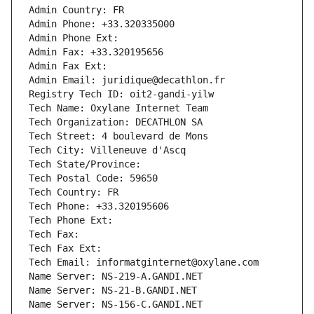
Admin Country: FR
Admin Phone: +33.320335000
Admin Phone Ext:
Admin Fax: +33.320195656
Admin Fax Ext:
Admin Email: juridique@decathlon.fr
Registry Tech ID: oit2-gandi-yilw
Tech Name: Oxylane Internet Team
Tech Organization: DECATHLON SA
Tech Street: 4 boulevard de Mons
Tech City: Villeneuve d'Ascq
Tech State/Province: 
Tech Postal Code: 59650
Tech Country: FR
Tech Phone: +33.320195606
Tech Phone Ext:
Tech Fax: 
Tech Fax Ext:
Tech Email: informatginternet@oxylane.com
Name Server: NS-219-A.GANDI.NET
Name Server: NS-21-B.GANDI.NET
Name Server: NS-156-C.GANDI.NET