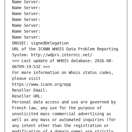
Name Server: 
Name Server: 
Name Server: 
Name Server: 
Name Server: 
Name Server: 
Name Server: 
DNSSEC: signedDelegation
URL of the ICANN WHOIS Data Problem Reporting 
System: http://wdprs.internic.net/
>>> Last update of WHOIS database: 2026-08-
06T09:19:53Z <<<
For more information on Whois status codes, 
please visit
https://www.icann.org/epp
Reseller Email: 
Reseller URL: 
Personal data access and use are governed by 
French law, any use for the purpose of 
unsolicited mass commercial advertising as 
well as any mass or automated inquiries (for 
any intent other than the registration or 
modification of a domain name) are strictly 