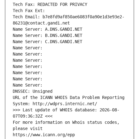
Tech Fax: REDACTED FOR PRIVACY
Tech Fax Ext:
Tech Email: b7e8fd9af850ae6083f0a90e1d3e93e2-
86231@contact.gandi.net
Name Server: A.DNS.GANDI.NET
Name Server: B.DNS.GANDI.NET
Name Server: C.DNS.GANDI.NET
Name Server: 
Name Server: 
Name Server: 
Name Server: 
Name Server: 
Name Server: 
Name Server: 
DNSSEC: Unsigned
URL of the ICANN WHOIS Data Problem Reporting 
System: http://wdprs.internic.net/
>>> Last update of WHOIS database: 2026-08-
07T09:36:32Z <<<
For more information on Whois status codes, 
please visit
https://www.icann.org/epp