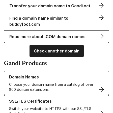
Transfer your domain name to Gandi.net
Find a domain name similar to
buddyfoot.com
Read more about .COM domain names
Check another domain
Gandi Products
Learn more about our Domain Names
Domain Names
Choose your domain name from a catalog of over
800 domain extensions
Learn more about our SSL/TLS Certificates
SSL/TLS Certificates
Switch your website to HTTPS with our SSL/TLS