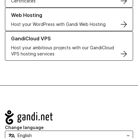
Certificates
Learn more about our Web Hosting solutions
Web Hosting
Host your WordPress with Gandi Web Hosting
Learn more about GandiCloud VPS
GandiCloud VPS
Host your ambitious projects with our GandiCloud
VPS hosting services
Navigation
Change language