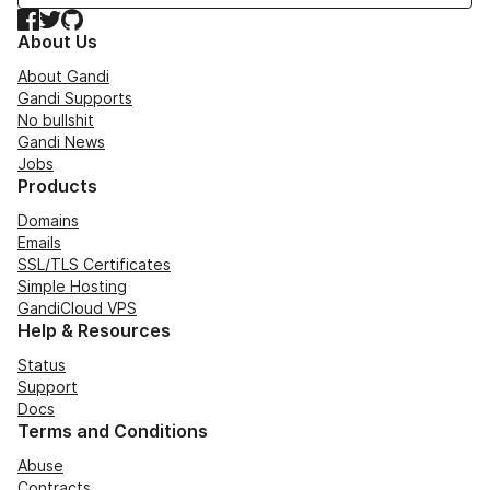
Facebook
Twitter
GitHub
About Us
About Gandi
Gandi Supports
No bullshit
Gandi News
Jobs
Products
Domains
Emails
SSL/TLS Certificates
Simple Hosting
GandiCloud VPS
Help & Resources
Status
Support
Docs
Terms and Conditions
Abuse
Contracts