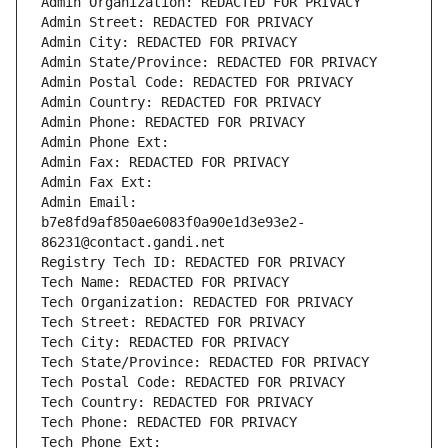
Admin Organization: REDACTED FOR PRIVACY
Admin Street: REDACTED FOR PRIVACY
Admin City: REDACTED FOR PRIVACY
Admin State/Province: REDACTED FOR PRIVACY
Admin Postal Code: REDACTED FOR PRIVACY
Admin Country: REDACTED FOR PRIVACY
Admin Phone: REDACTED FOR PRIVACY
Admin Phone Ext:
Admin Fax: REDACTED FOR PRIVACY
Admin Fax Ext:
Admin Email: 
b7e8fd9af850ae6083f0a90e1d3e93e2-
86231@contact.gandi.net
Registry Tech ID: REDACTED FOR PRIVACY
Tech Name: REDACTED FOR PRIVACY
Tech Organization: REDACTED FOR PRIVACY
Tech Street: REDACTED FOR PRIVACY
Tech City: REDACTED FOR PRIVACY
Tech State/Province: REDACTED FOR PRIVACY
Tech Postal Code: REDACTED FOR PRIVACY
Tech Country: REDACTED FOR PRIVACY
Tech Phone: REDACTED FOR PRIVACY
Tech Phone Ext: