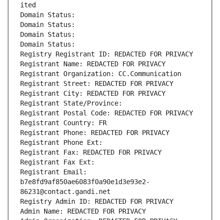
ited
Domain Status: 
Domain Status: 
Domain Status: 
Domain Status: 
Registry Registrant ID: REDACTED FOR PRIVACY
Registrant Name: REDACTED FOR PRIVACY
Registrant Organization: CC.Communication
Registrant Street: REDACTED FOR PRIVACY
Registrant City: REDACTED FOR PRIVACY
Registrant State/Province: 
Registrant Postal Code: REDACTED FOR PRIVACY
Registrant Country: FR
Registrant Phone: REDACTED FOR PRIVACY
Registrant Phone Ext:
Registrant Fax: REDACTED FOR PRIVACY
Registrant Fax Ext:
Registrant Email: 
b7e8fd9af850ae6083f0a90e1d3e93e2-
86231@contact.gandi.net
Registry Admin ID: REDACTED FOR PRIVACY
Admin Name: REDACTED FOR PRIVACY