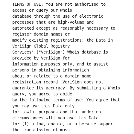
TERMS OF USE: You are not authorized to 
database through the use of electronic 
automated except as reasonably necessary to 
modify existing registrations; the Data in 
Services' ("VeriSign") Whois database is 
information purposes only, and to assist 
about or related to a domain name 
guarantee its accuracy. By submitting a Whois 
by the following terms of use: You agree that 
for lawful purposes and that under no 
to: (1) allow, enable, or otherwise support 