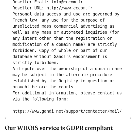
Reseller Email: info@cccom.fr
Reseller URL: http://www.cccom.fr
Personal data access and use are governed by 
French law, any use for the purpose of 
unsolicited mass commercial advertising as 
well as any mass or automated inquiries (for 
any intent other than the registration or 
modification of a domain name) are strictly 
forbidden. Copy of whole or part of our 
database without Gandi's endorsement is 
strictly forbidden.
A dispute over the ownership of a domain name 
may be subject to the alternate procedure 
established by the Registry in question or 
brought before the courts.
For additional information, please contact us 
via the following form:
https://www.gandi.net/support/contacter/mail/
Our WHOIS service is GDPR compliant