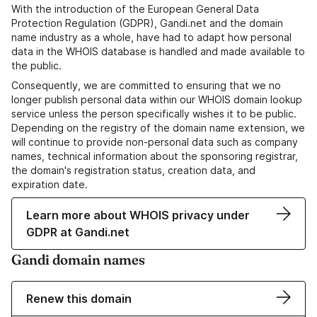
With the introduction of the European General Data
Protection Regulation (GDPR), Gandi.net and the domain
name industry as a whole, have had to adapt how personal
data in the WHOIS database is handled and made available to
the public.
Consequently, we are committed to ensuring that we no
longer publish personal data within our WHOIS domain lookup
service unless the person specifically wishes it to be public.
Depending on the registry of the domain name extension, we
will continue to provide non-personal data such as company
names, technical information about the sponsoring registrar,
the domain's registration status, creation data, and
expiration date.
Learn more about WHOIS privacy under
GDPR at Gandi.net
Gandi domain names
Renew this domain