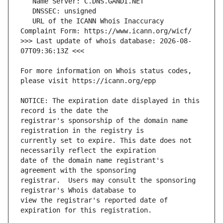
   URL of the ICANN Whois Inaccuracy 
>>> Last update of whois database: 2026-08-
For more information on Whois status codes, 
NOTICE: The expiration date displayed in this 
registrar's sponsorship of the domain name 
currently set to expire. This date does not 
date of the domain name registrant's 
registrar.  Users may consult the sponsoring 
view the registrar's reported date of 