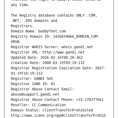
The Registry database contains ONLY .COM, 
Registrars.
Domain Name: buddyfoot.com
Registry Domain ID: 1426654066_DOMAIN_COM-
VRSN
Registrar WHOIS Server: whois.gandi.net
Registrar URL: http://www.gandi.net
Updated Date: 2026-02-16T08:28:36Z
Creation Date: 2008-03-19T09:19:11Z
Registrar Registration Expiration Date: 2027-
03-19T10:19:11Z
Registrar: GANDI SAS
Registrar IANA ID: 81
Registrar Abuse Contact Email: 
abuse@support.gandi.net
Registrar Abuse Contact Phone: +33.170377661
Reseller: CC.Communication
Domain Status: clientTransferProhibited 
http://www.icann.org/epp#clientTransferProhib