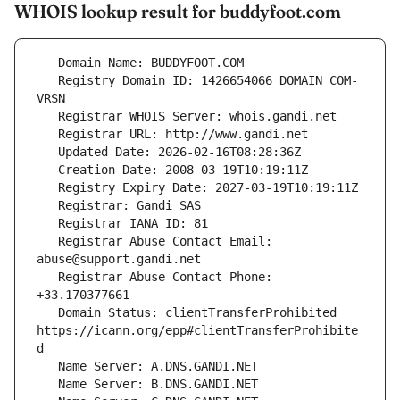
WHOIS lookup result for buddyfoot.com
   Registry Domain ID: 1426654066_DOMAIN_COM-
   Registrar Abuse Contact Email: 
   Registrar Abuse Contact Phone: 
   Domain Status: clientTransferProhibited 
https://icann.org/epp#clientTransferProhibite