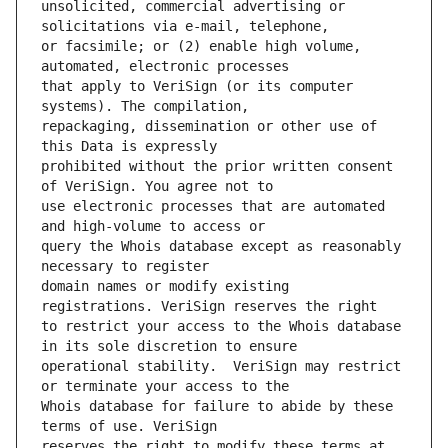
unsolicited, commercial advertising or 
or facsimile; or (2) enable high volume, 
that apply to VeriSign (or its computer 
repackaging, dissemination or other use of 
prohibited without the prior written consent 
use electronic processes that are automated 
query the Whois database except as reasonably 
domain names or modify existing 
to restrict your access to the Whois database 
operational stability.  VeriSign may restrict 
Whois database for failure to abide by these 
reserves the right to modify these terms at 