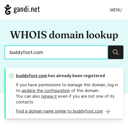
MENU
WHOIS domain lookup
Sear
buddyfoot.com
has already been registered
If you have permissions to manage this domain, log in
to
update the configuration
of this domain.
You can also
renew it
even if you are not one of its
contacts.
Find a domain name similar to buddyfoot.com