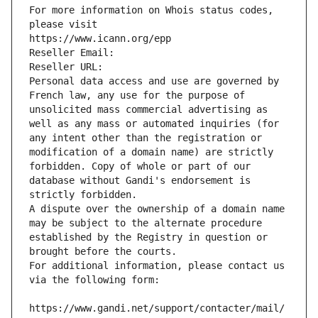
For more information on Whois status codes, 
please visit
https://www.icann.org/epp
Reseller Email: 
Reseller URL: 
Personal data access and use are governed by 
French law, any use for the purpose of 
unsolicited mass commercial advertising as 
well as any mass or automated inquiries (for 
any intent other than the registration or 
modification of a domain name) are strictly 
forbidden. Copy of whole or part of our 
database without Gandi's endorsement is 
strictly forbidden.
A dispute over the ownership of a domain name 
may be subject to the alternate procedure 
established by the Registry in question or 
brought before the courts.
For additional information, please contact us 
via the following form:
https://www.gandi.net/support/contacter/mail/