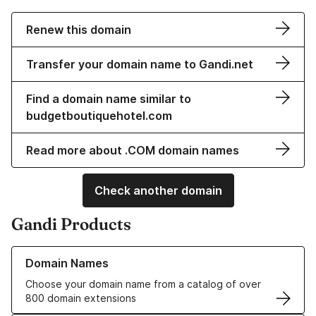
Renew this domain
Transfer your domain name to Gandi.net
Find a domain name similar to
budgetboutiquehotel.com
Read more about .COM domain names
Check another domain
Gandi Products
Learn more about our Domain Names
Domain Names
Choose your domain name from a catalog of over
800 domain extensions