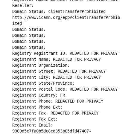
Reseller: 
Domain Status: clientTransferProhibited 
http://www.icann.org/epp#clientTransferProhib
ited
Domain Status: 
Domain Status: 
Domain Status: 
Domain Status: 
Registry Registrant ID: REDACTED FOR PRIVACY
Registrant Name: REDACTED FOR PRIVACY
Registrant Organization: 
Registrant Street: REDACTED FOR PRIVACY
Registrant City: REDACTED FOR PRIVACY
Registrant State/Province: 
Registrant Postal Code: REDACTED FOR PRIVACY
Registrant Country: FR
Registrant Phone: REDACTED FOR PRIVACY
Registrant Phone Ext:
Registrant Fax: REDACTED FOR PRIVACY
Registrant Fax Ext:
Registrant Email: 
9909d5c7fa0b5dc8cd353b05dfd47467-