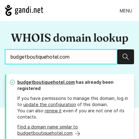
MENU
WHOIS domain lookup
Sear
budgetboutiquehotel.com
has already been
registered
If you have permissions to manage this domain, log in
to
update the configuration
of this domain.
You can also
renew it
even if you are not one of its
contacts.
Find a domain name similar to
budgetboutiquehotel.com