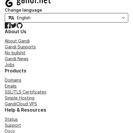
Change language
Facebook
Twitter
GitHub
About Us
About Gandi
Gandi Supports
No bullshit
Gandi News
Jobs
Products
Domains
Emails
SSL/TLS Certificates
Simple Hosting
GandiCloud VPS
Help & Resources
Status
Support
Docs