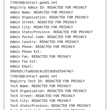
719616@contact.gandi.net
Registry Admin ID: REDACTED FOR PRIVACY
Admin Name: REDACTED FOR PRIVACY
Admin Organization: REDACTED FOR PRIVACY
Admin Street: REDACTED FOR PRIVACY
Admin City: REDACTED FOR PRIVACY
Admin State/Province: REDACTED FOR PRIVACY
Admin Postal Code: REDACTED FOR PRIVACY
Admin Country: REDACTED FOR PRIVACY
Admin Phone: REDACTED FOR PRIVACY
Admin Phone Ext:
Admin Fax: REDACTED FOR PRIVACY
Admin Fax Ext:
Admin Email: 
9909d5c7fa0b5dc8cd353b05dfd47467-
719616@contact.gandi.net
Registry Tech ID: REDACTED FOR PRIVACY
Tech Name: REDACTED FOR PRIVACY
Tech Organization: REDACTED FOR PRIVACY
Tech Street: REDACTED FOR PRIVACY
Tech City: REDACTED FOR PRIVACY
Tech State/Province: REDACTED FOR PRIVACY