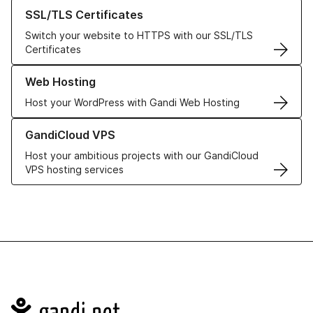
Learn more about our SSL/TLS Certificates
SSL/TLS Certificates
Switch your website to HTTPS with our SSL/TLS
Certificates
Learn more about our Web Hosting solutions
Web Hosting
Host your WordPress with Gandi Web Hosting
Learn more about GandiCloud VPS
GandiCloud VPS
Host your ambitious projects with our GandiCloud
VPS hosting services
Navigation