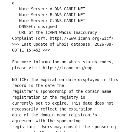
   URL of the ICANN Whois Inaccuracy 
>>> Last update of whois database: 2026-08-
For more information on Whois status codes, 
NOTICE: The expiration date displayed in this 
registrar's sponsorship of the domain name 
currently set to expire. This date does not 
date of the domain name registrant's 
registrar.  Users may consult the sponsoring 