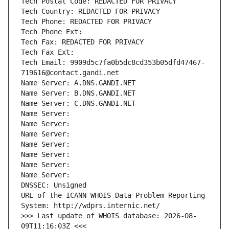
Tech Postal Code: REDACTED FOR PRIVACY
Tech Country: REDACTED FOR PRIVACY
Tech Phone: REDACTED FOR PRIVACY
Tech Phone Ext:
Tech Fax: REDACTED FOR PRIVACY
Tech Fax Ext:
Tech Email: 9909d5c7fa0b5dc8cd353b05dfd47467-
719616@contact.gandi.net
Name Server: A.DNS.GANDI.NET
Name Server: B.DNS.GANDI.NET
Name Server: C.DNS.GANDI.NET
Name Server: 
Name Server: 
Name Server: 
Name Server: 
Name Server: 
Name Server: 
Name Server: 
DNSSEC: Unsigned
URL of the ICANN WHOIS Data Problem Reporting 
System: http://wdprs.internic.net/
>>> Last update of WHOIS database: 2026-08-
09T11:16:03Z <<<