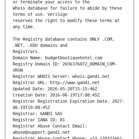
Whois database for failure to abide by these 
reserves the right to modify these terms at 
The Registry database contains ONLY .COM, 
Registrars.
Domain Name: budgetboutiquehotel.com
Registry Domain ID: 2036376072_DOMAIN_COM-
VRSN
Registrar WHOIS Server: whois.gandi.net
Registrar URL: http://www.gandi.net
Updated Date: 2026-05-20T15:15:46Z
Creation Date: 2016-06-19T17:08:45Z
Registrar Registration Expiration Date: 2027-
06-19T19:08:45Z
Registrar: GANDI SAS
Registrar IANA ID: 81
Registrar Abuse Contact Email: 
abuse@support.gandi.net
Registrar Abuse Contact Phone: +33.170377661