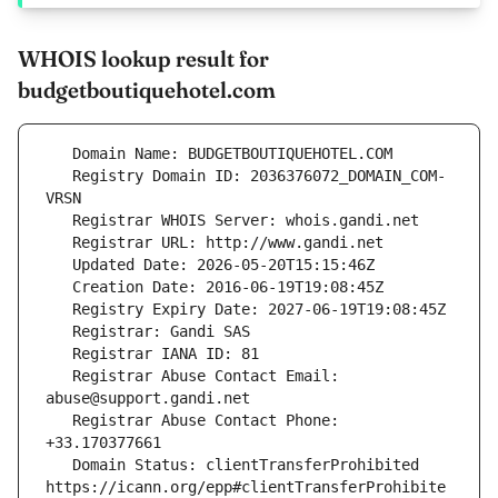
WHOIS lookup result for
budgetboutiquehotel.com
   Registry Domain ID: 2036376072_DOMAIN_COM-
   Registrar Abuse Contact Email: 
   Registrar Abuse Contact Phone: 
   Domain Status: clientTransferProhibited 
https://icann.org/epp#clientTransferProhibite