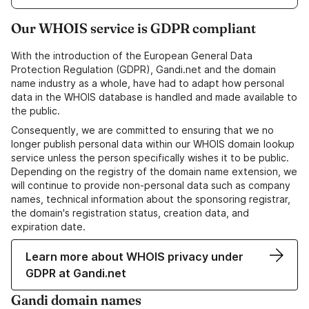
Our WHOIS service is GDPR compliant
With the introduction of the European General Data
Protection Regulation (GDPR), Gandi.net and the domain
name industry as a whole, have had to adapt how personal
data in the WHOIS database is handled and made available to
the public.
Consequently, we are committed to ensuring that we no
longer publish personal data within our WHOIS domain lookup
service unless the person specifically wishes it to be public.
Depending on the registry of the domain name extension, we
will continue to provide non-personal data such as company
names, technical information about the sponsoring registrar,
the domain's registration status, creation data, and
expiration date.
Learn more about WHOIS privacy under
GDPR at Gandi.net
Gandi domain names