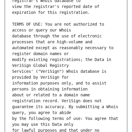
view the registrar's reported date of 
TERMS OF USE: You are not authorized to 
database through the use of electronic 
automated except as reasonably necessary to 
modify existing registrations; the Data in 
Services' ("VeriSign") Whois database is 
information purposes only, and to assist 
about or related to a domain name 
guarantee its accuracy. By submitting a Whois 
by the following terms of use: You agree that 
for lawful purposes and that under no 