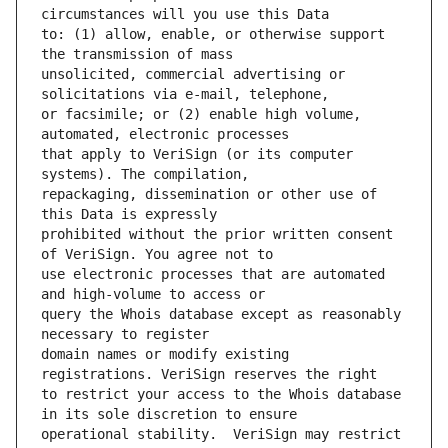
to: (1) allow, enable, or otherwise support 
unsolicited, commercial advertising or 
or facsimile; or (2) enable high volume, 
that apply to VeriSign (or its computer 
repackaging, dissemination or other use of 
prohibited without the prior written consent 
use electronic processes that are automated 
query the Whois database except as reasonably 
domain names or modify existing 
to restrict your access to the Whois database 
operational stability.  VeriSign may restrict 