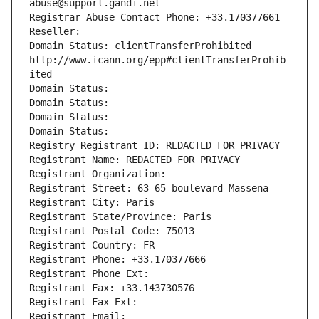
abuse@support.gandi.net
Registrar Abuse Contact Phone: +33.170377661
Reseller: 
Domain Status: clientTransferProhibited 
http://www.icann.org/epp#clientTransferProhib
ited
Domain Status: 
Domain Status: 
Domain Status: 
Domain Status: 
Registry Registrant ID: REDACTED FOR PRIVACY
Registrant Name: REDACTED FOR PRIVACY
Registrant Organization: 
Registrant Street: 63-65 boulevard Massena
Registrant City: Paris
Registrant State/Province: Paris
Registrant Postal Code: 75013
Registrant Country: FR
Registrant Phone: +33.170377666
Registrant Phone Ext:
Registrant Fax: +33.143730576
Registrant Fax Ext:
Registrant Email: 