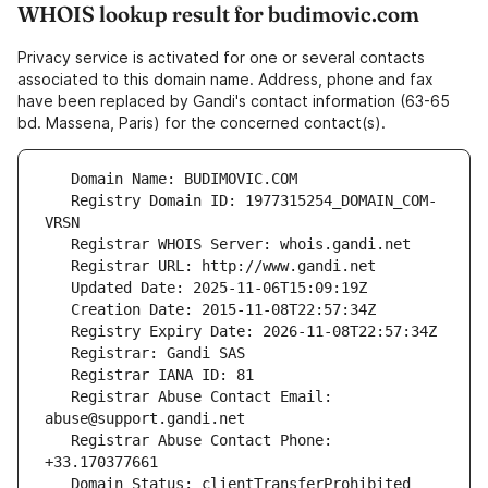
WHOIS lookup result for budimovic.com
Privacy service is activated for one or several contacts
associated to this domain name. Address, phone and fax
have been replaced by Gandi's contact information (63-65
bd. Massena, Paris) for the concerned contact(s).
   Registry Domain ID: 1977315254_DOMAIN_COM-
   Registrar Abuse Contact Email: 
   Registrar Abuse Contact Phone: 
   Domain Status: clientTransferProhibited 