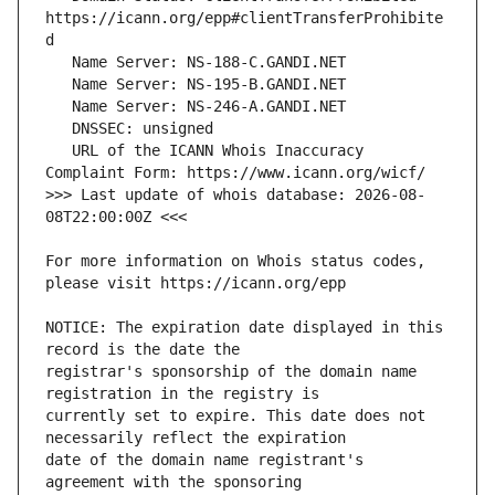
https://icann.org/epp#clientTransferProhibite
   URL of the ICANN Whois Inaccuracy 
>>> Last update of whois database: 2026-08-
For more information on Whois status codes, 
NOTICE: The expiration date displayed in this 
registrar's sponsorship of the domain name 
currently set to expire. This date does not 
date of the domain name registrant's 