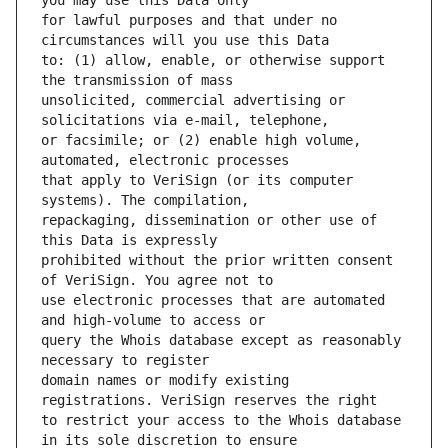
for lawful purposes and that under no 
to: (1) allow, enable, or otherwise support 
unsolicited, commercial advertising or 
or facsimile; or (2) enable high volume, 
that apply to VeriSign (or its computer 
repackaging, dissemination or other use of 
prohibited without the prior written consent 
use electronic processes that are automated 
query the Whois database except as reasonably 
domain names or modify existing 
to restrict your access to the Whois database 