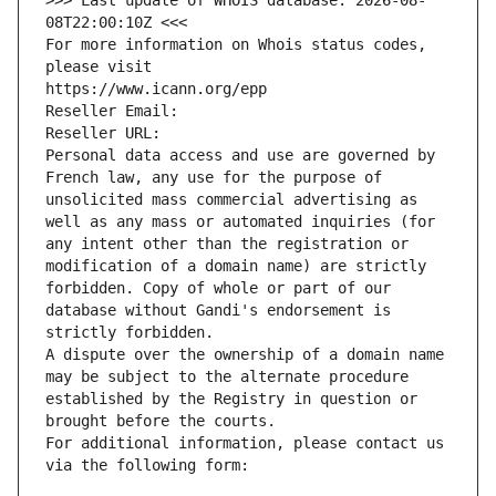
>>> Last update of WHOIS database: 2026-08-
08T22:00:10Z <<<
For more information on Whois status codes, 
please visit
https://www.icann.org/epp
Reseller Email: 
Reseller URL: 
Personal data access and use are governed by 
French law, any use for the purpose of 
unsolicited mass commercial advertising as 
well as any mass or automated inquiries (for 
any intent other than the registration or 
modification of a domain name) are strictly 
forbidden. Copy of whole or part of our 
database without Gandi's endorsement is 
strictly forbidden.
A dispute over the ownership of a domain name 
may be subject to the alternate procedure 
established by the Registry in question or 
brought before the courts.
For additional information, please contact us 
via the following form: