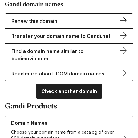
Gandi domain names
Renew this domain
Transfer your domain name to Gandi.net
Find a domain name similar to
budimovic.com
Read more about .COM domain names
Check another domain
Gandi Products
Learn more about our Domain Names
Domain Names
Choose your domain name from a catalog of over