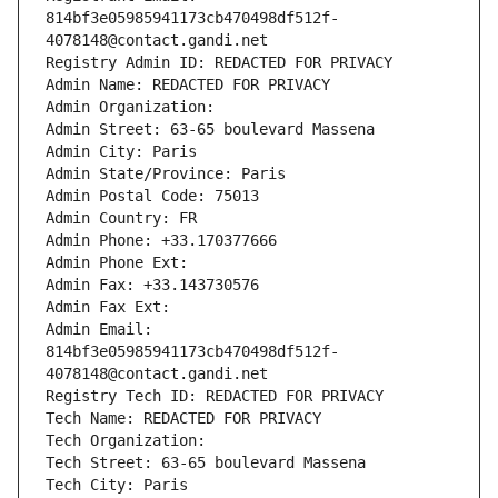
814bf3e05985941173cb470498df512f-
4078148@contact.gandi.net
Registry Admin ID: REDACTED FOR PRIVACY
Admin Name: REDACTED FOR PRIVACY
Admin Organization: 
Admin Street: 63-65 boulevard Massena
Admin City: Paris
Admin State/Province: Paris
Admin Postal Code: 75013
Admin Country: FR
Admin Phone: +33.170377666
Admin Phone Ext:
Admin Fax: +33.143730576
Admin Fax Ext:
Admin Email: 
814bf3e05985941173cb470498df512f-
4078148@contact.gandi.net
Registry Tech ID: REDACTED FOR PRIVACY
Tech Name: REDACTED FOR PRIVACY
Tech Organization: 
Tech Street: 63-65 boulevard Massena
Tech City: Paris