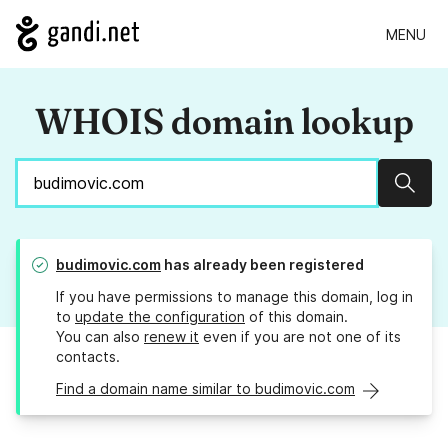
MENU
WHOIS domain lookup
Sear
budimovic.com
has already been registered
If you have permissions to manage this domain, log in
to
update the configuration
of this domain.
You can also
renew it
even if you are not one of its
contacts.
Find a domain name similar to budimovic.com