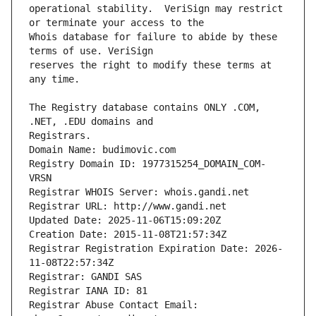
operational stability.  VeriSign may restrict 
Whois database for failure to abide by these 
reserves the right to modify these terms at 
The Registry database contains ONLY .COM, 
Registrars.
Domain Name: budimovic.com
Registry Domain ID: 1977315254_DOMAIN_COM-
VRSN
Registrar WHOIS Server: whois.gandi.net
Registrar URL: http://www.gandi.net
Updated Date: 2025-11-06T15:09:20Z
Creation Date: 2015-11-08T21:57:34Z
Registrar Registration Expiration Date: 2026-
11-08T22:57:34Z
Registrar: GANDI SAS
Registrar IANA ID: 81
Registrar Abuse Contact Email: 