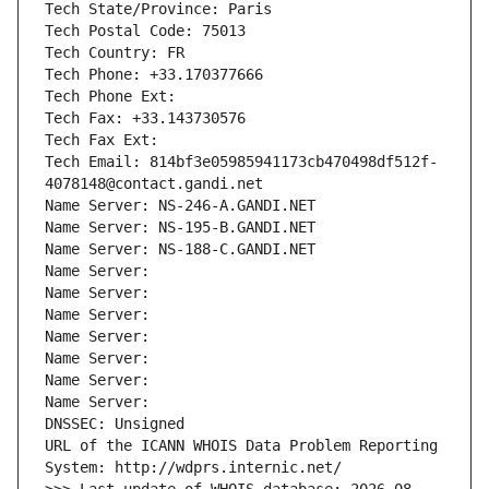
Tech State/Province: Paris
Tech Postal Code: 75013
Tech Country: FR
Tech Phone: +33.170377666
Tech Phone Ext:
Tech Fax: +33.143730576
Tech Fax Ext:
Tech Email: 814bf3e05985941173cb470498df512f-
4078148@contact.gandi.net
Name Server: NS-246-A.GANDI.NET
Name Server: NS-195-B.GANDI.NET
Name Server: NS-188-C.GANDI.NET
Name Server: 
Name Server: 
Name Server: 
Name Server: 
Name Server: 
Name Server: 
Name Server: 
DNSSEC: Unsigned
URL of the ICANN WHOIS Data Problem Reporting 
System: http://wdprs.internic.net/