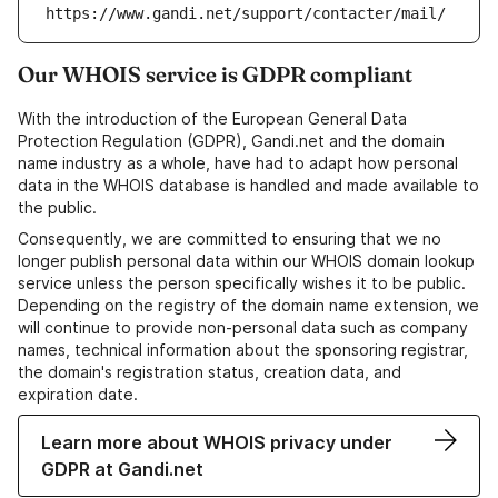
https://www.gandi.net/support/contacter/mail/
Our WHOIS service is GDPR compliant
With the introduction of the European General Data
Protection Regulation (GDPR), Gandi.net and the domain
name industry as a whole, have had to adapt how personal
data in the WHOIS database is handled and made available to
the public.
Consequently, we are committed to ensuring that we no
longer publish personal data within our WHOIS domain lookup
service unless the person specifically wishes it to be public.
Depending on the registry of the domain name extension, we
will continue to provide non-personal data such as company
names, technical information about the sponsoring registrar,
the domain's registration status, creation data, and
expiration date.
Learn more about WHOIS privacy under
GDPR at Gandi.net