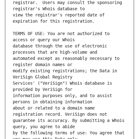
registrar.  Users may consult the sponsoring 
view the registrar's reported date of 
TERMS OF USE: You are not authorized to 
database through the use of electronic 
automated except as reasonably necessary to 
modify existing registrations; the Data in 
Services' ("VeriSign") Whois database is 
information purposes only, and to assist 
about or related to a domain name 
guarantee its accuracy. By submitting a Whois 
by the following terms of use: You agree that 