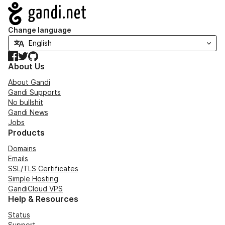
Navigation
Change language
Facebook
Twitter
GitHub
About Us
About Gandi
Gandi Supports
No bullshit
Gandi News
Jobs
Products
Domains
Emails
SSL/TLS Certificates
Simple Hosting
GandiCloud VPS
Help & Resources
Status
Support