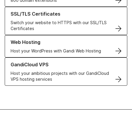
800 domain extensions
Learn more about our SSL/TLS Certificates
SSL/TLS Certificates
Switch your website to HTTPS with our SSL/TLS
Certificates
Learn more about our Web Hosting solutions
Web Hosting
Host your WordPress with Gandi Web Hosting
Learn more about GandiCloud VPS
GandiCloud VPS
Host your ambitious projects with our GandiCloud
VPS hosting services